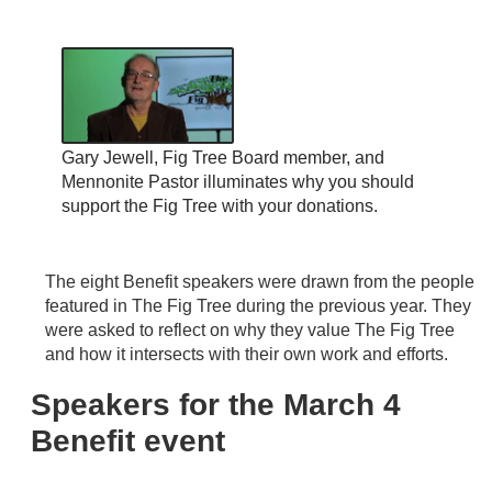
Gary Jewell, Fig Tree Board member, and
Mennonite Pastor illuminates why you should
support the Fig Tree with your donations.
The eight Benefit speakers were drawn from the people
featured in The Fig Tree during the previous year. They
were asked to reflect on why they value The Fig Tree
and how it intersects with their own work and efforts.
Speakers for the March 4
Benefit event