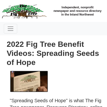
2022 Fig Tree Benefit
Videos: Spreading Seeds
of Hope
"Spreading Seeds of Hope" is what The Fig