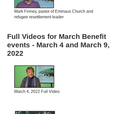
Mark Finney, pastor of Emmaus Church and
refugee resettlement leader
Full Videos for March Benefit
events - March 4 and March 9,
2022
March 4, 2022 Full Video