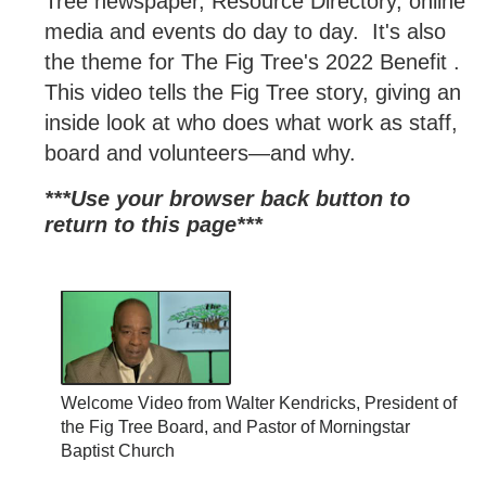
Tree newspaper, Resource Directory, online
media and events do day to day. It's also
the theme for The Fig Tree's 2022 Benefit .
This video tells the Fig Tree story, giving an
inside look at who does what work as staff,
board and volunteers—and why.
***Use your browser back button to
return to this page*
**
Welcome Video from Walter Kendricks, President of
the Fig Tree Board, and Pastor of Morningstar
Baptist Church