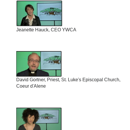
Jeanette Hauck, CEO YWCA
David Gortner, Priest, St. Luke's Episcopal Church,
Coeur d'Alene