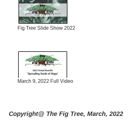
Fig Tree Slide Show 2022
March 9, 2022 Full Video
Copyright@ The Fig Tree, March, 2022