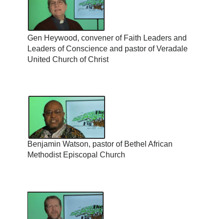
Gen Heywood, convener of Faith Leaders and
Leaders of Conscience and pastor of Veradale
United Church of Christ
Benjamin Watson, pastor of Bethel African
Methodist Episcopal Church