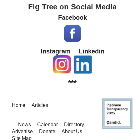
Fig Tree on Social Media
Facebook
Instagram
Linkedin
***
Home
Articles
News
Calendar
Directory
Advertise
Donate
About Us
Site Map