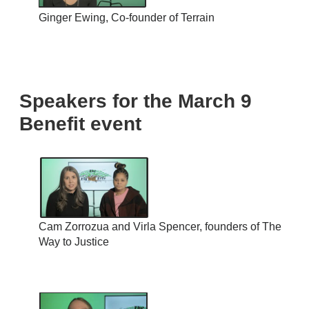
Ginger Ewing, Co-founder of Terrain
Speakers for the March 9
Benefit event
Cam Zorrozua and Virla Spencer, founders of The
Way to Justice