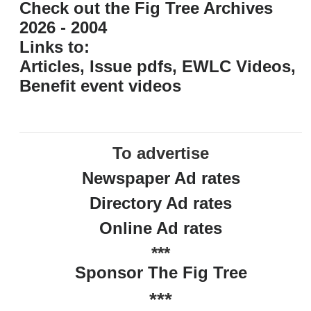
Check out the Fig Tree Archives
2026 - 2004
Links to:
Articles, Issue pdfs, EWLC Videos,
Benefit event videos
To advertise
Newspaper Ad rates
Directory Ad rates
Online Ad rates
***
Sponsor The Fig Tree
***