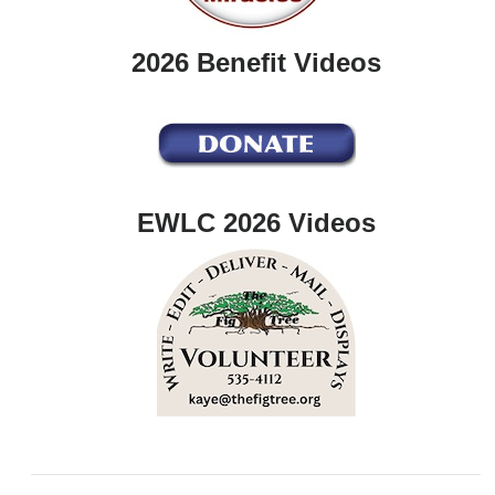
2026 Benefit Videos
EWLC 2026 Videos