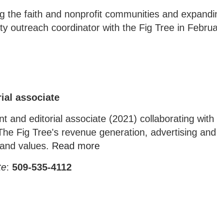
 the faith and nonprofit communities and expandi
y outreach coordinator with the Fig Tree in Febru
ial associate
 and editorial associate (2021) collaborating with 
The Fig Tree's revenue generation, advertising an
n and values.
Read more
te
:
509-535-4112