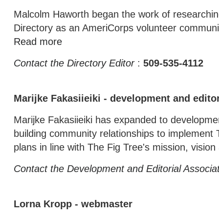
Malcolm Haworth began the work of researching
Directory as an AmeriCorps volunteer communit
Read more
Contact the Directory Editor
:
509-535-4112
Marijke Fakasiieiki - development and editor
Marijke Fakasiieiki has expanded to development
building community relationships to implement 
plans in line with The Fig Tree's mission, visio
Contact the Development and Editorial Associa
Lorna Kropp - webmaster