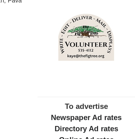
th, Pava
To advertise
Newspaper Ad rates
Directory Ad rates