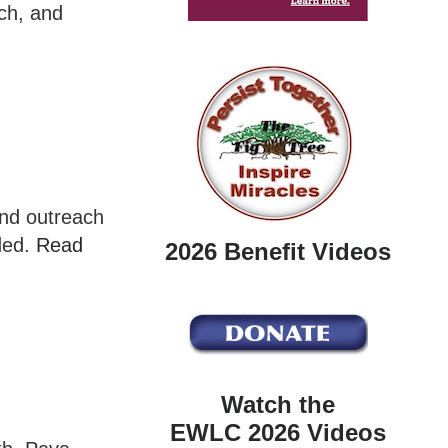
ch, and
and outreach
eded.
Read
2026 Benefit Videos
Watch the
EWLC 2026 Videos