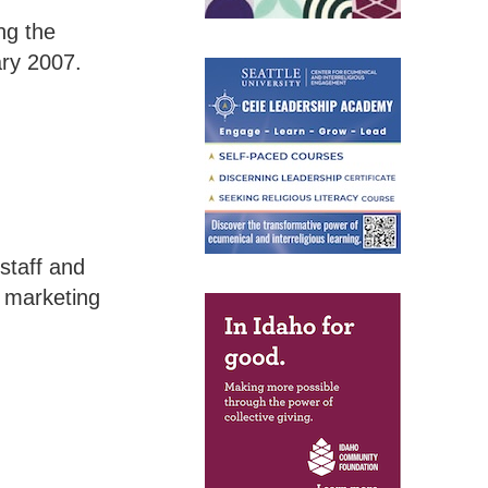
ng the
ary 2007.
staff and
d marketing