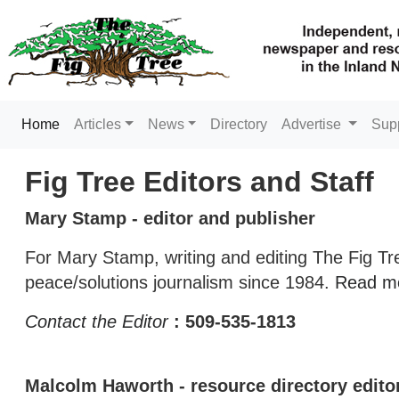
(current)
Home
Articles
News
Directory
Advertise
Sup
Fig Tree Editors and Staff
Mary Stamp - editor and publisher
For Mary Stamp, writing and editing The Fig Tr
peace/solutions journalism since 1984.
Read m
Contact the Editor
: 509-535-1813
Malcolm Haworth - resource directory edito