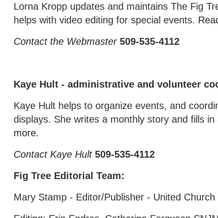
Lorna Kropp updates and maintains The Fig Tr
helps with video editing for special events.
Rea
Contact the Webmaster
509-535-4112
Kaye Hult - administrative and volunteer co
Kaye Hult helps to organize events, and coordin
displays. She writes a monthly story and fills 
more.
Contact Kaye Hult
509-535-4112
Fig Tree Editorial Team:
Mary Stamp - Editor/Publisher - United Church 