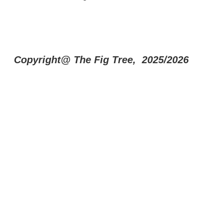
Copyright@ The Fig Tree, 2025/2026