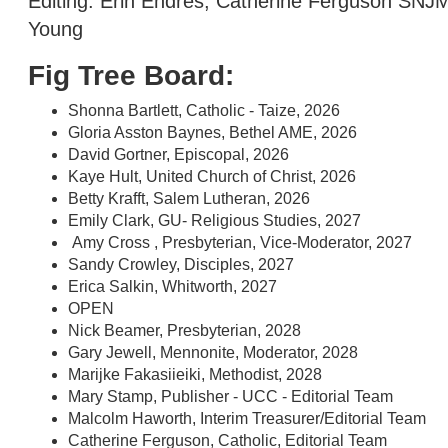
Editing: Erin Endres, Catherine Ferguson SNJ
Young
Fig Tree Board:
Shonna Bartlett, Catholic - Taize, 2026
Gloria Asston Baynes, Bethel AME, 2026
David Gortner, Episcopal, 2026
Kaye Hult, United Church of Christ, 2026
Betty Krafft, Salem Lutheran, 2026
Emily Clark, GU- Religious Studies, 2027
Amy Cross , Presbyterian, Vice-Moderator, 2027
Sandy Crowley, Disciples, 2027
Erica Salkin, Whitworth, 2027
OPEN
Nick Beamer, Presbyterian, 2028
Gary Jewell, Mennonite, Moderator, 2028
Marijke Fakasiieiki, Methodist, 2028
Mary Stamp, Publisher - UCC - Editorial Team
Malcolm Haworth, Interim Treasurer/Editorial Team
Catherine Ferguson, Catholic, Editorial Team