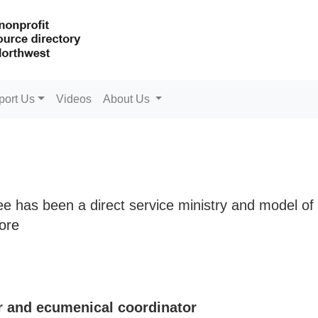
port Us
Videos
About Us
ee has been a direct service ministry and model of
ore
r and ecumenical coordinator