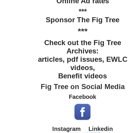
Online Ad rates
***
Sponsor The Fig Tree
***
Check out the Fig Tree
Archives:
articles, pdf issues, EWLC
videos,
Benefit videos
Fig Tree on Social Media
Facebook
Instagram
Linkedin