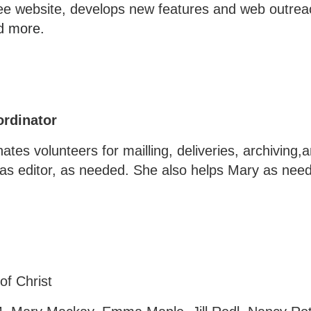
ee website, develops new features and web outrea
d more.
ordinator
ates volunteers for mailling, deliveries, archiving,
in as editor, as needed. She also helps Mary as ne
of Christ