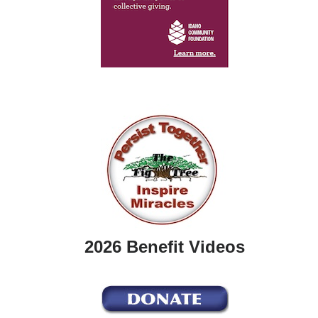
2026 Benefit Videos