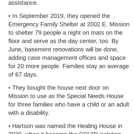
assistance.
• In September 2019, they opened the
Emergency Family Shelter at 2002 E. Mission
to shelter 79 people a night on mats on the
floor and serve as the day center, too. By
June, basement renovations will be done,
adding case management offices and space
for 20 more people. Families stay an average
of 67 days.
• They bought the house next door on
Mission to use as the Special Needs House
for three families who have a child or an adult
with a disability.
• Hartson was named the Healing House in