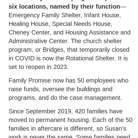
six locations, named by their function
—
Emergency Family Shelter, Infant House,
Healing House, Special Needs House,
Cheney Center, and Housing Assistance and
Administrative Center. The church shelter
program, or Bridges, that temporarily closed
in COVID is now the Rotational Shelter. It is
set to reopen in 2023.
Family Promise now has 50 employees who
raise funds, oversee the buildings and
programs, and do the case management.
Since September 2019, 420 families have
moved to permanent housing. Each of the 50
families in aftercare is different, so Susan's
work is never the same. Some families need