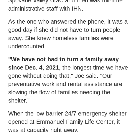
Spokane Valley UMC and then was full-time
administrative staff with IHN.
As the one who answered the phone, it was a
good day if she did not have to turn people
away. She knew homeless families were
undercounted.
"We have not had to turn a family away
since Dec. 4, 2021,
the longest time we have
gone without doing that," Joe said. "Our
preventative work and rental assistance are
slowing the flow of families needing the
shelter."
When the low-barrier 24/7 emergency shelter
opened at Emmanuel Family Life Center, it
was at capacity right away.