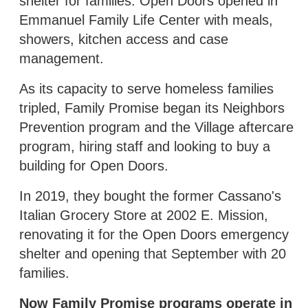
shelter for families. Open Doors opened in
Emmanuel Family Life Center with meals,
showers, kitchen access and case
management.
As its capacity to serve homeless families
tripled, Family Promise began its Neighbors
Prevention program and the Village aftercare
program, hiring staff and looking to buy a
building for Open Doors.
In 2019, they bought the former Cassano's
Italian Grocery Store at 2002 E. Mission,
renovating it for the Open Doors emergency
shelter and opening that September with 20
families.
Now Family Promise programs operate in