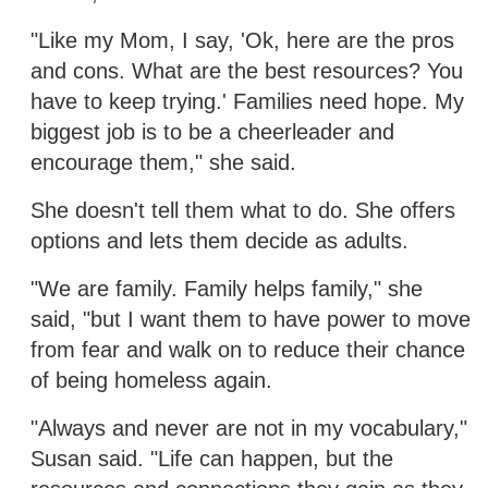
"Like my Mom, I say, 'Ok, here are the pros
and cons. What are the best resources? You
have to keep trying.' Families need hope. My
biggest job is to be a cheerleader and
encourage them," she said.
She doesn't tell them what to do. She offers
options and lets them decide as adults.
"We are family. Family helps family," she
said, "but I want them to have power to move
from fear and walk on to reduce their chance
of being homeless again.
"Always and never are not in my vocabulary,"
Susan said. "Life can happen, but the