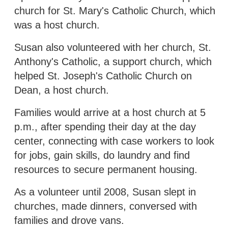
church for St. Mary's Catholic Church, which
was a host church.
Susan also volunteered with her church, St.
Anthony's Catholic, a support church, which
helped St. Joseph's Catholic Church on
Dean, a host church.
Families would arrive at a host church at 5
p.m., after spending their day at the day
center, connecting with case workers to look
for jobs, gain skills, do laundry and find
resources to secure permanent housing.
As a volunteer until 2008, Susan slept in
churches, made dinners, conversed with
families and drove vans.