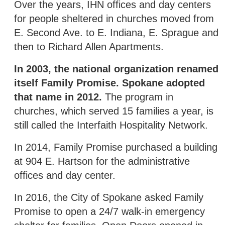
Over the years, IHN offices and day centers
for people sheltered in churches moved from
E. Second Ave. to E. Indiana, E. Sprague and
then to Richard Allen Apartments.
In 2003, the national organization renamed
itself Family Promise. Spokane adopted
that name in 2012.
The program in
churches, which served 15 families a year, is
still called the Interfaith Hospitality Network.
In 2014, Family Promise purchased a building
at 904 E. Hartson for the administrative
offices and day center.
In 2016, the City of Spokane asked Family
Promise to open a 24/7 walk-in emergency