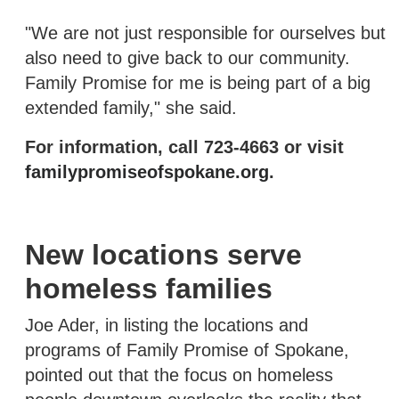
"We are not just responsible for ourselves but
also need to give back to our community.
Family Promise for me is being part of a big
extended family," she said.
For information, call 723-4663 or visit
familypromiseofspokane.org
.
New locations serve
homeless families
Joe Ader, in listing the locations and
programs of Family Promise of Spokane,
pointed out that the focus on homeless