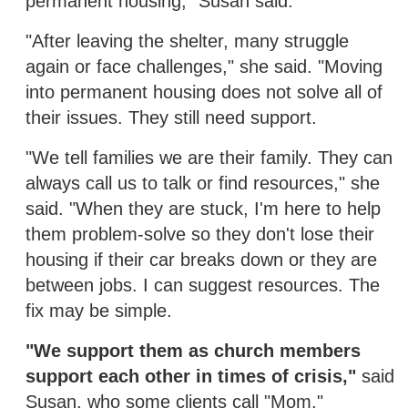
permanent housing," Susan said.
"After leaving the shelter, many struggle
again or face challenges," she said. "Moving
into permanent housing does not solve all of
their issues. They still need support.
"We tell families we are their family. They can
always call us to talk or find resources," she
said. "When they are stuck, I'm here to help
them problem-solve so they don't lose their
housing if their car breaks down or they are
between jobs. I can suggest resources. The
fix may be simple.
"We support them as church members
support each other in times of crisis,"
said
Susan, who some clients call "Mom."