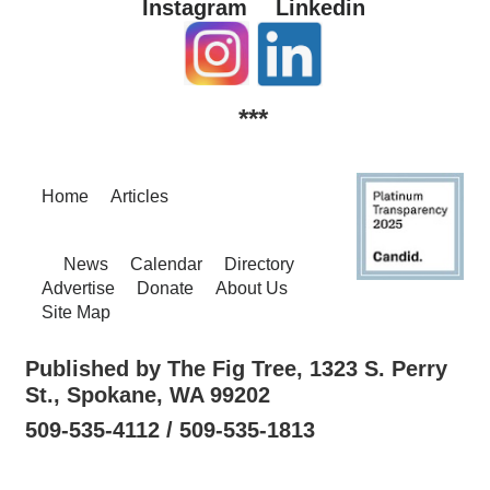
Instagram
Linkedin
***
Home
Articles
News
Calendar
Directory
Advertise
Donate
About Us
Site Map
Published by The Fig Tree, 1323 S. Perry
St., Spokane, WA 99202
509-535-4112 / 509-535-1813