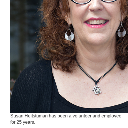
Susan Heitstuman has been a volunteer and employee
for 25 years.