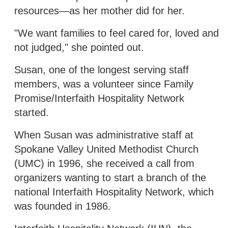
resources—as her mother did for her.
"We want families to feel cared for, loved and
not judged," she pointed out.
Susan, one of the longest serving staff
members, was a volunteer since Family
Promise/Interfaith Hospitality Network
started.
When Susan was administrative staff at
Spokane Valley United Methodist Church
(UMC) in 1996, she received a call from
organizers wanting to start a branch of the
national Interfaith Hospitality Network, which
was founded in 1986.