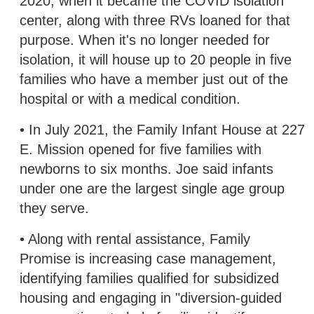
2020, when it became the COVID isolation
center, along with three RVs loaned for that
purpose. When it's no longer needed for
isolation, it will house up to 20 people in five
families who have a member just out of the
hospital or with a medical condition.
• In July 2021, the Family Infant House at 227
E. Mission opened for five families with
newborns to six months. Joe said infants
under one are the largest single age group
they serve.
• Along with rental assistance, Family
Promise is increasing case management,
identifying families qualified for subsidized
housing and engaging in "diversion-guided