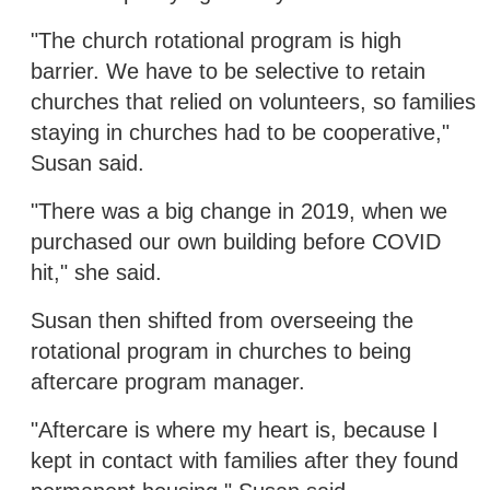
"The church rotational program is high
barrier. We have to be selective to retain
churches that relied on volunteers, so families
staying in churches had to be cooperative,"
Susan said.
"There was a big change in 2019, when we
purchased our own building before COVID
hit," she said.
Susan then shifted from overseeing the
rotational program in churches to being
aftercare program manager.
"Aftercare is where my heart is, because I
kept in contact with families after they found