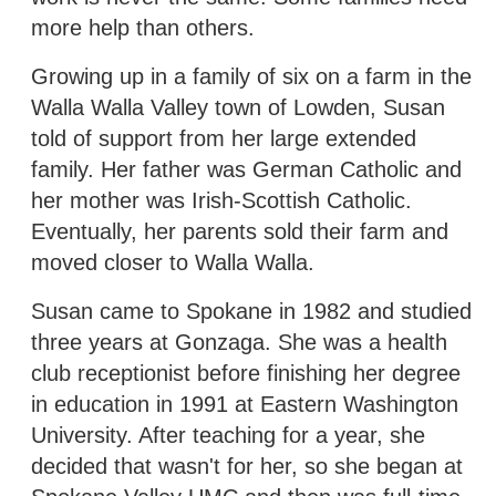
more help than others.
Growing up in a family of six on a farm in the
Walla Walla Valley town of Lowden, Susan
told of support from her large extended
family. Her father was German Catholic and
her mother was Irish-Scottish Catholic.
Eventually, her parents sold their farm and
moved closer to Walla Walla.
Susan came to Spokane in 1982 and studied
three years at Gonzaga. She was a health
club receptionist before finishing her degree
in education in 1991 at Eastern Washington
University. After teaching for a year, she
decided that wasn't for her, so she began at