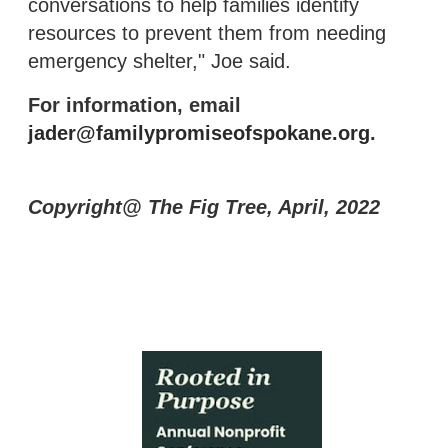
conversations to help families identify
resources to prevent them from needing
emergency shelter," Joe said.
For information, email
jader@familypromiseofspokane.org
.
Copyright@ The Fig Tree, April, 2022