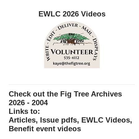
EWLC 2026 Videos
Check out the Fig Tree Archives
2026 - 2004
Links to:
Articles, Issue pdfs, EWLC Videos,
Benefit event videos