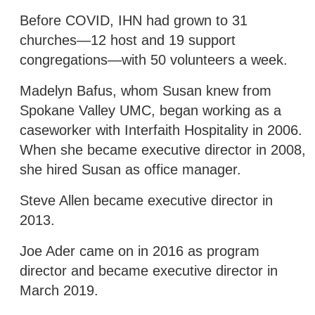
Before COVID, IHN had grown to 31
churches—12 host and 19 support
congregations—with 50 volunteers a week.
Madelyn Bafus, whom Susan knew from
Spokane Valley UMC, began working as a
caseworker with Interfaith Hospitality in 2006.
When she became executive director in 2008,
she hired Susan as office manager.
Steve Allen became executive director in
2013.
Joe Ader came on in 2016 as program
director and became executive director in
March 2019.