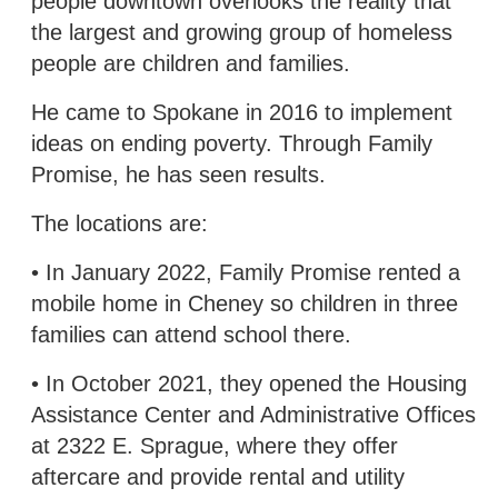
people downtown overlooks the reality that
the largest and growing group of homeless
people are children and families.
He came to Spokane in 2016 to implement
ideas on ending poverty. Through Family
Promise, he has seen results.
The locations are:
• In January 2022, Family Promise rented a
mobile home in Cheney so children in three
families can attend school there.
• In October 2021, they opened the Housing
Assistance Center and Administrative Offices
at 2322 E. Sprague, where they offer
aftercare and provide rental and utility