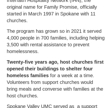
Interfaith Hospitality Network (IHN), the
original name for Family Promise, officially
started in March 1997 in Spokane with 11
churches.
The program has grown so in 2021 it served
4,000 people in 700 families, including helping
3,500 with rental assistance to prevent
homelessness.
Twenty-five years ago, host churches first
opened their buildings to shelter four
homeless families
for a week at a time.
Volunteers from support churches would
bring meals and converse with families at the
host churches.
Spokane Valley UMC served as a support