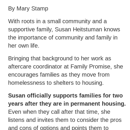
By Mary Stamp
With roots in a small community and a
supportive family, Susan Heitstuman knows
the importance of community and family in
her own life.
Bringing that background to her work as
aftercare coordinator at Family Promise, she
encourages families as they move from
homelessness to shelters to housing.
Susan officially supports families for two
years after they are in permanent housing.
Even when they call after that time, she
listens and invites them to consider the pros
and cons of options and points them to