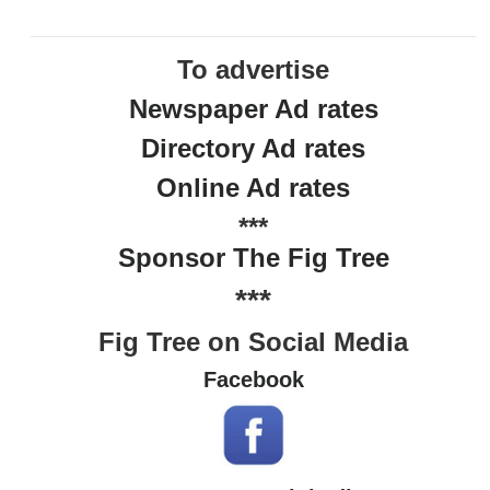
To advertise
Newspaper Ad rates
Directory Ad rates
Online Ad rates
***
Sponsor The Fig Tree
***
Fig Tree on Social Media
Facebook