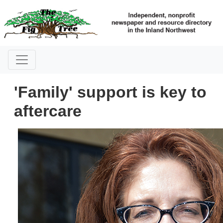
'Family' support is key to
aftercare