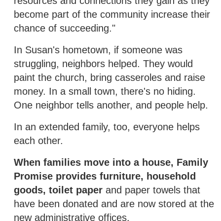
resources and connections they gain as they
become part of the community increase their
chance of succeeding."
In Susan's hometown, if someone was
struggling, neighbors helped. They would
paint the church, bring casseroles and raise
money. In a small town, there's no hiding.
One neighbor tells another, and people help.
In an extended family, too, everyone helps
each other.
When families move into a house, Family
Promise provides furniture, household
goods, toilet paper
and paper towels that
have been donated and are now stored at the
new administrative offices.