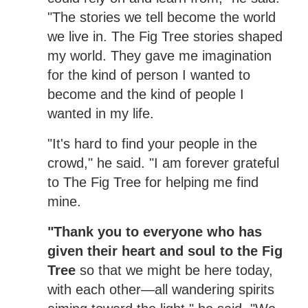
"The stories we tell become the world
we live in. The Fig Tree stories shaped
my world. They gave me imagination
for the kind of person I wanted to
become and the kind of people I
wanted in my life.
"It's hard to find your people in the
crowd," he said. "I am forever grateful
to The Fig Tree for helping me find
mine.
"Thank you to everyone who has
given their heart and soul to the Fig
Tree
so that we might be here today,
with each other—all wandering spirits