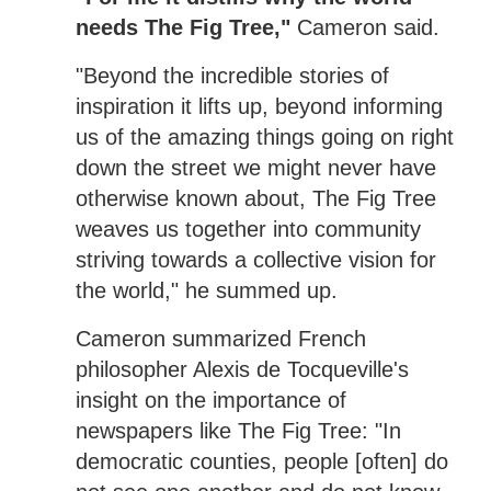
needs The Fig Tree,"
Cameron said.
"Beyond the incredible stories of
inspiration it lifts up, beyond informing
us of the amazing things going on right
down the street we might never have
otherwise known about, The Fig Tree
weaves us together into community
striving towards a collective vision for
the world," he summed up.
Cameron summarized French
philosopher Alexis de Tocqueville's
insight on the importance of
newspapers like The Fig Tree: "In
democratic counties, people [often] do