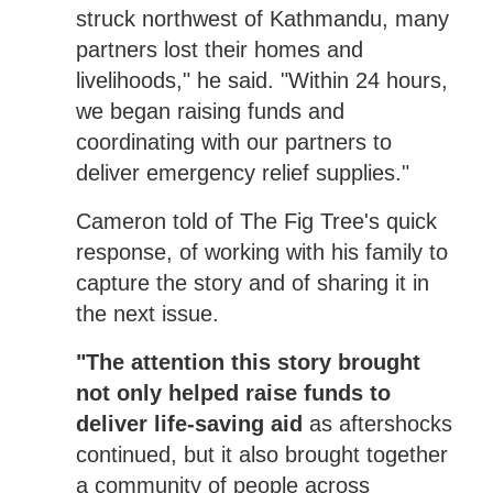
struck northwest of Kathmandu, many
partners lost their homes and
livelihoods," he said. "Within 24 hours,
we began raising funds and
coordinating with our partners to
deliver emergency relief supplies."
Cameron told of The Fig Tree's quick
response, of working with his family to
capture the story and of sharing it in
the next issue.
"The attention this story brought
not only helped raise funds to
deliver life-saving aid
as aftershocks
continued, but it also brought together
a community of people across