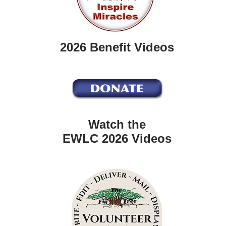
2026 Benefit Videos
Watch the
EWLC 2026 Videos