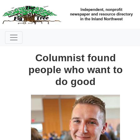
Columnist found
people who want to
do good