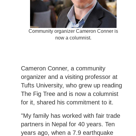
Community organizer Cameron Conner is
now a columnist.
Cameron Conner, a community
organizer and a visiting professor at
Tufts University, who grew up reading
The Fig Tree and is now a columnist
for it, shared his commitment to it.
"My family has worked with fair trade
partners in Nepal for 40 years. Ten
years ago, when a 7.9 earthquake