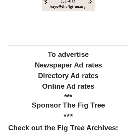
To advertise
Newspaper Ad rates
Directory Ad rates
Online Ad rates
***
Sponsor The Fig Tree
***
Check out the Fig Tree Archives: