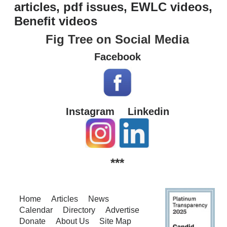
articles, pdf issues, EWLC videos,
Benefit videos
Fig Tree on Social Media
Facebook
Instagram
Linkedin
***
Home
Articles
News
Calendar
Directory
Advertise
Donate
About Us
Site Map