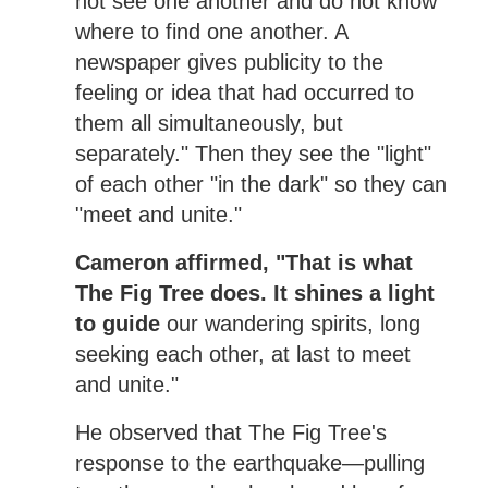
not see one another and do not know
where to find one another. A
newspaper gives publicity to the
feeling or idea that had occurred to
them all simultaneously, but
separately." Then they see the "light"
of each other "in the dark" so they can
"meet and unite."
Cameron affirmed, "That is what
The Fig Tree does. It shines a light
to guide
our wandering spirits, long
seeking each other, at last to meet
and unite."
He observed that The Fig Tree's
response to the earthquake—pulling