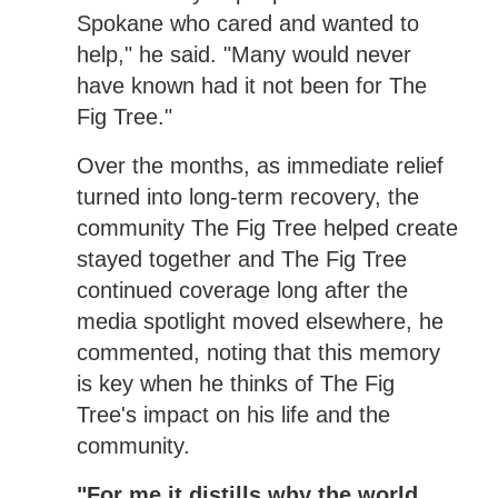
Spokane who cared and wanted to
help," he said. "Many would never
have known had it not been for The
Fig Tree."
Over the months, as immediate relief
turned into long-term recovery, the
community The Fig Tree helped create
stayed together and The Fig Tree
continued coverage long after the
media spotlight moved elsewhere, he
commented, noting that this memory
is key when he thinks of The Fig
Tree's impact on his life and the
community.
"For me it distills why the world