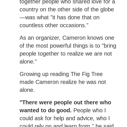
together people who shared love for a
country on the other side of the globe
—was what "it has done that on
countless other occasions."
As an organizer, Cameron knows one
of the most powerful things is to "bring
people together to realize we are not
alone."
Growing up reading The Fig Tree
made Cameron realize he was not
alone.
"There were people out there who
wanted to do good.
People who I
could ask for help and advice, who I
could rely on and learn from," he said.