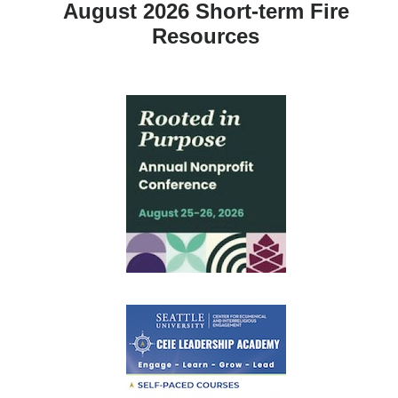
August 2026 Short-term Fire
Resources