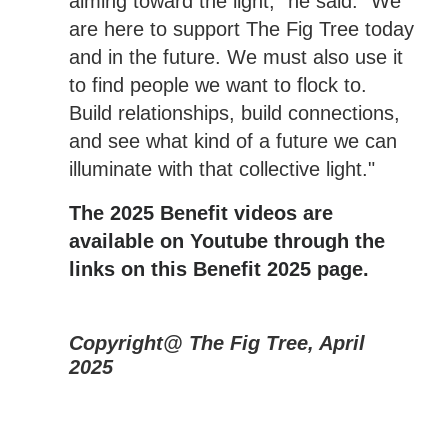
aiming toward the light," he said. "We
are here to support The Fig Tree today
and in the future. We must also use it
to find people we want to flock to.
Build relationships, build connections,
and see what kind of a future we can
illuminate with that collective light."
The 2025 Benefit videos are
available on Youtube through the
links on this Benefit 2025 page.
Copyright@ The Fig Tree, April
2025