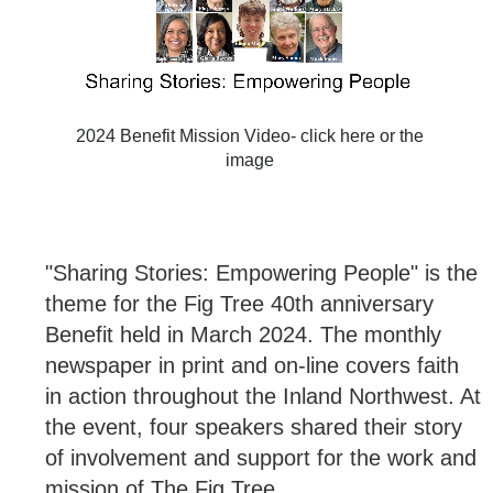
2024 Benefit Mission Video- click here or the
image
"Sharing Stories: Empowering People" is the
theme for the Fig Tree 40th anniversary
Benefit held in March 2024. The monthly
newspaper in print and on-line covers faith
in action throughout the Inland Northwest. At
the event, four speakers shared their story
of involvement and support for the work and
mission of The Fig Tree.