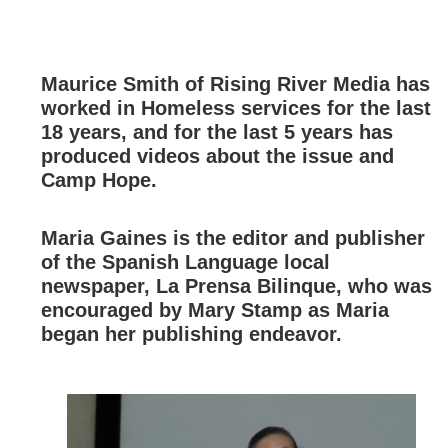
Maurice Smith of Rising River Media has
worked in Homeless services for the last
18 years, and for the last 5 years has
produced videos about the issue and
Camp Hope.
Maria Gaines is the editor and publisher
of the Spanish Language local
newspaper, La Prensa Bilinque, who was
encouraged by Mary Stamp as Maria
began her publishing endeavor.