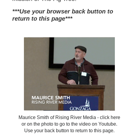
***Use your browser back button to
return to this page*
**
Maurice Smith of Rising River Media - click here
or on the photo to go to the video on Youtube.
Use your back button to return to this page.