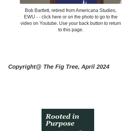
Bob Bartlett, retired from Americana Studies,
EWU - - click here or on the photo to go to the
video on Youtube. Use your back button to return
to this page.
Copyright@ The Fig Tree, April 2024