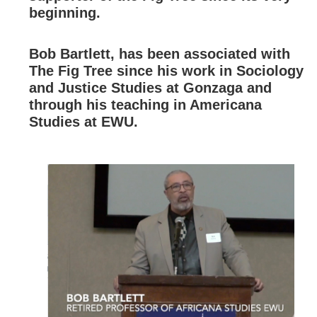
beginning.
Bob Bartlett, has been associated with
The Fig Tree since his work in Sociology
and Justice Studies at Gonzaga and
through his teaching in Americana
Studies at EWU.