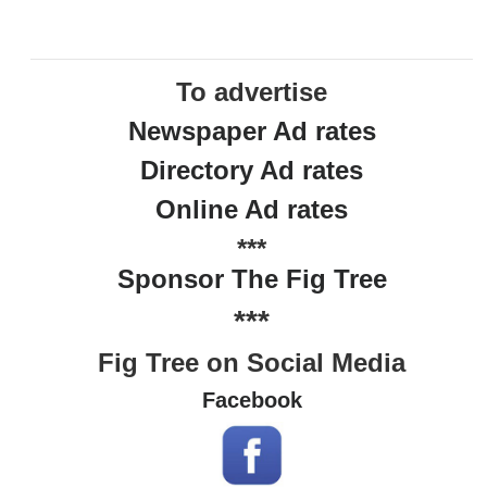
To advertise
Newspaper Ad rates
Directory Ad rates
Online Ad rates
***
Sponsor The Fig Tree
***
Fig Tree on Social Media
Facebook