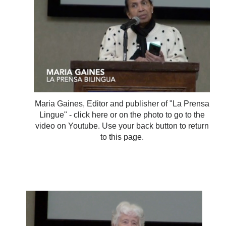
Maria Gaines, Editor and publisher of "La Prensa
Lingue" - click here or on the photo to go to the
video on Youtube. Use your back button to return
to this page.