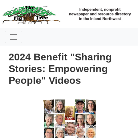
2024 Benefit "Sharing
Stories: Empowering
People" Videos