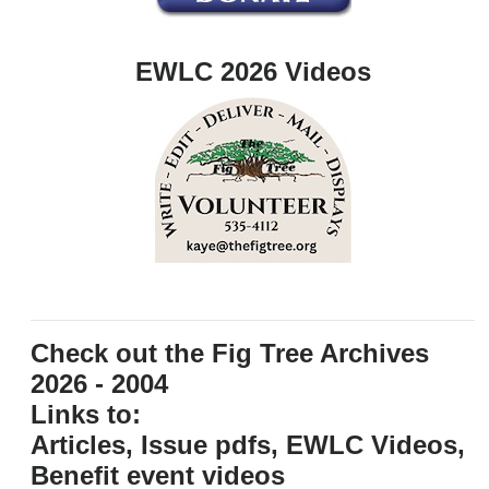
EWLC 2026 Videos
Check out the Fig Tree Archives
2026 - 2004
Links to:
Articles, Issue pdfs, EWLC Videos,
Benefit event videos