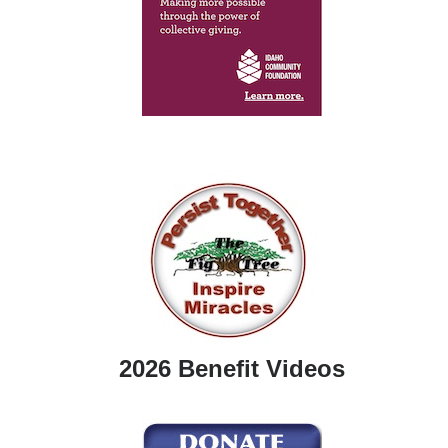
2026 Benefit Videos