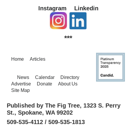
Instagram
Linkedin
***
Home
Articles
News
Calendar
Directory
Advertise
Donate
About Us
Site Map
Published by The Fig Tree, 1323 S. Perry
St., Spokane, WA 99202
509-535-4112 / 509-535-1813