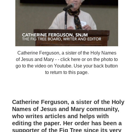
Catherine Ferguson, a sister of the Holy Names
of Jesus and Mary - - click here or on the photo to
go to the video on Youtube. Use your back button
to return to this page.
Catherine Ferguson, a sister of the Holy
Names of Jesus and Mary community,
who writes articles and helps with
editing the paper. Her order has been a
supporter of the Fig Tree since its very