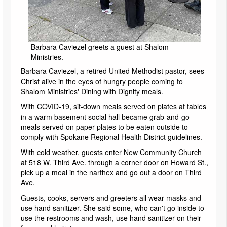
Barbara Caviezel greets a guest at Shalom
Ministries.
Barbara Caviezel, a retired United Methodist pastor, sees
Christ alive in the eyes of hungry people coming to
Shalom Ministries' Dining with Dignity meals.
With COVID-19, sit-down meals served on plates at tables
in a warm basement social hall became grab-and-go
meals served on paper plates to be eaten outside to
comply with Spokane Regional Health District guidelines.
With cold weather, guests enter New Community Church
at 518 W. Third Ave. through a corner door on Howard St.,
pick up a meal in the narthex and go out a door on Third
Ave.
Guests, cooks, servers and greeters all wear masks and
use hand sanitizer. She said some, who can't go inside to
use the restrooms and wash, use hand sanitizer on their