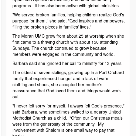
programs. It has also been active with global ministries.
"We served broken families, helping children realize God's
purpose for them," she said. "God inspires and empowers,
filling the broken pieces in families' lives."
The Moran UMC grew from about 25 at worship when she
first came to a thriving church with about 150 attending
Sundays. The church continued to grow because
members were engaged in the community and world.
Barbara said she ignored her call to ministry for 13 years.
The oldest of seven siblings, growing up in a Port Orchard
family that experienced hunger and a lack of warm
clothing and shoes, she accepted her mother's
reassurance that God loved them and things would work
out.
"I never felt sorry for myself. I always felt God's presence,"
said Barbara, who sometimes walked to a nearby United
Methodist Church as a child. "Often our Christmas meals
were from the generosity of the community. My
involvement with Shalom is one small way to pay that