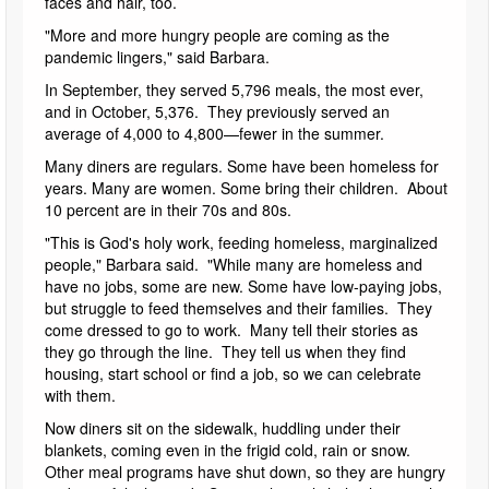
faces and hair, too.
"More and more hungry people are coming as the
pandemic lingers," said Barbara.
In September, they served 5,796 meals, the most ever,
and in October, 5,376. They previously served an
average of 4,000 to 4,800—fewer in the summer.
Many diners are regulars. Some have been homeless for
years. Many are women. Some bring their children. About
10 percent are in their 70s and 80s.
"This is God's holy work, feeding homeless, marginalized
people," Barbara said. "While many are homeless and
have no jobs, some are new. Some have low-paying jobs,
but struggle to feed themselves and their families. They
come dressed to go to work. Many tell their stories as
they go through the line. They tell us when they find
housing, start school or find a job, so we can celebrate
with them.
Now diners sit on the sidewalk, huddling under their
blankets, coming even in the frigid cold, rain or snow.
Other meal programs have shut down, so they are hungry