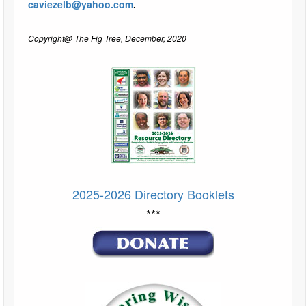
caviezelb@yahoo.com
.
Copyright@ The Fig Tree, December, 2020
2025-2026 Directory Booklets
***