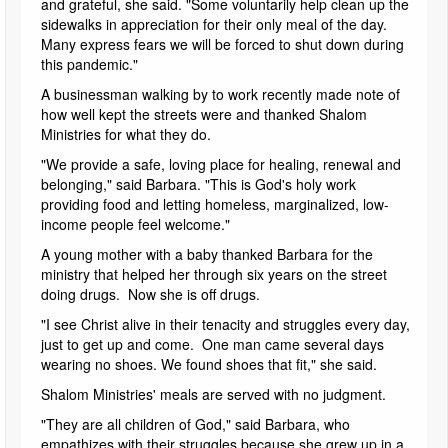
and grateful, she said. "Some voluntarily help clean up the
sidewalks in appreciation for their only meal of the day.
Many express fears we will be forced to shut down during
this pandemic."
A businessman walking by to work recently made note of
how well kept the streets were and thanked Shalom
Ministries for what they do.
"We provide a safe, loving place for healing, renewal and
belonging," said Barbara. "This is God's holy work
providing food and letting homeless, marginalized, low-
income people feel welcome."
A young mother with a baby thanked Barbara for the
ministry that helped her through six years on the street
doing drugs. Now she is off drugs.
"I see Christ alive in their tenacity and struggles every day,
just to get up and come. One man came several days
wearing no shoes. We found shoes that fit," she said.
Shalom Ministries' meals are served with no judgment.
"They are all children of God," said Barbara, who
empathizes with their struggles because she grew up in a