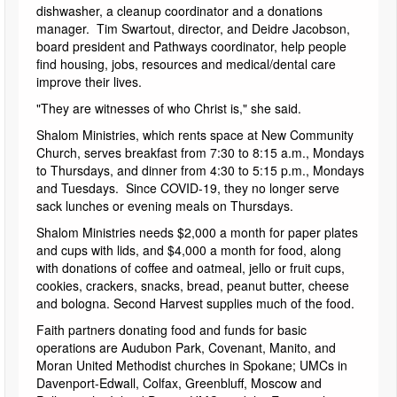
dishwasher, a cleanup coordinator and a donations
manager. Tim Swartout, director, and Deidre Jacobson,
board president and Pathways coordinator, help people
find housing, jobs, resources and medical/dental care
improve their lives.
"They are witnesses of who Christ is," she said.
Shalom Ministries, which rents space at New Community
Church, serves breakfast from 7:30 to 8:15 a.m., Mondays
to Thursdays, and dinner from 4:30 to 5:15 p.m., Mondays
and Tuesdays. Since COVID-19, they no longer serve
sack lunches or evening meals on Thursdays.
Shalom Ministries needs $2,000 a month for paper plates
and cups with lids, and $4,000 a month for food, along
with donations of coffee and oatmeal, jello or fruit cups,
cookies, crackers, snacks, bread, peanut butter, cheese
and bologna. Second Harvest supplies much of the food.
Faith partners donating food and funds for basic
operations are Audubon Park, Covenant, Manito, and
Moran United Methodist churches in Spokane; UMCs in
Davenport-Edwall, Colfax, Greenbluff, Moscow and