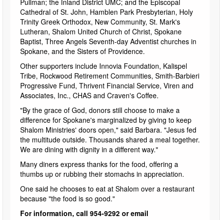
Pullman; the Inland District UMC; and the Episcopal
Cathedral of St. John, Hamblen Park Presbyterian, Holy
Trinity Greek Orthodox, New Community, St. Mark's
Lutheran, Shalom United Church of Christ, Spokane
Baptist, Three Angels Seventh-day Adventist churches in
Spokane, and the Sisters of Providence.
Other supporters include Innovia Foundation, Kalispel
Tribe, Rockwood Retirement Communities, Smith-Barbieri
Progressive Fund, Thrivent Financial Service, Viren and
Associates, Inc., CHAS and Craven's Coffee.
"By the grace of God, donors still choose to make a
difference for Spokane's marginalized by giving to keep
Shalom Ministries' doors open," said Barbara. "Jesus fed
the multitude outside. Thousands shared a meal together.
We are dining with dignity in a different way."
Many diners express thanks for the food, offering a
thumbs up or rubbing their stomachs in appreciation.
One said he chooses to eat at Shalom over a restaurant
because "the food is so good."
For information, call 954-9292 or email