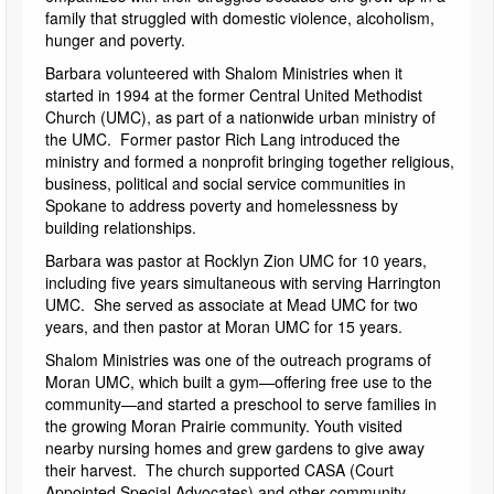
family that struggled with domestic violence, alcoholism,
hunger and poverty.
Barbara volunteered with Shalom Ministries when it
started in 1994 at the former Central United Methodist
Church (UMC), as part of a nationwide urban ministry of
the UMC. Former pastor Rich Lang introduced the
ministry and formed a nonprofit bringing together religious,
business, political and social service communities in
Spokane to address poverty and homelessness by
building relationships.
Barbara was pastor at Rocklyn Zion UMC for 10 years,
including five years simultaneous with serving Harrington
UMC. She served as associate at Mead UMC for two
years, and then pastor at Moran UMC for 15 years.
Shalom Ministries was one of the outreach programs of
Moran UMC, which built a gym—offering free use to the
community—and started a preschool to serve families in
the growing Moran Prairie community. Youth visited
nearby nursing homes and grew gardens to give away
their harvest. The church supported CASA (Court
Appointed Special Advocates) and other community