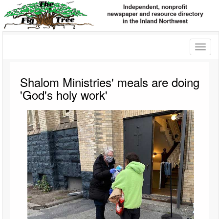
Toggl
naviga
Shalom Ministries' meals are doing
'God's holy work'