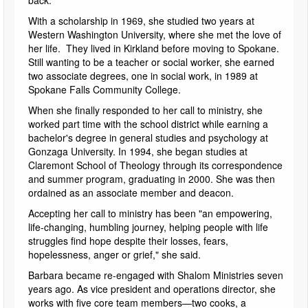
back."
With a scholarship in 1969, she studied two years at
Western Washington University, where she met the love of
her life. They lived in Kirkland before moving to Spokane.
Still wanting to be a teacher or social worker, she earned
two associate degrees, one in social work, in 1989 at
Spokane Falls Community College.
When she finally responded to her call to ministry, she
worked part time with the school district while earning a
bachelor's degree in general studies and psychology at
Gonzaga University. In 1994, she began studies at
Claremont School of Theology through its correspondence
and summer program, graduating in 2000. She was then
ordained as an associate member and deacon.
Accepting her call to ministry has been "an empowering,
life-changing, humbling journey, helping people with life
struggles find hope despite their losses, fears,
hopelessness, anger or grief," she said.
Barbara became re-engaged with Shalom Ministries seven
years ago. As vice president and operations director, she
works with five core team members—two cooks, a