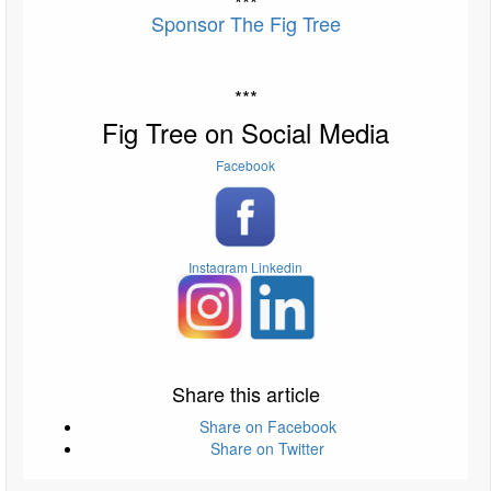
***
Sponsor The Fig Tree
***
Fig Tree on Social Media
Facebook
Instagram
Linkedin
Share this article
Share on Facebook
Share on Twitter