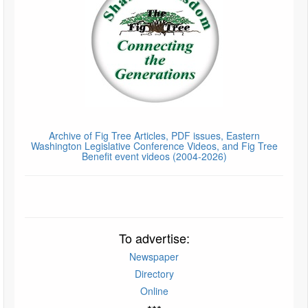
Archive of Fig Tree Articles, PDF issues, Eastern
Washington Legislative Conference Videos, and Fig Tree
Benefit event videos (2004-2026)
To advertise:
Newspaper
Directory
Online