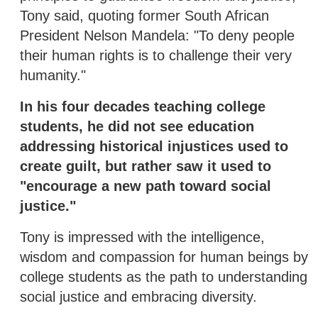
Tony said, quoting former South African
President Nelson Mandela: "To deny people
their human rights is to challenge their very
humanity."
In his four decades teaching college
students, he did not see education
addressing historical injustices used to
create guilt, but rather saw it used to
"encourage a new path toward social
justice."
Tony is impressed with the intelligence,
wisdom and compassion for human beings by
college students as the path to understanding
social justice and embracing diversity.