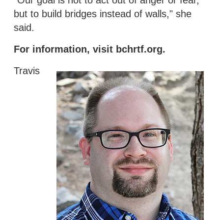
but to build bridges instead of walls," she
said.
For information, visit bchrtf.org.
Travis