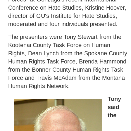
Conference on Hate Studies, Kristine Hoover,
director of GU's Institute for Hate Studies,
moderated and four individuals presented.
The presenters were Tony Stewart from the
Kootenai County Task Force on Human
Rights, Dean Lynch from the Spokane County
Human Rights Task Force, Brenda Hammond
from the Bonner County Human Rights Task
Force and Travis McAdam from the Montana
Human Rights Network.
Tony
said
the