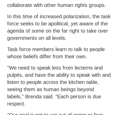
collaborate with other human rights groups.
In this time of increased polarization, the task
force seeks to be apolitical, yet aware of the
agenda of some on the far right to take over
governments on all levels.
Task force members learn to talk to people
whose beliefs differ from their own.
"We need to speak less from lecterns and
pulpits, and have the ability to speak with and
listen to people across the kitchen table,
seeing them as human beings beyond
labels," Brenda said. "Each person is due
respect.
"Our goal is not to act out of anger or fear,