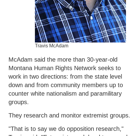
Travis McAdam
McAdam said the more than 30-year-old
Montana Human Rights Network seeks to
work in two directions: from the state level
down and from community members up to
counter white nationalism and paramilitary
groups.
They research and monitor extremist groups.
"That is to say we do opposition research,"