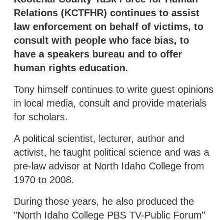
Relations (KCTFHR) continues to assist
law enforcement on behalf of victims, to
consult with people who face bias, to
have a speakers bureau and to offer
human rights education.
Tony himself continues to write guest opinions
in local media, consult and provide materials
for scholars.
A political scientist, lecturer, author and
activist, he taught political science and was a
pre-law advisor at North Idaho College from
1970 to 2008.
During those years, he also produced the
"North Idaho College PBS TV-Public Forum"