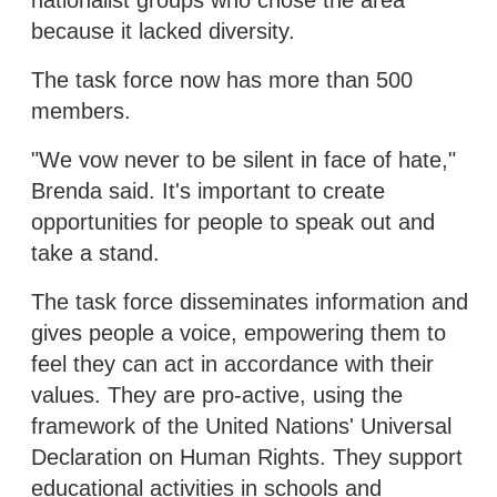
because it lacked diversity.
The task force now has more than 500
members.
"We vow never to be silent in face of hate,"
Brenda said. It's important to create
opportunities for people to speak out and
take a stand.
The task force disseminates information and
gives people a voice, empowering them to
feel they can act in accordance with their
values. They are pro-active, using the
framework of the United Nations' Universal
Declaration on Human Rights. They support
educational activities in schools and