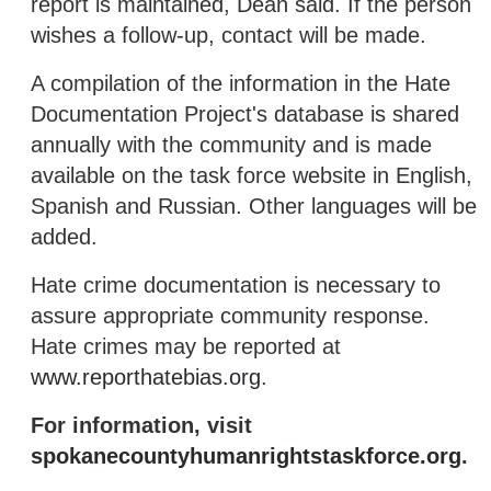
report is maintained, Dean said. If the person
wishes a follow-up, contact will be made.
A compilation of the information in the Hate
Documentation Project's database is shared
annually with the community and is made
available on the task force website in English,
Spanish and Russian. Other languages will be
added.
Hate crime documentation is necessary to
assure appropriate community response.
Hate crimes may be reported at
www.reporthatebias.org
.
For information, visit
spokanecountyhumanrightstaskforce.org
.