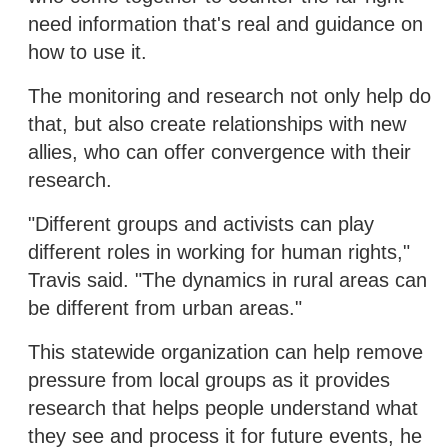
need information that's real and guidance on
how to use it.
The monitoring and research not only help do
that, but also create relationships with new
allies, who can offer convergence with their
research.
"Different groups and activists can play
different roles in working for human rights,"
Travis said. "The dynamics in rural areas can
be different from urban areas."
This statewide organization can help remove
pressure from local groups as it provides
research that helps people understand what
they see and process it for future events, he