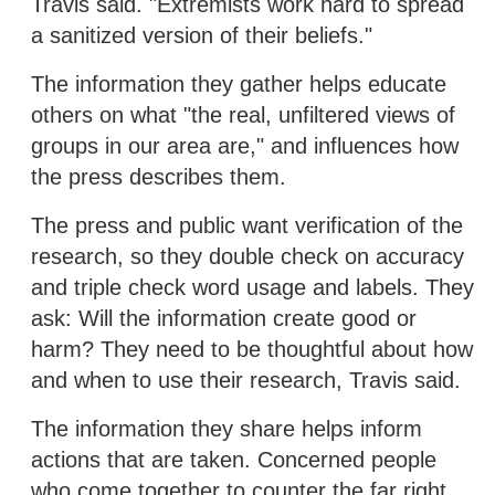
Travis said. "Extremists work hard to spread
a sanitized version of their beliefs."
The information they gather helps educate
others on what "the real, unfiltered views of
groups in our area are," and influences how
the press describes them.
The press and public want verification of the
research, so they double check on accuracy
and triple check word usage and labels. They
ask: Will the information create good or
harm? They need to be thoughtful about how
and when to use their research, Travis said.
The information they share helps inform
actions that are taken. Concerned people
who come together to counter the far right