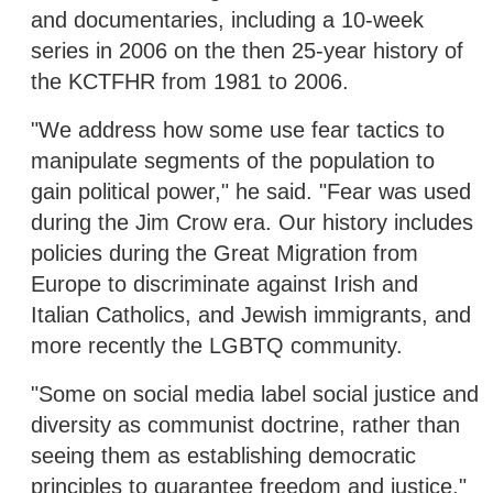
and documentaries, including a 10-week
series in 2006 on the then 25-year history of
the KCTFHR from 1981 to 2006.
"We address how some use fear tactics to
manipulate segments of the population to
gain political power," he said. "Fear was used
during the Jim Crow era. Our history includes
policies during the Great Migration from
Europe to discriminate against Irish and
Italian Catholics, and Jewish immigrants, and
more recently the LGBTQ community.
"Some on social media label social justice and
diversity as communist doctrine, rather than
seeing them as establishing democratic
principles to guarantee freedom and justice,"