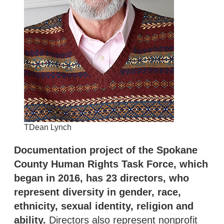
TDean Lynch
Documentation project of the Spokane
County Human Rights Task Force, which
began in 2016, has 23 directors, who
represent diversity in gender, race,
ethnicity, sexual identity, religion and
ability.
Directors also represent nonprofit