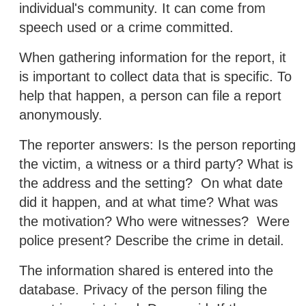
individual's community. It can come from
speech used or a crime committed.
When gathering information for the report, it
is important to collect data that is specific. To
help that happen, a person can file a report
anonymously.
The reporter answers: Is the person reporting
the victim, a witness or a third party? What is
the address and the setting? On what date
did it happen, and at what time? What was
the motivation? Who were witnesses? Were
police present? Describe the crime in detail.
The information shared is entered into the
database. Privacy of the person filing the