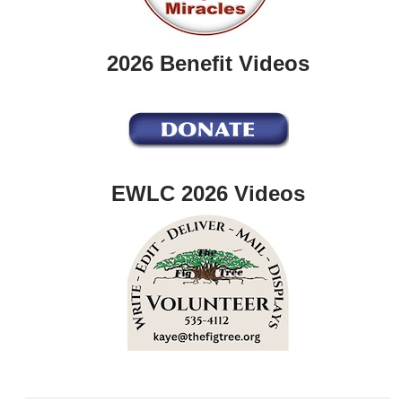
2026 Benefit Videos
EWLC 2026 Videos