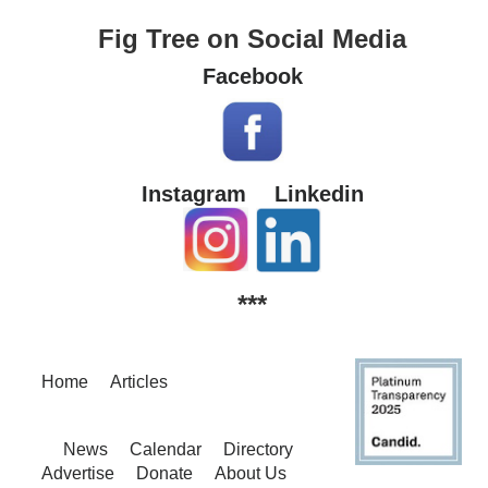
Fig Tree on Social Media
Facebook
Instagram
Linkedin
***
Home
Articles
News
Calendar
Directory
Advertise
Donate
About Us