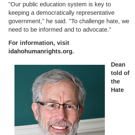
"Our public education system is key to
keeping a democratically representative
government," he said. "To challenge hate, we
need to be informed and to advocate."
For information, visit
idahohumanrights.org
.
Dean
told of
the
Hate