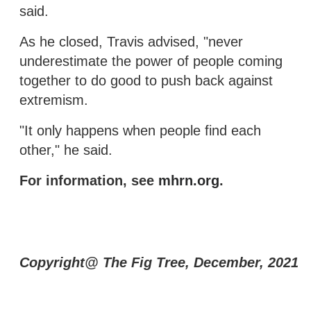
said.
As he closed, Travis advised, "never
underestimate the power of people coming
together to do good to push back against
extremism.
"It only happens when people find each
other," he said.
For information, see
mhrn.org
.
Copyright@ The Fig Tree, December, 2021