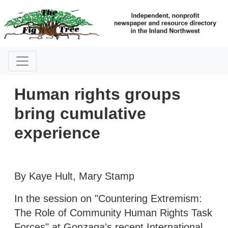
Human rights groups
bring cumulative
experience
By Kaye Hult, Mary Stamp
In the session on "Countering Extremism:
The Role of Community Human Rights Task
Forces" at Gonzaga's recent International