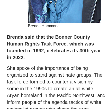
Brenda Hammond
Brenda said that the Bonner County
Human Rights Task Force, which was
founded in 1992, celebrates its 30th year
in 2022.
She spoke of the importance of being
organized to stand against hate groups. The
task force formed to counter a vision by
some in the 1990s to create an all-white
Aryan homeland in the Pacific Northwest and
inform people of the agenda tactics of white
nationalist groups who chose the area