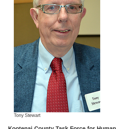
Tony Stewart
Kootenai County Task Force for Human