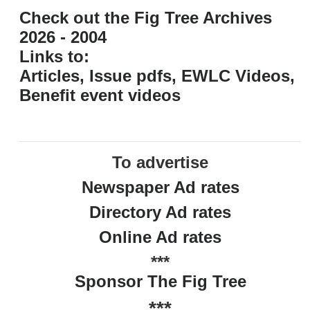
Check out the Fig Tree Archives
2026 - 2004
Links to:
Articles, Issue pdfs, EWLC Videos,
Benefit event videos
To advertise
Newspaper Ad rates
Directory Ad rates
Online Ad rates
***
Sponsor The Fig Tree
***