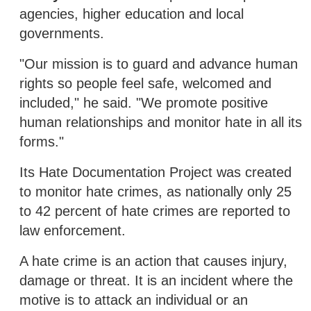
agencies, higher education and local
governments.
"Our mission is to guard and advance human
rights so people feel safe, welcomed and
included," he said. "We promote positive
human relationships and monitor hate in all its
forms."
Its Hate Documentation Project was created
to monitor hate crimes, as nationally only 25
to 42 percent of hate crimes are reported to
law enforcement.
A hate crime is an action that causes injury,
damage or threat. It is an incident where the
motive is to attack an individual or an