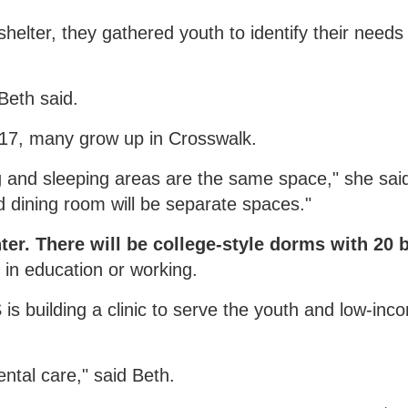
elter, they gathered youth to identify their needs
Beth said.
17, many grow up in Crosswalk.
 and sleeping areas are the same space," she said
d dining room will be separate spaces."
ter. There will be college-style dorms with 20 
d in education or working.
is building a clinic to serve the youth and low-in
ntal care," said Beth.