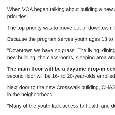
When VOA began talking about building a new sh
priorities.
The top priority was to move out of downtown, 
Because the program serves youth ages 13 to 
"Downtown we have no grass. The living, dining
new building, the classrooms, sleeping area an
The main floor will be a daytime drop-in cen
second floor will be 16- to 20-year-olds enrolle
Next door to the new Crosswalk building, CHAS 
in the neighborhood.
"Many of the youth lack access to health and de