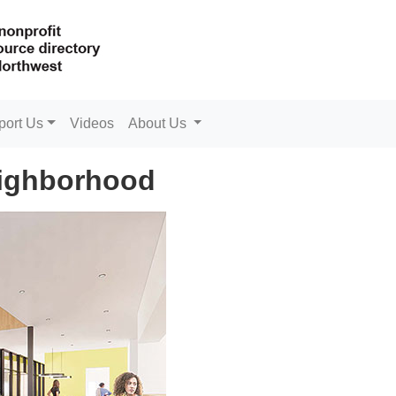
port Us
Videos
About Us
eighborhood