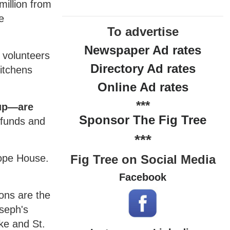
million from
e
To advertise
Newspaper Ad rates
 volunteers
Directory Ad rates
kitchens
Online Ad rates
***
oup—are
Sponsor The Fig Tree
 funds and
***
Hope House.
Fig Tree on Social Media
Facebook
ons are the
oseph's
ke and St.