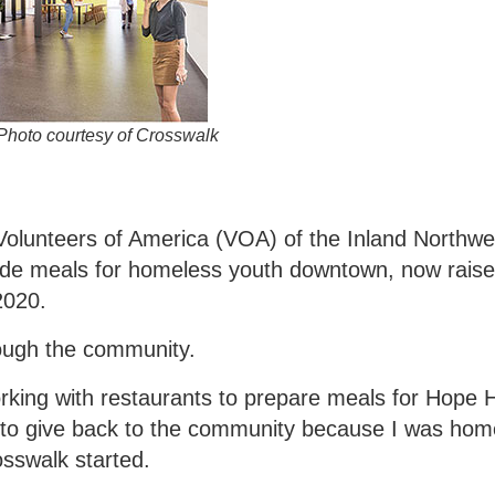
Photo courtesy of Crosswalk
olunteers of America (VOA) of the Inland Northwe
vide meals for homeless youth downtown, now raise
2020.
rough the community.
working with restaurants to prepare meals for Hope
to give back to the community because I was home
sswalk started.