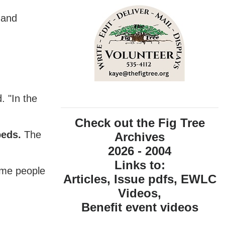
 and
. "In the
Check out the Fig Tree
beds.
The
Archives
2026 - 2004
Links to:
come people
Articles, Issue pdfs, EWLC
Videos,
Benefit event videos