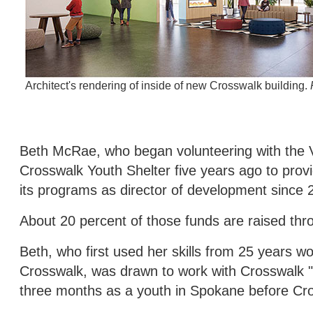
Architect's rendering of inside of new Crosswalk building.
Beth McRae, who began volunteering with the V
Crosswalk Youth Shelter five years ago to pro
its programs as director of development since 
About 20 percent of those funds are raised th
Beth, who first used her skills from 25 years 
Crosswalk, was drawn to work with Crosswalk "
three months as a youth in Spokane before Cro