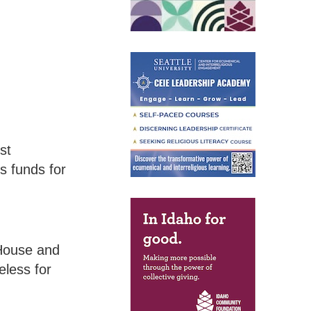
st
s funds for
 House and
less for