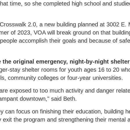
at time, so she completed high school and studied
 Crosswalk 2.0, a new building planned at 3002 E. 
 of 2023, VOA will break ground on that building
 people accomplish their goals and because of saf
e the original emergency, night-by-night shelte
onger-stay shelter rooms for youth ages 16 to 20 wh
s, community colleges or four-year universities.
 are exposed to too much activity and danger relat
 rampant downtown," said Beth.
y can focus on finishing their education, building h
hey exit the program and strengthening their mental 