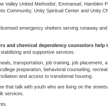
ne Valley United Methodist; Emmanuel, Hamblen P
hts Community; Unity Spiritual Center and Unity C
 licensed emergency shelters serving runaway an
ers and chemical dependency counselors help 
tabilizing and supportive services.
eals, transportation, job training, job placement, 
 college preparation, behavioral counseling, recreat
nciliation and access to transitional housing.
that talk with youth who are living on the streets 
lk services.
nts.