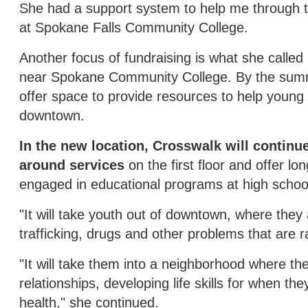
She had a support system to help me through th
at Spokane Falls Community College.
Another focus of fundraising is what she called
near Spokane Community College. By the summer
offer space to provide resources to help young
downtown.
In the new location, Crosswalk will continu
around services
on the first floor and offer l
engaged in educational programs at high school
"It will take youth out of downtown, where they
trafficking, drugs and other problems that are
"It will take them into a neighborhood where the
relationships, developing life skills for when t
health," she continued.