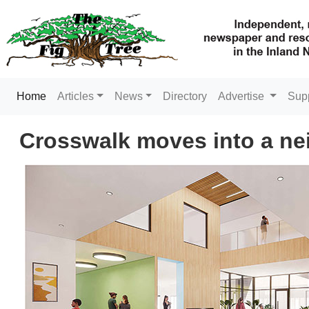
(current)
Home
Articles
News
Directory
Advertise
Sup
Crosswalk moves into a n