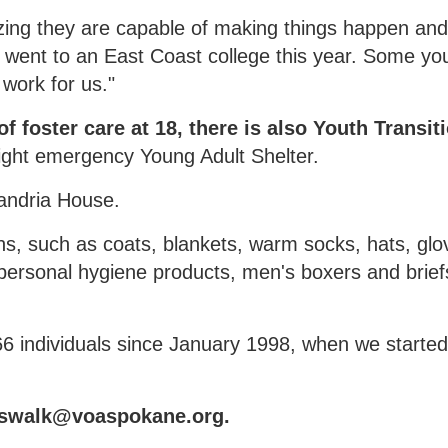
ng they are capable of making things happen an
D went to an East Coast college this year. Some y
 work for us."
 foster care at 18, there is also Youth Transit
night emergency Young Adult Shelter.
andria House.
ns, such as coats, blankets, warm socks, hats, glo
personal hygiene products, men's boxers and brief
6 individuals since January 1998, when we started
osswalk@voaspokane.org.