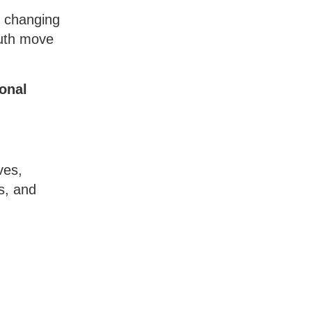
d changing
outh move
ional
ves,
s, and