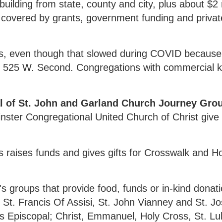
uilding from state, county and city, plus about $2 
 covered by grants, government funding and privat
ls, even though that slowed during COVID because
d at 525 W. Second. Congregations with commercial 
al of St. John and Garland Church Journey Gr
nster Congregational United Church of Christ give
s raises funds and gives gifts for Crosswalk and 
groups that provide food, funds or in-kind donati
 St. Francis Of Assisi, St. John Vianney and St. J
s Episcopal; Christ, Emmanuel, Holy Cross, St. Lu