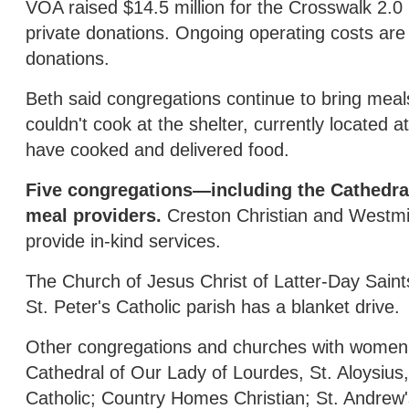
VOA raised $14.5 million for the Crosswalk 2.0 b
private donations. Ongoing operating costs are
donations.
Beth said congregations continue to bring mea
couldn't cook at the shelter, currently locate
have cooked and delivered food.
Five congregations—including the Cathedr
meal providers.
Creston Christian and Westmi
provide in-kind services.
The Church of Jesus Christ of Latter-Day Saint
St. Peter's Catholic parish has a blanket drive.
Other congregations and churches with women's 
Cathedral of Our Lady of Lourdes, St. Aloysius,
Catholic; Country Homes Christian; St. Andrew'