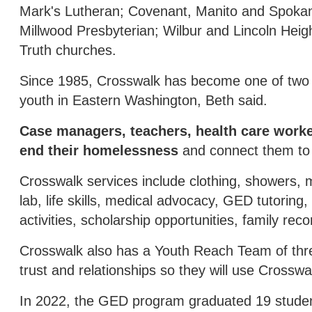
Mark's Lutheran; Covenant, Manito and Spoka
Millwood Presbyterian; Wilbur and Lincoln Heig
Truth churches.
Since 1985, Crosswalk has become one of two
youth in Eastern Washington, Beth said.
Case managers, teachers, health care work
end their homelessness
and connect them to s
Crosswalk services include clothing, showers, m
lab, life skills, medical advocacy, GED tutoring,
activities, scholarship opportunities, family reco
Crosswalk also has a Youth Reach Team of three 
trust and relationships so they will use Crosswa
In 2022, the GED program graduated 19 stude