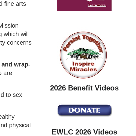
 fine arts
Mission
 which will
ety concerns
r and wrap-
o are
2026 Benefit Videos
ed to sex
ealthy
and physical
EWLC 2026 Videos