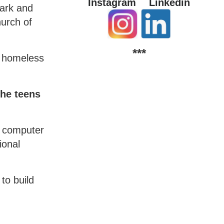
Instagram
Linkedin
ark and
hurch of
***
d homeless
the teens
a computer
ional
to build