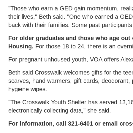
"Those who earn a GED gain momentum, realizi
their lives," Beth said. "One who earned a GE
back with their families. Some past participants
For older graduates and those who age out of
Housing.
For those 18 to 24, there is an over
For pregnant unhoused youth, VOA offers Alex
Beth said Crosswalk welcomes gifts for the tee
scarves, hand warmers, gift cards, deodorant, 
hygiene wipes.
"The Crosswalk Youth Shelter has served 13,16
electronically collecting data," she said.
For information, call 321-6401 or email cr