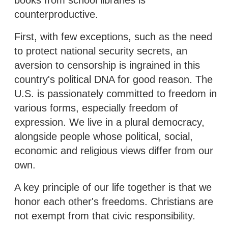
counterproductive.
First, with few exceptions, such as the need
to protect national security secrets, an
aversion to censorship is ingrained in this
country's political DNA for good reason. The
U.S. is passionately committed to freedom in
various forms, especially freedom of
expression. We live in a plural democracy,
alongside people whose political, social,
economic and religious views differ from our
own.
A key principle of our life together is that we
honor each other's freedoms. Christians are
not exempt from that civic responsibility.