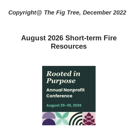
Copyright@ The Fig Tree, December 2022
August 2026 Short-term Fire
Resources