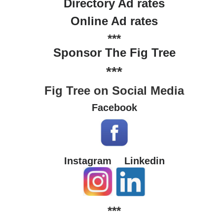
Directory Ad rates
Online Ad rates
***
Sponsor The Fig Tree
***
Fig Tree on Social Media
Facebook
Instagram
Linkedin
***