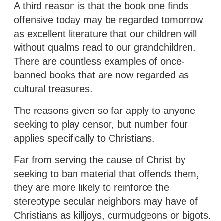
A third reason is that the book one finds
offensive today may be regarded tomorrow
as excellent literature that our children will
without qualms read to our grandchildren.
There are countless examples of once-
banned books that are now regarded as
cultural treasures.
The reasons given so far apply to anyone
seeking to play censor, but number four
applies specifically to Christians.
Far from serving the cause of Christ by
seeking to ban material that offends them,
they are more likely to reinforce the
stereotype secular neighbors may have of
Christians as killjoys, curmudgeons or bigots.