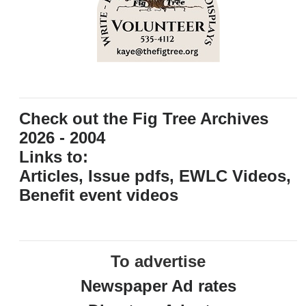
Check out the Fig Tree Archives
2026 - 2004
Links to:
Articles, Issue pdfs, EWLC Videos,
Benefit event videos
To advertise
Newspaper Ad rates