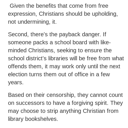
Given the benefits that come from free
expression, Christians should be upholding,
not undermining, it.
Second, there's the payback danger. If
someone packs a school board with like-
minded Christians, seeking to ensure the
school district's libraries will be free from what
offends them, it may work only until the next
election turns them out of office in a few
years.
Based on their censorship, they cannot count
on successors to have a forgiving spirit. They
may choose to strip anything Christian from
library bookshelves.