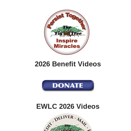
2026 Benefit Videos
EWLC 2026 Videos