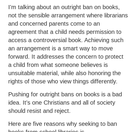
I'm talking about an outright ban on books,
not the sensible arrangement where librarians
and concerned parents come to an
agreement that a child needs permission to
access a controversial book. Achieving such
an arrangement is a smart way to move
forward. It addresses the concern to protect
a child from what someone believes is
unsuitable material, while also honoring the
rights of those who view things differently.
Pushing for outright bans on books is a bad
idea. It's one Christians and all of society
should resist and reject.
Here are five reasons why seeking to ban
books from school libraries is