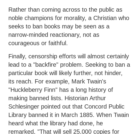
Rather than coming across to the public as
noble champions for morality, a Christian who
seeks to ban books may be seen as a
narrow-minded reactionary, not as
courageous or faithful.
Finally, censorship efforts will almost certainly
lead to a "backfire" problem. Seeking to ban a
particular book will likely further, not hinder,
its reach. For example, Mark Twain's
"Huckleberry Finn" has a long history of
making banned lists. Historian Arthur
Schlesinger pointed out that Concord Public
Library banned it in March 1885. When Twain
heard what the library had done, he
remarked, "That will sell 25,000 copies for