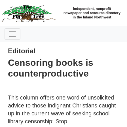
Editorial
Censoring books is
counterproductive
This column offers one word of unsolicited
advice to those indignant Christians caught
up in the current wave of seeking school
library censorship: Stop.