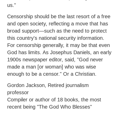
us."
Censorship should be the last resort of a free
and open society, reflecting a move that has
broad support—such as the need to protect
this country's national security information.
For censorship generally, it may be that even
God has limits. As Josephus Daniels, an early
1900s newspaper editor, said, "God never
made a man [or woman] who was wise
enough to be a censor." Or a Christian.
Gordon Jackson, Retired journalism
professor
Compiler or author of 18 books, the most
recent being "The God Who Blesses"