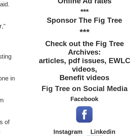
Online Ad rates
aid.
***
Sponsor The Fig Tree
r,"
***
Check out the Fig Tree
Archives:
sting
articles, pdf issues, EWLC
videos,
Benefit videos
one in
Fig Tree on Social Media
Facebook
wn
s of
a
Instagram
Linkedin