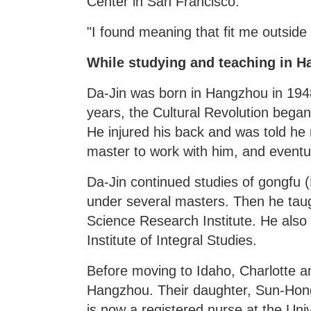
Center in San Francisco.
"I found meaning that fit me outside
While studying and teaching in Ha
Da-Jin was born in Hangzhou in 1948
years, the Cultural Revolution began
He injured his back and was told he 
master to work with him, and eventu
Da-Jin continued studies of gongfu 
under several masters. Then he tau
Science Research Institute. He also 
Institute of Integral Studies.
Before moving to Idaho, Charlotte a
Hangzhou. Their daughter, Sun-Hong
is now a registered nurse at the Uni