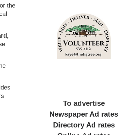
or the
cal
ard,
se
she
ides
rs
To advertise
Newspaper Ad rates
Directory Ad rates