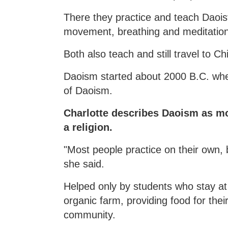
There they practice and teach Daoist
movement, breathing and meditation, a
Both also teach and still travel to Ch
Daoism started about 2000 B.C. whe
of Daoism.
Charlotte describes Daoism as mor
a religion.
"Most people practice on their own, 
she said.
Helped only by students who stay at
organic farm, providing food for thei
community.