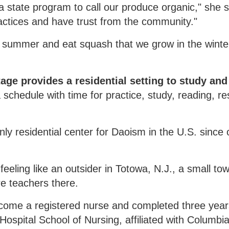
 state program to call our produce organic," she s
ctices and have trust from the community."
e summer and eat squash that we grow in the winte
ge provides a residential setting to study and
a schedule with time for practice, study, reading, re
only residential center for Daoism in the U.S. since 
feeling like an outsider in Totowa, N.J., a small to
e teachers there.
ecome a registered nurse and completed three year
Hospital School of Nursing, affiliated with Columbi