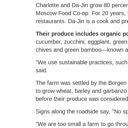
Charlotte and Da-Jin grow 80 percen
Moscow Food Co-op. For 20 years, t
restaurants. Da-Jin is a cook and p
Their produce includes organic pot
cucumber, zucchini, eggplant, green
chives and green bamboo—known as
"We use sustainable practices, such 
said.
The farm was settled by the Borgen 
to grow wheat, barley and garbanzo 
before their produce was considered
Signs along the roadside say, "No sp
"We are too small a farm to go thro