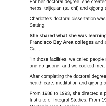
For her doctoral degree, she create
herbs, taijiquan (tai chi) and qigong
Charlotte's doctoral dissertation wa
Setting."
She shared what she was learning 
Francisco Bay Area colleges
and as
Calif.
"In those facilities, we called peop
and do qigong, and we cooked meals
After completing the doctoral degree
health care, meditation and qigong 
From 1988 to 1993, she directed a p
Institute of Integral Studies. From 