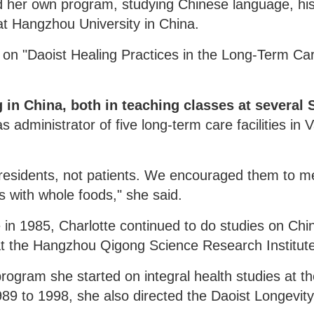
d her own program, studying Chinese language, his
 at Hangzhou University in China.
s on "Daoist Healing Practices in the Long-Term Ca
in China, both in teaching classes at several 
 administrator of five long-term care facilities in V
le residents, not patients. We encouraged them to m
 with whole foods," she said.
 in 1985, Charlotte continued to do studies on Chi
at the Hangzhou Qigong Science Research Institut
rogram she started on integral health studies at t
1989 to 1998, she also directed the Daoist Longevit