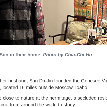
 Sun in their home.
Photo by Chia-Chi Hu
d her husband, Sun Da-Jin founded the Genesee Va
, located 16 miles outside Moscow, Idaho.
fe close to nature at the hermitage, a secluded resi
time from around the world to study.