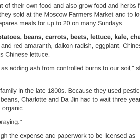
t of their own food and also grow food and herbs f
hey sold at the Moscow Farmers Market and to lo
repares meals for up to 20 on many Sundays.
atoes, beans, carrots, beets, lettuce, kale, ch
 and red amaranth, daikon radish, eggplant, Chine
 Chinese lettuce.
as adding ash from controlled burns to our soil," 
family in the late 1800s. Because they used pestic
beans, Charlotte and Da-Jin had to wait three yea
 organic.
raying."
ugh the expense and paperwork to be licensed as