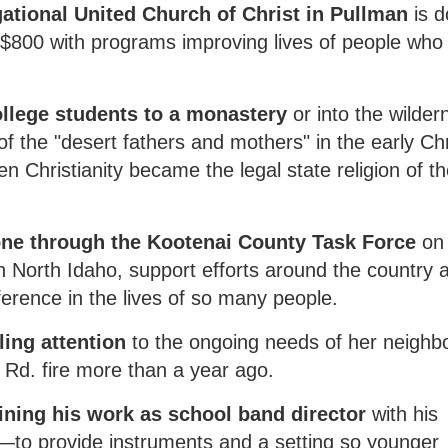
tional United Church of Christ in Pullman
is d
o $800 with programs improving lives of people who l
ollege students to a monastery
or into the wilder
of the "desert fathers and mothers" in the early Chr
n Christianity became the legal state religion of t
one through the Kootenai County Task Force
on
n North Idaho, support efforts around the country 
ference in the lives of so many people.
ling attention
to the ongoing needs of her neighbo
Rd. fire more than a year ago.
ning his work as school band director
with his
—to provide instruments and a setting so younger