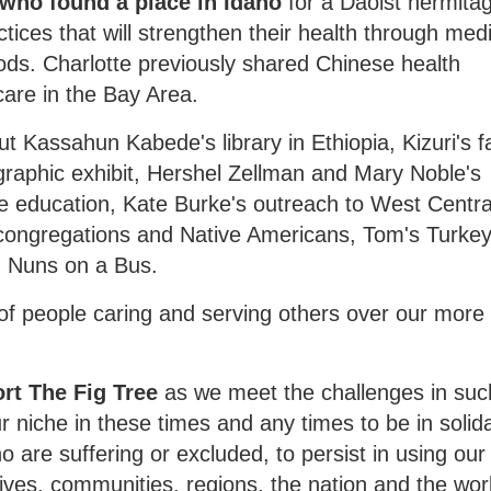
 who found a place in Idaho
for a Daoist hermita
ices that will strengthen their health through medi
oods. Charlotte previously shared Chinese health
care in the Bay Area.
t Kassahun Kabede's library in Ethiopia, Kizuri's fa
raphic exhibit, Hershel Zellman and Mary Noble's
e education, Kate Burke's outreach to West Centra
e congregations and Native Americans, Tom's Turke
d Nuns on a Bus.
f people caring and serving others over our more
ort The Fig Tree
as we meet the challenges in suc
 niche in these times and any times to be in solida
o are suffering or excluded, to persist in using our
lives, communities, regions, the nation and the wor