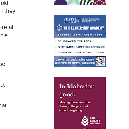
 old
ll they
are at
able
ose
ct
hat