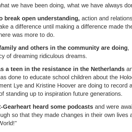
m what we have been doing, what we have always do
o break open understanding,
action and relation
ke a difference until making a difference made th
there was more to do.
family and others in the community are doing
,
cy of dreaming ridiculous dreams.
s a teen in the resistance in the Netherlands
a
, has done to educate school children about the Hol
ent Lye and Kristine Hoover are doing to record 
f standing up to inspiration future generations.
t-Gearheart heard some podcasts
and were awa
ough so that they made changes in their own lives 
World!"