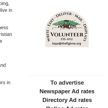
oing,
ive in
ness
istian
he
and
To advertise
rs in
Newspaper Ad rates
Directory Ad rates