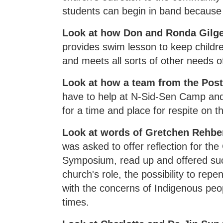
students can begin in band because
Look at how Don and Ronda Gilge
provides swim lesson to keep childre
and meets all sorts of other needs 
Look at how a team from the Post
have to help at N-Sid-Sen Camp an
for a time and place for respite on t
Look at words of Gretchen Rehber
was asked to offer reflection for t
Symposium, read up and offered succ
church's role, the possibility to rep
with the concerns of Indigenous peop
times.