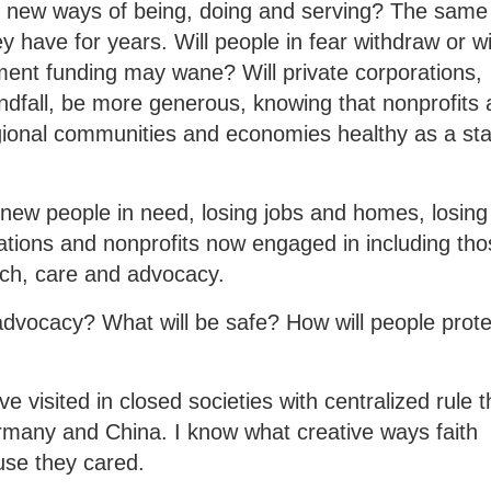
t new ways of being, doing and serving? The same
 have for years. Will people in fear withdraw or wi
nt funding may wane? Will private corporations,
indfall, be more generous, knowing that nonprofits 
egional communities and economies healthy as a st
 new people in need, losing jobs and homes, losing
gations and nonprofits now engaged in including th
each, care and advocacy.
advocacy? What will be safe? How will people prote
e visited in closed societies with centralized rule t
many and China. I know what creative ways faith
se they cared.