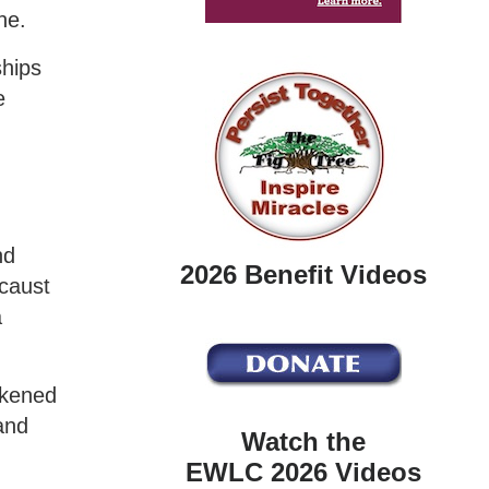
ne.
ships
e
nd
2026 Benefit Videos
ocaust
a
kened
and
Watch the
EWLC 2026 Videos