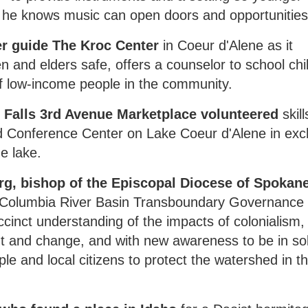
 he knows music can open doors and opportunities
r guide The Kroc Center
in Coeur d'Alene as it
n and elders safe, offers a counselor to school chi
of low-income people in the community.
 Falls 3rd Avenue Marketplace volunteered
skill
d Conference Center on Lake Coeur d'Alene in ex
he lake.
g, bishop of the Episcopal Diocese of Spokane
he Columbia River Basin Transboundary Governance
inct understanding of the impacts of colonialism,
ent and change, and with new awareness to be in sol
le and local citizens to protect the watershed in t