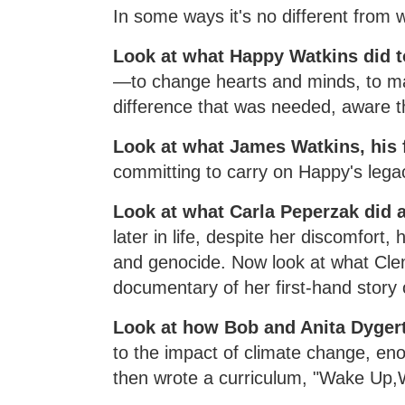
In some ways it's no different fro
Look at what Happy Watkins did t
—to change hearts and minds, to ma
difference that was needed, aware 
Look at what James Watkins, his 
committing to carry on Happy's lega
Look at what Carla Peperzak did a
later in life, despite her discomfort
and genocide. Now look at what Clem
documentary of her first-hand story o
Look at how Bob and Anita Dyger
to the impact of climate change, en
then wrote a curriculum, "Wake Up,