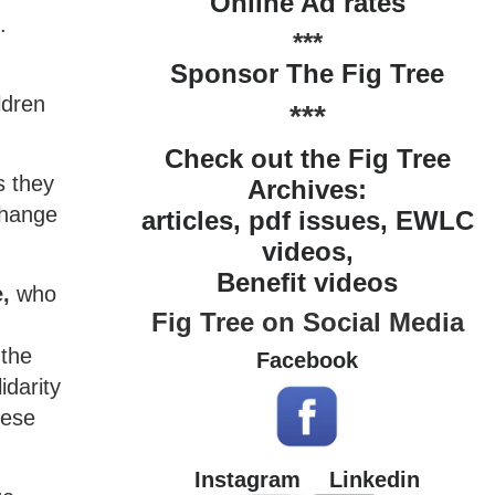
Online Ad rates
.
***
Sponsor The Fig Tree
ldren
***
Check out the Fig Tree
s they
Archives:
change
articles, pdf issues, EWLC
videos,
Benefit videos
,
who
Fig Tree on Social Media
 the
Facebook
idarity
hese
Instagram
Linkedin