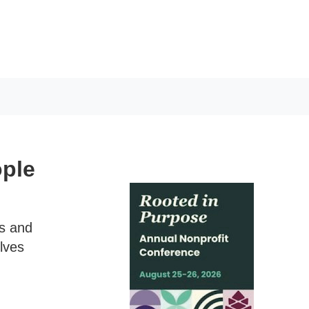
ople
ns and
lves