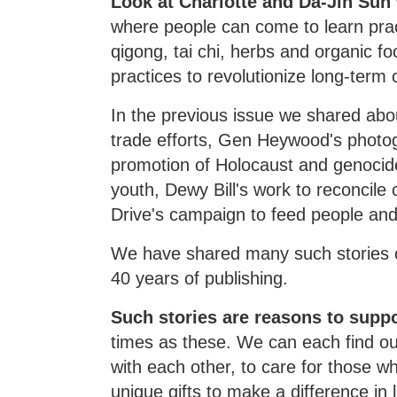
Look at Charlotte and Da-Jin Sun
where people can come to learn pract
qigong, tai chi, herbs and organic f
practices to revolutionize long-term 
In the previous issue we shared abou
trade efforts, Gen Heywood's photog
promotion of Holocaust and genocid
youth, Dewy Bill's work to reconcil
Drive's campaign to feed people an
We have shared many such stories o
40 years of publishing.
Such stories are reasons to supp
times as these. We can each find our
with each other, to care for those wh
unique gifts to make a difference in 