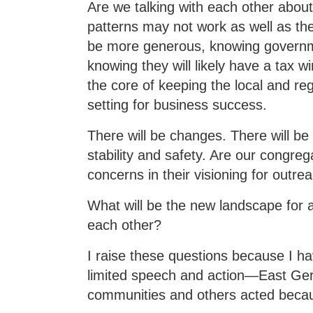
Are we talking with each other abou
patterns may not work as well as they
be more generous, knowing governme
knowing they will likely have a tax w
the core of keeping the local and r
setting for business success.
There will be changes. There will be
stability and safety. Are our congre
concerns in their visioning for outr
What will be the new landscape for 
each other?
I raise these questions because I hav
limited speech and action—East Ger
communities and others acted becau