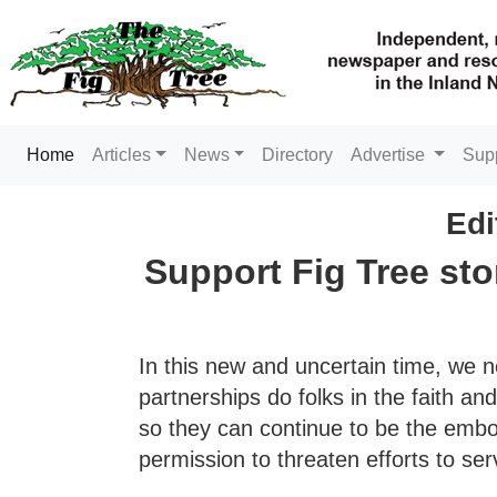
(current)
Home
Articles
News
Directory
Advertise
Sup
Edi
Support Fig Tree sto
In this new and uncertain time, we 
partnerships do folks in the faith a
so they can continue to be the embo
permission to threaten efforts to ser