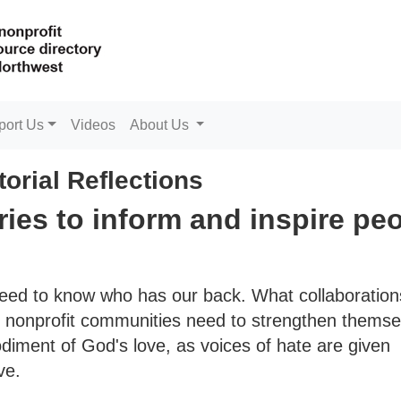
port Us
Videos
About Us
torial Reflections
ries to inform and inspire pe
need to know who has our back. What collaboratio
nd nonprofit communities need to strengthen themse
diment of God's love, as voices of hate are given
ve.