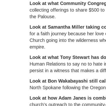
Look at what Community Congrega
collecting offerings to share $500 t
the Palouse.
Look at Samantha Miller taking c
for a faith journey because her love 
Church going into the wilderness whe
empire.
Look at what Tony Stewart has d
Human Relations to say no to hate i
persist in a witness that makes a dif
Look at Bon Wakabayashi still cal
North Spokane following the Oregon 
Look at how Adam Janes is combi
church's outreach to the community