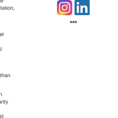
ge
tation,
***
ir
l
y
 than
h
rity
ld,