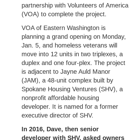
partnership with Volunteers of America
(VOA) to complete the project.
VOA of Eastern Washington is
planning a grand opening on Monday,
Jan. 5, and homeless veterans will
move into 12 units in two triplexes, a
duplex and one four-plex. The project
is adjacent to Jayne Auld Manor
(JAM), a 48-unit complex built by
Spokane Housing Ventures (SHV), a
nonprofit affordable housing
developer. It is named for a former
executive director of SHV.
In 2016, Dave, then senior
developer with SHV, asked owners