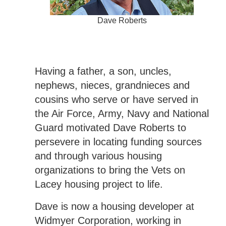
Dave Roberts
Having a father, a son, uncles,
nephews, nieces, grandnieces and
cousins who serve or have served in
the Air Force, Army, Navy and National
Guard motivated Dave Roberts to
persevere in locating funding sources
and through various housing
organizations to bring the Vets on
Lacey housing project to life.
Dave is now a housing developer at
Widmyer Corporation, working in