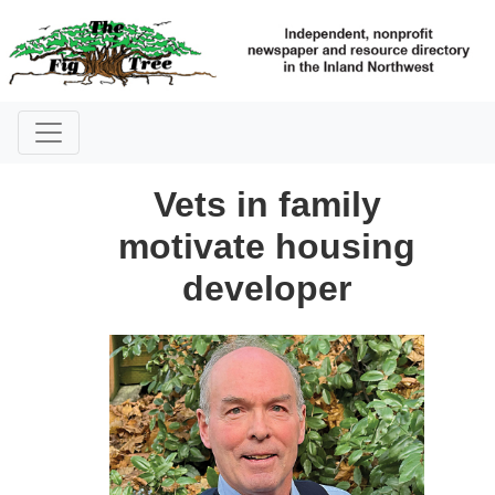
Vets in family
motivate housing
developer