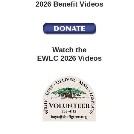
2026 Benefit Videos
Watch the
EWLC 2026 Videos