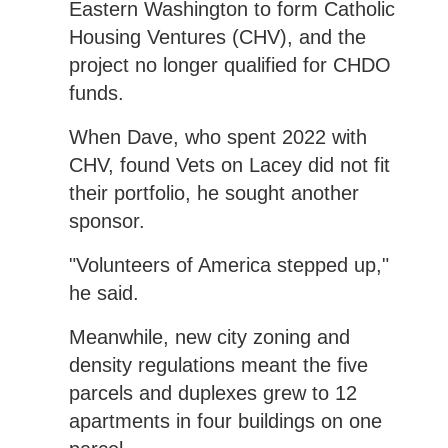
Eastern Washington to form Catholic
Housing Ventures (CHV), and the
project no longer qualified for CHDO
funds.
When Dave, who spent 2022 with
CHV, found Vets on Lacey did not fit
their portfolio, he sought another
sponsor.
"Volunteers of America stepped up,"
he said.
Meanwhile, new city zoning and
density regulations meant the five
parcels and duplexes grew to 12
apartments in four buildings on one