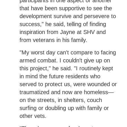
participants in one aspect or another
that have been supportive to see the
development survive and persevere to
success," he said, telling of finding
inspiration from Jayne at SHV and
from veterans in his family.
"My worst day can't compare to facing
armed combat. I couldn't give up on
this project," he said. "I routinely kept
in mind the future residents who
served to protect us, were wounded or
traumatized and now are homeless—
on the streets, in shelters, couch
surfing or doubling up with family or
other vets.