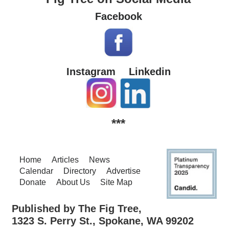
Facebook
Instagram
Linkedin
***
Home
Articles
News
Calendar
Directory
Advertise
Donate
About Us
Site Map
Published by The Fig Tree,
1323 S. Perry St., Spokane, WA 99202