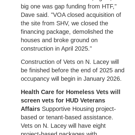
big one was gap funding from HTF,"
Dave said. "VOA closed acquisition of
the site from SHV, we closed the
financing package, demolished the
houses and broke ground on
construction in April 2025."
Construction of Vets on N. Lacey will
be finished before the end of 2025 and
occupancy will begin in January 2026.
Health Care for Homeless Vets will
screen vets for HUD Veterans
Affairs
Supportive Housing project-
based or tenant-based assistance.
Vets on N. Lacey will have eight
project-based packages with