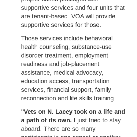
supportive services and four units that
are tenant-based. VOA will provide
supportive services for those.
Those services include behavioral
health counseling, substance-use
disorder treatment, employment-
readiness and job-placement
assistance, medical advocacy,
education access, transportation
services, financial support, family
reconnection and life skills training.
"Vets on N. Lacey took on a life and
a path of its own.
I just tried to stay
aboard. There are so many