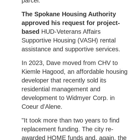
parcel.
The Spokane Housing Authority
approved his request for project-
based
HUD-Veterans Affairs
Supportive Housing (VASH) rental
assistance and supportive services.
In 2023, Dave moved from CHV to
Kiemle Hagood, an affordable housing
developer that recently sold its
residential management and
development to Widmyer Corp. in
Coeur d'Alene.
"It took more than two years to find
replacement funding. The city re-
awarded HOME funds and, again, the