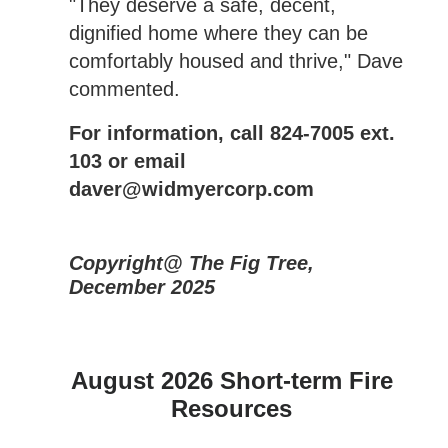
"They deserve a safe, decent,
dignified home where they can be
comfortably housed and thrive," Dave
commented.
For information, call 824-7005 ext.
103 or email
daver@widmyercorp.com
Copyright@ The Fig Tree,
December 2025
August 2026 Short-term Fire
Resources