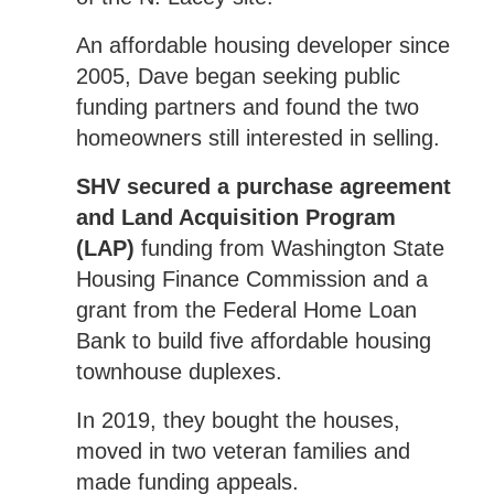
An affordable housing developer since
2005, Dave began seeking public
funding partners and found the two
homeowners still interested in selling.
SHV secured a purchase agreement
and Land Acquisition Program
(LAP)
funding from Washington State
Housing Finance Commission and a
grant from the Federal Home Loan
Bank to build five affordable housing
townhouse duplexes.
In 2019, they bought the houses,
moved in two veteran families and
made funding appeals.