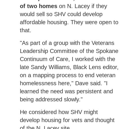
of two homes
on N. Lacey if they
would sell so SHV could develop
affordable housing. They were open to
that.
"As part of a group with the Veterans
Leadership Committee of the Spokane
Continuum of Care, I worked with the
late Sandy Williams, Black Lens editor,
on a mapping process to end veteran
homelessness here," Dave said. "I
learned the need was persistent and
being addressed slowly."
He considered how SHV might
develop housing for vets and thought
of the N. Lacey site.