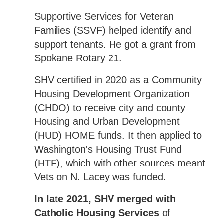
Supportive Services for Veteran
Families (SSVF) helped identify and
support tenants. He got a grant from
Spokane Rotary 21.
SHV certified in 2020 as a Community
Housing Development Organization
(CHDO) to receive city and county
Housing and Urban Development
(HUD) HOME funds. It then applied to
Washington's Housing Trust Fund
(HTF), which with other sources meant
Vets on N. Lacey was funded.
In late 2021, SHV merged with
Catholic Housing Services
of