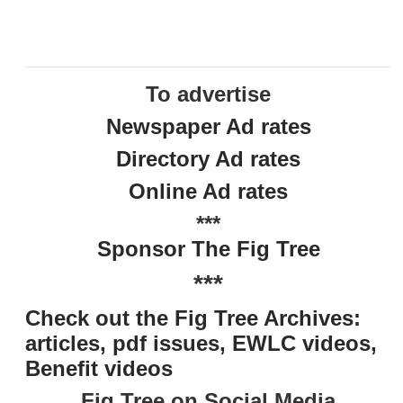
To advertise
Newspaper Ad rates
Directory Ad rates
Online Ad rates
***
Sponsor The Fig Tree
***
Check out the Fig Tree Archives:
articles, pdf issues, EWLC videos,
Benefit videos
Fig Tree on Social Media