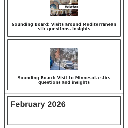
Sounding Board: Visits around Mediterranean
stir questions, insights
Sounding Board: Visit to Minnesota stirs
questions and insights
February 2026