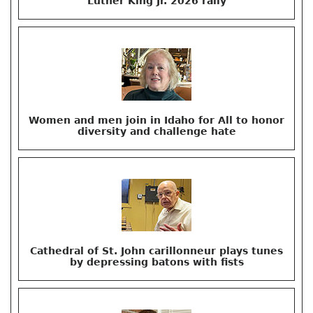
Luther King Jr. 2026 rally
Women and men join in Idaho for All to honor
diversity and challenge hate
Cathedral of St. John carillonneur plays tunes
by depressing batons with fists