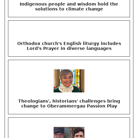
Indigenous people and wisdom hold the
solutions to climate change
Orthodox church's English liturgy includes
Lord's Prayer in diverse languages
Theologians', historians' challenges bring
change to Oberammergau Passion Play