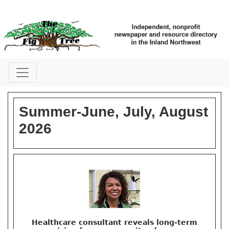
Summer-June, July, August
2026
Healthcare consultant reveals long-term