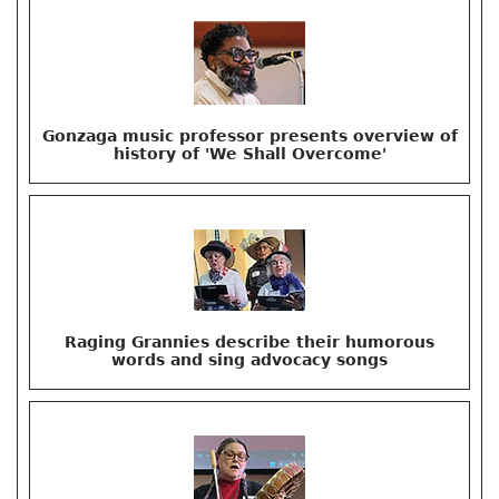
Gonzaga music professor presents overview of
history of 'We Shall Overcome'
Raging Grannies describe their humorous
words and sing advocacy songs