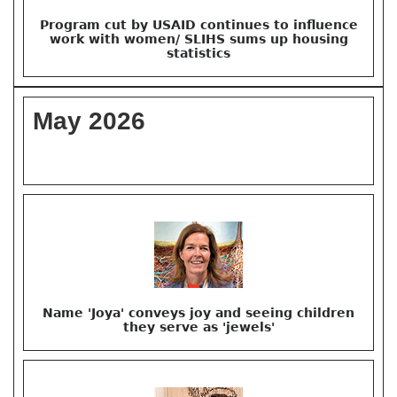
Program cut by USAID continues to influence
work with women/ SLIHS sums up housing
statistics
May 2026
Name 'Joya' conveys joy and seeing children
they serve as 'jewels'