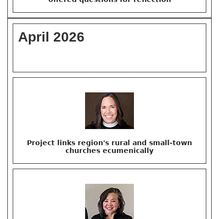
April 2026
Project links region's rural and small-town
churches ecumenically