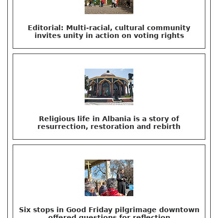
Editorial: Multi-racial, cultural community
invites unity in action on voting rights
Religious life in Albania is a story of
resurrection, restoration and rebirth
Six stops in Good Friday pilgrimage downtown
offered questions for reflection