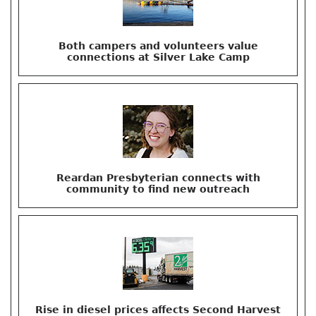
Both campers and volunteers value
connections at Silver Lake Camp
Reardan Presbyterian connects with
community to find new outreach
Rise in diesel prices affects Second Harvest