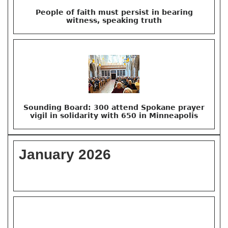
People of faith must persist in bearing
witness, speaking truth
Sounding Board: 300 attend Spokane prayer
vigil in solidarity with 650 in Minneapolis
January 2026