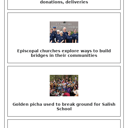
donations, deliveries
Episcopal churches explore ways to build
bridges in their communities
Golden picha used to break ground for Salish
School