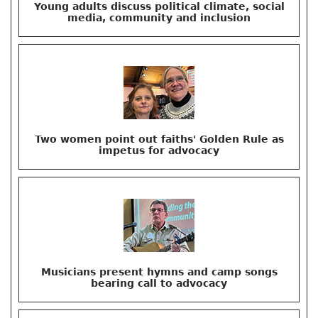
Young adults discuss political climate, social
media, community and inclusion
Two women point out faiths' Golden Rule as
impetus for advocacy
Musicians present hymns and camp songs
bearing call to advocacy