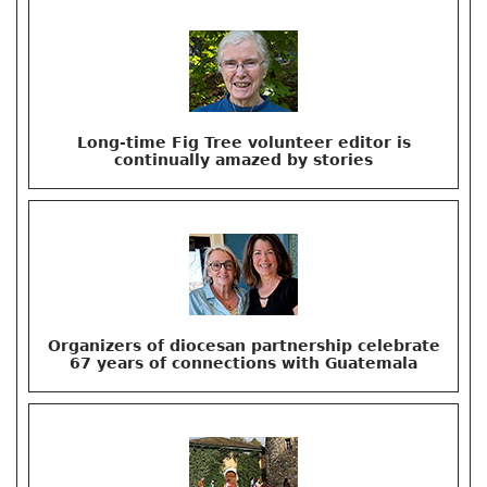
Long-time Fig Tree volunteer editor is
continually amazed by stories
Organizers of diocesan partnership celebrate
67 years of connections with Guatemala