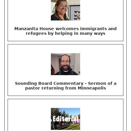
Manzanita House welcomes immigrants and
refugees by helping in many ways
Sounding Board Commentary - Sermon of a
pastor returning from Minneapolis