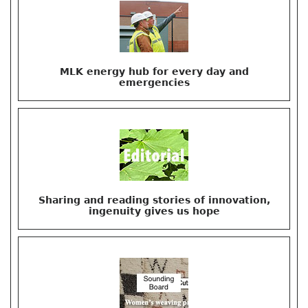
MLK energy hub for every day and
emergencies
Sharing and reading stories of innovation,
ingenuity gives us hope