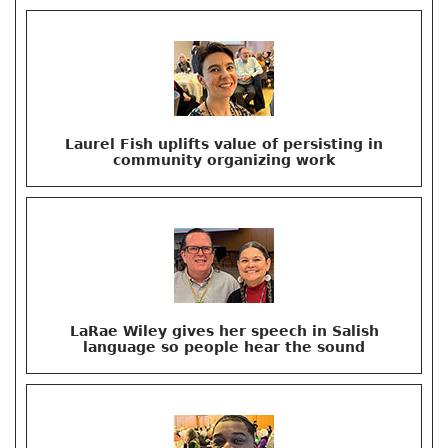
Laurel Fish uplifts value of persisting in
community organizing work
LaRae Wiley gives her speech in Salish
language so people hear the sound