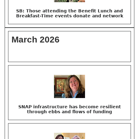
SB: Those attending the Benefit Lunch and
Breakfast-Time events donate and network
March 2026
SNAP infrastructure has become resilient
through ebbs and flows of funding