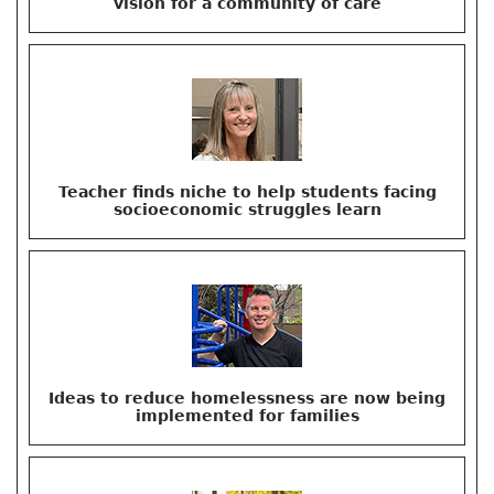
vision for a community of care
Teacher finds niche to help students facing
socioeconomic struggles learn
Ideas to reduce homelessness are now being
implemented for families