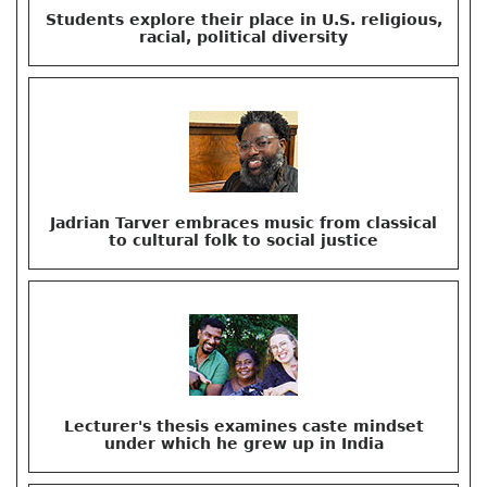
Students explore their place in U.S. religious,
racial, political diversity
Jadrian Tarver embraces music from classical
to cultural folk to social justice
Lecturer's thesis examines caste mindset
under which he grew up in India