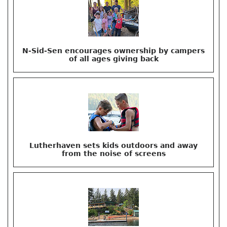
N-Sid-Sen encourages ownership by campers
of all ages giving back
Lutherhaven sets kids outdoors and away
from the noise of screens