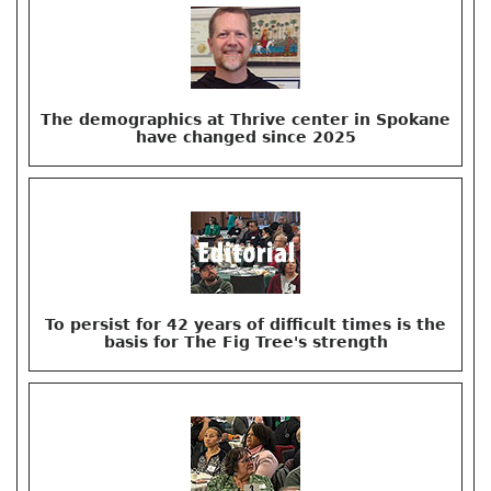
The demographics at Thrive center in Spokane
have changed since 2025
To persist for 42 years of difficult times is the
basis for The Fig Tree's strength