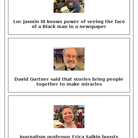
Luc Jasmin III knows power of seeing the face
of a Black man in a newspaper
David Gortner said that stories bring people
together to make miracles
Journalism professor Erica Salkin boosts