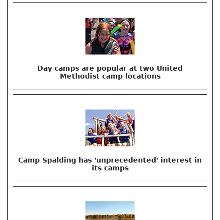
Day camps are popular at two United
Methodist camp locations
Camp Spalding has 'unprecedented' interest in
its camps