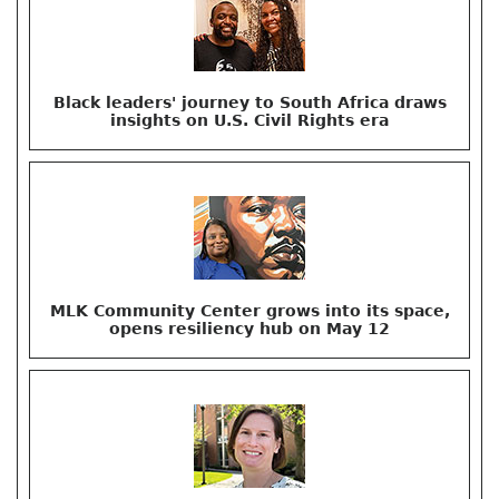
Black leaders' journey to South Africa draws
insights on U.S. Civil Rights era
MLK Community Center grows into its space,
opens resiliency hub on May 12