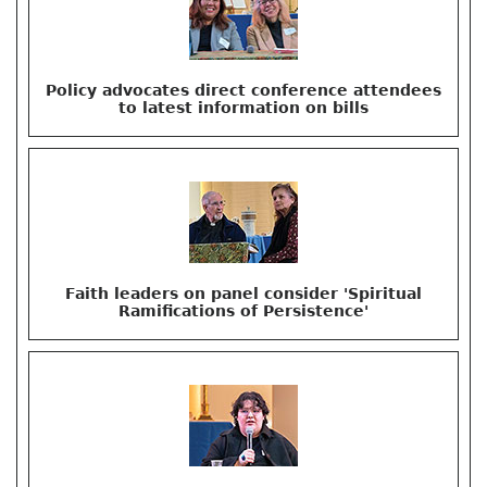
Policy advocates direct conference attendees
to latest information on bills
Faith leaders on panel consider 'Spiritual
Ramifications of Persistence'