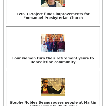
Ezra 3 Project funds improvements for
Emmanuel Presbyterian Church
Four women turn their retirement years to
Benedictine community
Stephy Nobles Beans rouses people at Martin