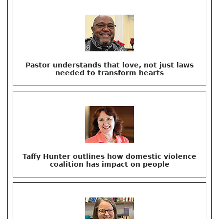
Pastor understands that love, not just laws
needed to transform hearts
Taffy Hunter outlines how domestic violence
coalition has impact on people