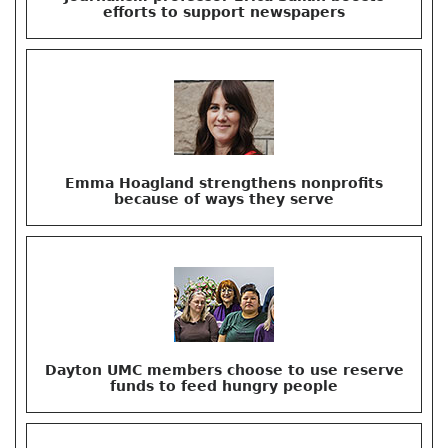
efforts to support newspapers
Emma Hoagland strengthens nonprofits
because of ways they serve
Dayton UMC members choose to use reserve
funds to feed hungry people