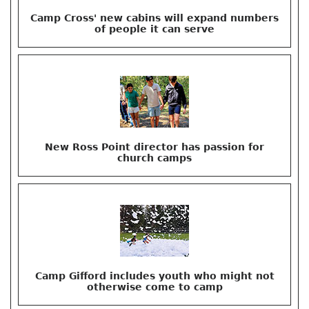
Camp Cross' new cabins will expand numbers
of people it can serve
New Ross Point director has passion for
church camps
Camp Gifford includes youth who might not
otherwise come to camp