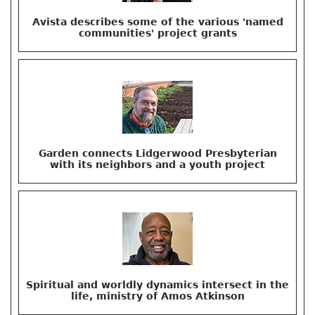
Avista describes some of the various 'named
communities' project grants
Garden connects Lidgerwood Presbyterian
with its neighbors and a youth project
Spiritual and worldly dynamics intersect in the
life, ministry of Amos Atkinson