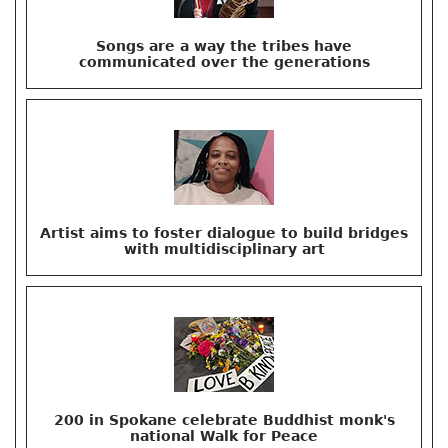
Songs are a way the tribes have
communicated over the generations
Artist aims to foster dialogue to build bridges
with multidisciplinary art
200 in Spokane celebrate Buddhist monk's
national Walk for Peace