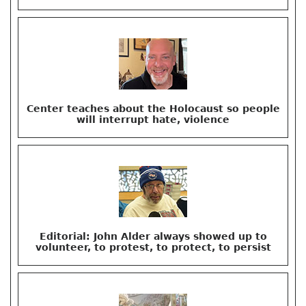
Center teaches about the Holocaust so people
will interrupt hate, violence
Editorial: John Alder always showed up to
volunteer, to protest, to protect, to persist