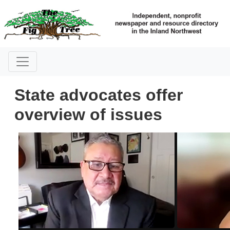
State advocates offer
overview of issues