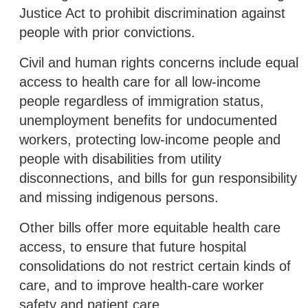
Justice Act to prohibit discrimination against
people with prior convictions.
Civil and human rights concerns include equal
access to health care for all low-income
people regardless of immigration status,
unemployment benefits for undocumented
workers, protecting low-income people and
people with disabilities from utility
disconnections, and bills for gun responsibility
and missing indigenous persons.
Other bills offer more equitable health care
access, to ensure that future hospital
consolidations do not restrict certain kinds of
care, and to improve health-care worker
safety and patient care.