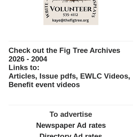
Check out the Fig Tree Archives
2026 - 2004
Links to:
Articles, Issue pdfs, EWLC Videos,
Benefit event videos
To advertise
Newspaper Ad rates
Directory Ad rates