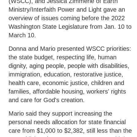
(WSCC), and Jessica Zimmerle of Earth
Ministry/Interfaith Power and Light gave an
overview of issues coming before the 2022
Washington State Legislature from Jan. 10 to
March 10.
Donna and Mario presented WSCC priorities:
the state budget, respecting life, human
dignity, aging people, people with disabilities,
immigration, education, restorative justice,
health care, economic justice, children and
families, affordable housing, workers' rights
and care for God's creation.
Mario said they support increasing the
personal needs allocation for state financial
care from $1,000 to $2,382, still less than the