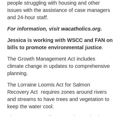
people struggling with housing and other
issues with the assistance of case managers
and 24-hour staff.
For information, visit
wacatholics.org
.
Jessica is working with WSCC and FAN on
bills to promote environmental justice
.
The Growth Management Act includes
climate change in updates to comprehensive
planning.
The Lorraine Loomis Act for Salmon
Recovery Act requires zones around rivers
and streams to have trees and vegetation to
keep the water cool.