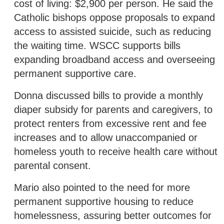
cost of living: $2,900 per person. He said the
Catholic bishops oppose proposals to expand
access to assisted suicide, such as reducing
the waiting time. WSCC supports bills
expanding broadband access and overseeing
permanent supportive care.
Donna discussed bills to provide a monthly
diaper subsidy for parents and caregivers, to
protect renters from excessive rent and fee
increases and to allow unaccompanied or
homeless youth to receive health care without
parental consent.
Mario also pointed to the need for more
permanent supportive housing to reduce
homelessness, assuring better outcomes for