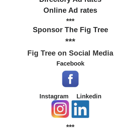
Online Ad rates
***
Sponsor The Fig Tree
***
Fig Tree on Social Media
Facebook
Instagram
Linkedin
***