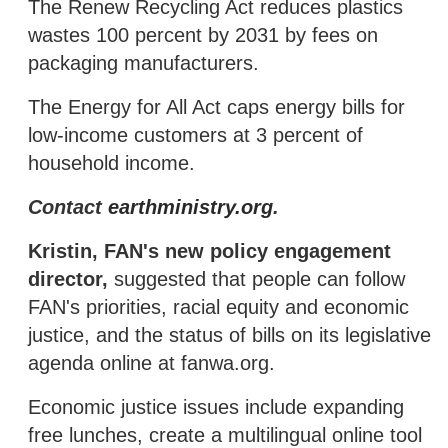
The Renew Recycling Act reduces plastics
wastes 100 percent by 2031 by fees on
packaging manufacturers.
The Energy for All Act caps energy bills for
low-income customers at 3 percent of
household income.
Contact
earthministry.org
.
Kristin, FAN's new policy engagement
director,
suggested that people can follow
FAN's priorities, racial equity and economic
justice, and the status of bills on its legislative
agenda online at fanwa.org.
Economic justice issues include expanding
free lunches, create a multilingual online tool