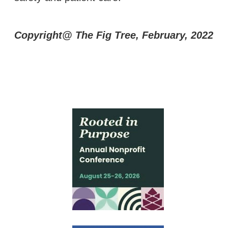
Copyright@ The Fig Tree, February, 2022