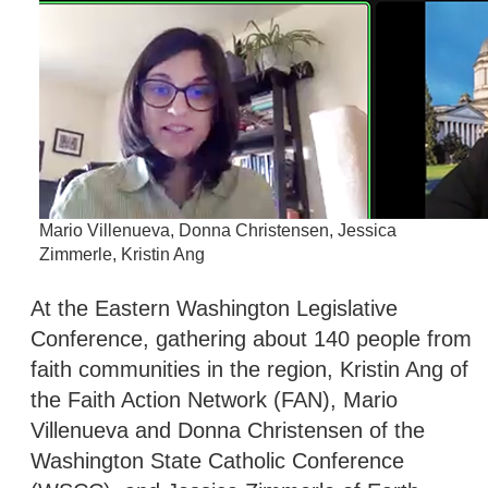
Mario Villenueva, Donna Christensen, Jessica
Zimmerle, Kristin Ang
At the Eastern Washington Legislative
Conference, gathering about 140 people from
faith communities in the region, Kristin Ang of
the Faith Action Network (FAN), Mario
Villenueva and Donna Christensen of the
Washington State Catholic Conference