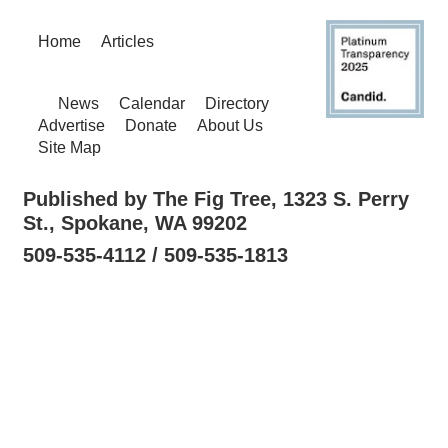
Home
Articles
News
Calendar
Directory
Advertise
Donate
About Us
Site Map
Published by The Fig Tree, 1323 S. Perry
St., Spokane, WA 99202
509-535-4112 / 509-535-1813