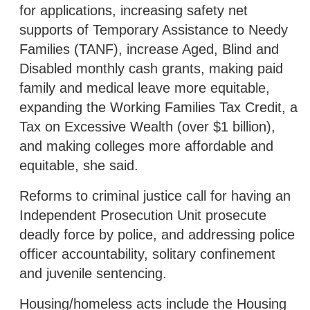
for applications, increasing safety net
supports of Temporary Assistance to Needy
Families (TANF), increase Aged, Blind and
Disabled monthly cash grants, making paid
family and medical leave more equitable,
expanding the Working Families Tax Credit, a
Tax on Excessive Wealth (over $1 billion),
and making colleges more affordable and
equitable, she said.
Reforms to criminal justice call for having an
Independent Prosecution Unit prosecute
deadly force by police, and addressing police
officer accountability, solitary confinement
and juvenile sentencing.
Housing/homeless acts include the Housing