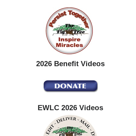
2026 Benefit Videos
EWLC 2026 Videos