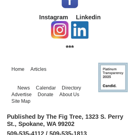
Instagram
Linkedin
***
Home
Articles
News
Calendar
Directory
Advertise
Donate
About Us
Site Map
Published by The Fig Tree, 1323 S. Perry
St., Spokane, WA 99202
509-535-4112 / 509-535-1813