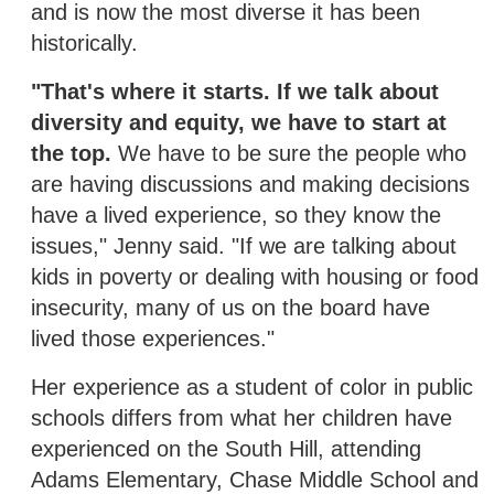
and is now the most diverse it has been
historically.
"That's where it starts. If we talk about
diversity and equity, we have to start at
the top.
We have to be sure the people who
are having discussions and making decisions
have a lived experience, so they know the
issues," Jenny said. "If we are talking about
kids in poverty or dealing with housing or food
insecurity, many of us on the board have
lived those experiences."
Her experience as a student of color in public
schools differs from what her children have
experienced on the South Hill, attending
Adams Elementary, Chase Middle School and