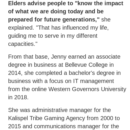
Elders advise people to "know the impact
of what we are doing today and be
prepared for future generations,"
she
explained. "That has influenced my life,
guiding me to serve in my different
capacities."
From that base, Jenny earned an associate
degree in business at Bellevue College in
2014, she completed a bachelor's degree in
business with a focus on IT management
from the online Western Governors University
in 2018.
She was administrative manager for the
Kalispel Tribe Gaming Agency from 2000 to
2015 and communications manager for the