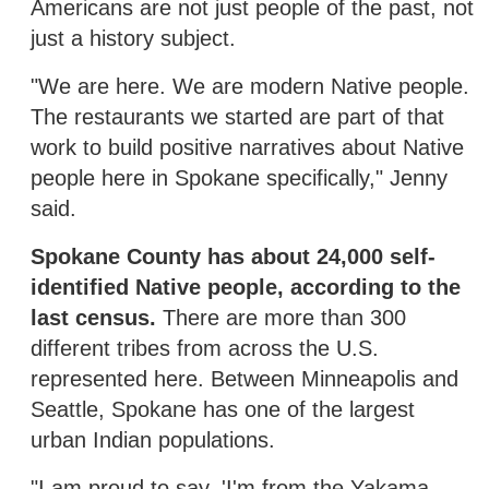
Americans are not just people of the past, not
just a history subject.
"We are here. We are modern Native people.
The restaurants we started are part of that
work to build positive narratives about Native
people here in Spokane specifically," Jenny
said.
Spokane County has about 24,000 self-
identified Native people, according to the
last census.
There are more than 300
different tribes from across the U.S.
represented here. Between Minneapolis and
Seattle, Spokane has one of the largest
urban Indian populations.
"I am proud to say, 'I'm from the Yakama