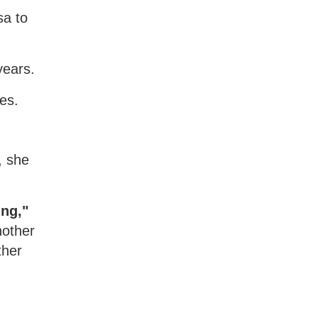
sa to
years.
es.
, she
ing,"
nother
ther