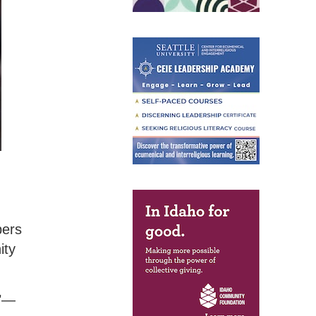
bers
ity
m"—