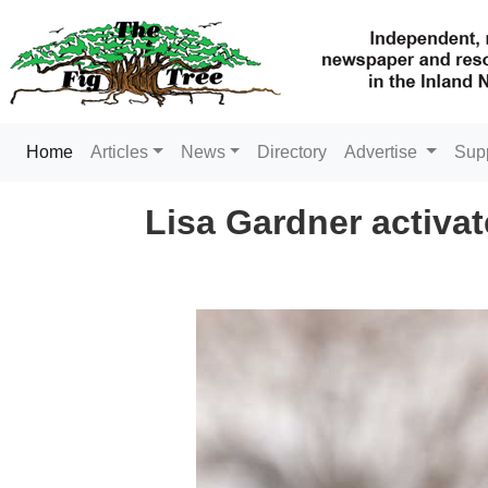
(current)
Home
Articles
News
Directory
Advertise
Sup
Lisa Gardner activa