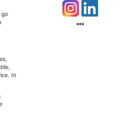
d go
o
***
es,
tle,
ice. In
a
e