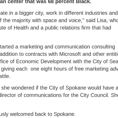
ban center that was 68 percent Black.
te in a bigger city, work in different industries an
f the majority with space and voice," said Lisa, wh
ute of Health and a public relations firm that had
started a marketing and communication consulting
dition to contracts with Microsoft and other entiti
fice of Economic Development with the City of Seat
 giving each one eight hours of free marketing adv
ttle.
, she wondered if the City of Spokane would have 
a director of communications for the City Council. Sh
iously welcomed back to Spokane.