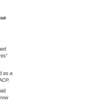
nue
hed
nts"
d as a
AACP.
aid
Crow