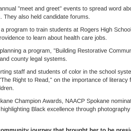
 annual "meet and greet" events to spread word ab
 They also held candidate forums.
a program to train students at Rogers High School
rovidence to learn about health care jobs.
 planning a program, "Building Restorative Communi
y and county legal systems.
ing staff and students of color in the school syst
The Right to Read," on the importance of literacy 
ldren.
pokane Champion Awards, NAACP Spokane nomina
o highlighting Black excellence through photograph
 community journey that brought her to be pres