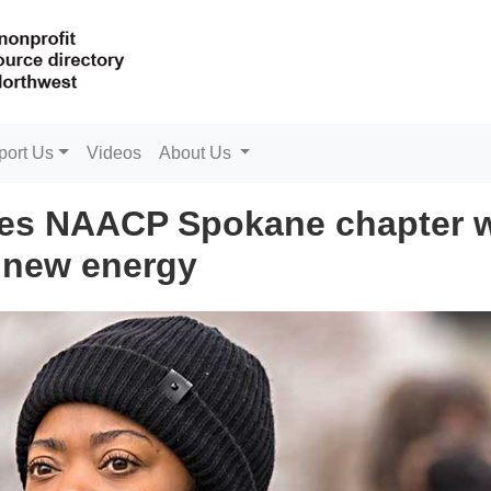
port Us
Videos
About Us
tes NAACP Spokane chapter w
new energy