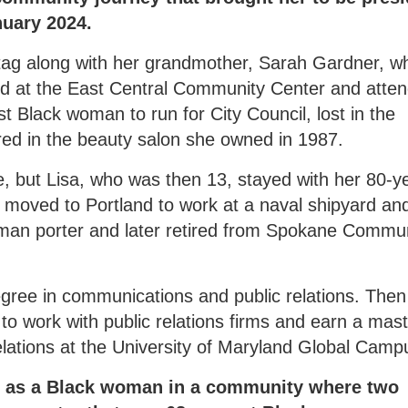
nuary 2024.
tag along with her grandmother, Sarah Gardner, w
ed at the East Central Community Center and atte
st Black woman to run for City Council, lost in the
ed in the beauty salon she owned in 1987.
e, but Lisa, who was then 13, stayed with her 80-y
d moved to Portland to work at a naval shipyard an
lman porter and later retired from Spokane Commu
egree in communications and public relations. Then
o work with public relations firms and earn a mast
lations at the University of Maryland Global Camp
ng as a Black woman in a community where two