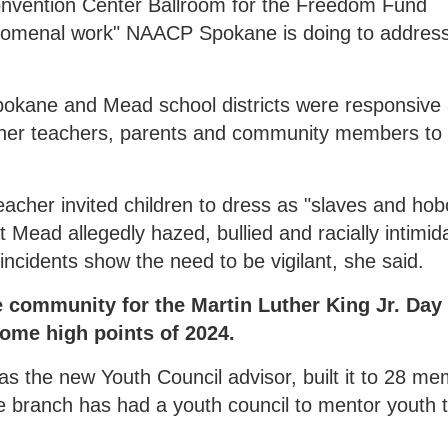
 Convention Center Ballroom for the Freedom Fund
nomenal work" NAACP Spokane is doing to addres
 Spokane and Mead school districts were responsive
her teachers, parents and community members to
eacher invited children to dress as "slaves and ho
at Mead allegedly hazed, bullied and racially intimid
incidents show the need to be vigilant, she said.
e community for the Martin Luther King Jr. Day
some high points of 2024.
as the new Youth Council advisor, built it to 28 m
he branch has had a youth council to mentor youth 