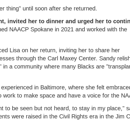
 thing" until soon after she returned.
t, invited her to dinner and urged her to conti
ined NAACP Spokane in 2021 and worked with the
d Lisa on her return, inviting her to share her
nesses through the Carl Maxey Center. Sandy relis
n" in a community where many Blacks are "transpla
isa experienced in Baltimore, where she felt embrace
o work to make space and have a voice for the N
 to be seen but not heard, to stay in my place," s
ents were raised in the Civil Rights era in the Jim 