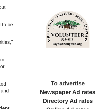
out
 to be
ties,"
em,
for
To advertise
ted
y and
Newspaper Ad rates
Directory Ad rates
ident