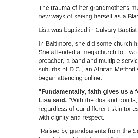
The trauma of her grandmother's mur
new ways of seeing herself as a Bl
Lisa was baptized in Calvary Baptis
In Baltimore, she did some church 
She attended a megachurch for two y
preacher, a band and multiple servi
suburbs of D.C., an African Methodi
began attending online.
"Fundamentally, faith gives us a
Lisa said.
"With the dos and don'ts,
regardless of our different skin ton
with dignity and respect.
"Raised by grandparents from the Sou