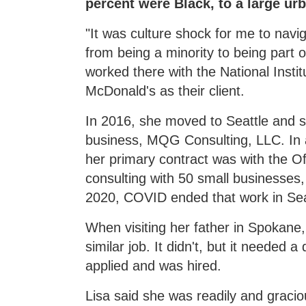
percent were Black, to a large ur
"It was culture shock for me to naviga
from being a minority to being part o
worked there with the National Instit
McDonald's as their client.
In 2016, she moved to Seattle and 
business, MQG Consulting, LLC. In ad
her primary contract was with the Of
consulting with 50 small businesses,
2020, COVID ended that work in Sea
When visiting her father in Spokane
similar job. It didn't, but it needed 
applied and was hired.
Lisa said she was readily and grac