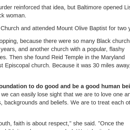
der reinforced that idea, but Baltimore opened Li
ack woman.
t Church and attended Mount Olive Baptist for two 
hopping, because there were so many Black church
ears, and another church with a popular, flashy
ces. Then she found Reid Temple in the Maryland
st Episcopal church. Because it was 30 miles away
 foundation to do good and be a good human be
 we can easily lose sight that we are to love one a
es, backgrounds and beliefs. We are to treat each o
th, faith is about respect," she said. "Once the