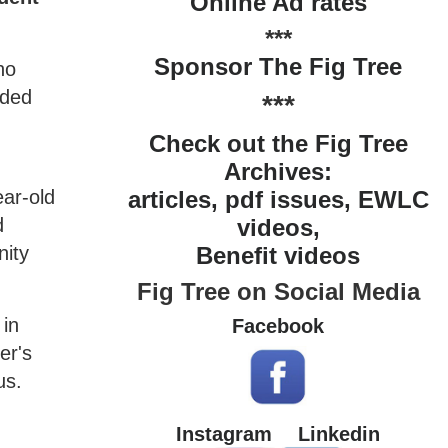
Online Ad rates
***
Sponsor The Fig Tree
ho
nded
***
Check out the Fig Tree
Archives:
ear-old
articles, pdf issues, EWLC
d
videos,
nity
Benefit videos
Fig Tree on Social Media
 in
Facebook
er's
us.
Instagram
Linkedin