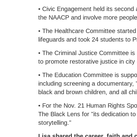
• Civic Engagement held its second
the NAACP and involve more people.
• The Healthcare Committee started 
lifeguards and took 24 students to P
• The Criminal Justice Committee is
to promote restorative justice in cit
• The Education Committee is support
including screening a documentary, "
black and brown children, and all chi
• For the Nov. 21 Human Rights S
The Black Lens for "its dedication t
storytelling."
Lisa shared the career, faith and