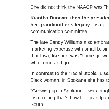
She did not think the NAACP was "her
Kiantha Duncan, then the presiden
her grandmother's legacy.
Lisa jo
communication committee.
The late Sandy Williams also embrace
marketing expertise with small busi
that Lisa, like her, was "home grow
who come and go.
In contrast to the "racial utopia" L
Black woman, in Spokane she has t
"Growing up in Spokane, I was taught
Lisa, noting that's how her grandpar
South.