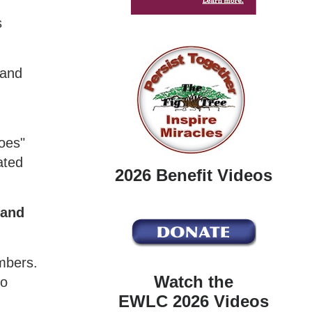
s
 and
boes"
ated
2026 Benefit Videos
 and
embers.
Watch the
to
EWLC 2026 Videos