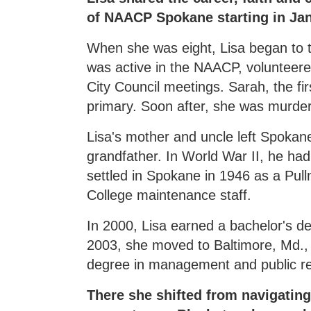
of NAACP Spokane starting in Ja
When she was eight, Lisa began to 
was active in the NAACP, volunteer
City Council meetings. Sarah, the fir
primary. Soon after, she was murder
Lisa's mother and uncle left Spokan
grandfather. In World War II, he ha
settled in Spokane in 1946 as a Pul
College maintenance staff.
In 2000, Lisa earned a bachelor's d
2003, she moved to Baltimore, Md., t
degree in management and public re
There she shifted from navigati