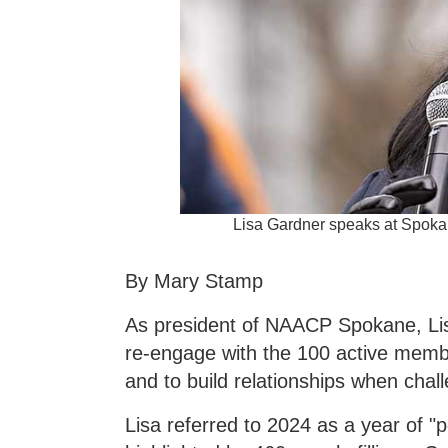
Lisa Gardner speaks at Spoka
By Mary Stamp
As president of NAACP Spokane, Li
re-engage with the 100 active memb
and to build relationships when chal
Lisa referred to 2024 as a year of 