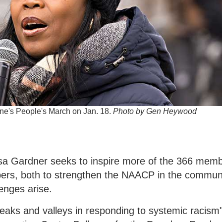
ne's People's March on Jan. 18.
Photo by Gen Heywood
sa Gardner seeks to inspire more of the 366 mem
ers, both to strengthen the NAACP in the commun
lenges arise.
"peaks and valleys in responding to systemic racis