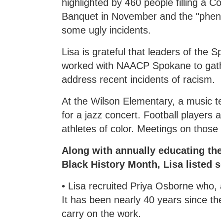
highlighted by 460 people filling a
Banquet in November and the "phe
some ugly incidents.
Lisa is grateful that leaders of the
worked with NAACP Spokane to gat
address recent incidents of racism.
At the Wilson Elementary, a music t
for a jazz concert. Football players 
athletes of color. Meetings on those 
Along with annually educating th
Black History Month, Lisa listed 
• Lisa recruited Priya Osborne who, 
It has been nearly 40 years since t
carry on the work.