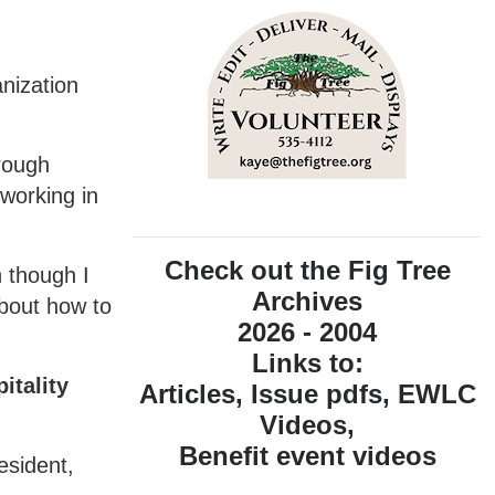
nization
hrough
working in
Check out the Fig Tree
n though I
Archives
about how to
2026 - 2004
Links to:
itality
Articles, Issue pdfs, EWLC
Videos,
Benefit event videos
esident,