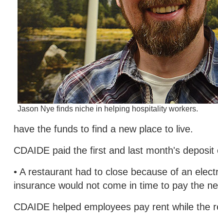
Jason Nye finds niche in helping hospitality workers.
have the funds to find a new place to live.
CDAIDE paid the first and last month's deposit
• A restaurant had to close because of an elec
insurance would not come in time to pay the ne
CDAIDE helped employees pay rent while the re