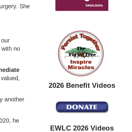
surgery. She
 our
 with no
mediate
 valued,
2026 Benefit Videos
by another
2020, he
EWLC 2026 Videos