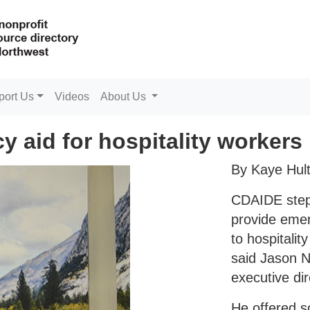
port Us
Videos
About Us
 aid for hospitality workers
By Kaye Hul
CDAIDE step
provide emer
to hospitalit
said Jason N
executive dir
He offered 