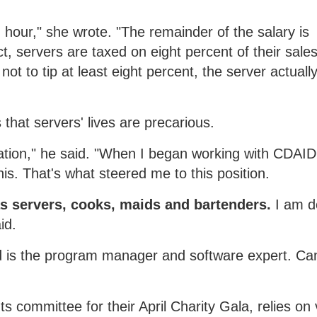
 an hour," she wrote. "The remainder of the salary is
ct, servers are taxed on eight percent of their sale
t to tip at least eight percent, the server actuall
that servers' lives are precarious.
ation," he said. "When I began working with CDAIDE
is. That's what steered me to this position.
as servers, cooks, maids and bartenders.
I am do
id.
nd is the program manager and software expert. Ca
 committee for their April Charity Gala, relies on 