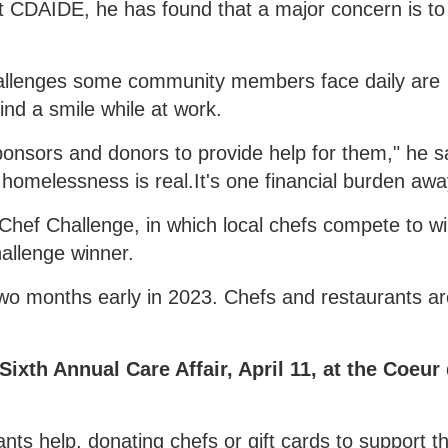
at CDAIDE, he has found that a major concern is to
e challenges some community members face daily are
ind a smile while at work.
ponsors and donors to provide help for them," he s
to homelessness is real.It's one financial burden awa
 Chef Challenge, in which local chefs compete to w
allenge winner.
t two months early in 2023. Chefs and restaurants a
Sixth Annual Care Affair, April 11, at the Coeur
nts help, donating chefs or gift cards to support th