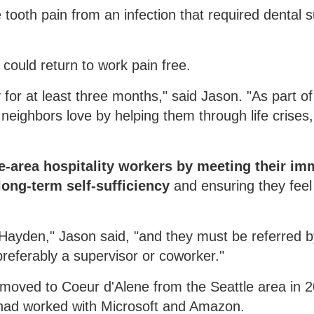
ooth pain from an infection that required dental 
could return to work pain free.
for at least three months," said Jason. "As part of
neighbors love by helping them through life crises,
e-area hospitality workers by meeting their im
ong-term self-sufficiency
and ensuring they feel
r Hayden," Jason said, "and they must be referred 
referably a supervisor or coworker."
n moved to Coeur d'Alene from the Seattle area in 
e had worked with Microsoft and Amazon.