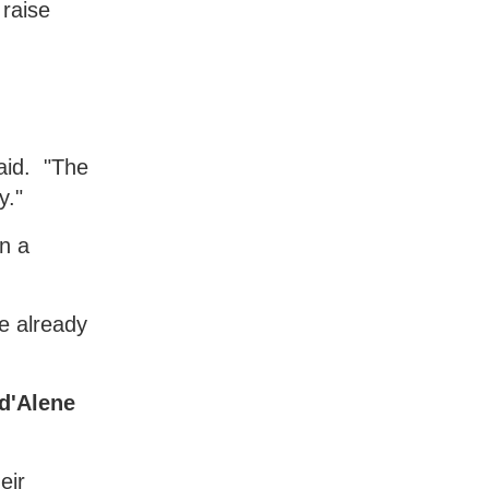
 raise
aid. "The
y."
in a
re already
 d'Alene
eir