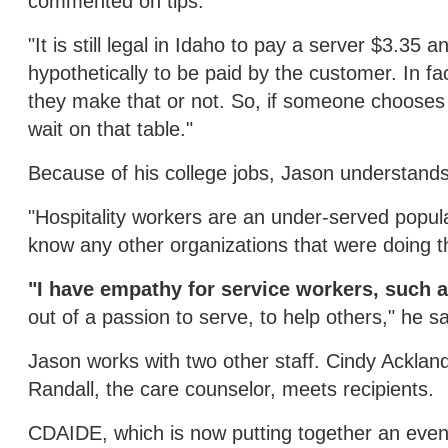
commented on tips.
"It is still legal in Idaho to pay a server $3.35
hypothetically to be paid by the customer. In fa
they make that or not. So, if someone chooses no
wait on that table."
Because of his college jobs, Jason understands 
"Hospitality workers are an under-served popul
know any other organizations that were doing th
"I have empathy for service workers, such 
out of a passion to serve, to help others," he sa
Jason works with two other staff. Cindy Ackla
Randall, the care counselor, meets recipients.
CDAIDE, which is now putting together an events