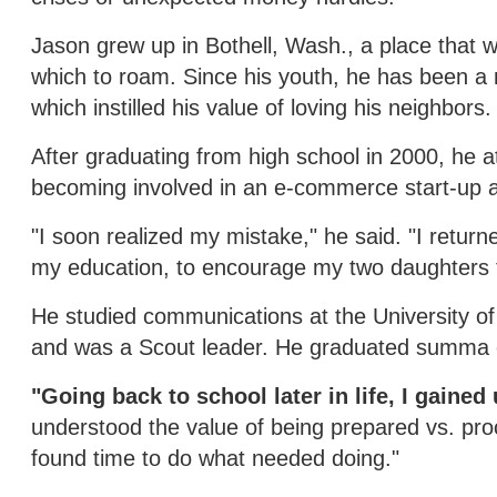
Jason grew up in Bothell, Wash., a place that 
which to roam. Since his youth, he has been a
which instilled his value of loving his neighbors.
After graduating from high school in 2000, he 
becoming involved in an e-commerce start-up a
"I soon realized my mistake," he said. "I retur
my education, to encourage my two daughters t
He studied communications at the University of W
and was a Scout leader. He graduated summa 
"Going back to school later in life, I gain
understood the value of being prepared vs. proc
found time to do what needed doing."