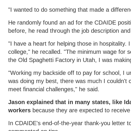
"I wanted to do something that made a differenc
He randomly found an ad for the CDAIDE positio
before, he read through the job description and
"I have a heart for helping those in hospitality.
college," he recalled. "The minimum wage for s
the Old Spaghetti Factory in Utah, I was makin
"Working my backside off to pay for school, I un
was doing my best, there was much I couldn't c
meet financial challenges," he said.
Jason explained that in many states, like I
workers
because they are expected to receive 
In CDAIDE's end-of-the-year thank-you letter 