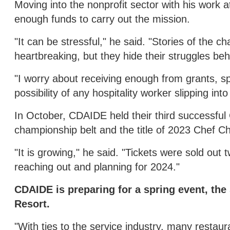
Moving into the nonprofit sector with his work 
enough funds to carry out the mission.
"It can be stressful," he said. "Stories of th
heartbreaking, but they hide their struggles beh
"I worry about receiving enough from grants, s
possibility of any hospitality worker slipping in
In October, CDAIDE held their third successful
championship belt and the title of 2023 Chef Ch
"It is growing," he said. "Tickets were sold ou
reaching out and planning for 2024."
CDAIDE is preparing for a spring event, the 
Resort.
"With ties to the service industry, many restaura