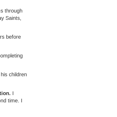
ms through
y Saints,
rs before
completing
his children
tion.
I
nd time. I