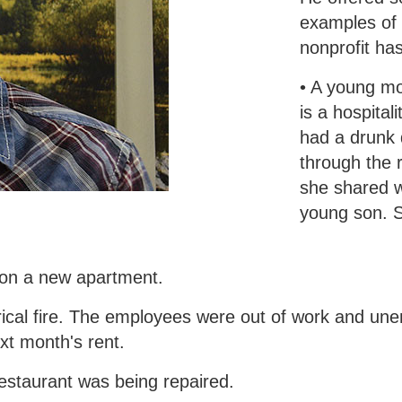
examples of
nonprofit ha
• A young m
is a hospital
had a drunk 
through the r
she shared w
young son. S
 on a new apartment.
trical fire. The employees were out of work and u
xt month's rent.
staurant was being repaired.