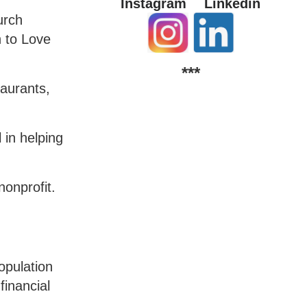
Instagram
Linkedin
urch
n to Love
***
taurants,
 in helping
nonprofit.
opulation
financial