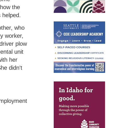
 how the
s helped.
other, who
ity worker,
driver plow
ental unit
ith her
he didn't
nemployment