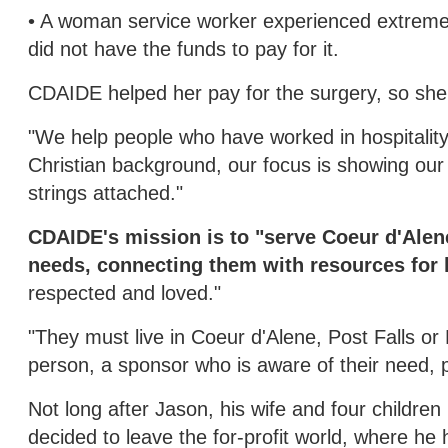
• A woman service worker experienced extreme t
did not have the funds to pay for it.
CDAIDE helped her pay for the surgery, so she 
"We help people who have worked in hospitality 
Christian background, our focus is showing our 
strings attached."
CDAIDE's mission is to "serve Coeur d'Alen
needs, connecting them with resources for l
respected and loved."
"They must live in Coeur d'Alene, Post Falls o
person, a sponsor who is aware of their need, p
Not long after Jason, his wife and four childre
decided to leave the for-profit world, where h