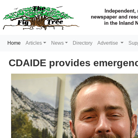
(current)
Home
Articles
News
Directory
Advertise
Sup
CDAIDE provides emergency