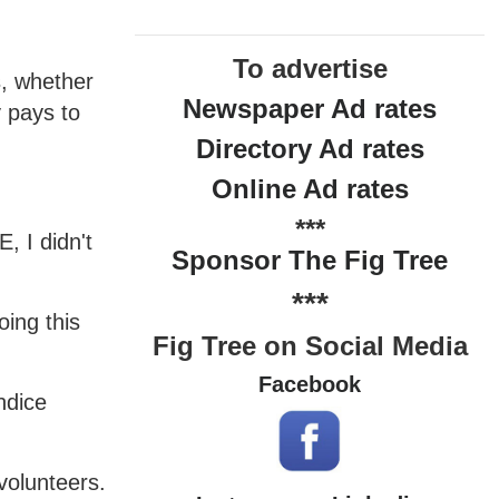
To advertise
s, whether
Newspaper Ad rates
y pays to
Directory Ad rates
Online Ad rates
***
, I didn't
Sponsor The Fig Tree
***
ing this
Fig Tree on Social Media
Facebook
ndice
volunteers.