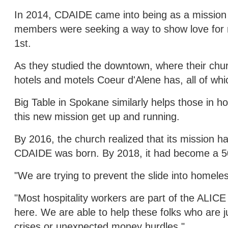
In 2014, CDAIDE came into being as a mission 
members were seeking a way to show love for ne
1st.
As they studied the downtown, where their chur
hotels and motels Coeur d'Alene has, all of whic
Big Table in Spokane similarly helps those in ho
this new mission get up and running.
By 2016, the church realized that its mission 
CDAIDE was born. By 2018, it had become a 501
"We are trying to prevent the slide into homele
"Most hospitality workers are part of the ALIC
here. We are able to help these folks who are ju
crises or unexpected money hurdles."