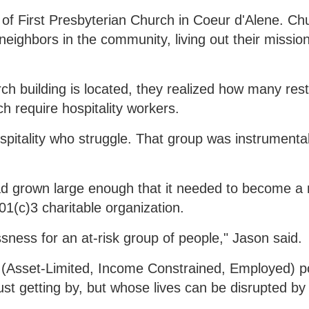
of First Presbyterian Church in Coeur d'Alene. Ch
ighbors in the community, living out their missio
ch building is located, they realized how many res
h require hospitality workers.
spitality who struggle. That group was instrumental
had grown large enough that it needed to become a 
(c)3 charitable organization.
ssness for an at-risk group of people," Jason said.
E (Asset-Limited, Income Constrained, Employed) p
st getting by, but whose lives can be disrupted by 