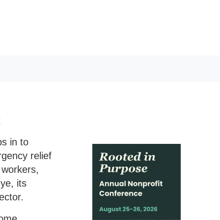
t
s in to
gency relief
y workers,
ye, its
ector.
some