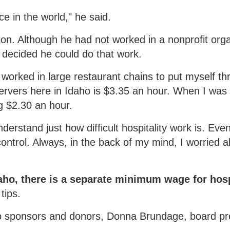
e in the world," he said.
n. Although he had not worked in a nonprofit orga
 decided he could do that work.
 I worked in large restaurant chains to put myself t
ervers here in Idaho is $3.35 an hour. When I was 
g $2.30 an hour.
derstand just how difficult hospitality work is. Eve
ontrol. Always, in the back of my mind, I worried 
daho, there is a separate minimum wage for hosp
tips.
to sponsors and donors, Donna Brundage, board pr