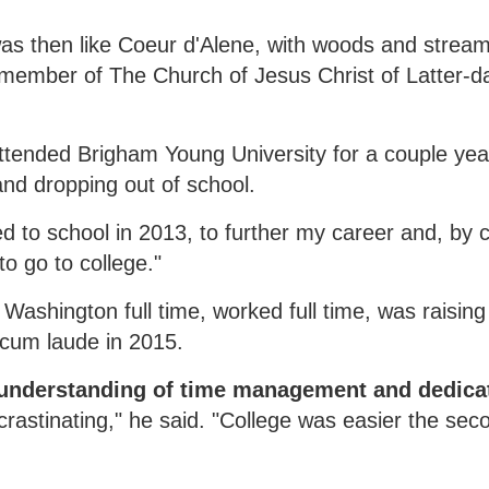
was then like Coeur d'Alene, with woods and strea
 member of The Church of Jesus Christ of Latter-da
attended Brigham Young University for a couple yea
nd dropping out of school.
ned to school in 2013, to further my career and, by 
o go to college."
ashington full time, worked full time, was raising 
cum laude in 2015.
ed understanding of time management and dedica
rastinating," he said. "College was easier the seco