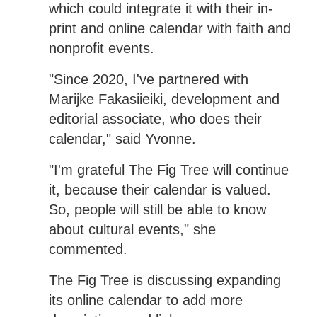
which could integrate it with their in-
print and online calendar with faith and
nonprofit events.
"Since 2020, I've partnered with
Marijke Fakasiieiki, development and
editorial associate, who does their
calendar," said Yvonne.
"I'm grateful The Fig Tree will continue
it, because their calendar is valued.
So, people will still be able to know
about cultural events," she
commented.
The Fig Tree is discussing expanding
its online calendar to add more