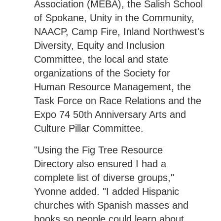
Association (MEBA), the Salish School
of Spokane, Unity in the Community,
NAACP, Camp Fire, Inland Northwest's
Diversity, Equity and Inclusion
Committee, the local and state
organizations of the Society for
Human Resource Management, the
Task Force on Race Relations and the
Expo 74 50th Anniversary Arts and
Culture Pillar Committee.
"Using the Fig Tree Resource
Directory also ensured I had a
complete list of diverse groups,"
Yvonne added. "I added Hispanic
churches with Spanish masses and
books so people could learn about