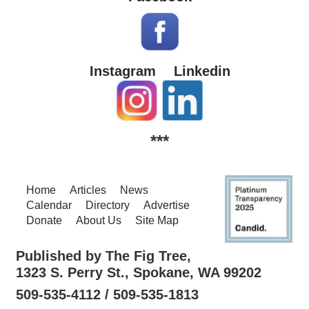
Instagram
Linkedin
***
Home
Articles
News
Calendar
Directory
Advertise
Donate
About Us
Site Map
Published by The Fig Tree,
1323 S. Perry St., Spokane, WA 99202
509-535-4112 / 509-535-1813