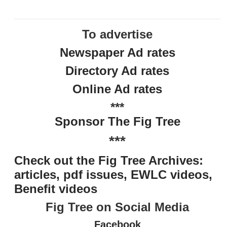
To advertise
Newspaper Ad rates
Directory Ad rates
Online Ad rates
***
Sponsor The Fig Tree
***
Check out the Fig Tree Archives:
articles, pdf issues, EWLC videos,
Benefit videos
Fig Tree on Social Media
Facebook