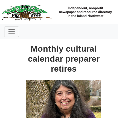
Monthly cultural
calendar preparer
retires