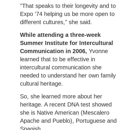
"That speaks to their longevity and to
Expo '74 helping us be more open to
different cultures," she said.
While attending a three-week
Summer Institute for Intercultural
Communication in 2006,
Yvonne
learned that to be effective in
intercultural communication she
needed to understand her own family
cultural heritage.
So, she learned more about her
heritage. A recent DNA test showed
she is Native American (Mescalero
Apache and Pueblo), Portuguese and
Spanish.