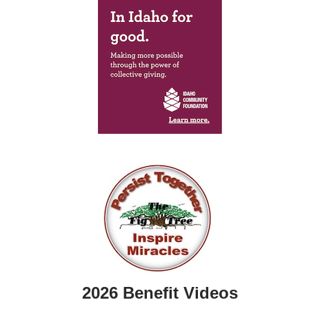
2026 Benefit Videos