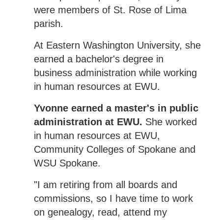
were members of St. Rose of Lima
parish.
At Eastern Washington University, she
earned a bachelor's degree in
business administration while working
in human resources at EWU.
Yvonne earned a master's in public
administration at EWU.
She worked
in human resources at EWU,
Community Colleges of Spokane and
WSU Spokane.
"I am retiring from all boards and
commissions, so I have time to work
on genealogy, read, attend my