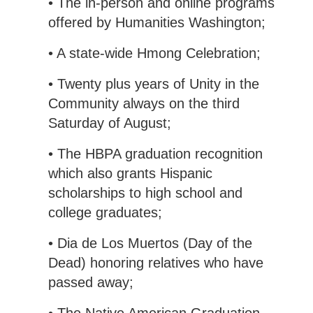
• The in-person and online programs
offered by Humanities Washington;
• A state-wide Hmong Celebration;
• Twenty plus years of Unity in the
Community always on the third
Saturday of August;
• The HBPA graduation recognition
which also grants Hispanic
scholarships to high school and
college graduates;
• Dia de Los Muertos (Day of the
Dead) honoring relatives who have
passed away;