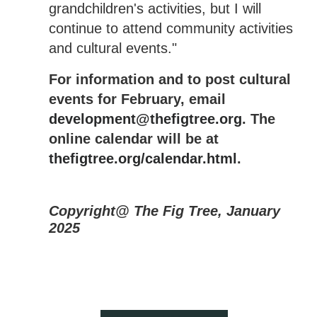
grandchildren's activities, but I will
continue to attend community activities
and cultural events."
For information and to post cultural
events for February, email
development@thefigtree.org
. The
online calendar will be at
thefigtree.org/calendar.html
.
Copyright@ The Fig Tree, January
2025