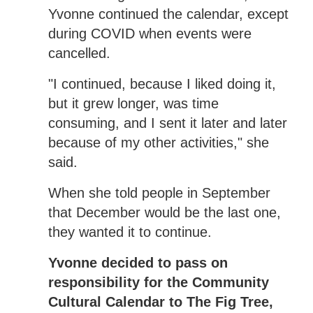
Yvonne continued the calendar, except
during COVID when events were
cancelled.
"I continued, because I liked doing it,
but it grew longer, was time
consuming, and I sent it later and later
because of my other activities," she
said.
When she told people in September
that December would be the last one,
they wanted it to continue.
Yvonne decided to pass on
responsibility for the Community
Cultural Calendar to The Fig Tree,