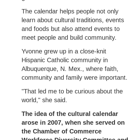
The calendar helps people not only
learn about cultural traditions, events
and foods but also attend events to
meet people and build community.
Yvonne grew up in a close-knit
Hispanic Catholic community in
Albuquerque, N. Mex., where faith,
community and family were important.
"That led me to be curious about the
world," she said.
The idea of the cultural calendar
arose in 2007, when she served on
the Chamber of Commerce