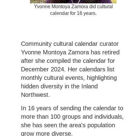
Yvonne Montoya Zamora did cultural
calendar for 16 years.
Community cultural calendar curator
Yvonne Montoya Zamora has retired
after she compiled the calendar for
December 2024. Her calendars list
monthly cultural events, highlighting
hidden diversity in the Inland
Northwest.
In 16 years of sending the calendar to
more than 100 groups and individuals,
she has seen the area's population
grow more diverse.