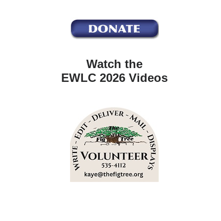
Watch the
EWLC 2026 Videos