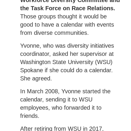
Workforce Diversity Committee and
the Task Force on Race Relations.
Those groups thought it would be
good to have a calendar with events
from diverse communities.
Yvonne, who was diversity initiatives
coordinator, asked her supervisor at
Washington State University (WSU)
Spokane if she could do a calendar.
She agreed.
In March 2008, Yvonne started the
calendar, sending it to WSU
employees, who forwarded it to
friends.
After retiring from WSU in 2017,