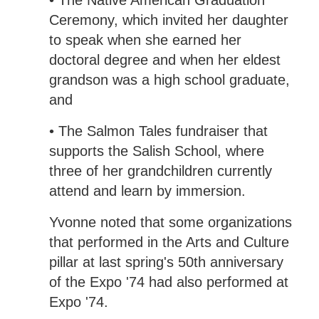
• The Native American Graduation
Ceremony, which invited her daughter
to speak when she earned her
doctoral degree and when her eldest
grandson was a high school graduate,
and
• The Salmon Tales fundraiser that
supports the Salish School, where
three of her grandchildren currently
attend and learn by immersion.
Yvonne noted that some organizations
that performed in the Arts and Culture
pillar at last spring's 50th anniversary
of the Expo '74 had also performed at
Expo '74.