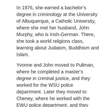
In 1976, she earned a bachelor's
degree in criminology at the University
of Albuquerque, a Catholic University,
where she met her husband, John
Murphy, who is Irish-German. There,
she took a world religions class,
learning about Judaism, Buddhism and
Islam.
Yvonne and John moved to Pullman,
where he completed a master's
degree in criminal justice, and they
worked for the WSU police
department. Later they moved to
Cheney, where he worked with the
EWU police department, and they