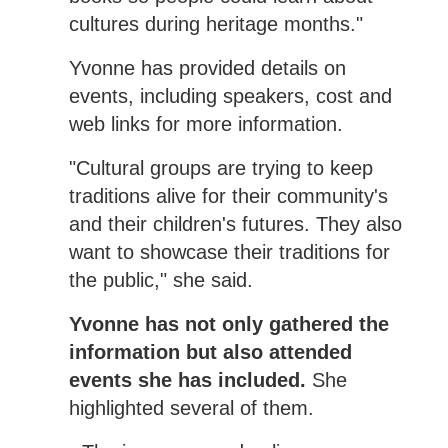
cultures during heritage months."
Yvonne has provided details on
events, including speakers, cost and
web links for more information.
"Cultural groups are trying to keep
traditions alive for their community's
and their children's futures. They also
want to showcase their traditions for
the public," she said.
Yvonne has not only gathered the
information but also attended
events she has included.
She
highlighted several of them.