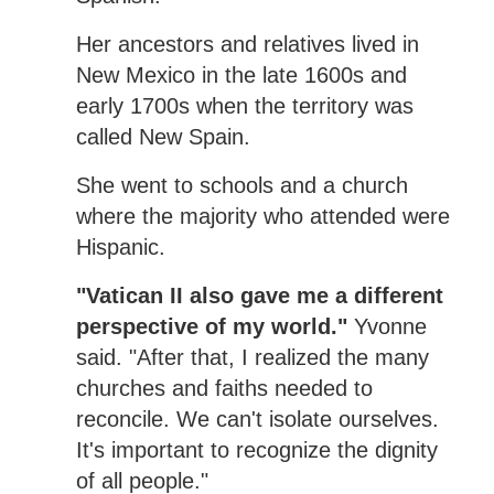
Her ancestors and relatives lived in
New Mexico in the late 1600s and
early 1700s when the territory was
called New Spain.
She went to schools and a church
where the majority who attended were
Hispanic.
"Vatican II also gave me a different
perspective of my world."
Yvonne
said. "After that, I realized the many
churches and faiths needed to
reconcile. We can't isolate ourselves.
It's important to recognize the dignity
of all people."