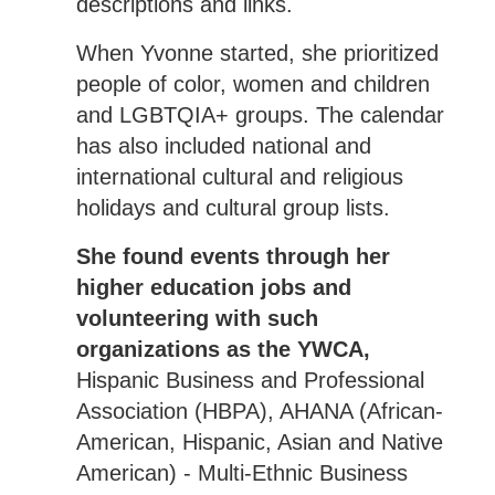
descriptions and links.
When Yvonne started, she prioritized
people of color, women and children
and LGBTQIA+ groups. The calendar
has also included national and
international cultural and religious
holidays and cultural group lists.
She found events through her
higher education jobs and
volunteering with such
organizations as the YWCA,
Hispanic Business and Professional
Association (HBPA), AHANA (African-
American, Hispanic, Asian and Native
American) - Multi-Ethnic Business