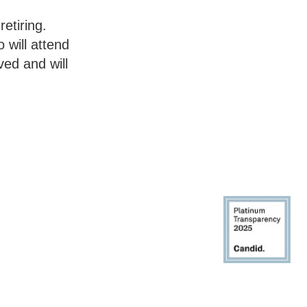
etiring.
 will attend
ed and will