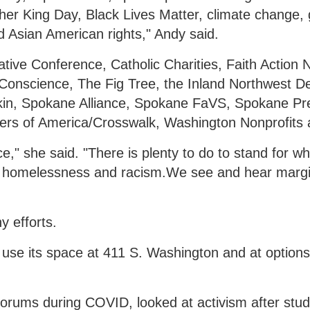
uther King Day, Black Lives Matter, climate change,
Asian American rights," Andy said.
tive Conference, Catholic Charities, Faith Action 
 Conscience, The Fig Tree, the Inland Northwest 
'kin, Spokane Alliance, Spokane FaVS, Spokane Pr
teers of America/Crosswalk, Washington Nonprofits
e," she said. "There is plenty to do to stand for w
end homelessness and racism.We see and hear margi
 efforts.
 use its space at 411 S. Washington and at options 
forums during COVID, looked at activism after stu