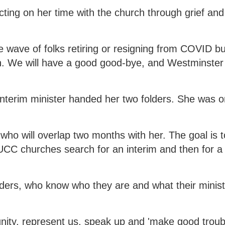
ecting on her time with the church through grief and
the wave of folks retiring or resigning from COVID b
rch. We will have a good good-bye, and Westminster 
nterim minister handed her two folders. She was 
ho will overlap two months with her. The goal is t
UCC churches search for an interim and then for 
ers, who know who they are and what their ministr
ty, represent us, speak up and 'make good troub