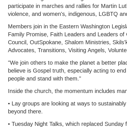
participate in marches and rallies for Martin L
violence, and women's, indigenous, LGBTQ and 
Members join in the Eastern Washington Legisla
Family Promise, Faith Leaders and Leaders of
Council, OutSpokane, Shalom Ministries, Skils
Advocates, Transitions, Visiting Angels, Volun
"We join others to make the planet a better plac
believe is Gospel truth, especially acting to 
people and stand with them."
Inside the church, the momentum includes many
• Lay groups are looking at ways to sustainably
beyond there.
• Tuesday Night Talks, which replaced Sunday 