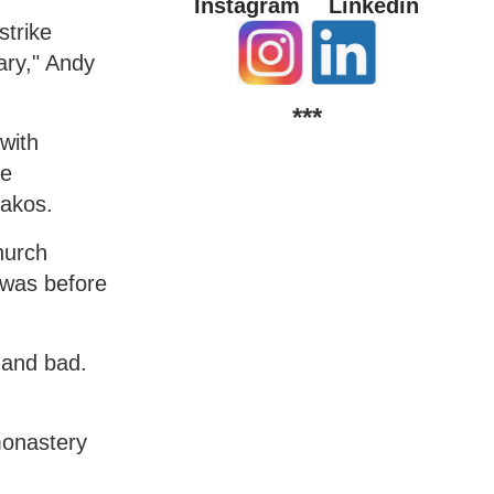
Instagram
Linkedin
strike
ary," Andy
***
with
he
rakos.
hurch
 was before
 and bad.
 monastery