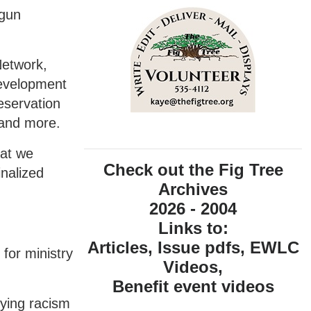
 gun
Network,
Development
eservation
 and more.
hat we
Check out the Fig Tree
nalized
Archives
2026 - 2004
Links to:
Articles, Issue pdfs, EWLC
for ministry
Videos,
Benefit event videos
dying racism