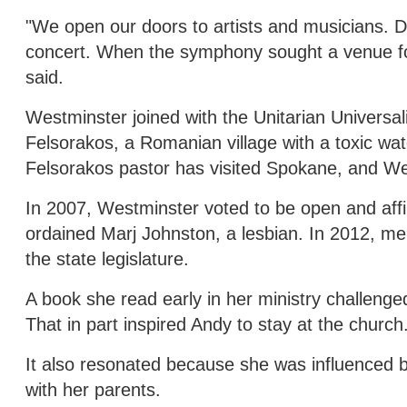
"We open our doors to artists and musicians. 
concert. When the symphony sought a venue fo
said.
Westminster joined with the Unitarian Universa
Felsorakos, a Romanian village with a toxic wat
Felsorakos pastor has visited Spokane, and W
In 2007, Westminster voted to be open and a
ordained Marj Johnston, a lesbian. In 2012, me
the state legislature.
A book she read early in her ministry challeng
That in part inspired Andy to stay at the church
It also resonated because she was influenced by
with her parents.