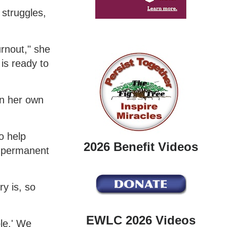
 struggles,
urnout," she
is ready to
on her own
o help
2026 Benefit Videos
a permanent
y is, so
EWLC 2026 Videos
le.' We