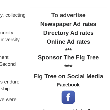
To advertise
, collecting
Newspaper Ad rates
Directory Ad rates
munity
university
Online Ad rates
***
Sponsor The Fig Tree
tment
a Second
***
Fig Tree on Social Media
ps endure
Facebook
rship.
 We were