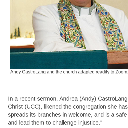
Andy CastroLang and the church adapted readily to Zoom
In a recent sermon, Andrea (Andy) CastroLang,
Christ (UCC), likened the congregation she has 
spreads its branches in welcome, and is a safe 
and lead them to challenge injustice."