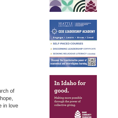
rch of
 hope,
 in love