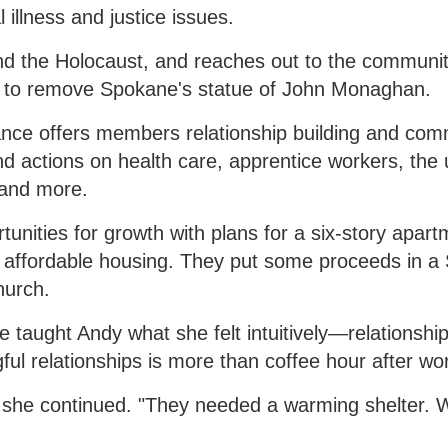
illness and justice issues.
nd the Holocaust, and reaches out to the community
ort to remove Spokane's statue of John Monaghan.
iance offers members relationship building and com
d actions on health care, apprentice workers, the 
g and more.
rtunities for growth with plans for a six-story apar
or affordable housing. They put some proceeds in 
hurch.
 taught Andy what she felt intuitively—relationshi
ful relationships is more than coffee hour after wo
" she continued. "They needed a warming shelter.