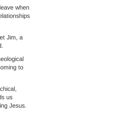
t leave when
elationships
et Jim, a
d.
eological
coming to
chical,
ds us
ing Jesus.