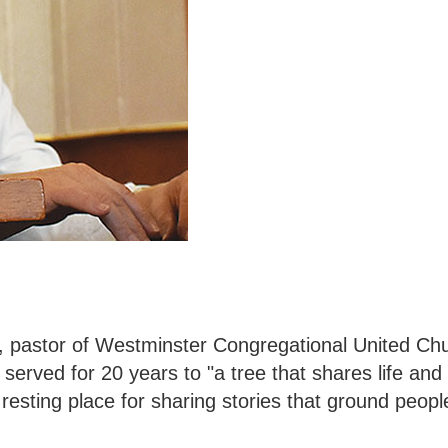
.
 pastor of Westminster Congregational United Chu
served for 20 years to "a tree that shares life and
resting place for sharing stories that ground people