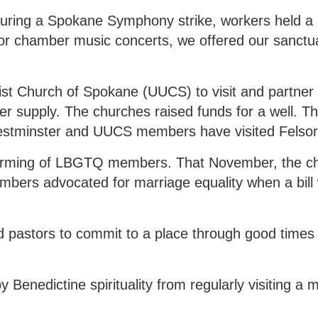
During a Spokane Symphony strike, workers held a 
r chamber music concerts, we offered our sanctu
list Church of Spokane (UUCS) to visit and partner 
er supply. The churches raised funds for a well. T
estminster and UUCS members have visited Felso
ffirming of LBGTQ members. That November, the c
mbers advocated for marriage equality when a bill
ed pastors to commit to a place through good times
.
 Benedictine spirituality from regularly visiting a