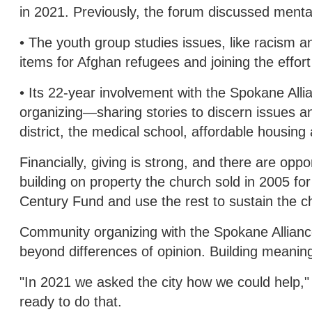
in 2021. Previously, the forum discussed mental 
• The youth group studies issues, like racism a
items for Afghan refugees and joining the eff
• Its 22-year involvement with the Spokane All
organizing—sharing stories to discern issues an
district, the medical school, affordable housin
Financially, giving is strong, and there are oppo
building on property the church sold in 2005 f
Century Fund and use the rest to sustain the c
Community organizing with the Spokane Alliance
beyond differences of opinion. Building meaning
"In 2021 we asked the city how we could help,
ready to do that.