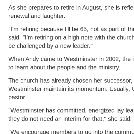
As she prepares to retire in August, she is refl
renewal and laughter.
"I'm retiring because I'll be 65, not as part of 
said. "I'm retiring on a high note with the chu
be challenged by a new leader."
When Andy came to Westminster in 2002, the i
to learn about the people and the ministry.
The church has already chosen her successor, w
Westminster maintain its momentum. Usually, 
pastor.
"Westminster has committed, energized lay lead
they do not need an interim for that," she said.
"We encourage members to go into the communi