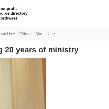
port Us
Videos
About Us
ing 20 years of ministry