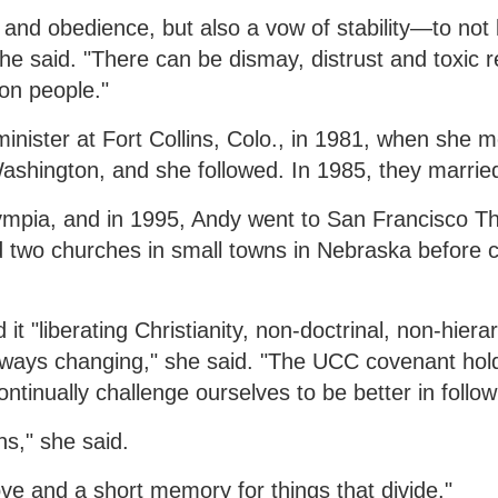
y and obedience, but also a vow of stability—to no
he said. "There can be dismay, distrust and toxic r
on people."
nister at Fort Collins, Colo., in 1981, when she m
 Washington, and she followed. In 1985, they marrie
ympia, and in 1995, Andy went to San Francisco Th
ed two churches in small towns in Nebraska before 
"liberating Christianity, non-doctrinal, non-hierar
lways changing," she said. "The UCC covenant hol
inually challenge ourselves to be better in follow
s," she said.
ove and a short memory for things that divide."