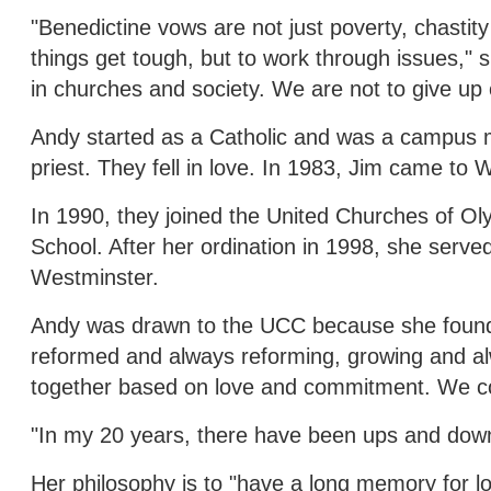
"Benedictine vows are not just poverty, chastit
things get tough, but to work through issues," s
in churches and society. We are not to give up 
Andy started as a Catholic and was a campus mi
priest. They fell in love. In 1983, Jim came to
In 1990, they joined the United Churches of Ol
School. After her ordination in 1998, she serv
Westminster.
Andy was drawn to the UCC because she found it 
reformed and always reforming, growing and a
together based on love and commitment. We cont
"In my 20 years, there have been ups and down
Her philosophy is to "have a long memory for l