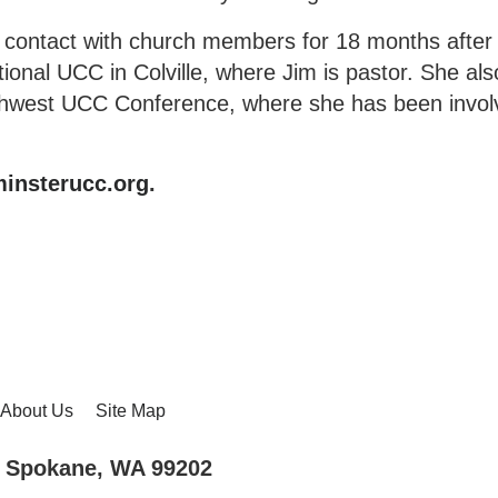
 contact with church members for 18 months after r
onal UCC in Colville, where Jim is pastor. She also
rthwest UCC Conference, where she has been involv
insterucc.org
.
About Us
Site Map
., Spokane, WA 99202