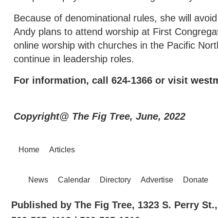
Because of denominational rules, she will avoid
Andy plans to attend worship at First Congregati
online worship with churches in the Pacific No
continue in leadership roles.
For information, call 624-1366 or visit
westm
Copyright@ The Fig Tree, June, 2022
Home
Articles
News
Calendar
Directory
Advertise
Donate
Published by The Fig Tree, 1323 S. Perry St