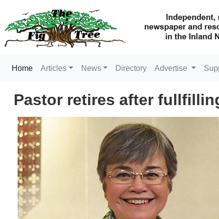
(current)
Home
Articles
News
Directory
Advertise
Sup
Pastor retires after fullfill