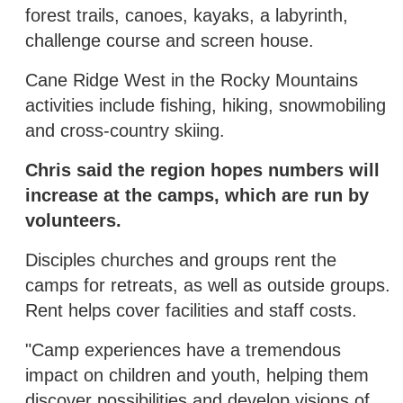
forest trails, canoes, kayaks, a labyrinth,
challenge course and screen house.
Cane Ridge West in the Rocky Mountains
activities include fishing, hiking, snowmobiling
and cross-country skiing.
Chris said the region hopes numbers will
increase at the camps, which are run by
volunteers.
Disciples churches and groups rent the
camps for retreats, as well as outside groups.
Rent helps cover facilities and staff costs.
"Camp experiences have a tremendous
impact on children and youth, helping them
discover possibilities and develop visions of