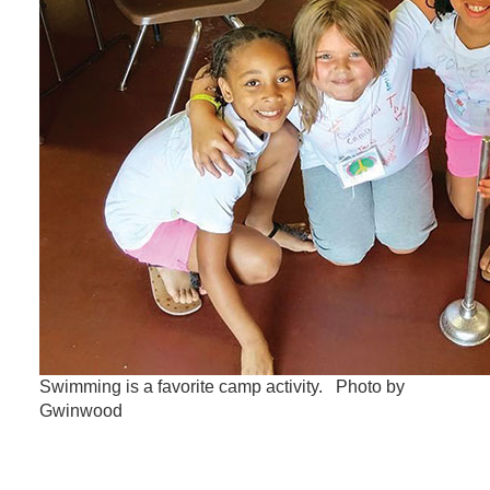
Swimming is a favorite camp activity. Photo by
Gwinwood