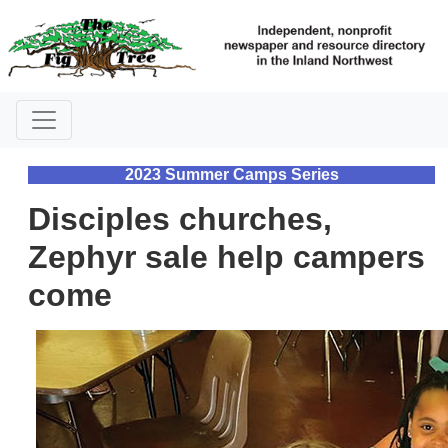
2023 Summer Camps Series
Disciples churches,
Zephyr sale help campers
come