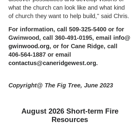
what the church can look like and what kind
of church they want to help build," said Chris.
For information, call 509-325-5400 or for
Gwinwood, call 360-491-0195, email
info@
gwinwood.org
, or for Cane Ridge, call
406-564-1887 or email
contactus@caneridgewest.org
.
Copyright@ The Fig Tree, June 2023
August 2026 Short-term Fire
Resources