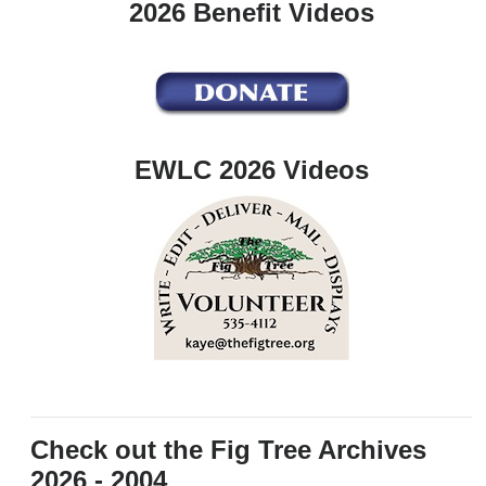
2026 Benefit Videos
EWLC 2026 Videos
Check out the Fig Tree Archives
2026 - 2004