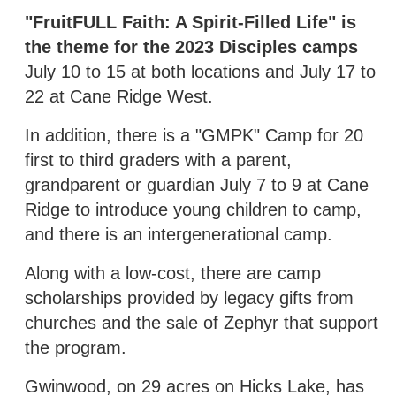
"FruitFULL Faith: A Spirit-Filled Life" is
the theme for the 2023 Disciples camps
July 10 to 15 at both locations and July 17 to
22 at Cane Ridge West.
In addition, there is a "GMPK" Camp for 20
first to third graders with a parent,
grandparent or guardian July 7 to 9 at Cane
Ridge to introduce young children to camp,
and there is an intergenerational camp.
Along with a low-cost, there are camp
scholarships provided by legacy gifts from
churches and the sale of Zephyr that support
the program.
Gwinwood, on 29 acres on Hicks Lake, has