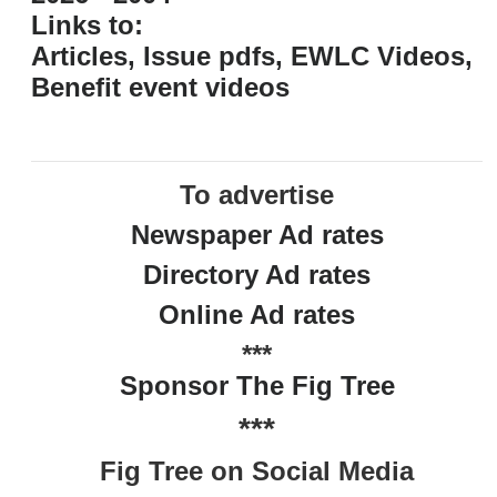
Links to:
Articles, Issue pdfs, EWLC Videos,
Benefit event videos
To advertise
Newspaper Ad rates
Directory Ad rates
Online Ad rates
***
Sponsor The Fig Tree
***
Fig Tree on Social Media