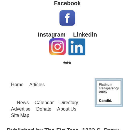
Facebook
Instagram
Linkedin
***
Home
Articles
News
Calendar
Directory
Advertise
Donate
About Us
Site Map