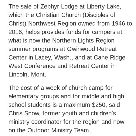
The sale of Zephyr Lodge at Liberty Lake,
which the Christian Church (Disciples of
Christ) Northwest Region owned from 1946 to
2016, helps provides funds for campers at
what is now the Northern Lights Region
summer programs at Gwinwood Retreat
Center in Lacey, Wash., and at Cane Ridge
West Conference and Retreat Center in
Lincoln, Mont.
The cost of a week of church camp for
elementary groups and for middle and high
school students is a maximum $250, said
Chris Snow, former youth and children's
ministry coordinator for the region and now
on the Outdoor Ministry Team.