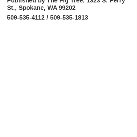
Published by The Fig Tree, 1323 S. Perry
St., Spokane, WA 99202
509-535-4112 / 509-535-1813