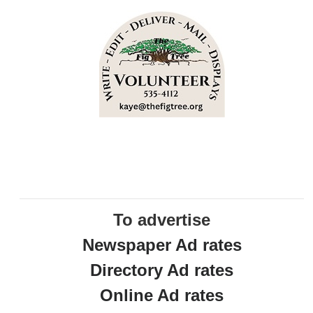
To advertise
Newspaper Ad rates
Directory Ad rates
Online Ad rates