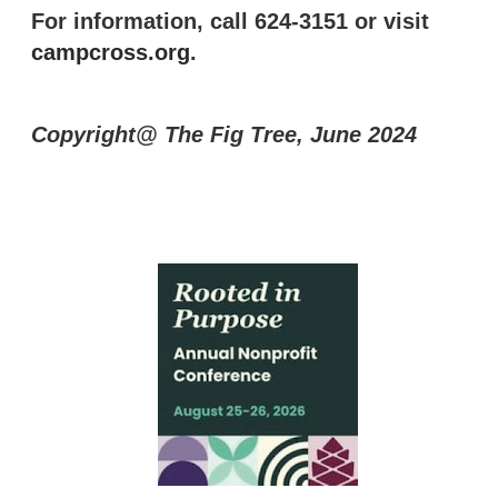
For information, call 624-3151 or visit
campcross.org
.
Copyright@ The Fig Tree, June 2024