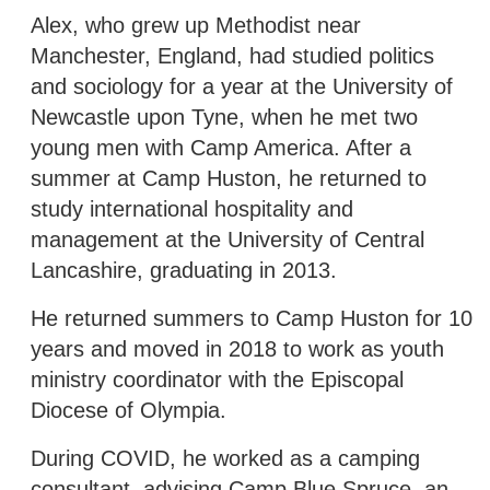
Alex, who grew up Methodist near
Manchester, England, had studied politics
and sociology for a year at the University of
Newcastle upon Tyne, when he met two
young men with Camp America. After a
summer at Camp Huston, he returned to
study international hospitality and
management at the University of Central
Lancashire, graduating in 2013.
He returned summers to Camp Huston for 10
years and moved in 2018 to work as youth
ministry coordinator with the Episcopal
Diocese of Olympia.
During COVID, he worked as a camping
consultant, advising Camp Blue Spruce, an