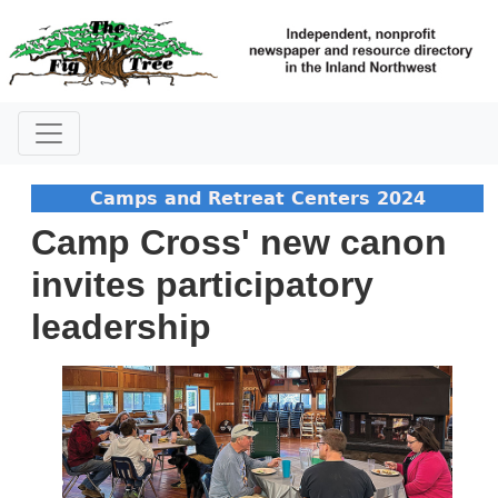
Camps and Retreat Centers 2024
Camp Cross' new canon
invites participatory
leadership