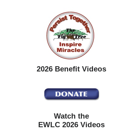
2026 Benefit Videos
Watch the
EWLC 2026 Videos