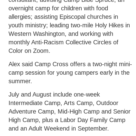
overnight camp for children with food
allergies; assisting Episcopal churches in
youth ministry; leading two-mile Holy Hikes in
Western Washington, and working with
monthly Anti-Racism Collective Circles of
Color on Zoom.
Alex said Camp Cross offers a two-night mini-
camp session for young campers early in the
summer.
July and August include one-week
Intermediate Camp, Arts Camp, Outdoor
Adventure Camp, Mid-High Camp and Senior
High Camp, plus a Labor Day Family Camp
and an Adult Weekend in September.