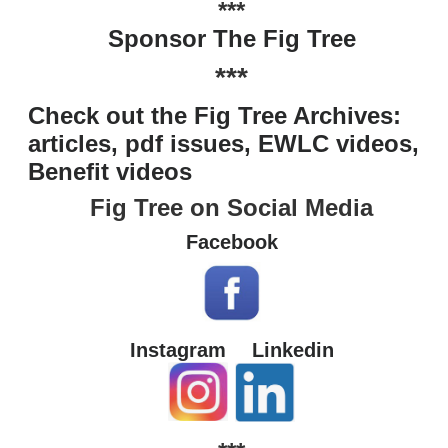
***
Sponsor The Fig Tree
***
Check out the Fig Tree Archives:
articles, pdf issues, EWLC videos,
Benefit videos
Fig Tree on Social Media
Facebook
Instagram
Linkedin