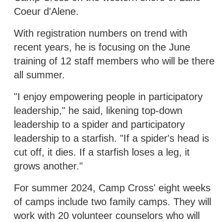
Coeur d'Alene.
With registration numbers on trend with
recent years, he is focusing on the June
training of 12 staff members who will be there
all summer.
"I enjoy empowering people in participatory
leadership," he said, likening top-down
leadership to a spider and participatory
leadership to a starfish. "If a spider's head is
cut off, it dies. If a starfish loses a leg, it
grows another."
For summer 2024, Camp Cross' eight weeks
of camps include two family camps. They will
work with 20 volunteer counselors who will