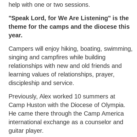
help with one or two sessions.
"Speak Lord, for We Are Listening" is the
theme for the camps and the diocese this
year.
Campers will enjoy hiking, boating, swimming,
singing and campfires while building
relationships with new and old friends and
learning values of relationships, prayer,
discipleship and service.
Previously, Alex worked 10 summers at
Camp Huston with the Diocese of Olympia.
He came there through the Camp America
international exchange as a counselor and
guitar player.