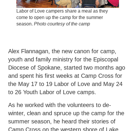
Labor of Love campers share a meal as they
come to open up the camp for the summer
season.
Photo courtesy of the camp
Alex Flannagan, the new canon for camp,
youth and family ministry for the Episcopal
Diocese of Spokane, started two months ago
and spent his first weeks at Camp Cross for
the May 17 to 19 Labor of Love and May 24
to 26 Youth Labor of Love camps.
As he worked with the volunteers to de-
winter, clean and spruce up the camp for the
summer season, he heard their stories of
Camp Cross on the western shore of Lake