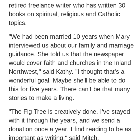
retired freelance writer who has written 30
books on spiritual, religious and Catholic
topics.
"We had been married 10 years when Mary
interviewed us about our family and marriage
guidance. She told us that the newspaper
would cover faith and churches in the Inland
Northwest," said Kathy. "I thought that's a
wonderful goal. Maybe she'll be able to do
this for five years. There can't be that many
stories to make a living."
"The Fig Tree is creatively done. I've stayed
with it through the years, and we send a
donation once a year. I find reading to be as
important as writing," said Mitch.