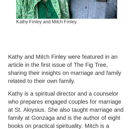
Kathy Finley and Mitch Finley.
Kathy and Mitch Finley were featured in an
article in the first issue of The Fig Tree,
sharing their insights on marriage and family
related to their own family.
Kathy is a spiritual director and a counselor
who prepares engaged couples for marriage
at St. Aloysius. She also taught marriage and
family at Gonzaga and is the author of eight
books on practical spirituality. Mitch is a