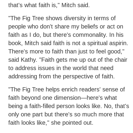
that's what faith is," Mitch said.
"The Fig Tree shows diversity in terms of
people who don't share my beliefs or act on
faith as I do, but there's commonality. In his
book, Mitch said faith is not a spiritual aspirin.
There's more to faith than just to feel good,"
said Kathy. "Faith gets me up out of the chair
to address issues in the world that need
addressing from the perspective of faith.
"The Fig Tree helps enrich readers' sense of
faith beyond one dimension—here's what
being a faith-filled person looks like. No, that's
only one part but there's so much more that
faith looks like," she pointed out.