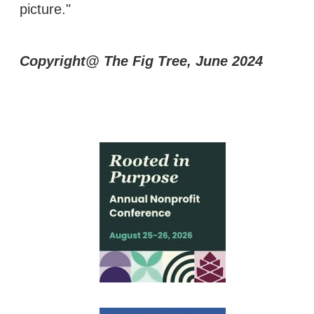
picture."
Copyright@ The Fig Tree, June 2024