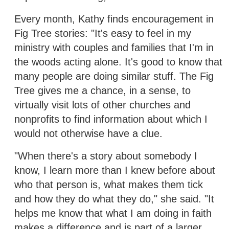
Every month, Kathy finds encouragement in
Fig Tree stories: "It's easy to feel in my
ministry with couples and families that I'm in
the woods acting alone. It's good to know that
many people are doing similar stuff. The Fig
Tree gives me a chance, in a sense, to
virtually visit lots of other churches and
nonprofits to find information about which I
would not otherwise have a clue.
"When there's a story about somebody I
know, I learn more than I knew before about
who that person is, what makes them tick
and how they do what they do," she said. "It
helps me know that what I am doing in faith
makes a difference and is part of a larger