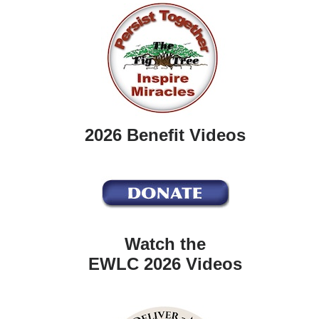
2026 Benefit Videos
Watch the
EWLC 2026 Videos