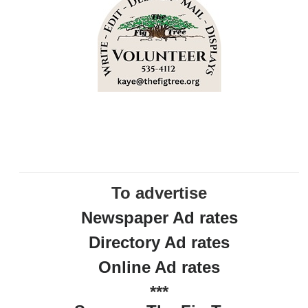
To advertise
Newspaper Ad rates
Directory Ad rates
Online Ad rates
***