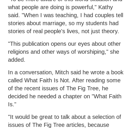
what people are doing is powerful," Kathy
said. "When I was teaching, I had couples tell
stories about marriage, so my students had
stories of real people's lives, not just theory.
"This publication opens our eyes about other
religions and other ways of worshiping," she
added.
In a conversation, Mitch said he wrote a book
called What Faith Is Not. After reading some
of the recent issues of The Fig Tree, he
decided he needed a chapter on "What Faith
Is."
"It would be great to talk about a selection of
issues of The Fig Tree articles, because