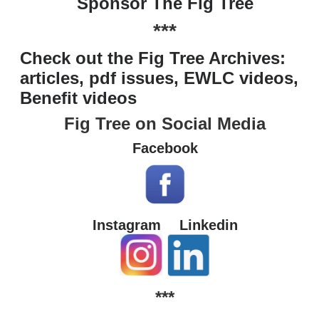
Sponsor The Fig Tree
***
Check out the Fig Tree Archives:
articles, pdf issues, EWLC videos,
Benefit videos
Fig Tree on Social Media
Facebook
Instagram
Linkedin
***