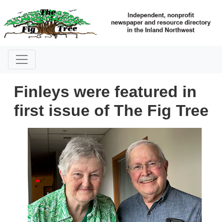
Finleys were featured in
first issue of The Fig Tree