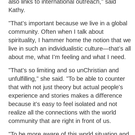
also links to international outreach," said
Kathy.
"That's important because we live in a global
community. Often when I talk about
spirituality, I hammer home the notion that we
live in such an individualistic culture—that's all
about me, what I'm feeling and what I need.
"That's so limiting and so unChristian and
unfulfilling," she said. "To be able to counter
that with not just theory but actual people's
experience and stories makes a difference
because it's easy to feel isolated and not
realize all the connections with the world
community that are right in front of us.
"To be more aware of this world situation and