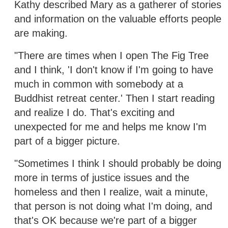
Kathy described Mary as a gatherer of stories
and information on the valuable efforts people
are making.
"There are times when I open The Fig Tree
and I think, 'I don't know if I'm going to have
much in common with somebody at a
Buddhist retreat center.' Then I start reading
and realize I do. That's exciting and
unexpected for me and helps me know I'm
part of a bigger picture.
"Sometimes I think I should probably be doing
more in terms of justice issues and the
homeless and then I realize, wait a minute,
that person is not doing what I'm doing, and
that's OK because we're part of a bigger