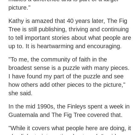
picture."
Kathy is amazed that 40 years later, The Fig
Tree is still publishing, thriving and continuing
to tell important stories about what people are
up to. It is heartwarming and encouraging.
"To me, the community of faith in the
broadest sense is a puzzle with many pieces.
I have found my part of the puzzle and see
how others add other pieces to the picture,"
she said.
In the mid 1990s, the Finleys spent a week in
Guatemala and The Fig Tree covered that.
"While it covers what people here are doing, it