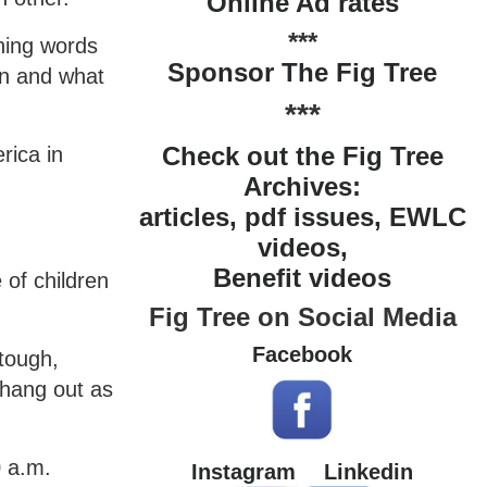
Online Ad rates
***
hing words
Sponsor The Fig Tree
an and what
***
Check out the Fig Tree
rica in
Archives:
articles, pdf issues, EWLC
videos,
Benefit videos
 of children
Fig Tree on Social Media
Facebook
tough,
 hang out as
0 a.m.
Instagram
Linkedin