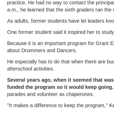
practice. He had no way to contact the principal
a.m., he learned that the sixth graders ran the
As adults, former students have let leaders know
One former student said it inspired her to stud
Because it is an important program for Grant E
about Drummers and Dancers.
He especially has to do that when there are bud
afterschool activities.
Several years ago, when it seemed that was
funded the program so it would keep going.
parades and volunteer as chaperones.
"It makes a difference to keep the program," Ke