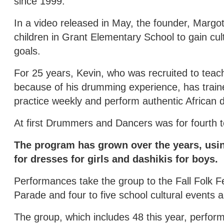
since 1999.
In a video released in May, the founder, Margo
children in Grant Elementary School to gain cul
goals.
For 25 years, Kevin, who was recruited to tea
because of his drumming experience, has traine
practice weekly and perform authentic African 
At first Drummers and Dancers was for fourth to
The program has grown over the years, usin
for dresses for girls and dashikis for boys.
Performances take the group to the Fall Folk Fes
Parade and four to five school cultural events a
The group, which includes 48 this year, perform