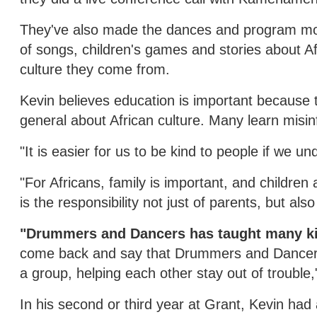
They've also made the dances and program more 
of songs, children's games and stories about A
culture they come from.
Kevin believes education is important because
general about African culture. Many learn misi
"It is easier for us to be kind to people if we 
"For Africans, family is important, and children 
is the responsibility not just of parents, but al
"Drummers and Dancers has taught many kid
come back and say that Drummers and Dancers p
a group, helping each other stay out of trouble,
In his second or third year at Grant, Kevin had 