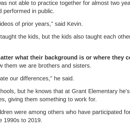
s not able to practice together for almost two ye
 performed in public.
deos of prior years," said Kevin.
 taught the kids, but the kids also taught each othe
matter what their background is or where they 
w them we are brothers and sisters.
ate our differences," he said.
hools, but he knows that at Grant Elementary he'
ves, giving them something to work for.
hildren were among others who have participated fo
e 1990s to 2019.