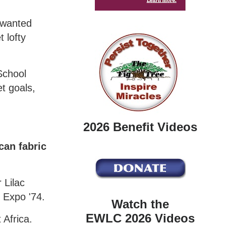
 wanted
 lofty
School
t goals,
2026 Benefit Videos
can fabric
 Lilac
f Expo '74.
Watch the
EWLC 2026 Videos
 Africa.