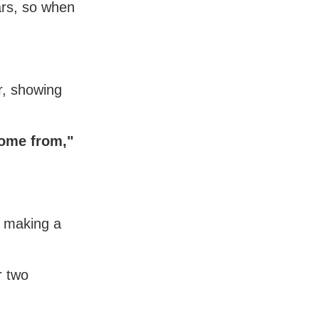
ars, so when
r, showing
come from,"
s making a
r two