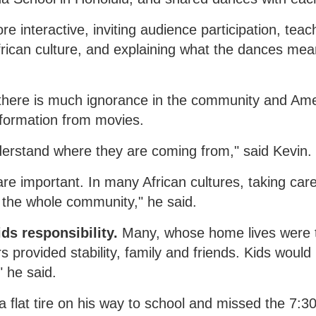
interactive, inviting audience participation, teac
frican culture, and explaining what the dances me
 there is much ignorance in the community and Ame
nformation from movies.
understand where they are coming from," said Kevin.
are important. In many African cultures, taking care
so the whole community," he said.
s responsibility.
Many, whose home lives were 
rovided stability, family and friends. Kids would
" he said.
a flat tire on his way to school and missed the 7:3