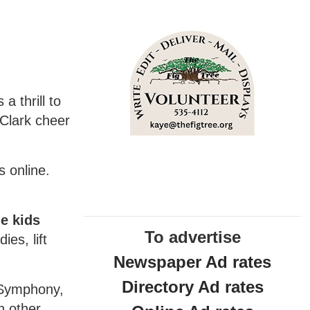
a thrill to
Clark cheer
s online.
e kids
To advertise
ies, lift
Newspaper Ad rates
Directory Ad rates
e Symphony,
h other.