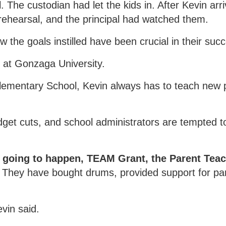
. The custodian had let the kids in. After Kevin arr
 rehearsal, and the principal had watched them.
 the goals instilled have been crucial in their suc
y at Gonzaga University.
lementary School, Kevin always has to teach new p
get cuts, and school administrators are tempted to
 going to happen, TEAM Grant, the Parent Teac
They have bought drums, provided support for part
vin said.