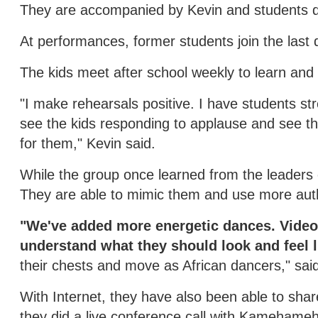
They are accompanied by Kevin and students 
At performances, former students join the last 
The kids meet after school weekly to learn and
"I make rehearsals positive. I have students stret
see the kids responding to applause and see t
for them," Kevin said.
While the group once learned from the leaders 
They are able to mimic them and use more au
"We've added more energetic dances. Video
understand what they should look and feel l
their chests and move as African dancers," sai
With Internet, they have also been able to sh
they did a live conference call with Kamehame