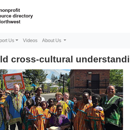
port Us
Videos
About Us
d cross-cultural understand