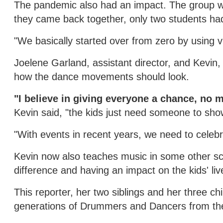
The pandemic also had an impact. The group wa
they came back together, only two students had
"We basically started over from zero by using vi
Joelene Garland, assistant director, and Kevin,
how the dance movements should look.
"I believe in giving everyone a chance, no 
Kevin said, "the kids just need someone to sho
"With events in recent years, we need to celebr
Kevin now also teaches music in some other sc
difference and having an impact on the kids' li
This reporter, her two siblings and her three c
generations of Drummers and Dancers from th