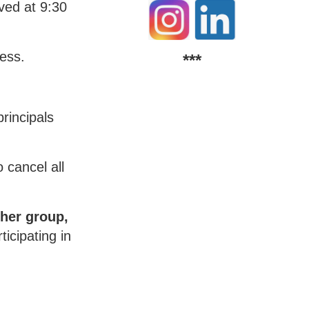
ived at 9:30
cess.
***
rincipals
 cancel all
her group,
icipating in