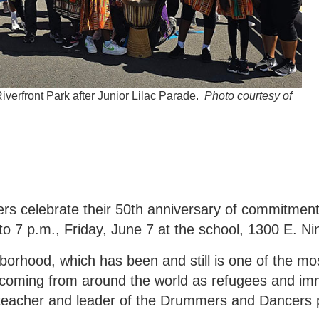
verfront Park after Junior Lilac Parade.
Photo courtesy of
 celebrate their 50th anniversary of commitment
to 7 p.m., Friday, June 7 at the school, 1300 E. Ni
hborhood, which has been and still is one of the mos
coming from around the world as refugees and imm
 teacher and leader of the Drummers and Dancers