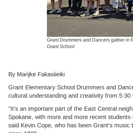
Grant Drummers and Dancers gather in Ri
Grant School
By Marijke Fakasiieiki
Grant Elementary School Drummers and Dancers
cultural understanding and creativity from 5:30 
"It's an important part of the East Central neig
Spokane, with more and more recent students 
said Kevin Cope, who has been Grant's music