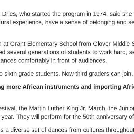
t Dries, who started the program in 1974, said she
tural experience, have a sense of belonging and set
ch at Grant Elementary School from Glover Middle 
d several generations of students to work hard, se
dances comfortably in front of audiences.
 sixth grade students. Now third graders can join.
g more African instruments and importing Afri
tival, the Martin Luther King Jr. March, the Junior
 year. They will perform for the 50th anniversary o
s a diverse set of dances from cultures throughout