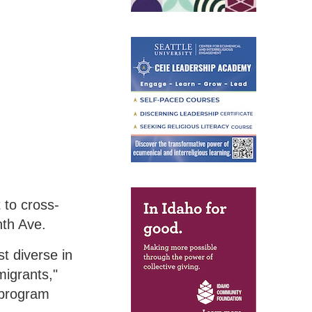
 to cross-
nth Ave.
t diverse in
igrants,"
 program