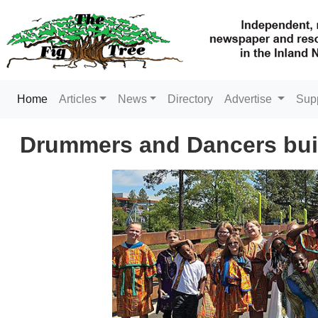
(current)
Home
Articles
News
Directory
Advertise
Sup
Drummers and Dancers buil