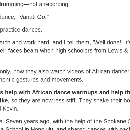
drumming—not a recording.
dance, "Vanati Go."
 practice dances.
ch and work hard, and I tell them, 'Well done!' It's 
heir faces beam when high schoolers from Lewis & 
only, now they also watch videos of African dancer
thentic gestures and movements.
s help with African dance warmups and help th
ike,
so they are now less stiff. They shake their bod
d Kevin.
are. Seven years ago, with the help of the Spokan
ha School in Honolulu, and shared dances with eac