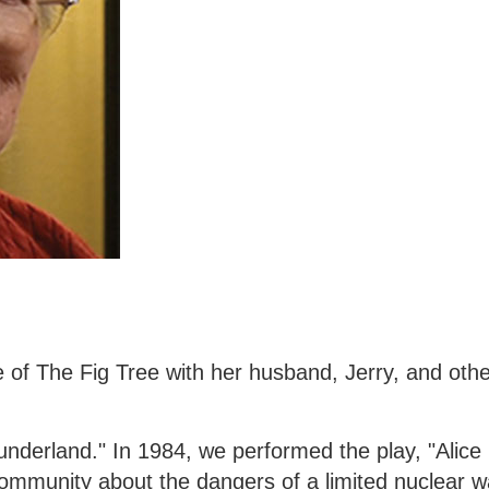
sue of The Fig Tree with her husband, Jerry, and o
underland." In 1984, we performed the play, "Alice 
mmunity about the dangers of a limited nuclear wa