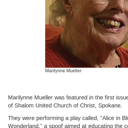
Marilynne Mueller
Marilynne Mueller was featured in the first is
of Shalom United Church of Christ, Spokane.
They were performing a play called, "Alice in Bl
Wonderland," a spoof aimed at educating the co