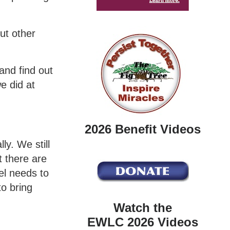
ut other
and find out
e did at
2026 Benefit Videos
ly. We still
t there are
el needs to
to bring
Watch the
EWLC 2026 Videos