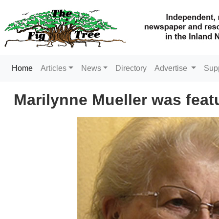
(current)
Home
Articles
News
Directory
Advertise
Sup
Marilynne Mueller was featur