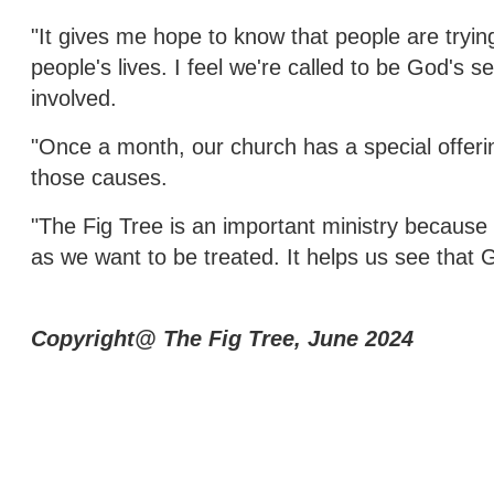
"It gives me hope to know that people are trying 
people's lives. I feel we're called to be God's 
involved.
"Once a month, our church has a special offerin
those causes.
"The Fig Tree is an important ministry because 
as we want to be treated. It helps us see that 
Copyright@ The Fig Tree, June 2024