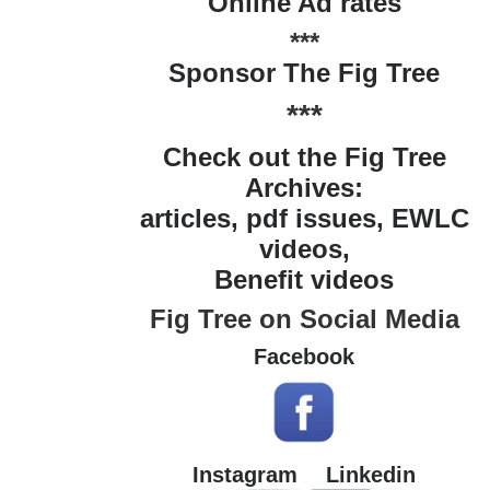
Online Ad rates
***
Sponsor The Fig Tree
***
Check out the Fig Tree
Archives:
articles, pdf issues, EWLC
videos,
Benefit videos
Fig Tree on Social Media
Facebook
Instagram
Linkedin