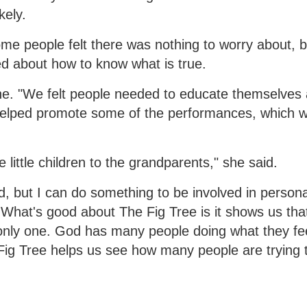
kely.
me people felt there was nothing to worry about, b
d about how to know what is true.
nne. "We felt people needed to educate themselves 
 helped promote some of the performances, which w
little children to the grandparents," she said.
ld, but I can do something to be involved in personal
. What's good about The Fig Tree is it shows us tha
 only one. God has many people doing what they fe
 Fig Tree helps us see how many people are trying 