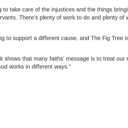
to take care of the injustices and the things bringi
servants. There's plenty of work to do and plenty of
g to support a different cause, and The Fig Tree i
it shows that many faiths' message is to treat our
God works in different ways."