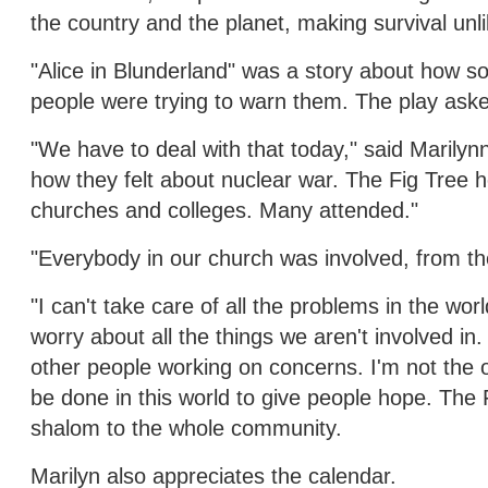
the country and the planet, making survival unli
"Alice in Blunderland" was a story about how so
people were trying to warn them. The play aske
"We have to deal with that today," said Marily
how they felt about nuclear war. The Fig Tree
churches and colleges. Many attended."
"Everybody in our church was involved, from the 
"I can't take care of all the problems in the wor
worry about all the things we aren't involved in
other people working on concerns. I'm not the
be done in this world to give people hope. The
shalom to the whole community.
Marilyn also appreciates the calendar.