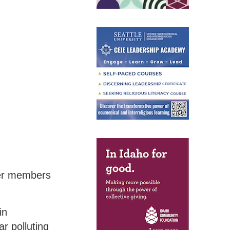
ther members
in
r polluting