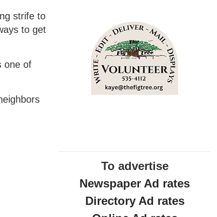
ng strife to
 ways to get
s one of
 neighbors
To advertise
Newspaper Ad rates
Directory Ad rates