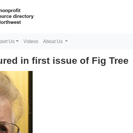
port Us
Videos
About Us
ed in first issue of Fig Tree