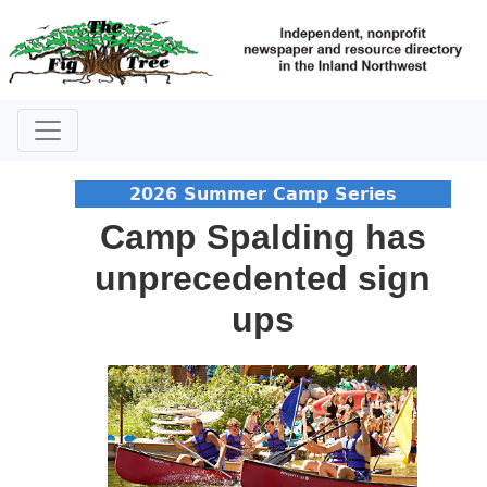
2026 Summer Camp Series
Camp Spalding has
unprecedented sign
ups