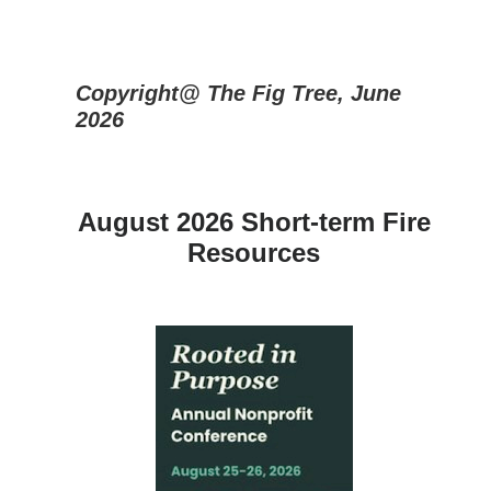
Copyright@ The Fig Tree, June
2026
August 2026 Short-term Fire
Resources