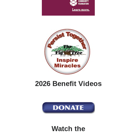
2026 Benefit Videos
Watch the