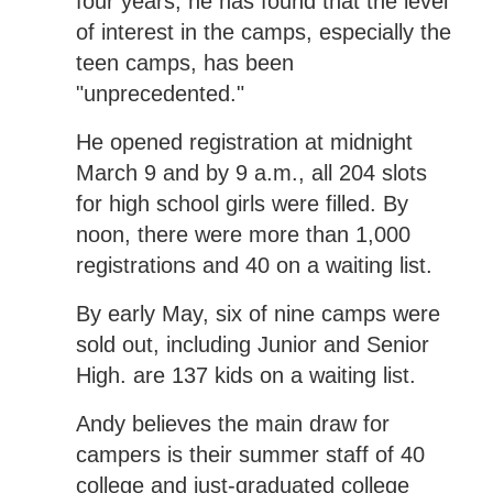
four years, he has found that the level
of interest in the camps, especially the
teen camps, has been
"unprecedented."
He opened registration at midnight
March 9 and by 9 a.m., all 204 slots
for high school girls were filled. By
noon, there were more than 1,000
registrations and 40 on a waiting list.
By early May, six of nine camps were
sold out, including Junior and Senior
High. are 137 kids on a waiting list.
Andy believes the main draw for
campers is their summer staff of 40
college and just-graduated college