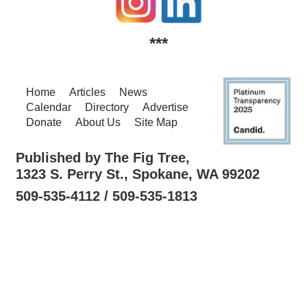
***
Home
Articles
News
Calendar
Directory
Advertise
Donate
About Us
Site Map
Published by The Fig Tree,
1323 S. Perry St., Spokane, WA 99202
509-535-4112 / 509-535-1813