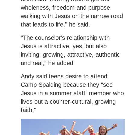
wholeness, freedom and purpose
walking with Jesus on the narrow road
that leads to life," he said.
"The counselor's relationship with
Jesus is attractive, yes, but also
inviting, growing, attractive, authentic
and real," he added
Andy said teens desire to attend
Camp Spalding because they "see
Jesus in a summer staff member who
lives out a counter-cultural, growing
faith."