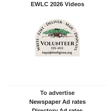
EWLC 2026 Videos
To advertise
Newspaper Ad rates
Directory Ad rates