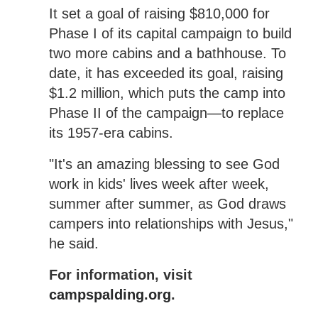
It set a goal of raising $810,000 for
Phase I of its capital campaign to build
two more cabins and a bathhouse. To
date, it has exceeded its goal, raising
$1.2 million, which puts the camp into
Phase II of the campaign—to replace
its 1957-era cabins.
"It's an amazing blessing to see God
work in kids' lives week after week,
summer after summer, as God draws
campers into relationships with Jesus,"
he said.
For information, visit
campspalding.org
.