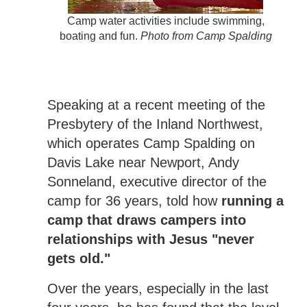
Camp water activities include swimming,
boating and fun.
Photo from Camp Spalding
Speaking at a recent meeting of the
Presbytery of the Inland Northwest,
which operates Camp Spalding on
Davis Lake near Newport, Andy
Sonneland, executive director of the
camp for 36 years, told how
running a
camp that draws campers into
relationships with Jesus "never
gets old."
Over the years, especially in the last