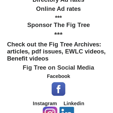
Online Ad rates
***
Sponsor The Fig Tree
***
Check out the Fig Tree Archives:
articles, pdf issues, EWLC videos,
Benefit videos
Fig Tree on Social Media
Facebook
Instagram
Linkedin