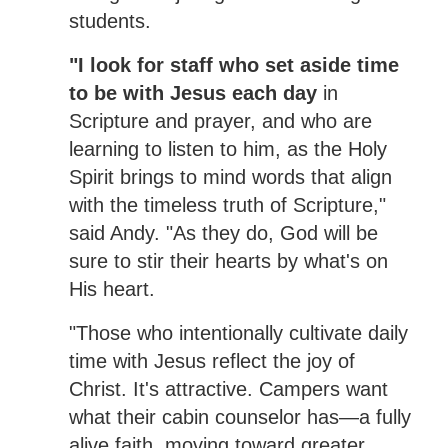
students.
"I look for staff who set aside time
to be with Jesus each day
in
Scripture and prayer, and who are
learning to listen to him, as the Holy
Spirit brings to mind words that align
with the timeless truth of Scripture,"
said Andy. "As they do, God will be
sure to stir their hearts by what's on
His heart.
"Those who intentionally cultivate daily
time with Jesus reflect the joy of
Christ. It's attractive. Campers want
what their cabin counselor has—a fully
alive faith, moving toward greater