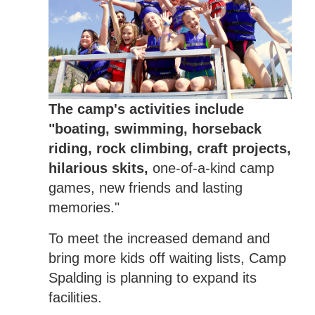
The camp's activities include
"boating, swimming, horseback
riding, rock climbing, craft projects,
hilarious skits,
one-of-a-kind camp
games, new friends and lasting
memories."
To meet the increased demand and
bring more kids off waiting lists, Camp
Spalding is planning to expand its
facilities.