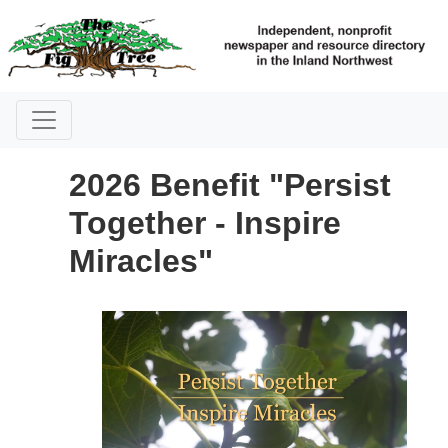
2026 Benefit "Persist
Together - Inspire
Miracles"