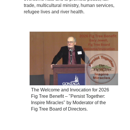
trade, multicultural ministry, human services,
refugee lives and river health.
The Welcome and Invocation for 2026
Fig Tree Benefit – "Persist Together:
Inspire Miracles" by Moderator of the
Fig Tree Board of Directors.