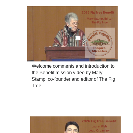
Welcome comments and introduction to
the Benefit mission video by Mary
Stamp, co-founder and editor of The Fig
Tree.