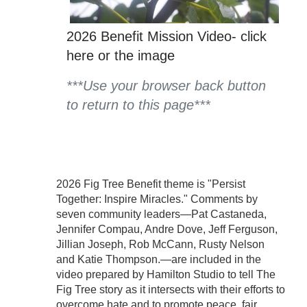
2026 Benefit Mission Video- click
here or the image
***Use your browser back button
to return to this page*
**
2026 Fig Tree Benefit theme is "Persist
Together: Inspire Miracles." Comments by
seven community leaders—Pat Castaneda,
Jennifer Compau, Andre Dove, Jeff Ferguson,
Jillian Joseph, Rob McCann, Rusty Nelson
and Katie Thompson.—are included in the
video prepared by Hamilton Studio to tell The
Fig Tree story as it intersects with their efforts to
overcome hate and to promote peace, fair