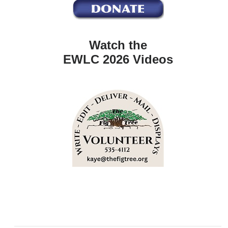
Watch the
EWLC 2026 Videos