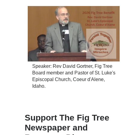
Speaker: Rev David Gortner, Fig Tree
Board member and Pastor of St. Luke's
Episcopal Church, Coeur d'Alene,
Idaho.
Support The Fig Tree
Newspaper and