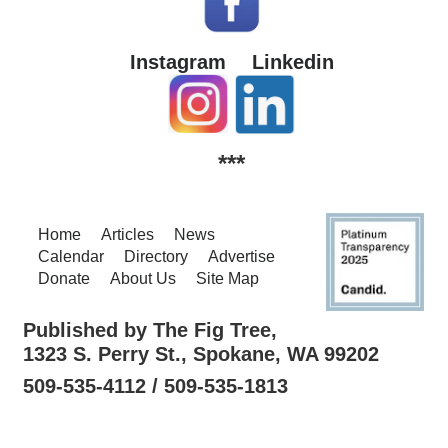
Instagram
Linkedin
***
Home
Articles
News
Calendar
Directory
Advertise
Donate
About Us
Site Map
Published by The Fig Tree,
1323 S. Perry St., Spokane, WA 99202
509-535-4112 / 509-535-1813