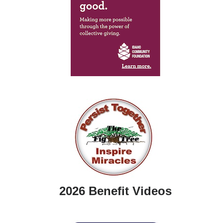
2026 Benefit Videos