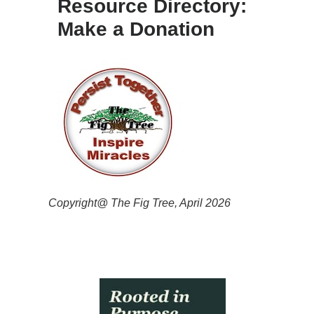
Resource Directory:
Make a Donation
Copyright@ The Fig Tree, April 2026