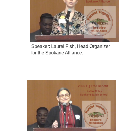
Speaker: Laurel Fish, Head Organizer
for the Spokane Alliance.