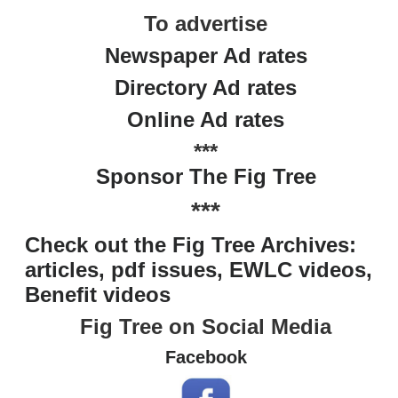
To advertise
Newspaper Ad rates
Directory Ad rates
Online Ad rates
***
Sponsor The Fig Tree
***
Check out the Fig Tree Archives:
articles, pdf issues, EWLC videos,
Benefit videos
Fig Tree on Social Media
Facebook