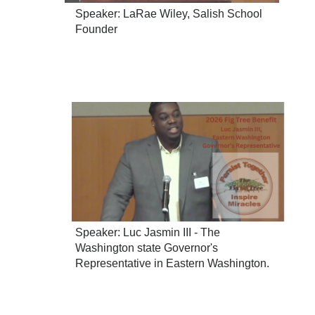
Speaker: LaRae Wiley, Salish School
Founder
Speaker: Luc Jasmin III - The
Washington state Governor's
Representative in Eastern Washington.