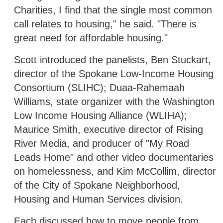
Charities, I find that the single most common
call relates to housing," he said. "There is
great need for affordable housing."
Scott introduced the panelists, Ben Stuckart,
director of the Spokane Low-Income Housing
Consortium (SLIHC); Duaa-Rahemaah
Williams, state organizer with the Washington
Low Income Housing Alliance (WLIHA);
Maurice Smith, executive director of Rising
River Media, and producer of "My Road
Leads Home" and other video documentaries
on homelessness, and Kim McCollim, director
of the City of Spokane Neighborhood,
Housing and Human Services division.
Each discussed how to move people from