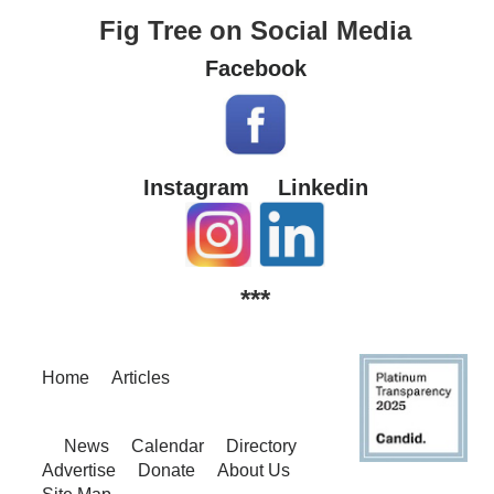
Fig Tree on Social Media
Facebook
Instagram
Linkedin
***
Home
Articles
News
Calendar
Directory
Advertise
Donate
About Us