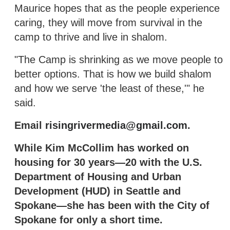
Maurice hopes that as the people experience
caring, they will move from survival in the
camp to thrive and live in shalom.
"The Camp is shrinking as we move people to
better options. That is how we build shalom
and how we serve 'the least of these,'" he
said.
Email
risingrivermedia@gmail.com
.
While Kim McCollim has worked on
housing for 30 years—20 with the U.S.
Department of Housing and Urban
Development (HUD) in Seattle and
Spokane—she has been with the City of
Spokane for only a short time.