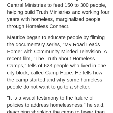
Central Ministries to feed 150 to 300 people,
helping build Truth Ministries and working four
years with homeless, marginalized people
through Homeless Connect.
Maurice began to educate people by filming
the documentary series, "My Road Leads
Home" with Community-Minded Television. A
recent film, "The Truth about Homeless
Camps," tells of 623 people who lived in one
city block, called Camp Hope. He tells how
the camp started and why some homeless
people do not want to go to a shelter.
"It is a visual testimony to the failure of
policies to address homelessness," he said,
describing shrinking the camp to fewer than