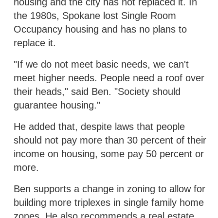
housing and the city has not replaced it. In
the 1980s, Spokane lost Single Room
Occupancy housing and has no plans to
replace it.
"If we do not meet basic needs, we can't
meet higher needs. People need a roof over
their heads," said Ben. "Society should
guarantee housing."
He added that, despite laws that people
should not pay more than 30 percent of their
income on housing, some pay 50 percent or
more.
Ben supports a change in zoning to allow for
building more triplexes in single family home
zones. He also recommends a real estate