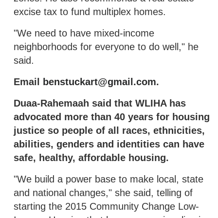
excise tax to fund multiplex homes.
"We need to have mixed-income
neighborhoods for everyone to do well," he
said.
Email
benstuckart@gmail.com
.
Duaa-Rahemaah said that WLIHA has
advocated more than 40 years for housing
justice so people of all races, ethnicities,
abilities, genders and identities can have
safe, healthy, affordable housing.
"We build a power base to make local, state
and national changes," she said, telling of
starting the 2015 Community Change Low-