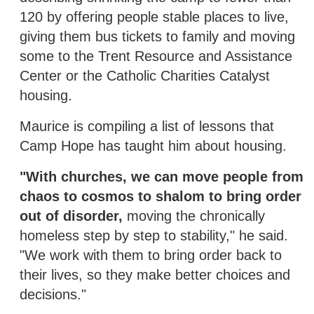
120 by offering people stable places to live,
giving them bus tickets to family and moving
some to the Trent Resource and Assistance
Center or the Catholic Charities Catalyst
housing.
Maurice is compiling a list of lessons that
Camp Hope has taught him about housing.
"With churches, we can move people from
chaos to cosmos to shalom to bring order
out of disorder,
moving the chronically
homeless step by step to stability," he said.
"We work with them to bring order back to
their lives, so they make better choices and
decisions."