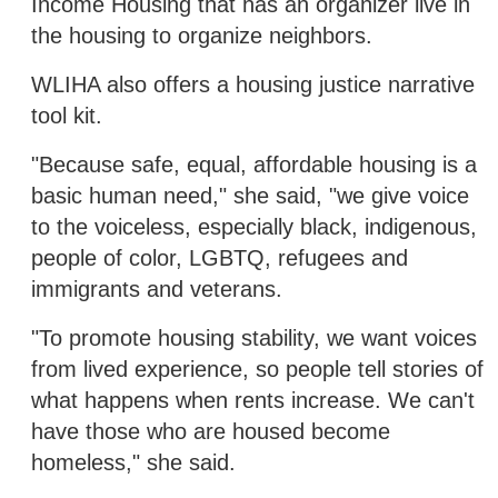
Income Housing that has an organizer live in
the housing to organize neighbors.
WLIHA also offers a housing justice narrative
tool kit.
"Because safe, equal, affordable housing is a
basic human need," she said, "we give voice
to the voiceless, especially black, indigenous,
people of color, LGBTQ, refugees and
immigrants and veterans.
"To promote housing stability, we want voices
from lived experience, so people tell stories of
what happens when rents increase. We can't
have those who are housed become
homeless," she said.