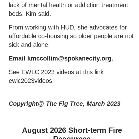
lack of mental health or addiction treatment
beds, Kim said.
From working with HUD, she advocates for
affordable co-housing so older people are not
sick and alone.
Email
kmccollim@spokanecity.org
.
See EWLC 2023 videos at this link
ewlc2023videos
.
Copyright@ The Fig Tree, March 2023
August 2026 Short-term Fire
Resources