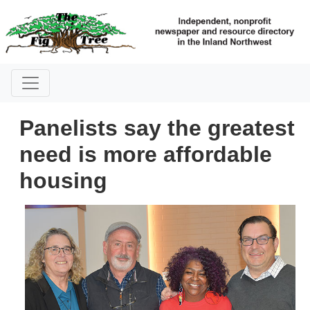
Panelists say the greatest
need is more affordable
housing