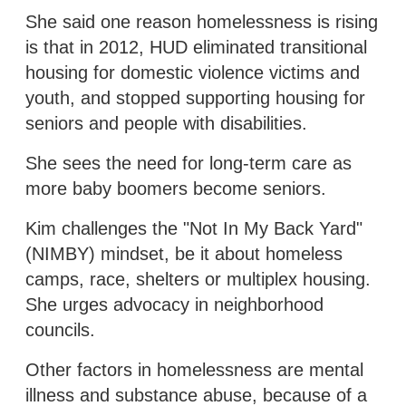
She said one reason homelessness is rising
is that in 2012, HUD eliminated transitional
housing for domestic violence victims and
youth, and stopped supporting housing for
seniors and people with disabilities.
She sees the need for long-term care as
more baby boomers become seniors.
Kim challenges the "Not In My Back Yard"
(NIMBY) mindset, be it about homeless
camps, race, shelters or multiplex housing.
She urges advocacy in neighborhood
councils.
Other factors in homelessness are mental
illness and substance abuse, because of a