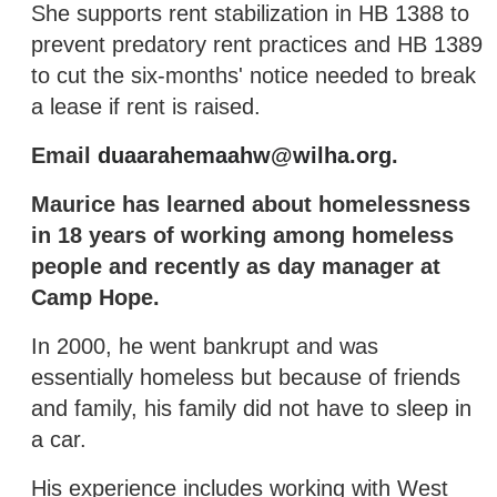
She supports rent stabilization in HB 1388 to
prevent predatory rent practices and HB 1389
to cut the six-months' notice needed to break
a lease if rent is raised.
Email
duaarahemaahw@wilha.org
.
Maurice has learned about homelessness
in 18 years of working among homeless
people and recently as day manager at
Camp Hope.
In 2000, he went bankrupt and was
essentially homeless but because of friends
and family, his family did not have to sleep in
a car.
His experience includes working with West