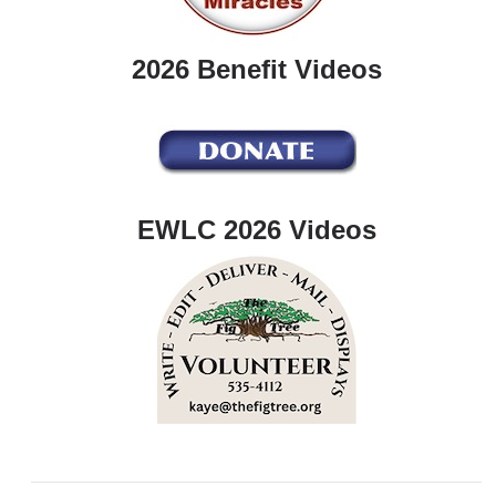
2026 Benefit Videos
EWLC 2026 Videos