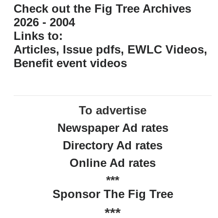
Check out the Fig Tree Archives
2026 - 2004
Links to:
Articles, Issue pdfs, EWLC Videos,
Benefit event videos
To advertise
Newspaper Ad rates
Directory Ad rates
Online Ad rates
***
Sponsor The Fig Tree
***