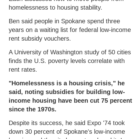
homelessness to housing stability.
Ben said people in Spokane spend three
years on a waiting list for federal low-income
rent subsidy vouchers.
A University of Washington study of 50 cities
finds the U.S. poverty levels correlate with
rent rates.
"Homelessness is a housing crisis," he
said, noting subsidies for building low-
income housing have been cut 75 percent
since the 1970s.
Despite its success, he said Expo '74 took
down 30 percent of Spokane's low-income