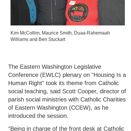
Kim McCollim, Maurice Smith, Duaa-Rahemaah
Williams and Ben Stuckart
The Eastern Washington Legislative
Conference (EWLC) plenary on "Housing Is a
Human Right" took its theme from Catholic
social teaching, said Scott Cooper, director of
parish social ministries with Catholic Charities
of Eastern Washington (CCEW), as he
introduced the session.
"Being in charge of the front desk at Catholic