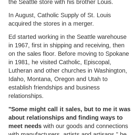
the Seattle store with his brother Louis.
In August, Catholic Supply of St. Louis
acquired the stores in a merger.
Ed started working in the Seattle warehouse
in 1967, first in shipping and receiving, then
on the sales floor. Before moving to Spokane
in 1981, he visited Catholic, Episcopal,
Lutheran and other churches in Washington,
Idaho, Montana, Oregon and Utah to
establish friendships and business
relationships.
"Some might call it sales, but to me it was
about relationships and finding ways to
meet needs
with our goods and connections
with manufacturers, artists and artisans," he