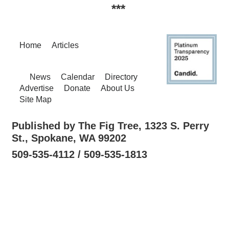
***
Home
Articles
News
Calendar
Directory
Advertise
Donate
About Us
Site Map
Published by The Fig Tree, 1323 S. Perry
St., Spokane, WA 99202
509-535-4112 / 509-535-1813