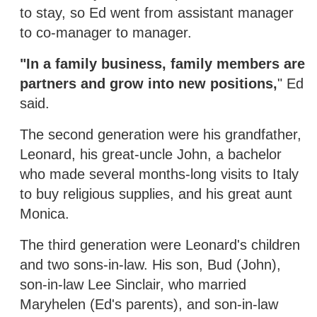
to stay, so Ed went from assistant manager
to co-manager to manager.
"In a family business, family members are
partners and grow into new positions,
" Ed
said.
The second generation were his grandfather,
Leonard, his great-uncle John, a bachelor
who made several months-long visits to Italy
to buy religious supplies, and his great aunt
Monica.
The third generation were Leonard's children
and two sons-in-law. His son, Bud (John),
son-in-law Lee Sinclair, who married
Maryhelen (Ed's parents), and son-in-law