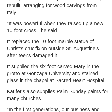
rebuilt, arranging for wood carvings from
Italy.
"It was powerful when they raised up a new
10-foot cross," he said.
It replaced the 10-foot marble statue of
Christ's crucifixion outside St. Augustine's
after teens damaged it.
It supplied the six-foot carved Mary in the
grotto at Gonzaga University and stained
glass in the chapel at Sacred Heart Hospital.
Kaufer's also supplies Palm Sunday palms for
many churches.
"In the first generations, our business and