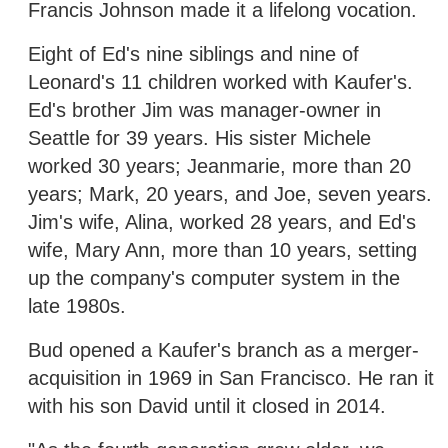
Francis Johnson made it a lifelong vocation.
Eight of Ed's nine siblings and nine of
Leonard's 11 children worked with Kaufer's.
Ed's brother Jim was manager-owner in
Seattle for 39 years. His sister Michele
worked 30 years; Jeanmarie, more than 20
years; Mark, 20 years, and Joe, seven years.
Jim's wife, Alina, worked 28 years, and Ed's
wife, Mary Ann, more than 10 years, setting
up the company's computer system in the
late 1980s.
Bud opened a Kaufer's branch as a merger-
acquisition in 1969 in San Francisco. He ran it
with his son David until it closed in 2014.