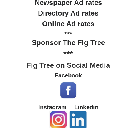
Newspaper Ad rates
Directory Ad rates
Online Ad rates
***
Sponsor The Fig Tree
***
Fig Tree on Social Media
Facebook
Instagram
Linkedin