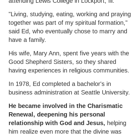
attending Lewis College in Lockport, Ill.
"Living, studying, eating, working and praying
together was part of my spiritual formation,"
said Ed, who eventually chose to marry and
have a family.
His wife, Mary Ann, spent five years with the
Good Shepherd Sisters, so they shared
having experiences in religious communities.
In 1978, Ed completed a bachelor's in
business administration at Seattle University.
He became involved in the Charismatic
Renewal, deepening his personal
relationship with God and Jesus,
helping
him realize even more that the divine was