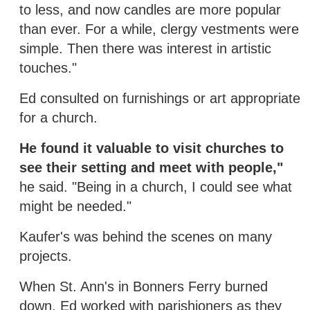
to less, and now candles are more popular
than ever. For a while, clergy vestments were
simple. Then there was interest in artistic
touches."
Ed consulted on furnishings or art appropriate
for a church.
He found it valuable to visit churches to
see their setting and meet with people,"
he said. "Being in a church, I could see what
might be needed."
Kaufer's was behind the scenes on many
projects.
When St. Ann's in Bonners Ferry burned
down, Ed worked with parishioners as they