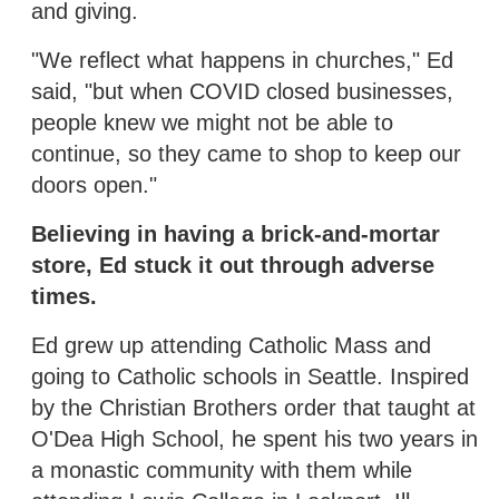
and giving.
"We reflect what happens in churches," Ed
said, "but when COVID closed businesses,
people knew we might not be able to
continue, so they came to shop to keep our
doors open."
Believing in having a brick-and-mortar
store, Ed stuck it out through adverse
times.
Ed grew up attending Catholic Mass and
going to Catholic schools in Seattle. Inspired
by the Christian Brothers order that taught at
O'Dea High School, he spent his two years in
a monastic community with them while