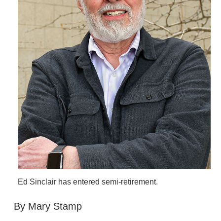
Ed Sinclair has entered semi-retirement.
By Mary Stamp