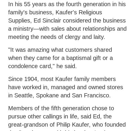
In his 55 years as the fourth generation in his
family's business, Kaufer's Religious
Supplies, Ed Sinclair considered the business
a ministry—with sales about relationships and
meeting the needs of clergy and laity.
"It was amazing what customers shared
when they came for a baptismal gift or a
condolence card," he said.
Since 1904, most Kaufer family members
have worked in, managed and owned stores
in Seattle, Spokane and San Francisco.
Members of the fifth generation chose to
pursue other callings in life, said Ed, the
great-grandson of Philip Kaufer, who founded