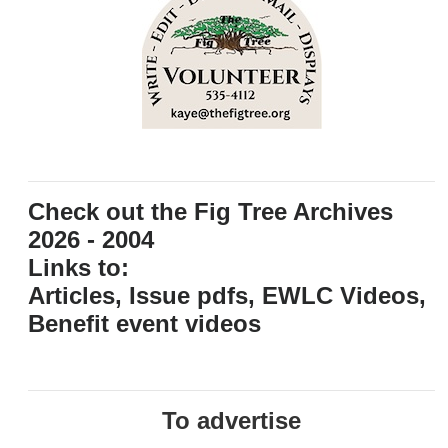
Check out the Fig Tree Archives
2026 - 2004
Links to:
Articles, Issue pdfs, EWLC Videos,
Benefit event videos
To advertise