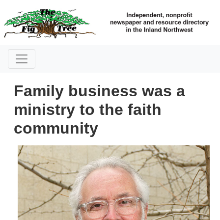
Family business was a
ministry to the faith
community