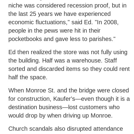
niche was considered recession proof, but in
the last 25 years we have experienced
economic fluctuations," said Ed. "In 2008,
people in the pews were hit in their
pocketbooks and gave less to parishes."
Ed then realized the store was not fully using
the building. Half was a warehouse. Staff
sorted and discarded items so they could rent
half the space.
When Monroe St. and the bridge were closed
for construction, Kaufer's—even though it is a
destination business—lost customers who
would drop by when driving up Monroe.
Church scandals also disrupted attendance