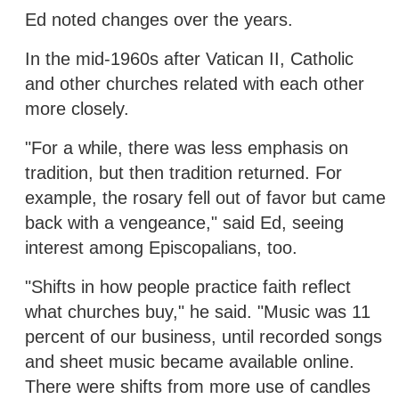
Ed noted changes over the years.
In the mid-1960s after Vatican II, Catholic
and other churches related with each other
more closely.
"For a while, there was less emphasis on
tradition, but then tradition returned. For
example, the rosary fell out of favor but came
back with a vengeance," said Ed, seeing
interest among Episcopalians, too.
"Shifts in how people practice faith reflect
what churches buy," he said. "Music was 11
percent of our business, until recorded songs
and sheet music became available online.
There were shifts from more use of candles