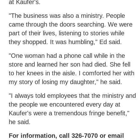
at Kaufer's.
"The business was also a ministry. People
came through the doors searching. We were
part of their lives, listening to stories while
they shopped. It was humbling," Ed said.
"One woman had a phone call while in the
store and learned her son had died. She fell
to her knees in the aisle. I comforted her with
my story of losing my daughter," he said.
"I always told employees that the ministry and
the people we encountered every day at
Kaufer's were a tremendous fringe benefit,"
he said.
For information, call 326-7070 or email