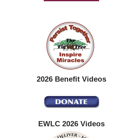
2026 Benefit Videos
EWLC 2026 Videos