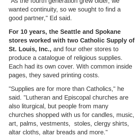
"As the fourth generation grew older, we
wanted continuity, so we sought to find a
good partner," Ed said.
For 10 years, the Seattle and Spokane
stores worked with two Catholic Supply of
St. Louis, Inc.,
and four other stores to
produce a catalogue of religious supplies.
Each had its own cover. With common inside
pages, they saved printing costs.
"Supplies are for more than Catholics," he
said. "Lutheran and Episcopal churches are
also liturgical, but people from many
churches shopped with us for candles, music,
art, palms, vestments, stoles, clergy shirts,
altar cloths, altar breads and more."