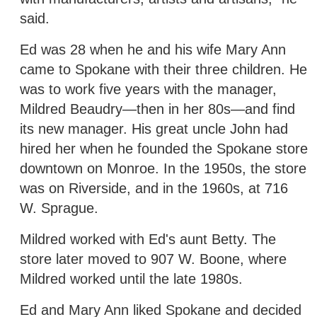
said.
Ed was 28 when he and his wife Mary Ann
came to Spokane with their three children. He
was to work five years with the manager,
Mildred Beaudry—then in her 80s—and find
its new manager. His great uncle John had
hired her when he founded the Spokane store
downtown on Monroe. In the 1950s, the store
was on Riverside, and in the 1960s, at 716
W. Sprague.
Mildred worked with Ed's aunt Betty. The
store later moved to 907 W. Boone, where
Mildred worked until the late 1980s.
Ed and Mary Ann liked Spokane and decided