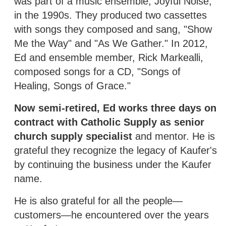
was part of a music ensemble, Joyful Noise,
in the 1990s. They produced two cassettes
with songs they composed and sang, "Show
Me the Way" and "As We Gather." In 2012,
Ed and ensemble member, Rick Markealli,
composed songs for a CD, "Songs of
Healing, Songs of Grace."
Now semi-retired, Ed works three days on
contract with Catholic Supply as senior
church supply specialist
and mentor. He is
grateful they recognize the legacy of Kaufer's
by continuing the business under the Kaufer
name.
He is also grateful for all the people—
customers—he encountered over the years