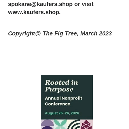
spokane@kaufers.shop
or visit
www.kaufers.shop
.
Copyright@ The Fig Tree, March 2023