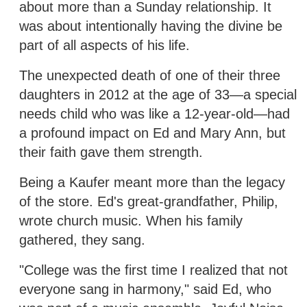
about more than a Sunday relationship. It
was about intentionally having the divine be
part of all aspects of his life.
The unexpected death of one of their three
daughters in 2012 at the age of 33—a special
needs child who was like a 12-year-old—had
a profound impact on Ed and Mary Ann, but
their faith gave them strength.
Being a Kaufer meant more than the legacy
of the store. Ed's great-grandfather, Philip,
wrote church music. When his family
gathered, they sang.
"College was the first time I realized that not
everyone sang in harmony," said Ed, who