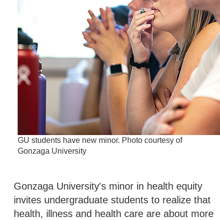
GU students have new minor. Photo courtesy of
Gonzaga University
Gonzaga University's minor in health equity
invites undergraduate students to realize that
health, illness and health care are about more