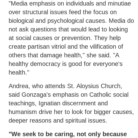
"Media emphasis on individuals and minutiae
over structural issues feed the focus on
biological and psychological causes. Media do
not ask questions that would lead to looking
at social causes or prevention. They help
create partisan vitriol and the vilification of
others that damage health," she said. "A
healthy democracy is good for everyone's
health."
Andrea, who attends St. Aloysius Church,
said Gonzaga's emphasis on Catholic social
teachings, Ignatian discernment and
humanism drive her to look for bigger causes,
deeper reasons and spiritual issues.
"We seek to be caring, not only because