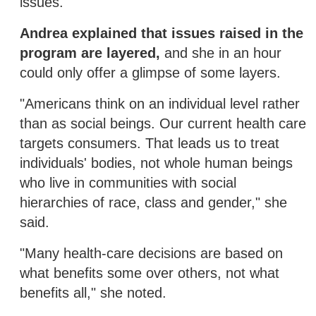
issues.
Andrea explained that issues raised in the
program are layered,
and she in an hour
could only offer a glimpse of some layers.
"Americans think on an individual level rather
than as social beings. Our current health care
targets consumers. That leads us to treat
individuals' bodies, not whole human beings
who live in communities with social
hierarchies of race, class and gender," she
said.
"Many health-care decisions are based on
what benefits some over others, not what
benefits all," she noted.