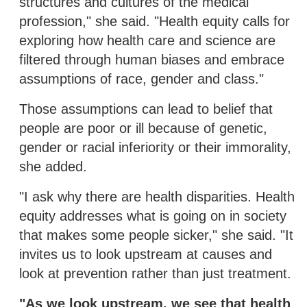
structures and cultures of the medical
profession," she said. "Health equity calls for
exploring how health care and science are
filtered through human biases and embrace
assumptions of race, gender and class."
Those assumptions can lead to belief that
people are poor or ill because of genetic,
gender or racial inferiority or their immorality,
she added.
"I ask why there are health disparities. Health
equity addresses what is going on in society
that makes some people sicker," she said. "It
invites us to look upstream at causes and
look at prevention rather than just treatment.
"As we look upstream, we see that health