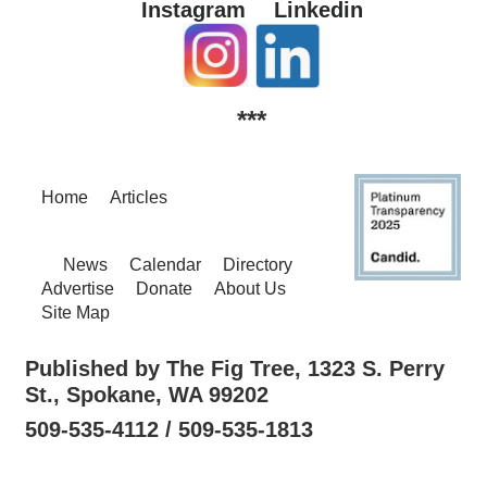
Instagram
Linkedin
***
Home
Articles
News
Calendar
Directory
Advertise
Donate
About Us
Site Map
Published by The Fig Tree, 1323 S. Perry
St., Spokane, WA 99202
509-535-4112 / 509-535-1813