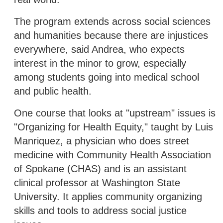
The program extends across social sciences
and humanities because there are injustices
everywhere, said Andrea, who expects
interest in the minor to grow, especially
among students going into medical school
and public health.
One course that looks at "upstream" issues is
"Organizing for Health Equity," taught by Luis
Manriquez, a physician who does street
medicine with Community Health Association
of Spokane (CHAS) and is an assistant
clinical professor at Washington State
University. It applies community organizing
skills and tools to address social justice