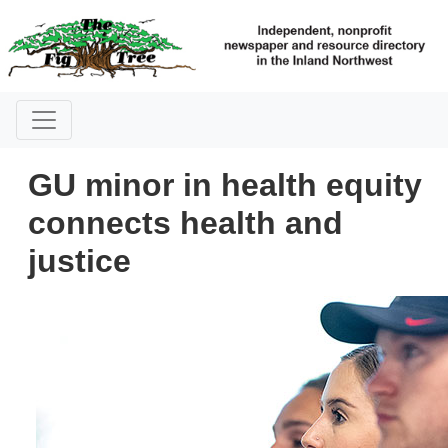
GU minor in health equity
connects health and
justice