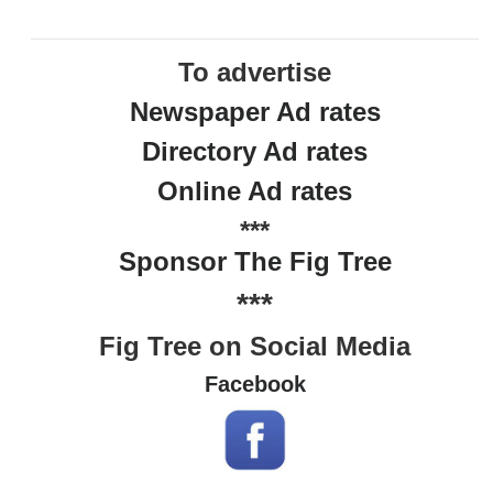
To advertise
Newspaper Ad rates
Directory Ad rates
Online Ad rates
***
Sponsor The Fig Tree
***
Fig Tree on Social Media
Facebook