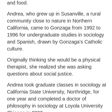
and food.
Andrea, who grew up in Susanville, a rural
community close to nature in Northern
California, came to Gonzaga from 1992 to
1996 for undergraduate studies in sociology
and Spanish, drawn by Gonzaga's Catholic
culture.
Originally thinking she would be a physical
therapist, she realized she was asking
questions about social justice.
Andrea took graduate classes in sociology at
California State University, Northridge, for
one year and completed a doctor of
philosophy in sociology at Loyola University