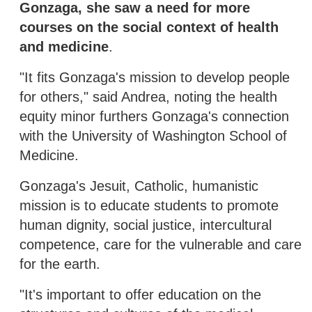
Gonzaga, she saw a need for more
courses on the social context of health
and medicine
.
"It fits Gonzaga's mission to develop people
for others," said Andrea, noting the health
equity minor furthers Gonzaga's connection
with the University of Washington School of
Medicine.
Gonzaga's Jesuit, Catholic, humanistic
mission is to educate students to promote
human dignity, social justice, intercultural
competence, care for the vulnerable and care
for the earth.
"It's important to offer education on the