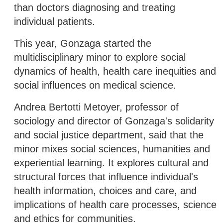
than doctors diagnosing and treating
individual patients.
This year, Gonzaga started the
multidisciplinary minor to explore social
dynamics of health, health care inequities and
social influences on medical science.
Andrea Bertotti Metoyer, professor of
sociology and director of Gonzaga's solidarity
and social justice department, said that the
minor mixes social sciences, humanities and
experiential learning. It explores cultural and
structural forces that influence individual's
health information, choices and care, and
implications of health care processes, science
and ethics for communities.