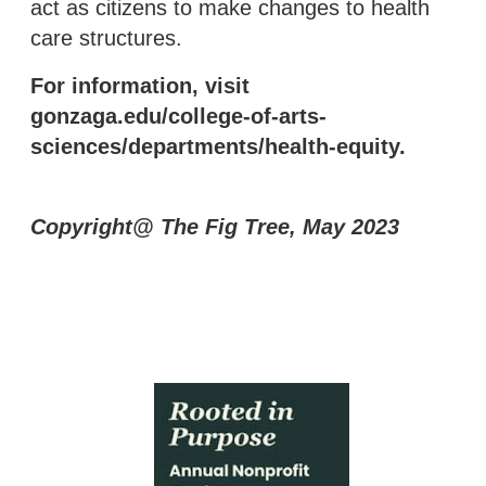
act as citizens to make changes to health
care structures.
For information, visit
gonzaga.edu/college-of-arts-
sciences/departments/health-equity.
Copyright@ The Fig Tree, May 2023