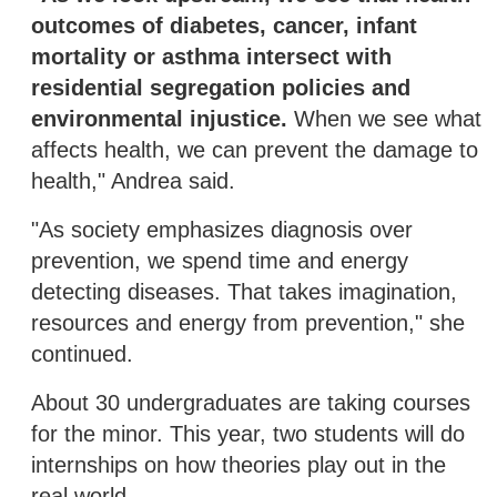
outcomes of diabetes, cancer, infant
mortality or asthma intersect with
residential segregation policies and
environmental injustice.
When we see what
affects health, we can prevent the damage to
health," Andrea said.
"As society emphasizes diagnosis over
prevention, we spend time and energy
detecting diseases. That takes imagination,
resources and energy from prevention," she
continued.
About 30 undergraduates are taking courses
for the minor. This year, two students will do
internships on how theories play out in the
real world.