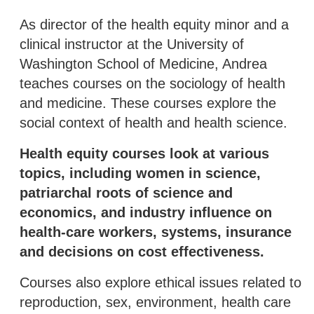
As director of the health equity minor and a
clinical instructor at the University of
Washington School of Medicine, Andrea
teaches courses on the sociology of health
and medicine. These courses explore the
social context of health and health science.
Health equity courses look at various
topics, including women in science,
patriarchal roots of science and
economics, and industry influence on
health-care workers, systems, insurance
and decisions on cost effectiveness.
Courses also explore ethical issues related to
reproduction, sex, environment, health care