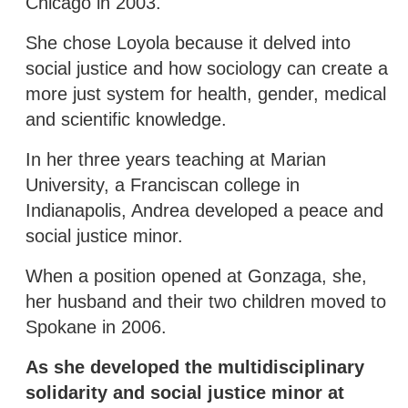
Chicago in 2003.
She chose Loyola because it delved into
social justice and how sociology can create a
more just system for health, gender, medical
and scientific knowledge.
In her three years teaching at Marian
University, a Franciscan college in
Indianapolis, Andrea developed a peace and
social justice minor.
When a position opened at Gonzaga, she,
her husband and their two children moved to
Spokane in 2006.
As she developed the multidisciplinary
solidarity and social justice minor at