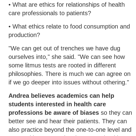
• What are ethics for relationships of health
care professionals to patients?
• What ethics relate to food consumption and
production?
"We can get out of trenches we have dug
ourselves into," she said. "We can see how
some litmus tests are rooted in different
philosophies. There is much we can agree on
if we go deeper into issues without othering."
Andrea believes academics can help
students interested in health care
professions be aware of biases
so they can
better see and hear their patients. They can
also practice beyond the one-to-one level and