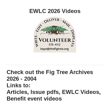
EWLC 2026 Videos
Check out the Fig Tree Archives
2026 - 2004
Links to:
Articles, Issue pdfs, EWLC Videos,
Benefit event videos