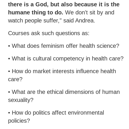
there is a God, but also because it is the
humane thing to do.
We don't sit by and
watch people suffer," said Andrea.
Courses ask such questions as:
• What does feminism offer health science?
• What is cultural competency in health care?
• How do market interests influence health
care?
• What are the ethical dimensions of human
sexuality?
• How do politics affect environmental
policies?