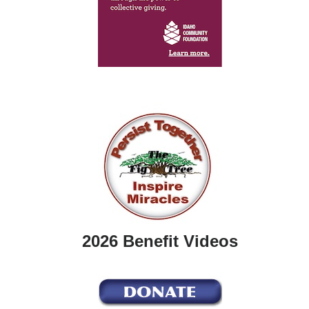
2026 Benefit Videos