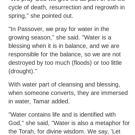
cycle of death, resurrection and regrowth in
spring," she pointed out.
"In Passover, we pray for water in the
growing season," she said. "Water is a
blessing when it is in balance, and we are
responsible for the balance, so we are not
destroyed by too much (floods) or too little
(drought)."
With water part of cleansing and blessing,
when someone converts, they are immersed
in water, Tamar added.
"Water contains life and is identified with
God," she said, "Water is also a metaphor for
the Torah, for divine wisdom. We say, 'Let