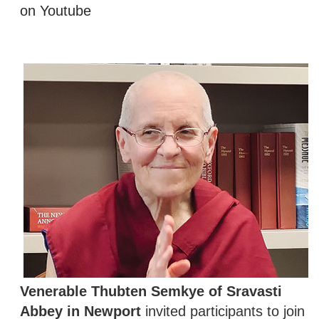
on Youtube
Venerable Thubten Semkye of Sravasti
Abbey in Newport
invited participants to join