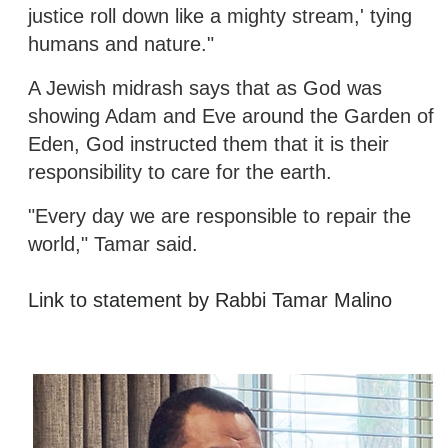
justice roll down like a mighty stream,' tying
humans and nature."
A Jewish midrash says that as God was
showing Adam and Eve around the Garden of
Eden, God instructed them that it is their
responsibility to care for the earth.
"Every day we are responsible to repair the
world," Tamar said.
Link to statement by Rabbi Tamar Malino