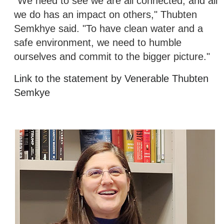
"We need to see we are all connected, and all
we do has an impact on others," Thubten
Semkhye said. "To have clean water and a
safe environment, we need to humble
ourselves and commit to the bigger picture."
Link to the statement by Venerable Thubten
Semkye