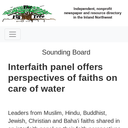
Sounding Board
Interfaith panel offers
perspectives of faiths on
care of water
Leaders from Muslim, Hindu, Buddhist,
Jewish, Christian and Baha'i faiths shared in