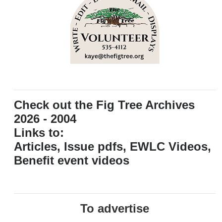
Check out the Fig Tree Archives
2026 - 2004
Links to:
Articles, Issue pdfs, EWLC Videos,
Benefit event videos
To advertise