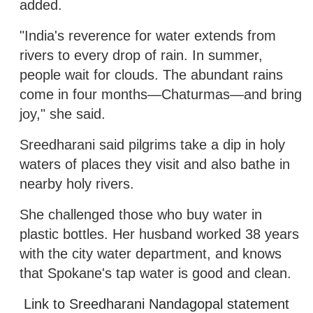
added.
"India's reverence for water extends from
rivers to every drop of rain. In summer,
people wait for clouds. The abundant rains
come in four months—Chaturmas—and bring
joy," she said.
Sreedharani said pilgrims take a dip in holy
waters of places they visit and also bathe in
nearby holy rivers.
She challenged those who buy water in
plastic bottles. Her husband worked 38 years
with the city water department, and knows
that Spokane's tap water is good and clean.
Link to Sreedharani Nandagopal statement