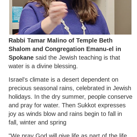
Rabbi Tamar Malino of Temple Beth
Shalom and Congregation Emanu-el in
Spokane
said the Jewish teaching is that
water is a divine blessing.
Israel's climate is a desert dependent on
precious seasonal rains, celebrated in Jewish
holidays. In the dry summer, people conserve
and pray for water. Then Sukkot expresses
joy as winds blow and rains begin to fall in
fall, winter and spring
"We pray God will give life as part of the life