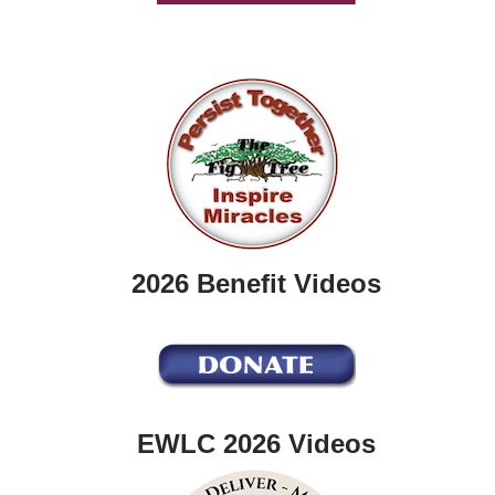
2026 Benefit Videos
EWLC 2026 Videos