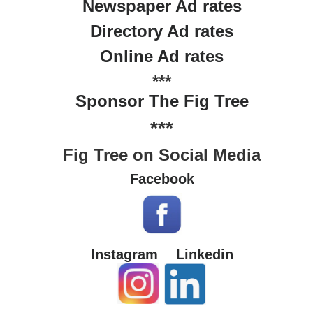
Newspaper Ad rates
Directory Ad rates
Online Ad rates
***
Sponsor The Fig Tree
***
Fig Tree on Social Media
Facebook
Instagram
Linkedin