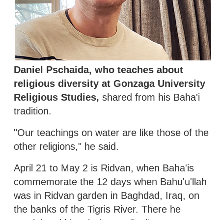
Daniel Pschaida, who teaches about
religious diversity at Gonzaga University
Religious Studies,
shared from his Baha'i
tradition.
"Our teachings on water are like those of the
other religions," he said.
April 21 to May 2 is Ridvan, when Baha'is
commemorate the 12 days when Bahu'u'llah
was in Ridvan garden in Baghdad, Iraq, on
the banks of the Tigris River. There he