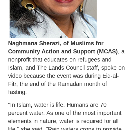
Naghmana Sherazi, of Muslims for
Community Action and Support (MCAS)
, a
nonprofit that educates on refugees and
Islam, and The Lands Council staff, spoke on
video because the event was during Eid-al-
Fitr, the end of the Ramadan month of
fasting.
"In Islam, water is life. Humans are 70
percent water. As one of the most important
elements in nature, water is required for all
life," she said. "Rain waters crops to provide