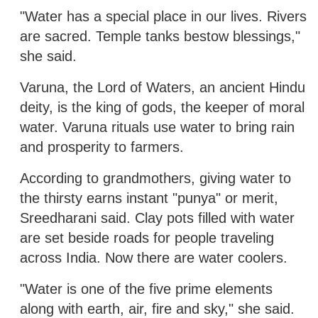
"Water has a special place in our lives. Rivers
are sacred. Temple tanks bestow blessings,"
she said.
Varuna, the Lord of Waters, an ancient Hindu
deity, is the king of gods, the keeper of moral
water. Varuna rituals use water to bring rain
and prosperity to farmers.
According to grandmothers, giving water to
the thirsty earns instant "punya" or merit,
Sreedharani said. Clay pots filled with water
are set beside roads for people traveling
across India. Now there are water coolers.
"Water is one of the five prime elements
along with earth, air, fire and sky," she said.