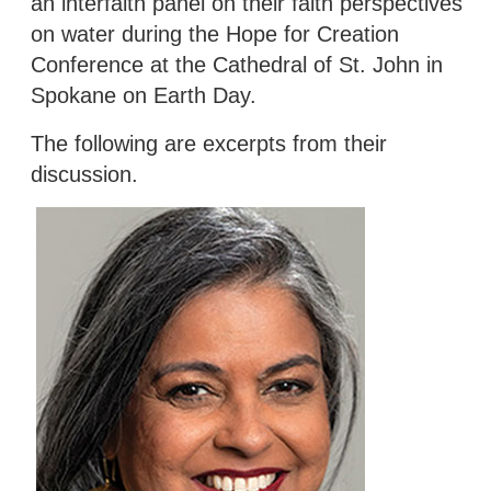
an interfaith panel on their faith perspectives
on water during the Hope for Creation
Conference at the Cathedral of St. John in
Spokane on Earth Day.
The following are excerpts from their
discussion.