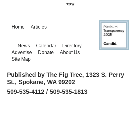
***
Home
Articles
News
Calendar
Directory
Advertise
Donate
About Us
Site Map
Published by The Fig Tree, 1323 S. Perry
St., Spokane, WA 99202
509-535-4112 / 509-535-1813