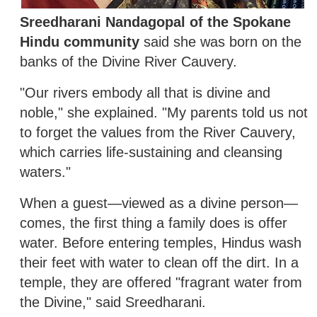
Sreedharani Nandagopal of the Spokane
Hindu community
said she was born on the
banks of the Divine River Cauvery.
"Our rivers embody all that is divine and
noble," she explained. "My parents told us not
to forget the values from the River Cauvery,
which carries life-sustaining and cleansing
waters."
When a guest—viewed as a divine person—
comes, the first thing a family does is offer
water. Before entering temples, Hindus wash
their feet with water to clean off the dirt. In a
temple, they are offered "fragrant water from
the Divine," said Sreedharani.