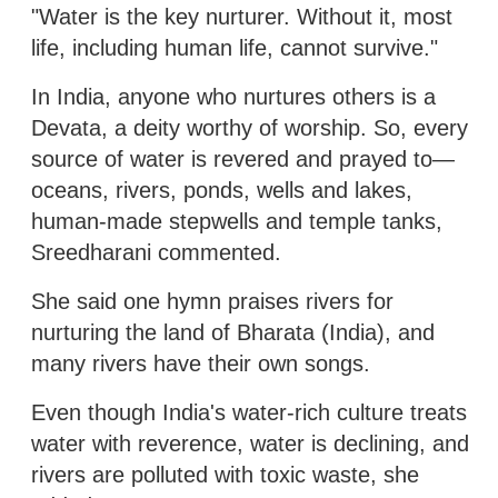
"Water is the key nurturer. Without it, most
life, including human life, cannot survive."
In India, anyone who nurtures others is a
Devata, a deity worthy of worship. So, every
source of water is revered and prayed to—
oceans, rivers, ponds, wells and lakes,
human-made stepwells and temple tanks,
Sreedharani commented.
She said one hymn praises rivers for
nurturing the land of Bharata (India), and
many rivers have their own songs.
Even though India's water-rich culture treats
water with reverence, water is declining, and
rivers are polluted with toxic waste, she