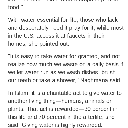
food."
With water essential for life, those who lack
and desperately need it pray for it, while most
in the U.S. access it at faucets in their
homes, she pointed out.
"It is easy to take water for granted, and not
realize how much we waste on a daily basis if
we let water run as we wash dishes, brush
our teeth or take a shower," Naghmana said.
In Islam, it is a charitable act to give water to
another living thing—humans, animals or
plants. That act is rewarded—30 percent in
this life and 70 percent in the afterlife, she
said. Giving water is highly rewarded.