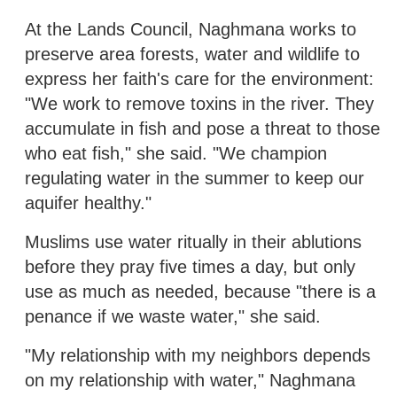
At the Lands Council, Naghmana works to
preserve area forests, water and wildlife to
express her faith's care for the environment:
"We work to remove toxins in the river. They
accumulate in fish and pose a threat to those
who eat fish," she said. "We champion
regulating water in the summer to keep our
aquifer healthy."
Muslims use water ritually in their ablutions
before they pray five times a day, but only
use as much as needed, because "there is a
penance if we waste water," she said.
"My relationship with my neighbors depends
on my relationship with water," Naghmana