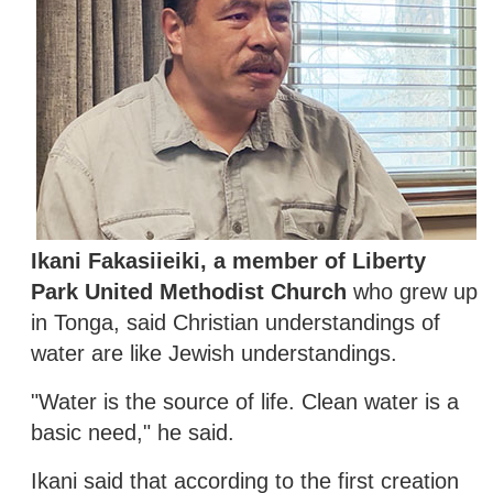
Ikani Fakasiieiki, a member of Liberty
Park United Methodist Church
who grew up
in Tonga, said Christian understandings of
water are like Jewish understandings.
"Water is the source of life. Clean water is a
basic need," he said.
Ikani said that according to the first creation