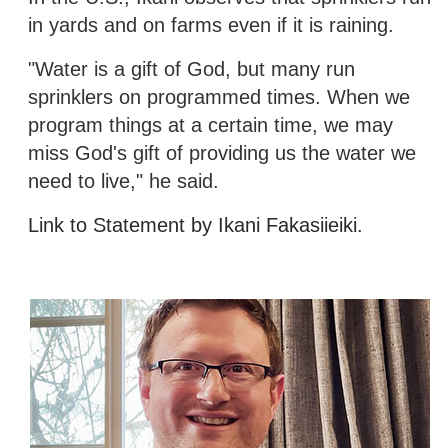
in yards and on farms even if it is raining.
"Water is a gift of God, but many run
sprinklers on programmed times. When we
program things at a certain time, we may
miss God's gift of providing us the water we
need to live," he said.
Link to Statement by Ikani Fakasiieiki.