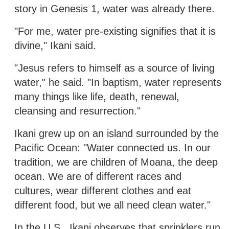
story in Genesis 1, water was already there.
"For me, water pre-existing signifies that it is
divine," Ikani said.
"Jesus refers to himself as a source of living
water," he said. "In baptism, water represents
many things like life, death, renewal,
cleansing and resurrection."
Ikani grew up on an island surrounded by the
Pacific Ocean: "Water connected us. In our
tradition, we are children of Moana, the deep
ocean. We are of different races and
cultures, wear different clothes and eat
different food, but we all need clean water."
In the U.S., Ikani observes that sprinklers run