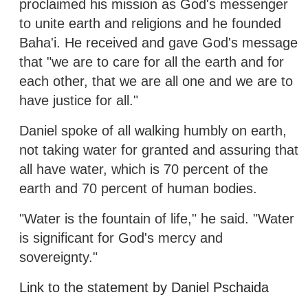
proclaimed his mission as God's messenger
to unite earth and religions and he founded
Baha'i. He received and gave God's message
that "we are to care for all the earth and for
each other, that we are all one and we are to
have justice for all."
Daniel spoke of all walking humbly on earth,
not taking water for granted and assuring that
all have water, which is 70 percent of the
earth and 70 percent of human bodies.
"Water is the fountain of life," he said. "Water
is significant for God's mercy and
sovereignty."
Link to the statement by Daniel Pschaida