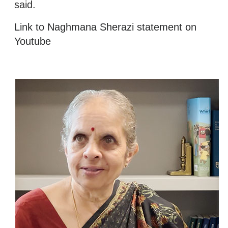
said.
Link to Naghmana Sherazi statement on
Youtube