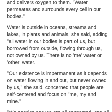
and delivers oxygen to them. "Water
permeates and surrounds every cell in our
bodies."
Water is outside in oceans, streams and
lakes, in plants and animals, she said, adding
"all water in our bodies is part of us, but
borrowed from outside, flowing through us,
not owned by us. There is no 'me' water or
'other' water.
"Our existence is impermanent as it depends
on water flowing in and out, but never owned
by us," she said, concerned that people are
self-centered and focus on "me, my and
mine."