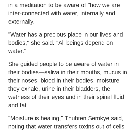
in a meditation to be aware of "how we are
inter-connected with water, internally and
externally.
"Water has a precious place in our lives and
bodies," she said. "All beings depend on
water."
She guided people to be aware of water in
their bodies—saliva in their mouths, mucus in
their noses, blood in their bodies, moisture
they exhale, urine in their bladders, the
wetness of their eyes and in their spinal fluid
and fat.
"Moisture is healing," Thubten Semkye said,
noting that water transfers toxins out of cells