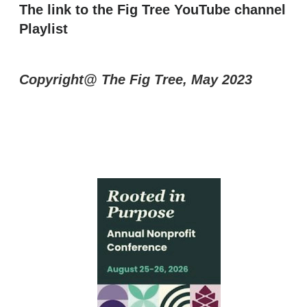
The link to the Fig Tree YouTube channel
Playlist
Copyright@ The Fig Tree, May 2023