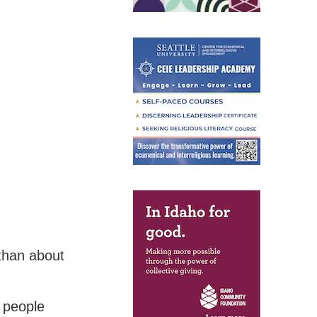
 than about
 people