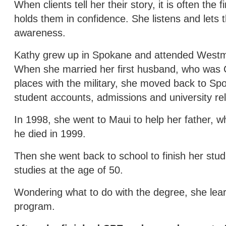
When clients tell her their story, it is often the
holds them in confidence. She listens and lets th
awareness.
Kathy grew up in Spokane and attended Westmin
When she married her first husband, who was Ca
places with the military, she moved back to S
student accounts, admissions and university rel
In 1998, she went to Maui to help her father,
he died in 1999.
Then she went back to school to finish her stud
studies at the age of 50.
Wondering what to do with the degree, she lea
program.