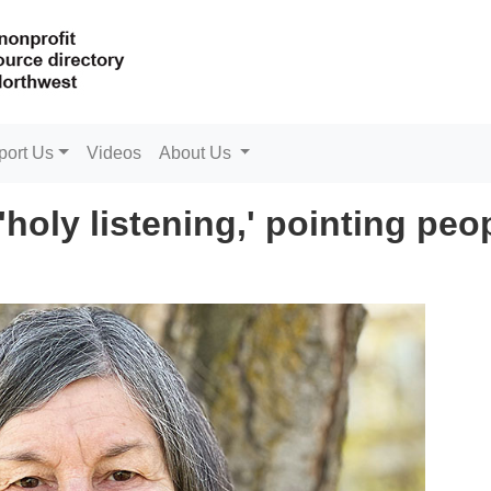
port Us
Videos
About Us
 'holy listening,' pointing peo