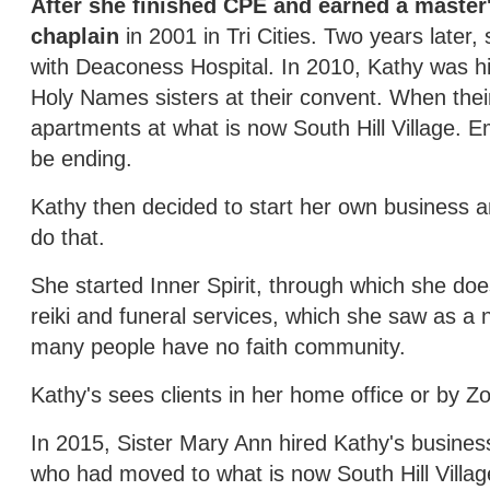
After she finished CPE and earned a master'
chaplain
in 2001 in Tri Cities. Two years later
with Deaconess Hospital. In 2010, Kathy was h
Holy Names sisters at their convent. When thei
apartments at what is now South Hill Village. E
be ending.
Kathy then decided to start her own business 
do that.
She started Inner Spirit, through which she does
reiki and funeral services, which she saw as 
many people have no faith community.
Kathy's sees clients in her home office or by Z
In 2015, Sister Mary Ann hired Kathy's business
who had moved to what is now South Hill Villag