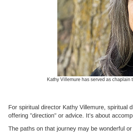
Kathy Villemure has served as chaplain 
For spiritual director Kathy Villemure, spiritual
offering "direction" or advice. It's about accom
The paths on that journey may be wonderful or