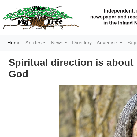
(current)
Home
Articles
News
Directory
Advertise
Sup
Spiritual direction is about
God