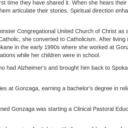
 first time they have shared it. When she hears their
em articulate their stories. Spiritual direction enh
ster Congregational United Church of Christ as a
tholic, she converted to Catholicism. After living
pokane in the early 1990s where she worked at Gon
ations while her children were in school.
 who had Alzheimer's and brought him back to Spok
ies at Gonzaga, earning a bachelor's degree in rel
rned Gonzaga was starting a Clinical Pastoral Edu