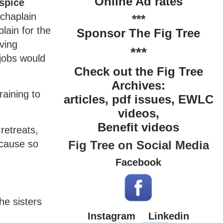
Online Ad rates
ospice
 chaplain
***
lain for the
Sponsor The Fig Tree
ving
***
 jobs would
Check out the Fig Tree
Archives:
aining to
articles, pdf issues, EWLC
videos,
Benefit videos
retreats,
Fig Tree on Social Media
ecause so
Facebook
he sisters
Instagram
Linkedin