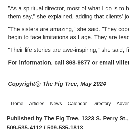
"As a spiritual director, most of what I do is to
them say," she explained, adding that clients' j
"The sisters are amazing," she said. "They cope 
begin to face limitations as I age. They are tea
"Their life stories are awe-inspiring," she said, 
For information, call 868-9877 or email
vill
Copyright@ The Fig Tree, May 2024
Home
Articles
News
Calendar
Directory
Adver
Published by The Fig Tree, 1323 S. Perry St
509-535-4112 / 509-535-1813