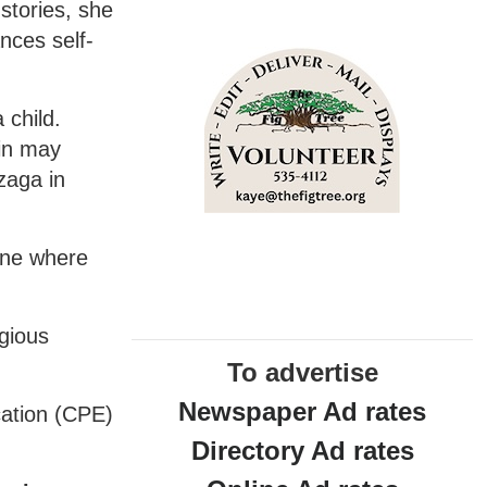
 stories, she
ances self-
 child.
 in may
zaga in
ane where
igious
To advertise
Newspaper Ad rates
cation (CPE)
Directory Ad rates