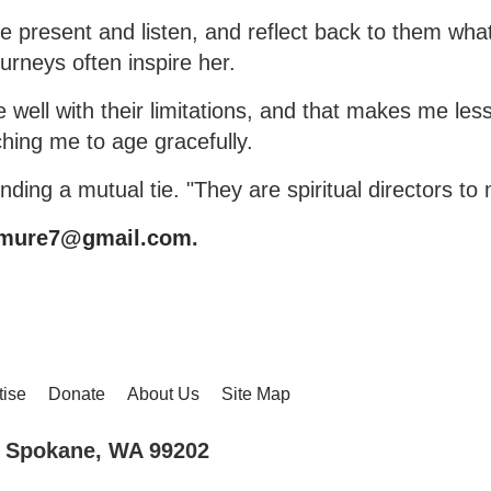
 be present and listen, and reflect back to them wha
ourneys often inspire her.
well with their limitations, and that makes me less
ching me to age gracefully.
finding a mutual tie. "They are spiritual directors to
emure7@gmail.com
.
tise
Donate
About Us
Site Map
., Spokane, WA 99202