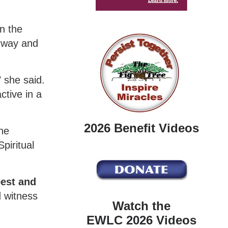
n the
e way and
 she said.
ctive in a
2026 Benefit Videos
she
piritual
pest and
d witness
Watch the
EWLC 2026 Videos