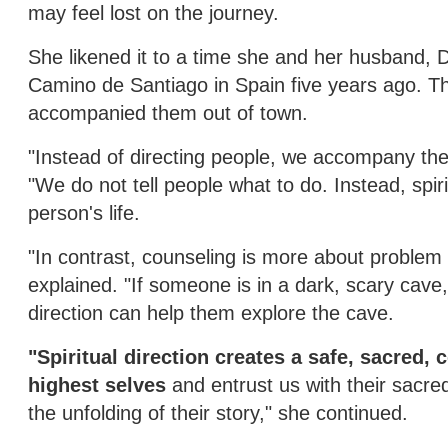
may feel lost on the journey.
She likened it to a time she and her husband, D
Camino de Santiago in Spain five years ago. T
accompanied them out of town.
"Instead of directing people, we accompany them
"We do not tell people what to do. Instead, spir
person's life.
"In contrast, counseling is more about problem 
explained. "If someone is in a dark, scary cave,
direction can help them explore the cave.
"Spiritual direction creates a safe, sacred, 
highest selves
and entrust us with their sacr
the unfolding of their story," she continued.