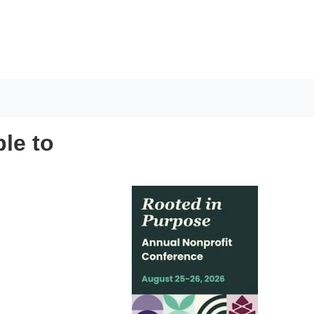
ple to