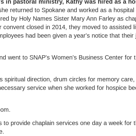
s in pastoral ministry, Kathy was hired as a h
, she returned to Spokane and worked as a hospital
ired by Holy Names Sister Mary Ann Farley as chap
r convent closed in 2014, they moved to assisted li
mployees had been given a year's notice that their
and went to SNAP's Women's Business Center for tr
 spiritual direction, drum circles for memory care, 
a necessary service when she worked for hospice b
oom.
 to provide chaplain services one day a week for t
e.