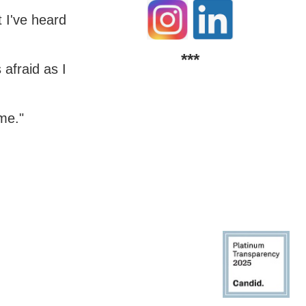
t I've heard
***
 afraid as I
 me."