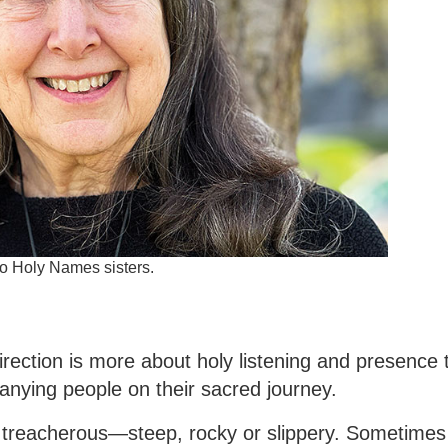
to Holy Names sisters.
 direction is more about holy listening and presence
panying people on their sacred journey.
 treacherous—steep, rocky or slippery. Sometimes