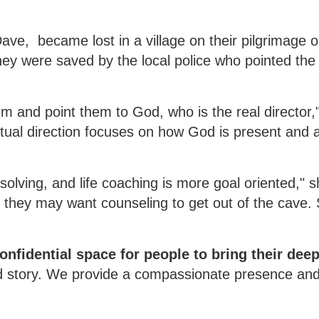
ave, became lost in a village on their pilgrimage o
hey were saved by the local police who pointed th
 and point them to God, who is the real director,"
itual direction focuses on how God is present and a
solving, and life coaching is more goal oriented," 
 they may want counseling to get out of the cave. S
confidential space for people to bring their dee
ed story. We provide a compassionate presence an