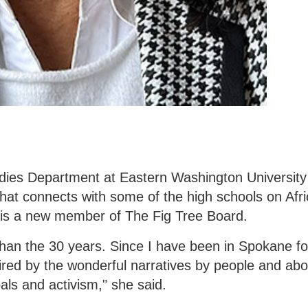
udies Department at Eastern Washington University 
that connects with some of the high schools on Afr
, is a new member of The Fig Tree Board.
 than the 30 years. Since I have been in Spokane f
pired by the wonderful narratives by people and ab
als and activism," she said.