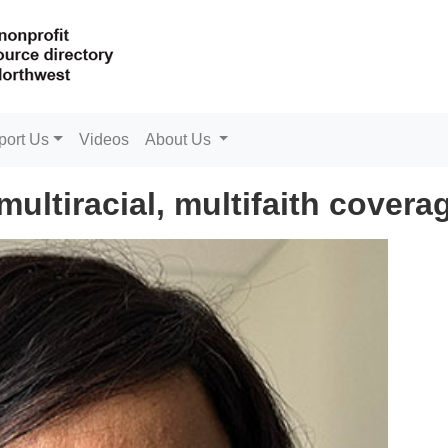
port Us
Videos
About Us
ultiracial, multifaith covera