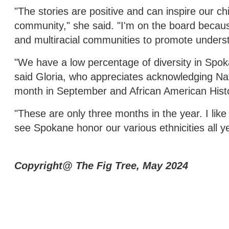
"The stories are positive and can inspire our c
community," she said. "I'm on the board because I
and multiracial communities to promote under
"We have a low percentage of diversity in Spok
said Gloria, who appreciates acknowledging Na
month in September and African American Hist
"These are only three months in the year. I like 
see Spokane honor our various ethnicities all ye
Copyright@ The Fig Tree, May 2024