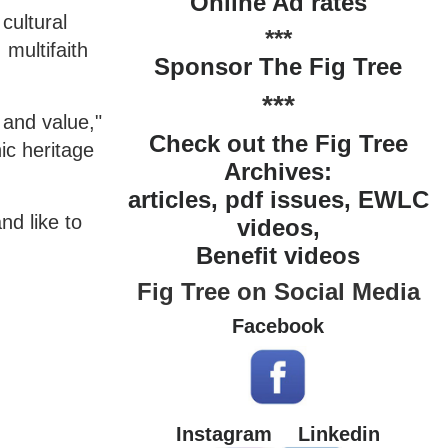
Online Ad rates
cultural
***
 multifaith
Sponsor The Fig Tree
***
 and value,"
Check out the Fig Tree
ic heritage
Archives:
articles, pdf issues, EWLC
nd like to
videos,
Benefit videos
Fig Tree on Social Media
Facebook
Instagram
Linkedin