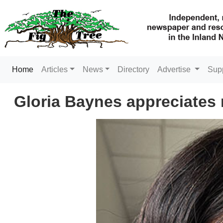
(current)
Home
Articles
News
Directory
Advertise
Sup
Gloria Baynes appreciates m