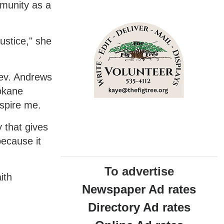
mmunity as a
justice," she
Rev. Andrews
pokane
spire me.
 that gives
ecause it
To advertise
ith
Newspaper Ad rates
Directory Ad rates