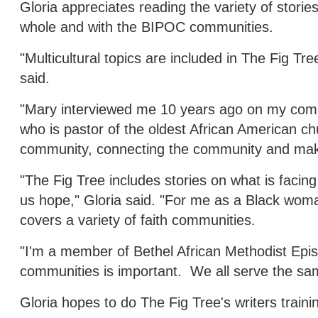
Gloria appreciates reading the variety of stori
whole and with the BIPOC communities.
"Multicultural topics are included in The Fig Tree
said.
"Mary interviewed me 10 years ago on my commu
who is pastor of the oldest African American chu
community, connecting the community and maki
"The Fig Tree includes stories on what is faci
us hope," Gloria said. "For me as a Black wom
covers a variety of faith communities.
"I'm a member of Bethel African Methodist Episc
communities is important. We all serve the sa
Gloria hopes to do The Fig Tree's writers training