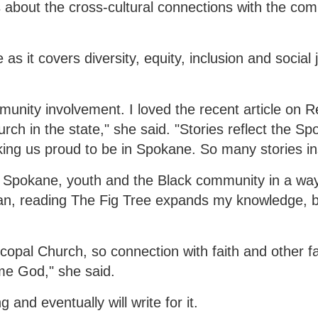
es about the cross-cultural connections with the co
 as it covers diversity, equity, inclusion and social 
nity involvement. I loved the recent article on 
rch in the state," she said. "Stories reflect the S
ng us proud to be in Spokane. So many stories in
ng Spokane, youth and the Black community in a way
an, reading The Fig Tree expands my knowledge, b
opal Church, so connection with faith and other fa
me God," she said.
 and eventually will write for it.