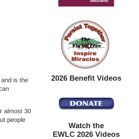
2026 Benefit Videos
and is the
ican
or almost 30
out people
Watch the
EWLC 2026 Videos