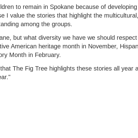
hildren to remain in Spokane because of developing 
 value the stories that highlight the multicultural,
standing among the groups.
ane, but what diversity we have we should respect
tive American heritage month in November, Hispan
ory Month in February.
that The Fig Tree highlights these stories all year a
ar."