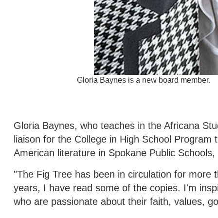
Gloria Baynes is a new board member.
Gloria Baynes, who teaches in the Africana St
liaison for the College in High School Program 
American literature in Spokane Public Schools
"The Fig Tree has been in circulation for more
years, I have read some of the copies. I'm ins
who are passionate about their faith, values, go