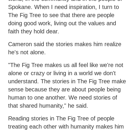
Spokane. When I need inspiration, I turn to
The Fig Tree to see that there are people
doing good work, living out the values and
faith they hold dear.
Cameron said the stories makes him realize
he's not alone.
"The Fig Tree makes us all feel like we're not
alone or crazy or living in a world we don't
understand. The stories in The Fig Tree make
sense because they are about people being
human to one another. We need stories of
that shared humanity," he said.
Reading stories in The Fig Tree of people
treating each other with humanity makes him