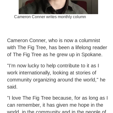
Cameron Conner writes monthly column
Cameron Conner, who is now a columnist
with The Fig Tree, has been a lifelong reader
of The Fig Tree as he grew up in Spokane.
"I'm now lucky to help contribute to it as I
work internationally, looking at stories of
community organizing around the world," he
said.
"I love The Fig Tree because, for as long as I
can remember, it has given me hope in the
world, in the community and in the people of