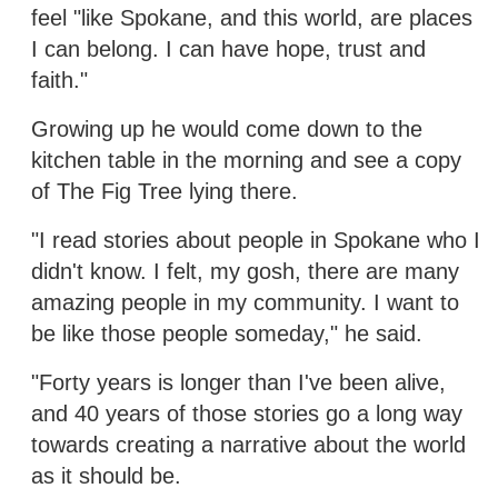
feel "like Spokane, and this world, are places
I can belong. I can have hope, trust and
faith."
Growing up he would come down to the
kitchen table in the morning and see a copy
of The Fig Tree lying there.
"I read stories about people in Spokane who I
didn't know. I felt, my gosh, there are many
amazing people in my community. I want to
be like those people someday," he said.
"Forty years is longer than I've been alive,
and 40 years of those stories go a long way
towards creating a narrative about the world
as it should be.