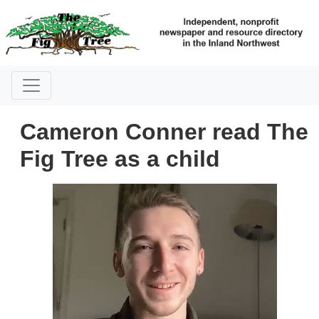
Cameron Conner read The
Fig Tree as a child