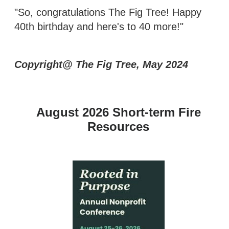
"So, congratulations The Fig Tree! Happy
40th birthday and here's to 40 more!"
Copyright@ The Fig Tree, May 2024
August 2026 Short-term Fire
Resources