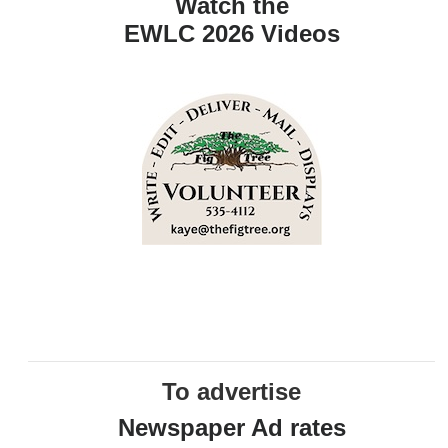
Watch the
EWLC 2026 Videos
To advertise
Newspaper Ad rates