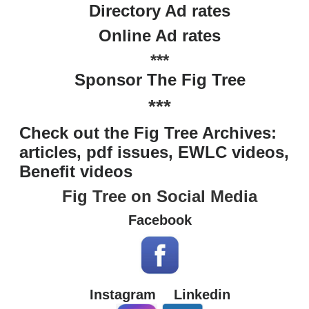
Directory Ad rates
Online Ad rates
***
Sponsor The Fig Tree
***
Check out the Fig Tree Archives:
articles, pdf issues, EWLC videos,
Benefit videos
Fig Tree on Social Media
Facebook
Instagram
Linkedin