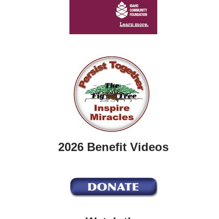
2026 Benefit Videos