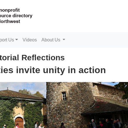
port Us
Videos
About Us
torial Reflections
ties invite unity in action