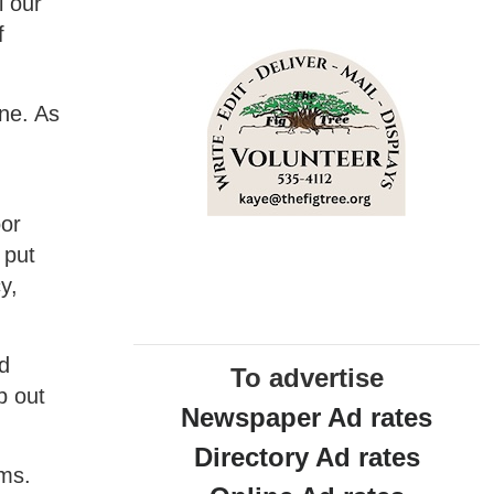
l our
f
ne. As
oor
 put
y,
nd
To advertise
p out
Newspaper Ad rates
Directory Ad rates
ems.