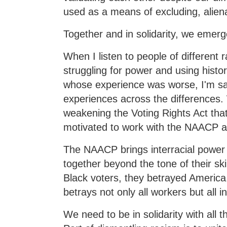
used as a means of excluding, alienat
Together and in solidarity, we emer
When I listen to people of different 
struggling for power and using histor
whose experience was worse, I'm s
experiences across the differences.
weakening the Voting Rights Act tha
motivated to work with the NAACP a
The NAACP brings interracial power
together beyond the tone of their 
Black voters, they betrayed America
betrays not only all workers but all 
We need to be in solidarity with all