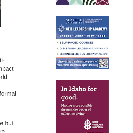
i-
impact
rld
nformal
,
e but
re