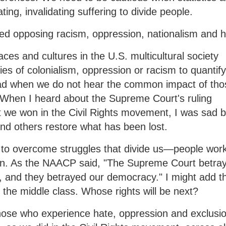
ing, invalidating suffering to divide people.
ged opposing racism, oppression, nationalism and h
races and cultures in the U.S. multicultural society
ies of colonialism, oppression or racism to quantif
ad when we do not hear the common impact of tho
 When I heard about the Supreme Court's ruling
t we won in the Civil Rights movement, I was sad b
nd others restore what has been lost.
 to overcome struggles that divide us—people wor
skin. As the NAACP said, "The Supreme Court betra
, and they betrayed our democracy." I might add th
in the middle class. Whose rights will be next?
 those who experience hate, oppression and exclusi