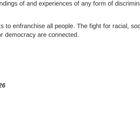
ndings of and experiences of any form of discrimin
 to enfranchise all people. The fight for racial, soc
for democracy are connected.
26