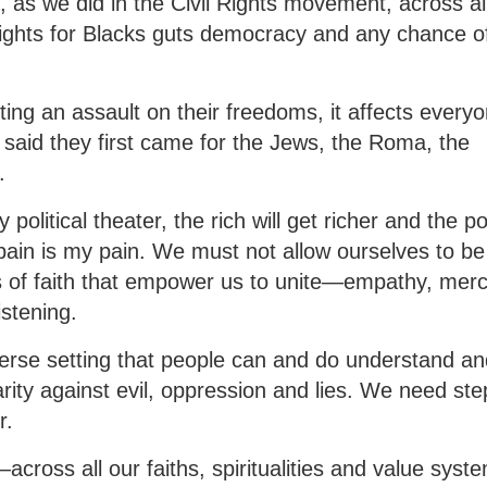
e, as we did in the Civil Rights movement, across al
 rights for Blacks guts democracy and any chance o
ng an assault on their freedoms, it affects everyo
said they first came for the Jews, the Roma, the
.
political theater, the rich will get richer and the p
pain is my pain. We must not allow ourselves to be
 of faith that empower us to unite—empathy, merc
listening.
diverse setting that people can and do understand a
rity against evil, oppression and lies. We need ste
r.
across all our faiths, spiritualities and value syst