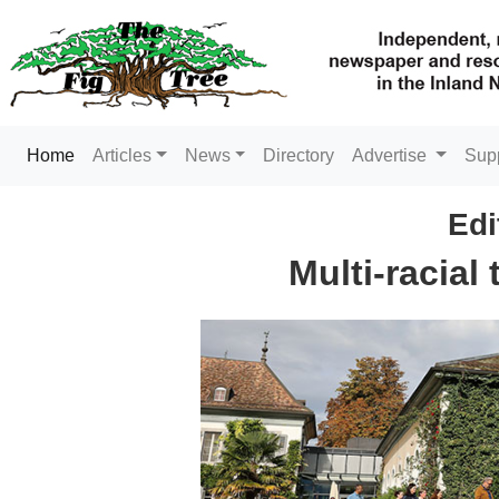
(current)
Home
Articles
News
Directory
Advertise
Sup
Edi
Multi-racial 