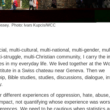
 Bossey. Photo: Ivars Kupcis/WCC
ial, multi-cultural, multi-national, multi-gender, mult
ulti-struggle, multi-Christian community, I carry the 
s in my everyday life. We lived together at the Wo
stitute in a Swiss chateau near Geneva. Then we
p, Bible studies, studies, discussions, dialogue, i
y.
different experiences of oppression, hate, abuse
mpact, not quantifying whose experience was wors
fferences. We need to be cautious when statistics a