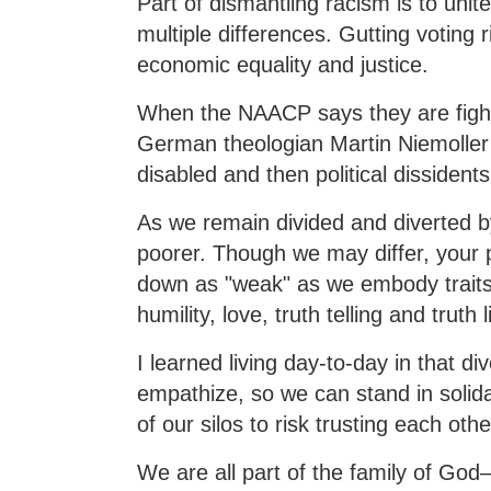
Part of dismantling racism is to unit
multiple differences. Gutting voting
economic equality and justice.
When the NAACP says they are fighti
German theologian Martin Niemoller 
disabled and then political dissidents
As we remain divided and diverted by 
poorer. Though we may differ, your 
down as "weak" as we embody traits
humility, love, truth telling and truth 
I learned living day-to-day in that 
empathize, so we can stand in solida
of our silos to risk trusting each othe
We are all part of the family of God—