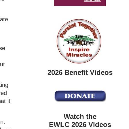
ate.
y
se
ut
2026 Benefit Videos
king
yed
at it
Watch the
on.
EWLC 2026 Videos