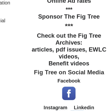
Online Ad rates
ation
***
Sponsor The Fig Tree
ial
***
Check out the Fig Tree
Archives:
articles, pdf issues, EWLC
videos,
Benefit videos
Fig Tree on Social Media
Facebook
Instagram
Linkedin