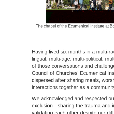
The chapel of the Ecumenical Institute at
Having lived six months in a multi-rac
lingual, multi-age, multi-political, m
of those conversations and challenge
Council of Churches' Ecumenical In
dispersed after sharing meals, worshi
interactions together as a communit
We acknowledged and respected our 
exclusion—sharing the trauma and i
validating each other despite our di