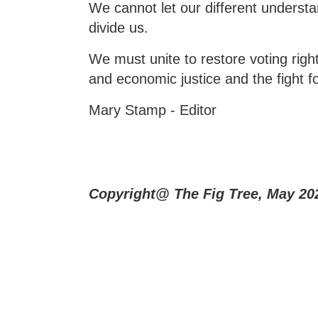
We cannot let our different understa
divide us.
We must unite to restore voting rights
and economic justice and the fight 
Mary Stamp - Editor
Copyright@ The Fig Tree, May 20