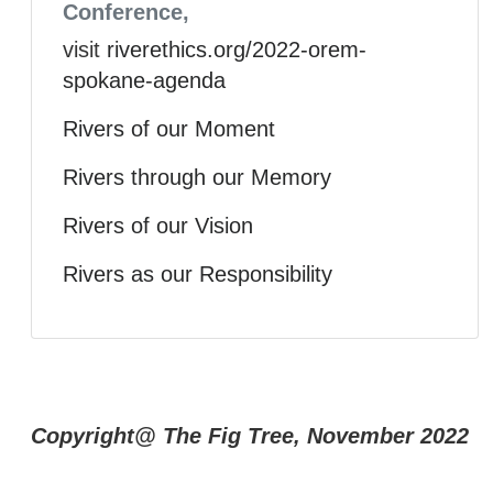
Conference,
visit
riverethics.org/2022-orem-
spokane-agenda
Rivers of our Moment
Rivers through our Memory
Rivers of our Vision
Rivers as our Responsibility
Copyright@ The Fig Tree, November 2022