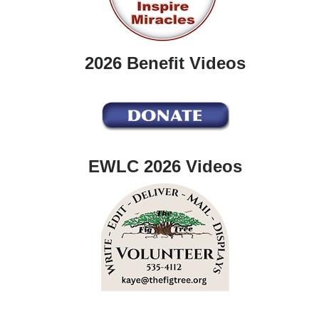
2026 Benefit Videos
EWLC 2026 Videos