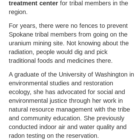
treatment center
for tribal members in the
region.
For years, there were no fences to prevent
Spokane tribal members from going on the
uranium mining site. Not knowing about the
radiation, people would dig and pick
traditional foods and medicines there.
A graduate of the University of Washington in
environmental studies and restoration
ecology, she has advocated for social and
environmental justice through her work in
natural resource management with the tribe
and community education. She previously
conducted indoor air and water quality and
radon testing on the reservation.