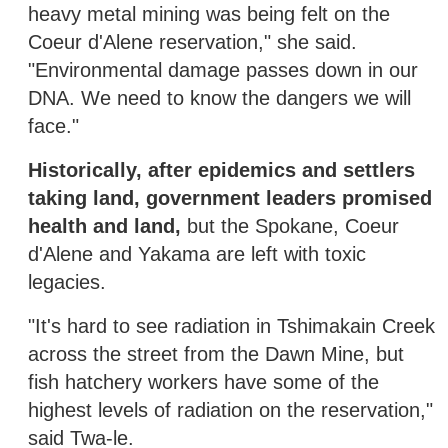
heavy metal mining was being felt on the
Coeur d'Alene reservation," she said.
"Environmental damage passes down in our
DNA. We need to know the dangers we will
face."
Historically, after epidemics and settlers
taking land, government leaders promised
health and land,
but the Spokane, Coeur
d'Alene and Yakama are left with toxic
legacies.
"It's hard to see radiation in Tshimakain Creek
across the street from the Dawn Mine, but
fish hatchery workers have some of the
highest levels of radiation on the reservation,"
said Twa-le.