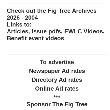
Check out the Fig Tree Archives
2026 - 2004
Links to:
Articles, Issue pdfs, EWLC Videos,
Benefit event videos
To advertise
Newspaper Ad rates
Directory Ad rates
Online Ad rates
***
Sponsor The Fig Tree