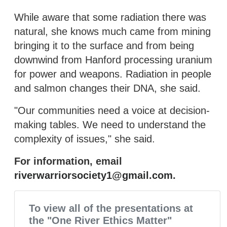
While aware that some radiation there was
natural, she knows much came from mining
bringing it to the surface and from being
downwind from Hanford processing uranium
for power and weapons. Radiation in people
and salmon changes their DNA, she said.
"Our communities need a voice at decision-
making tables. We need to understand the
complexity of issues," she said.
For information, email
riverwarriorsociety1@gmail.com
.
To view all of the presentations at
the "One River Ethics Matter"