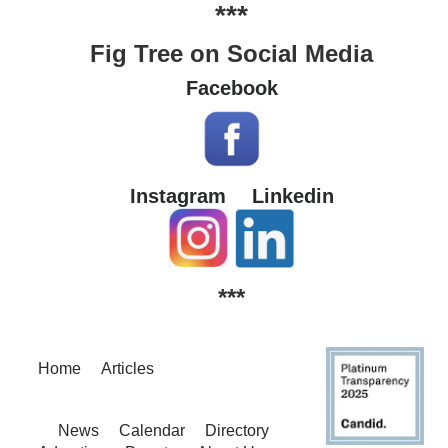
***
Fig Tree on Social Media
Facebook
Instagram
Linkedin
***
Home
Articles
News
Calendar
Directory