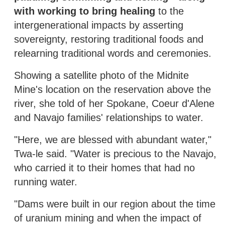
with working to bring healing
to the
intergenerational impacts by asserting
sovereignty, restoring traditional foods and
relearning traditional words and ceremonies.
Showing a satellite photo of the Midnite
Mine's location on the reservation above the
river, she told of her Spokane, Coeur d'Alene
and Navajo families' relationships to water.
"Here, we are blessed with abundant water,"
Twa-le said. "Water is precious to the Navajo,
who carried it to their homes that had no
running water.
"Dams were built in our region about the time
of uranium mining and when the impact of