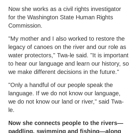
Now she works as a civil rights investigator
for the Washington State Human Rights
Commission.
"My mother and I also worked to restore the
legacy of canoes on the river and our role as
water protectors," Twa-le said. "It is important
to hear our language and learn our history, so
we make different decisions in the future."
"Only a handful of our people speak the
language. If we do not know our language,
we do not know our land or river," said Twa-
le.
Now she connects people to the rivers—
paddling, swimming and fishing—along