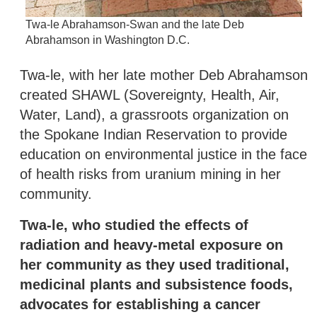
Twa-le Abrahamson-Swan and the late Deb
Abrahamson in Washington D.C.
Twa-le, with her late mother Deb Abrahamson
created SHAWL (Sovereignty, Health, Air,
Water, Land), a grassroots organization on
the Spokane Indian Reservation to provide
education on environmental justice in the face
of health risks from uranium mining in her
community.
Twa-le, who studied the effects of
radiation and heavy-metal exposure on
her community as they used traditional,
medicinal plants and subsistence foods,
advocates for establishing a cancer