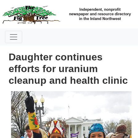
Daughter continues
efforts for uranium
cleanup and health clinic