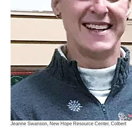
Jeanne Swanson, New Hope Resource Center, Colbert