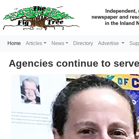
(current)
Home
Articles
News
Directory
Advertise
Sup
Agencies continue to serve 