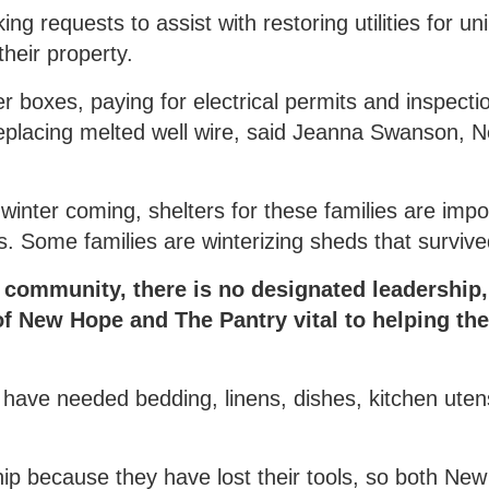
g requests to assist with restoring utilities for un
their property.
 boxes, paying for electrical permits and inspecti
replacing melted well wire, said Jeanna Swanson, 
 winter coming, shelters for these families are imp
Some families are winterizing sheds that survived
d community, there is no designated leadership
of New Hope and The Pantry vital to helping th
 have needed bedding, linens, dishes, kitchen utens
hip because they have lost their tools, so both Ne