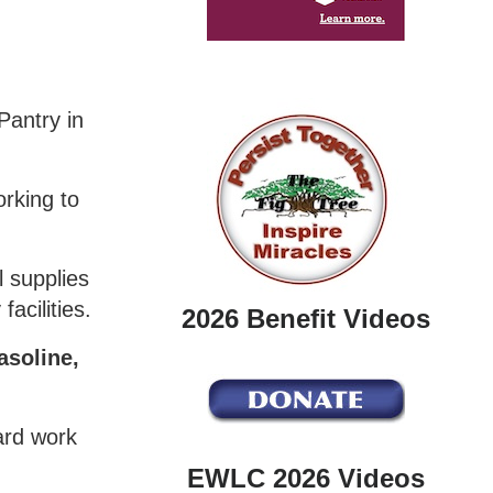
Pantry in
orking to
 supplies
acilities.
2026 Benefit Videos
asoline,
yard work
EWLC 2026 Videos