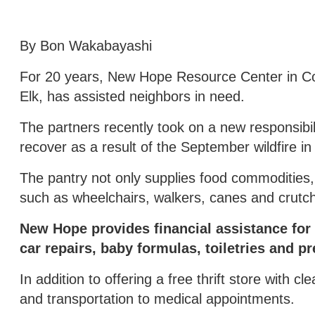
By Bon Wakabayashi
For 20 years, New Hope Resource Center in Col
Elk, has assisted neighbors in need.
The partners recently took on a new responsibil
recover as a result of the September wildfire 
The pantry not only supplies food commodities,
such as wheelchairs, walkers, canes and crutches
New Hope provides financial assistance for u
car repairs, baby formulas, toiletries and pr
In addition to offering a free thrift store with 
and transportation to medical appointments.