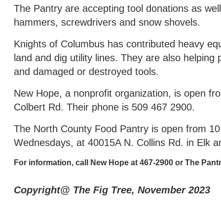
The Pantry are accepting tool donations as well
hammers, screwdrivers and snow shovels.
Knights of Columbus has contributed heavy equ
land and dig utility lines. They are also helpin
and damaged or destroyed tools.
New Hope, a nonprofit organization, is open f
Colbert Rd. Their phone is 509 467 2900.
The North County Food Pantry is open from 10 
Wednesdays, at 40015A N. Collins Rd. in Elk 
For information, call New Hope at 467-2900 or The Pantr
Copyright@ The Fig Tree, November 2023