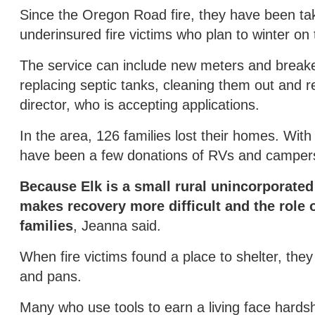
Since the Oregon Road fire, they have been takin
underinsured fire victims who plan to winter on 
The service can include new meters and breaker
replacing septic tanks, cleaning them out and 
director, who is accepting applications.
In the area, 126 families lost their homes. With
have been a few donations of RVs and campers. 
Because Elk is a small rural unincorporate
makes recovery more difficult and the role 
families
, Jeanna said.
When fire victims found a place to shelter, they
and pans.
Many who use tools to earn a living face hards