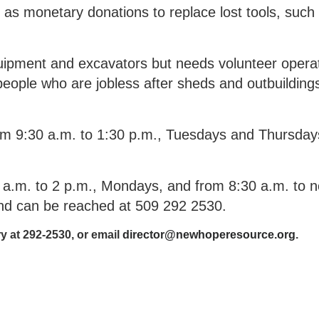
 as monetary donations to replace lost tools, such
ipment and excavators but needs volunteer operat
g people who are jobless after sheds and outbuildin
rom 9:30 a.m. to 1:30 p.m., Tuesdays and Thursday
a.m. to 2 p.m., Mondays, and from 8:30 a.m. to n
and can be reached at 509 292 2530.
y at 292-2530, or email
director@newhoperesource.org
.