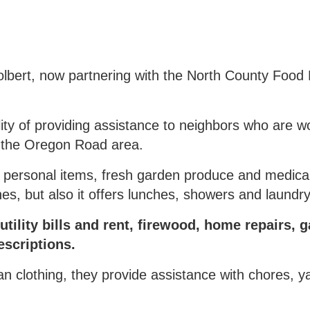
bert, now partnering with the North County Food 
ity of providing assistance to neighbors who are w
in the Oregon Road area.
 personal items, fresh garden produce and medical
, but also it offers lunches, showers and laundry f
tility bills and rent, firewood, home repairs, g
escriptions.
clean clothing, they provide assistance with chores, 