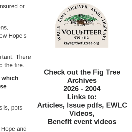
insured or
ons,
New Hope's
ortant. There
 the fire.
Check out the Fig Tree
, which
Archives
ese
2026 - 2004
Links to:
Articles, Issue pdfs, EWLC
ils, pots
Videos,
Benefit event videos
w Hope and