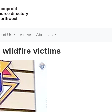
port Us
Videos
About Us
wildfire victims