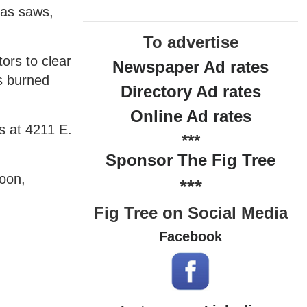
 as saws,
To advertise
ors to clear
Newspaper Ad rates
gs burned
Directory Ad rates
Online Ad rates
s at 4211 E.
***
Sponsor The Fig Tree
oon,
***
Fig Tree on Social Media
Facebook