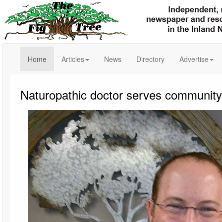
(current)
Home
Articles
News
Directory
Advertise
Naturopathic doctor serves community as