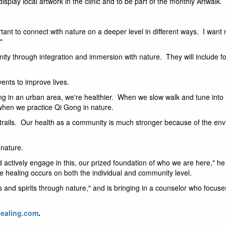
splay local artwork in the clinic and to be part of the monthly Artwalk.
rtant to connect with nature on a deeper level in different ways. I want 
"
ity through integration and immersion with nature. They will include fo
ents to improve lives.
ving in an urban area, we're healthier. When we slow walk and tune into 
when we practice Qi Gong in nature.
 trails. Our health as a community is much stronger because of the env
 nature.
d actively engage in this, our prized foundation of who we are here," he
re healing occurs on both the individual and community level.
es and spirits through nature," and is bringing in a counselor who focus
ealing.com
.