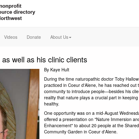
Videos
Donate
About Us
 well as his clinic clients
By Kaye Hult
During the time naturopathic doctor Toby Hallow
practiced in Coeur d'Alene, he has reached out 
community to introduce people—besides his cli
reality that nature plays a crucial part in keepin
healthy.
One opportunity was on a mid-August Wednesd
offered a presentation on "Nature Immersion a
Enhancement" to about 20 people at the Shared
Community Garden in Coeur d'Alene.