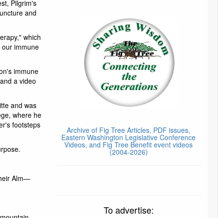
t, Pilgrim's
puncture and
erapy," which
ts our immune
rson's immune
 and a video
gitte and was
lege, where he
er's footsteps
Archive of Fig Tree Articles, PDF issues,
Eastern Washington Legislative Conference
Videos, and Fig Tree Benefit event videos
urpose.
(2004-2026)
their Alm—
To advertise:
 mountain