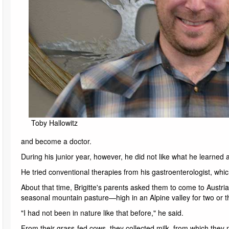
Toby Hallowitz
and become a doctor.
During his junior year, however, he did not like what he learne
He tried conventional therapies from his gastroenterologist, whic
About that time, Brigitte's parents asked them to come to Austri
seasonal mountain pasture—high in an Alpine valley for two or 
"I had not been in nature like that before," he said.
From their grass-fed cows, they collected milk, from which th