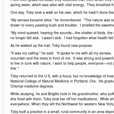
spring water, which was alive with vital energy. They breathed fr
One day, Toby took a walk on his own, which he hadn't done ther
"My senses became alive," he remembered. "The nature was so 
drawn to every passing bush and boulder. I smelled the sweetness
"My mind quieted, hearing the sounds—the chatter of birds, the c
no longer felt sick. I wasn't sick. I had forgotten what health fel
As he walked up the trail, Toby found new purpose.
"It was my calling," he said. "It spoke to me with all my senses
mountain and the trees in front of me. It was strong and powerful, 
to live in tune with nature, I want to help people, everyone—not j
this'."
Toby returned to the U.S. with a focus, but no knowledge of how 
National College of Natural Medicine in Portland, Ore. He gradu
Oriental medicine degrees.
While studying, he and Brigitte took in his grandmother, who suf
she lived with them, Toby took her off her medications. While sh
everywhere. When they left the Northwest for western New York
Toby built a practice in a small, rural community in an area de