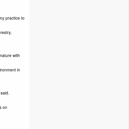
my practice to
restry,
nature with
ironment in
 said.
es on