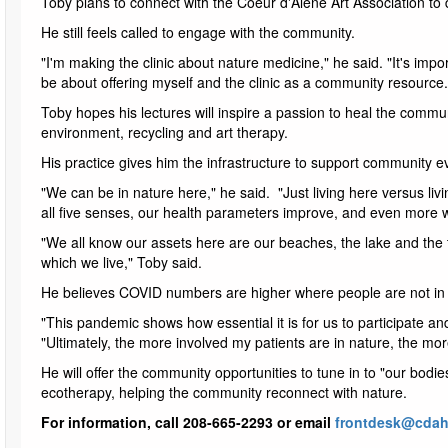
Toby plans to connect with the Coeur d'Alene Art Association to di
He still feels called to engage with the community.
"I'm making the clinic about nature medicine," he said. "It's impo
be about offering myself and the clinic as a community resource.
Toby hopes his lectures will inspire a passion to heal the commun
environment, recycling and art therapy.
His practice gives him the infrastructure to support community ev
"We can be in nature here," he said. "Just living here versus li
all five senses, our health parameters improve, and even more 
"We all know our assets here are our beaches, the lake and the
which we live," Toby said.
He believes COVID numbers are higher where people are not in
"This pandemic shows how essential it is for us to participate an
"Ultimately, the more involved my patients are in nature, the mo
He will offer the community opportunities to tune in to "our bodi
ecotherapy, helping the community reconnect with nature.
For information, call 208-665-2293 or email
frontdesk@cdah