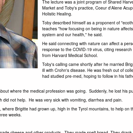
The lecture was a joint program of Shared Harves
Market and Toby's practice, Coeur d'Alene Acu
Holistic Healing.
Toby described himself as a proponent of "ecoth
teaches "how focusing on being in nature affec
system and our health," he said.
He said connecting with nature can affect a pe
response to the COVID-19 virus, citing research
from Harvard Medical School.
Toby's calling came shortly after he married Bri
ill with Crohn's disease. He was fresh out of col
had studied pre-med, hoping to follow in his fath
d about where the medical profession was going. Suddenly, he lost his p
h did not help. He was very sick with vomiting, diarrhea and pain.
a, where Brigitte had grown up, high in the Tyrol mountains, to help on 
three weeks.
ey made cheese and other products. They made spelt bread. They drank