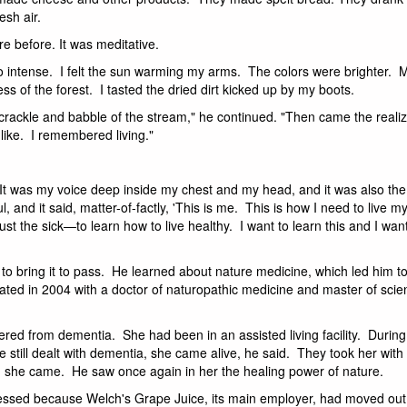
esh air.
e before. It was meditative.
intense. I felt the sun warming my arms. The colors were brighter. 
 of the forest. I tasted the dried dirt kicked up by my boots.
rackle and babble of the stream," he continued. "Then came the realiza
t like. I remembered living."
. It was my voice deep inside my chest and my head, and it was also the
and it said, matter-of-factly, 'This is me. This is how I need to live my
ust the sick—to learn how to live healthy. I want to learn this and I wan
to bring it to pass. He learned about nature medicine, which led him to
ated in 2004 with a doctor of naturopathic medicine and master of scie
fered from dementia. She had been in an assisted living facility. During
e still dealt with dementia, she came alive, he said. They took her wit
, she came. He saw once again in her the healing power of nature.
pressed because Welch's Grape Juice, its main employer, had moved out