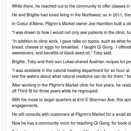
While there, he reached out to the community to offer classes in Q
He and Brigitte had loved living in the Northwest, so in 2011, th
In Coeur d'Alene, Pilgrim's Market owner Joe Hamilton built a cli
"I was drawn to how I would not only see patients in the clinic, 
"In addition to clinic work, I gave talks on topics, such as what
bread, cheese or eggs for breakfast. I taught Qi Gong. I offere
sweeteners, and benefits of black seed oil," Toby said.
Brigitte, Toby and their son Lukas shared Austrian recipes for pe
"I was available in the natural healing department for an hour a
test the waters about what natural medicine can do for them," he
After working in the Pilgrim's Market clinic for five years, he re
off Third St for three years while he regrouped.
With his move to larger quarters at 810 E Sherman Ave. this spr
engagements.
He still consults with customers at Pilgrim's Market for a small st
Now he has a community room for teaching Qi Gong, for book cl