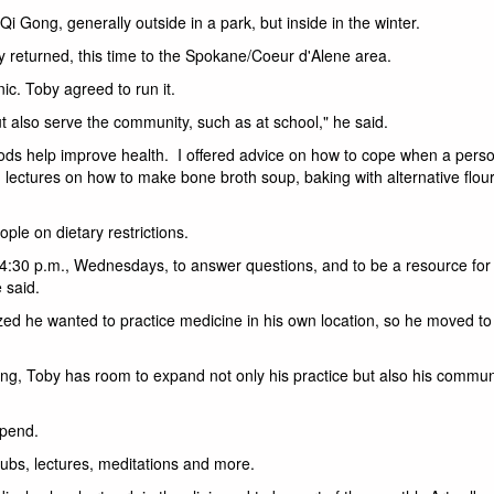
i Gong, generally outside in a park, but inside in the winter.
ey returned, this time to the Spokane/Coeur d'Alene area.
nic. Toby agreed to run it.
but also serve the community, such as at school," he said.
 foods help improve health. I offered advice on how to cope when a perso
d lectures on how to make bone broth soup, baking with alternative flou
ople on dietary restrictions.
t 4:30 p.m., Wednesdays, to answer questions, and to be a resource for
 said.
alized he wanted to practice medicine in his own location, so he moved to 
ing, Toby has room to expand not only his practice but also his commun
ipend.
ubs, lectures, meditations and more.