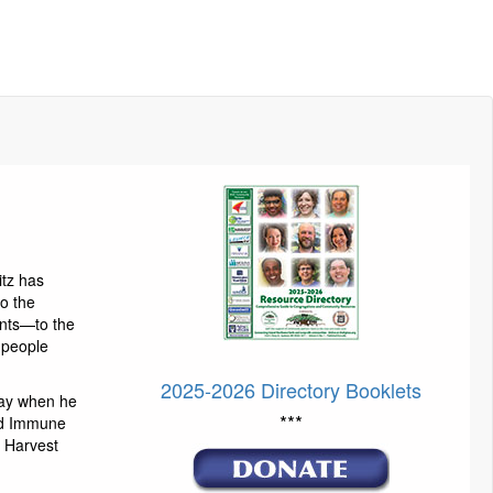
itz has
to the
ents—to the
g people
2025-2026 Directory Booklets
ay when he
***
nd Immune
 Harvest