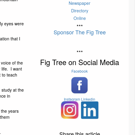
Newspaper
Directory
Online
My eyes were
***
Sponsor The Fig Tree
tion that I
***
Fig Tree on Social Media
 voice of the
 life. I want
Facebook
t to teach
 study at the
nce in
Instagram
Linkedin
 the years
h them
.
Share this article