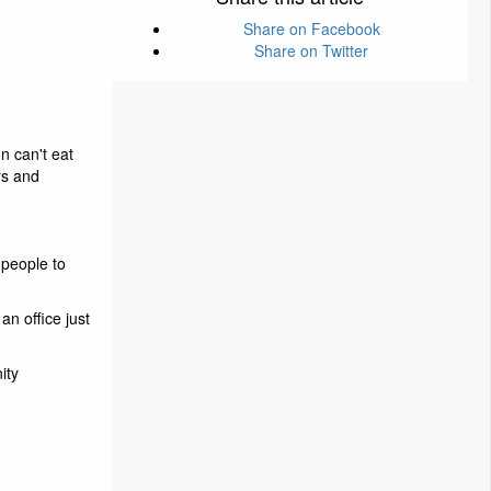
Share on Facebook
Share on Twitter
n can't eat
rs and
 people to
an office just
ity