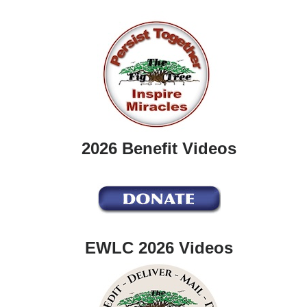
2026 Benefit Videos
EWLC 2026 Videos