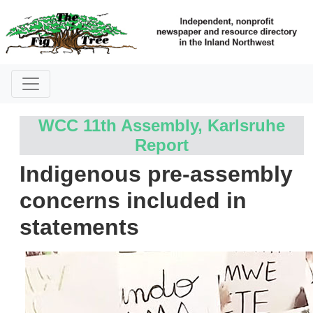
WCC 11th Assembly, Karlsruhe
Report
Indigenous pre-assembly
concerns included in
statements