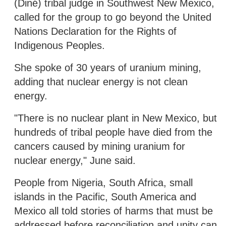
(Diné) tribal judge in Southwest New Mexico,
called for the group to go beyond the United
Nations Declaration for the Rights of
Indigenous Peoples.
She spoke of 30 years of uranium mining,
adding that nuclear energy is not clean
energy.
"There is no nuclear plant in New Mexico, but
hundreds of tribal people have died from the
cancers caused by mining uranium for
nuclear energy," June said.
People from Nigeria, South Africa, small
islands in the Pacific, South America and
Mexico all told stories of harms that must be
addressed before reconciliation and unity can