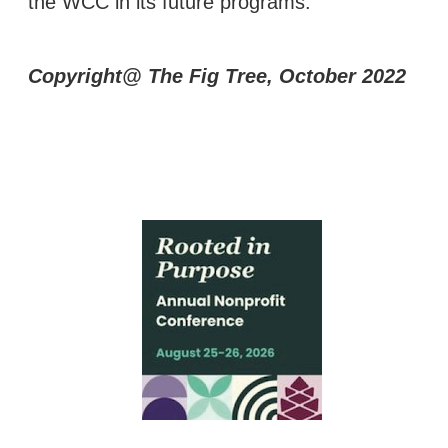
the WCC in its future programs.
Copyright@ The Fig Tree, October 2022