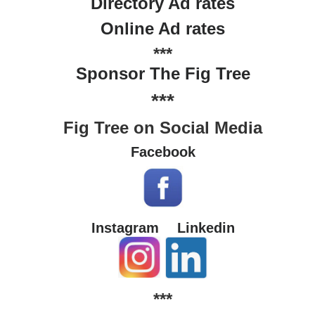
Directory Ad rates
Online Ad rates
***
Sponsor The Fig Tree
***
Fig Tree on Social Media
Facebook
Instagram
Linkedin
***