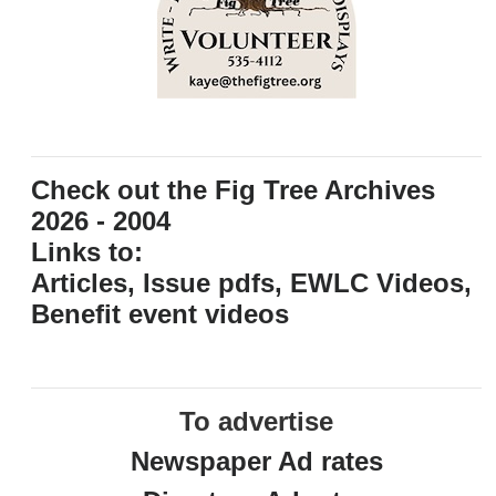
Check out the Fig Tree Archives
2026 - 2004
Links to:
Articles, Issue pdfs, EWLC Videos,
Benefit event videos
To advertise
Newspaper Ad rates