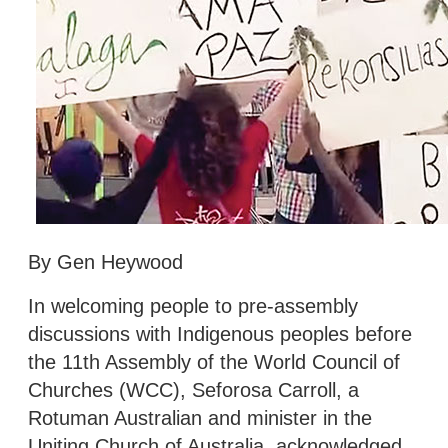
By Gen Heywood
In welcoming people to pre-assembly
discussions with Indigenous peoples before
the 11th Assembly of the World Council of
Churches (WCC), Seforosa Carroll, a
Rotuman Australian and minister in the
Uniting Church of Australia, acknowledged