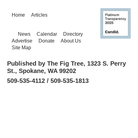
Home
Articles
News
Calendar
Directory
Advertise
Donate
About Us
Site Map
Published by The Fig Tree, 1323 S. Perry
St., Spokane, WA 99202
509-535-4112 / 509-535-1813