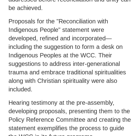
be achieved.
Proposals for the "Reconciliation with
Indigenous People" statement were
developed, refined and incorporated—
including the suggestion to form a desk on
Indigenous Peoples at the WCC. Their
suggestions to address inter-generational
trauma and embrace traditional spiritualities
along with Christian spirituality were also
included.
Hearing testimony at the pre-assembly,
developing proposals, presenting them to the
Policy Reference Committee and creating the
statement exemplifies the process to guide