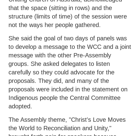
that the space (sitting in rows) and the
structure (limits of time) of the session were
not the ways her people gathered.
She said the goal of two days of panels was
to develop a message to the WCC and a joint
message with the other Pre-Assembly
groups. She asked delegates to listen
carefully so they could advocate for the
proposals. They did, and many of the
proposals were included in the statement on
Indigenous people the Central Committee
adopted.
The Assembly theme, "Christ's Love Moves
the World to Reconciliation and Unity,"