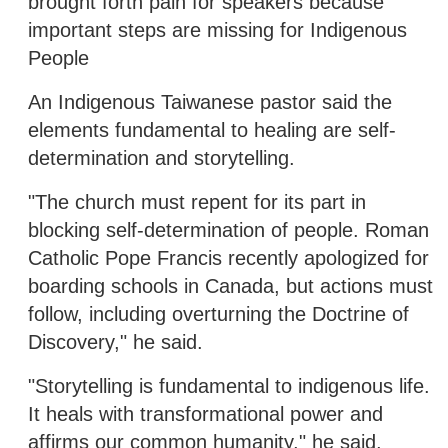
brought forth pain for speakers because
important steps are missing for Indigenous
People
An Indigenous Taiwanese pastor said the
elements fundamental to healing are self-
determination and storytelling.
"The church must repent for its part in
blocking self-determination of people. Roman
Catholic Pope Francis recently apologized for
boarding schools in Canada, but actions must
follow, including overturning the Doctrine of
Discovery," he said.
"Storytelling is fundamental to indigenous life.
It heals with transformational power and
affirms our common humanity," he said,