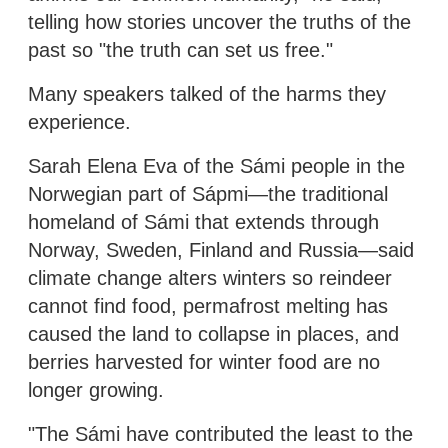
telling how stories uncover the truths of the
past so "the truth can set us free."
Many speakers talked of the harms they
experience.
Sarah Elena Eva of the Sámi people in the
Norwegian part of Sápmi—the traditional
homeland of Sámi that extends through
Norway, Sweden, Finland and Russia—said
climate change alters winters so reindeer
cannot find food, permafrost melting has
caused the land to collapse in places, and
berries harvested for winter food are no
longer growing.
"The Sámi have contributed the least to the