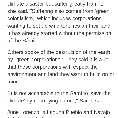
climate disaster but suffer greatly from it,"
she said. "Suffering also comes from 'green
colonialism,' which includes corporations
wanting to set up wind turbines on their land.
It has already started without the permission
of the Sámi.
Others spoke of the destruction of the earth
by "green corporations." They said it is a lie
that these corporations will respect the
environment and land they want to build on or
mine.
"It is not acceptable to the Sámi to 'save the
climate' by destroying nature," Sarah said.
June Lorenzo, a Laguna Pueblo and Navajo