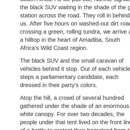
the black SUV waiting in the shade of the 
station across the road. They roll in behind
us. After five hours on washed-out dirt roa
crossing a green, rolling tundra, we arrive 
a hilltop in the heart of Amadiba, South
Africa's Wild Coast region.
The black SUV and the small caravan of
vehicles behind it stop. Out of each vehicl
steps a parliamentary candidate, each
dressed in their party's colors.
Atop the hill, a crowd of several hundred
gathered under the shade of an enormous
white canopy. For over two decades, the
people under that tent lived on the front li