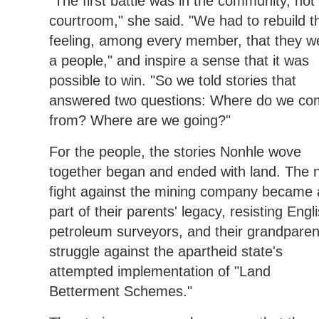
"The first battle was in the community, not
courtroom," she said. "We had to rebuild t
feeling, among every member, that they w
a people," and inspire a sense that it was
possible to win. "So we told stories that
answered two questions: Where do we co
from? Where are we going?"
For the people, the stories Nonhle wove
together began and ended with land. The 
fight against the mining company became 
part of their parents' legacy, resisting Engl
petroleum surveyors, and their grandparen
struggle against the apartheid state's
attempted implementation of "Land
Betterment Schemes."