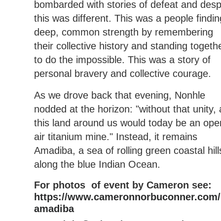
bombarded with stories of defeat and desp
this was different. This was a people findin
deep, common strength by remembering
their collective history and standing togeth
to do the impossible. This was a story of
personal bravery and collective courage.
As we drove back that evening, Nonhle
nodded at the horizon: "without that unity, a
this land around us would today be an ope
air titanium mine." Instead, it remains
Amadiba, a sea of rolling green coastal hill
along the blue Indian Ocean.
For photos of event by Cameron see:
https://www.cameronnorbuconner.com/
amadiba