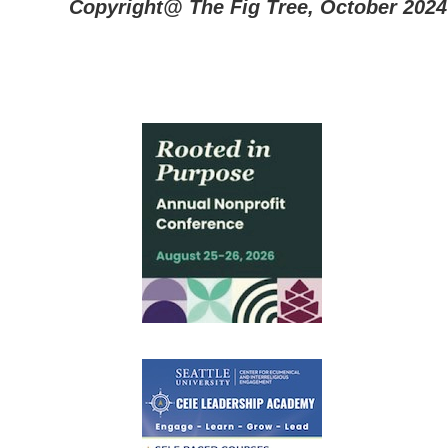
Copyright@ The Fig Tree, October 2024