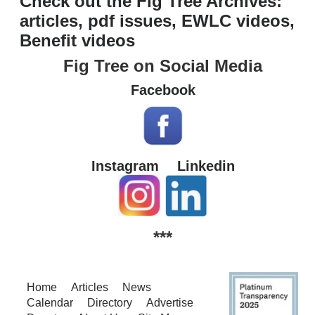
Check out the Fig Tree Archives:
articles, pdf issues, EWLC videos,
Benefit videos
Fig Tree on Social Media
Facebook
Instagram
Linkedin
***
Home
Articles
News
Calendar
Directory
Advertise