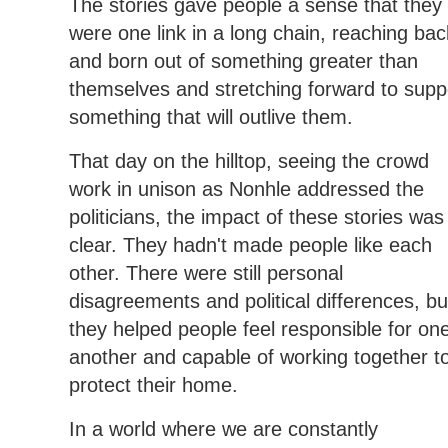
The stories gave people a sense that they
were one link in a long chain, reaching bac
and born out of something greater than
themselves and stretching forward to supp
something that will outlive them.
That day on the hilltop, seeing the crowd
work in unison as Nonhle addressed the
politicians, the impact of these stories was
clear. They hadn't made people like each
other. There were still personal
disagreements and political differences, bu
they helped people feel responsible for on
another and capable of working together t
protect their home.
In a world where we are constantly