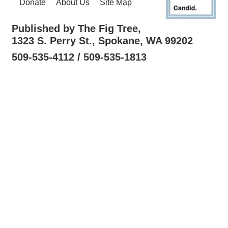
Donate
About Us
Site Map
Published by The Fig Tree,
1323 S. Perry St., Spokane, WA 99202
509-535-4112 / 509-535-1813