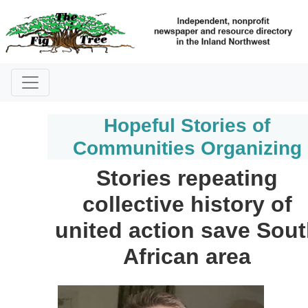
Hopeful Stories of
Communities Organizing
Stories repeating
collective history of
united action save Sou
African area