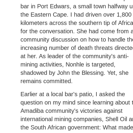
bar in Port Edwars, a small town halfway 
the Eastern Cape. I had driven over 1,800
kilometers across the southern tip of Afric
for the conversation. She had come from 
community discussion on how to handle th
increasing number of death threats directe
at her. As leader of the community's anti-
mining activities, Nonhle is targeted,
shadowed by John the Blessing. Yet, she
remains committed.
Earlier at a local bar's patio, I asked the
question on my mind since learning about 
Amadiba community's victories against
international mining companies, Shell Oil 
the South African government: What mad