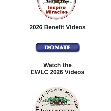
2026 Benefit Videos
Watch the
EWLC 2026 Videos