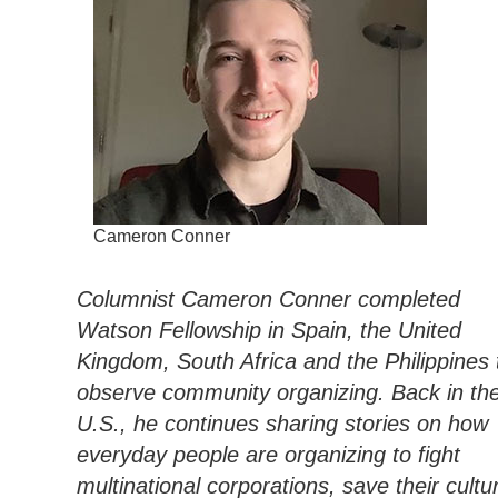
Cameron Conner
Columnist Cameron Conner completed
Watson Fellowship in Spain, the United
Kingdom, South Africa and the Philippines 
observe community organizing. Back in th
U.S., he continues sharing stories on how
everyday people are organizing to fight
multinational corporations, save their cultur