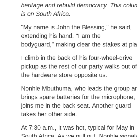
heritage and rebuild democracy. This col
is on South Africa.
"My name is John the Blessing," he said,
extending his hand. "I am the
bodyguard," making clear the stakes at pla
I climb in the back of his four-wheel-drive
pickup as the rest of our party walks out of
the hardware store opposite us.
Nonhle Mbuthuma, who leads the group a
brings spare batteries for the microphone,
joins me in the back seat. Another guard
takes her other side.
At 7:30 a.m., it was hot, typical for May in
South Africa. As we pull out, Nonhle signal