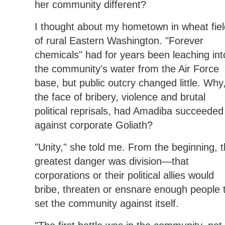
her community different?
I thought about my hometown in wheat fie
of rural Eastern Washington. "Forever
chemicals" had for years been leaching int
the community's water from the Air Force
base, but public outcry changed little. Why,
the face of bribery, violence and brutal
political reprisals, had Amadiba succeeded
against corporate Goliath?
"Unity," she told me. From the beginning, 
greatest danger was division—that
corporations or their political allies would
bribe, threaten or ensnare enough people 
set the community against itself.