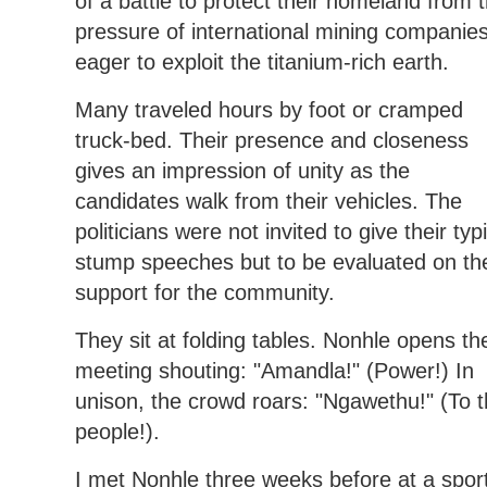
of a battle to protect their homeland from 
pressure of international mining companie
eager to exploit the titanium-rich earth.
Many traveled hours by foot or cramped
truck-bed. Their presence and closeness
gives an impression of unity as the
candidates walk from their vehicles. The
politicians were not invited to give their typ
stump speeches but to be evaluated on the
support for the community.
They sit at folding tables. Nonhle opens th
meeting shouting: "Amandla!" (Power!) In
unison, the crowd roars: "Ngawethu!" (To 
people!).
I met Nonhle three weeks before at a spor