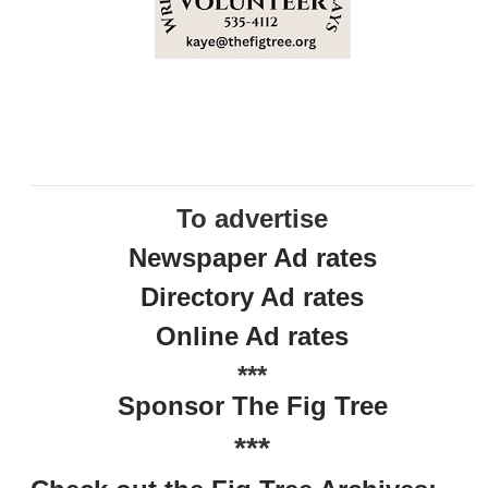
To advertise
Newspaper Ad rates
Directory Ad rates
Online Ad rates
***
Sponsor The Fig Tree
***