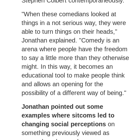
Stephen Colbert contemporaneously.
"When these comedians looked at
things in a not serious way, they were
able to turn things on their heads,"
Jonathan explained. "Comedy is an
arena where people have the freedom
to say a little more than they otherwise
might. In this way, it becomes an
educational tool to make people think
and allows an opening for the
possibility of a different way of being."
Jonathan pointed out some
examples where sitcoms led to
changing social perceptions
on
something previously viewed as