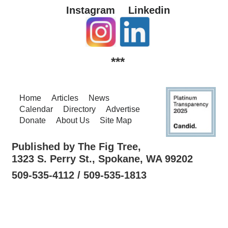
Instagram
Linkedin
***
Home
Articles
News
Calendar
Directory
Advertise
Donate
About Us
Site Map
Published by The Fig Tree,
1323 S. Perry St., Spokane, WA 99202
509-535-4112 / 509-535-1813