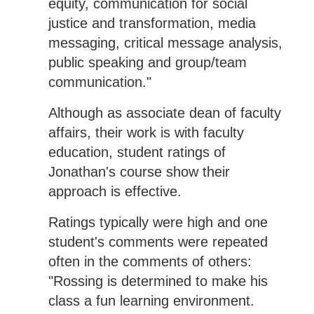
equity, communication for social
justice and transformation, media
messaging, critical message analysis,
public speaking and group/team
communication."
Although as associate dean of faculty
affairs, their work is with faculty
education, student ratings of
Jonathan's course show their
approach is effective.
Ratings typically were high and one
student's comments were repeated
often in the comments of others:
"Rossing is determined to make his
class a fun learning environment.