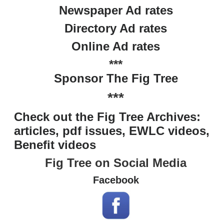
Newspaper Ad rates
Directory Ad rates
Online Ad rates
***
Sponsor The Fig Tree
***
Check out the Fig Tree Archives:
articles, pdf issues, EWLC videos,
Benefit videos
Fig Tree on Social Media
Facebook