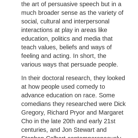
the art of persuasive speech but in a
much broader sense as the variety of
social, cultural and interpersonal
interactions at play in areas like
education, politics and media that
teach values, beliefs and ways of
feeling and acting. In short, the
various ways that persuade people.
In their doctoral research, they looked
at how people used comedy to
advance education on race. Some
comedians they researched were Dick
Gregory, Richard Pryor and Margaret
Cho in the late 20th and early 21st
centuries, and Jon Stewart and