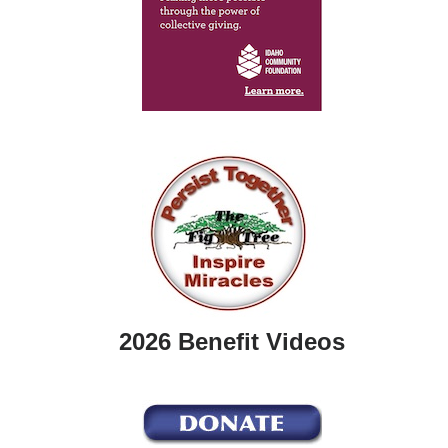
2026 Benefit Videos