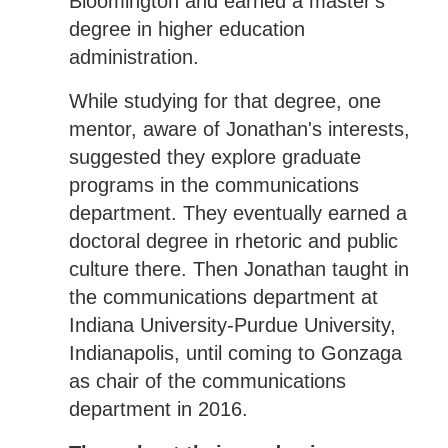
Bloomington and earned a master's
degree in higher education
administration.
While studying for that degree, one
mentor, aware of Jonathan's interests,
suggested they explore graduate
programs in the communications
department. They eventually earned a
doctoral degree in rhetoric and public
culture there. Then Jonathan taught in
the communications department at
Indiana University-Purdue University,
Indianapolis, until coming to Gonzaga
as chair of the communications
department in 2016.