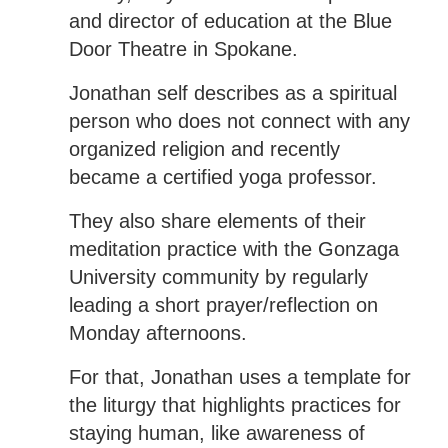
and director of education at the Blue
Door Theatre in Spokane.
Jonathan self describes as a spiritual
person who does not connect with any
organized religion and recently
became a certified yoga professor.
They also share elements of their
meditation practice with the Gonzaga
University community by regularly
leading a short prayer/reflection on
Monday afternoons.
For that, Jonathan uses a template for
the liturgy that highlights practices for
staying human, like awareness of