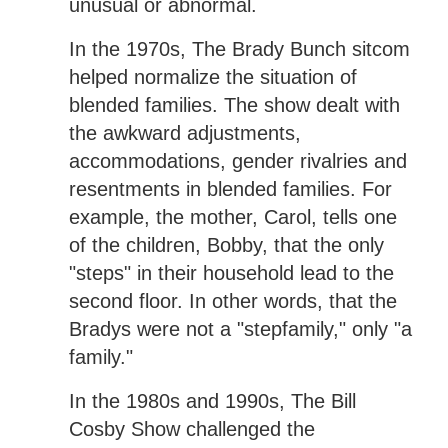
unusual or abnormal.
In the 1970s, The Brady Bunch sitcom
helped normalize the situation of
blended families. The show dealt with
the awkward adjustments,
accommodations, gender rivalries and
resentments in blended families. For
example, the mother, Carol, tells one
of the children, Bobby, that the only
"steps" in their household lead to the
second floor. In other words, that the
Bradys were not a "stepfamily," only "a
family."
In the 1980s and 1990s, The Bill
Cosby Show challenged the