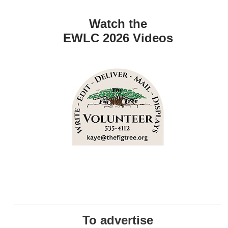
Watch the
EWLC 2026 Videos
To advertise