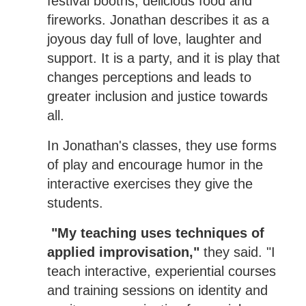
festival booths, delicious food and
fireworks. Jonathan describes it as a
joyous day full of love, laughter and
support. It is a party, and it is play that
changes perceptions and leads to
greater inclusion and justice towards
all.
In Jonathan's classes, they use forms
of play and encourage humor in the
interactive exercises they give the
students.
"My teaching uses techniques of
applied improvisation,"
they said. "I
teach interactive, experiential courses
and training sessions on identity and