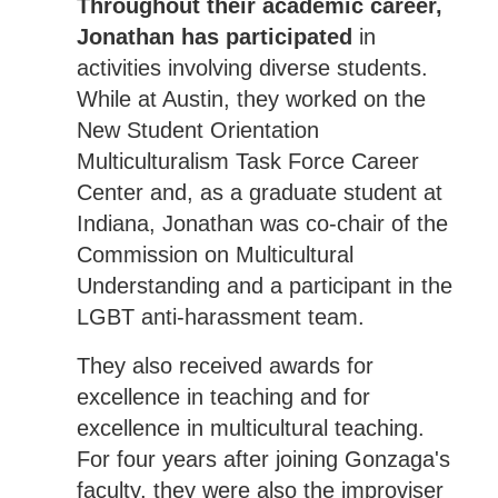
Throughout their academic career,
Jonathan has participated
in
activities involving diverse students.
While at Austin, they worked on the
New Student Orientation
Multiculturalism Task Force Career
Center and, as a graduate student at
Indiana, Jonathan was co-chair of the
Commission on Multicultural
Understanding and a participant in the
LGBT anti-harassment team.
They also received awards for
excellence in teaching and for
excellence in multicultural teaching.
For four years after joining Gonzaga's
faculty, they were also the improviser