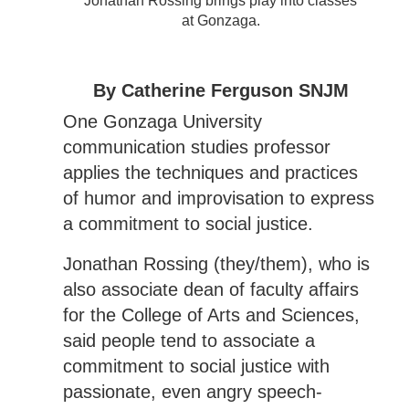
Jonathan Rossing brings play into classes
at Gonzaga.
By Catherine Ferguson SNJM
One Gonzaga University
communication studies professor
applies the techniques and practices
of humor and improvisation to express
a commitment to social justice.
Jonathan Rossing (they/them), who is
also associate dean of faculty affairs
for the College of Arts and Sciences,
said people tend to associate a
commitment to social justice with
passionate, even angry speech-