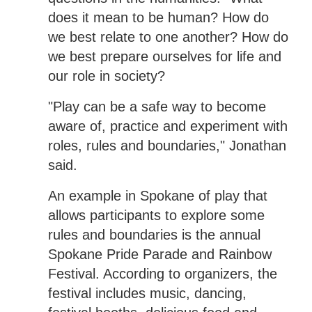
does it mean to be human? How do
we best relate to one another? How do
we best prepare ourselves for life and
our role in society?
"Play can be a safe way to become
aware of, practice and experiment with
roles, rules and boundaries," Jonathan
said.
An example in Spokane of play that
allows participants to explore some
rules and boundaries is the annual
Spokane Pride Parade and Rainbow
Festival. According to organizers, the
festival includes music, dancing,