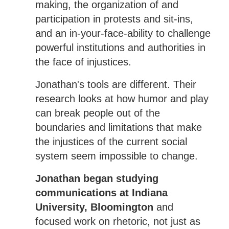
making, the organization of and
participation in protests and sit-ins,
and an in-your-face-ability to challenge
powerful institutions and authorities in
the face of injustices.
Jonathan's tools are different. Their
research looks at how humor and play
can break people out of the
boundaries and limitations that make
the injustices of the current social
system seem impossible to change.
Jonathan began studying
communications at Indiana
University, Bloomington
and
focused work on rhetoric, not just as