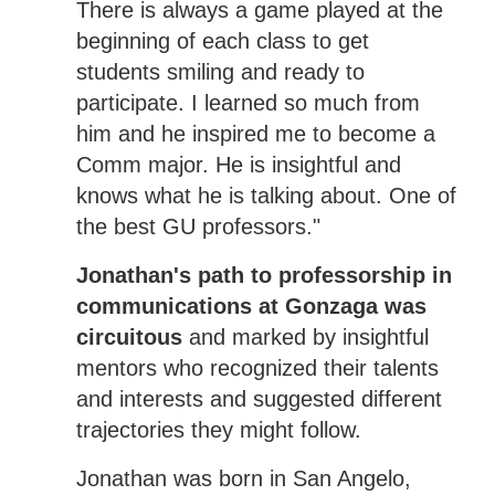
There is always a game played at the
beginning of each class to get
students smiling and ready to
participate. I learned so much from
him and he inspired me to become a
Comm major. He is insightful and
knows what he is talking about. One of
the best GU professors."
Jonathan's path to professorship in
communications at Gonzaga was
circuitous
and marked by insightful
mentors who recognized their talents
and interests and suggested different
trajectories they might follow.
Jonathan was born in San Angelo,