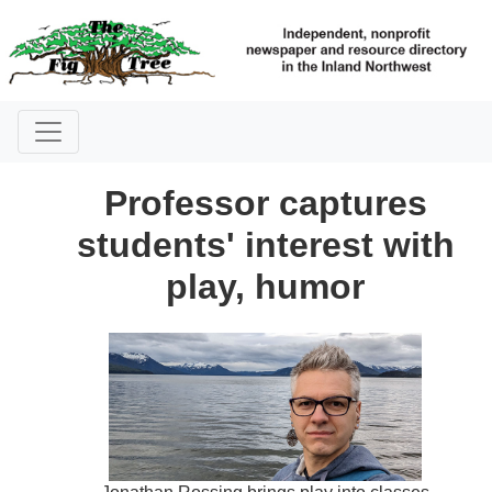
Professor captures
students' interest with
play, humor