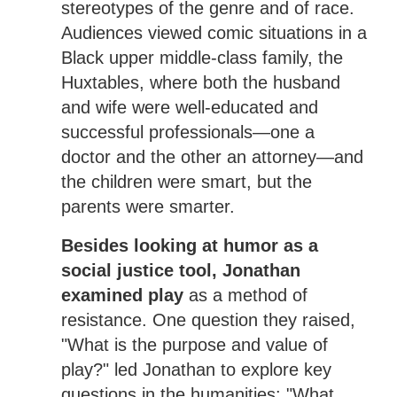
stereotypes of the genre and of race.
Audiences viewed comic situations in a
Black upper middle-class family, the
Huxtables, where both the husband
and wife were well-educated and
successful professionals—one a
doctor and the other an attorney—and
the children were smart, but the
parents were smarter.
Besides looking at humor as a
social justice tool, Jonathan
examined play
as a method of
resistance. One question they raised,
"What is the purpose and value of
play?" led Jonathan to explore key
questions in the humanities: "What