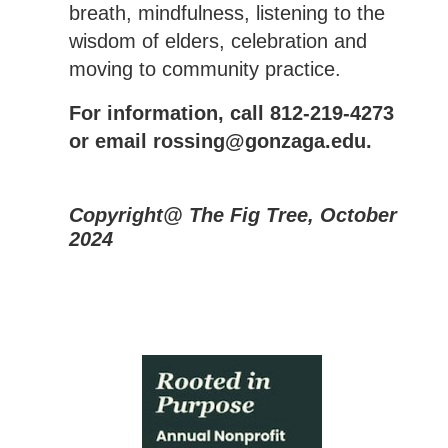
breath, mindfulness, listening to the
wisdom of elders, celebration and
moving to community practice.
For information, call 812-219-4273
or email rossing@gonzaga.edu.
Copyright@ The Fig Tree, October
2024