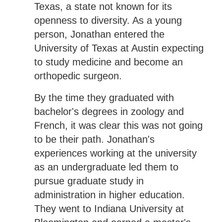
Texas, a state not known for its
openness to diversity. As a young
person, Jonathan entered the
University of Texas at Austin expecting
to study medicine and become an
orthopedic surgeon.
By the time they graduated with
bachelor's degrees in zoology and
French, it was clear this was not going
to be their path. Jonathan's
experiences working at the university
as an undergraduate led them to
pursue graduate study in
administration in higher education.
They went to Indiana University at