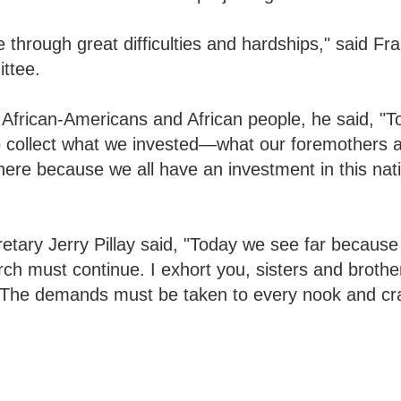
 through great difficulties and hardships," said Fr
ttee.
f African-Americans and African people, he said, "
o collect what we invested—what our foremothers 
 here because we all have an investment in this nat
retary Jerry Pillay said, "Today we see far becaus
rch must continue. I exhort you, sisters and broth
. "The demands must be taken to every nook and cr