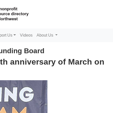
port Us
Videos
About Us
unding Board
0th anniversary of March on