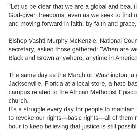
"Let us be clear that we are a global and beaut
God-given freedoms, even as we seek to find n
and moving forward in faith, by faith and grace
Bishop Vashti Murphy McKenzie, National Counc
secretary, asked those gathered: "When are we 
Black and Brown anywhere, anytime in America. 
The same day as the March on Washington, a gu
Jacksonville, Florida at a local store, a hate-b
campus related to the African Methodist Epis
church.
It's a struggle every day for people to maintain
to revoke our rights—basic rights—all of them 
hour to keep believing that justice is still poss