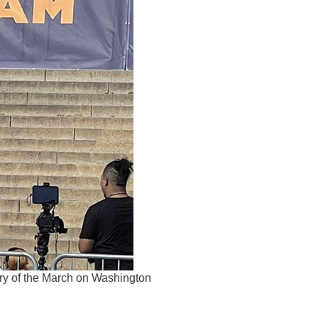
ry of the March on Washington