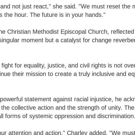
 and not just react," she said. "We must reset the 
 the hour. The future is in your hands."
he Christian Methodist Episcopal Church, reflected 
singular moment but a catalyst for change reverbe
ht for equality, justice, and civil rights is not ove
nue their mission to create a truly inclusive and eq
werful statement against racial injustice, he ac
e collective action and the strength of unity. Th
l forms of systemic oppression and discrimination
 our attention and action," Charley added. "We mus