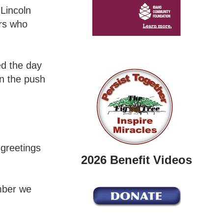
Lincoln
ors who
ed the day
n the push
greetings
2026 Benefit Videos
ember we