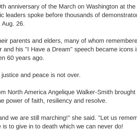
th anniversary of the March on Washington at the 
ivic leaders spoke before thousands of demonstrat
 Aug. 26.
h their parents and elders, many of whom remember
r and his "I Have a Dream" speech became icons i
en 60 years ago.
 justice and peace is not over.
om North America Angelique Walker-Smith brought 
 power of faith, resiliency and resolve.
and we are still marching!" she said. "Let us rem
 is to give in to death which we can never do!