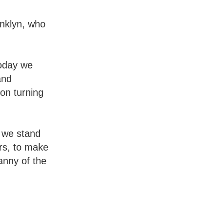
anklyn, who
Today we
and
ion turning
e we stand
ers, to make
anny of the