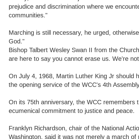
prejudice and discrimination where we encount
communities."
Marching is still necessary, he urged, otherwis
God."
Bishop Talbert Wesley Swan II from the Church o
are here to say you cannot erase us. We're no
On July 4, 1968, Martin Luther King Jr should
the opening service of the WCC's 4th Assembly,
On its 75th anniversary, the WCC remembers t
ecumenical commitment to justice and peace.
Franklyn Richardson, chair of the National Acti
Washington, said it was not merely a march of re