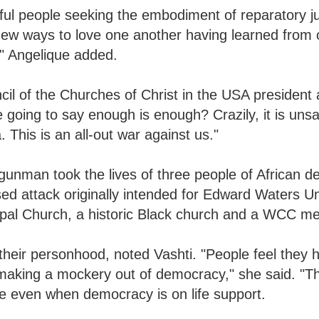
iful people seeking the embodiment of reparatory j
ew ways to love one another having learned from 
," Angelique added.
il of the Churches of Christ in the USA president
going to say enough is enough? Crazily, it is unsa
This is an all-out war against us."
nman took the lives of three people of African de
ased attack originally intended for Edward Waters Un
copal Church, a historic Black church and a WCC 
 their personhood, noted Vashti. "People feel they h
making a mockery out of democracy," she said. "Thi
ible even when democracy is on life support.