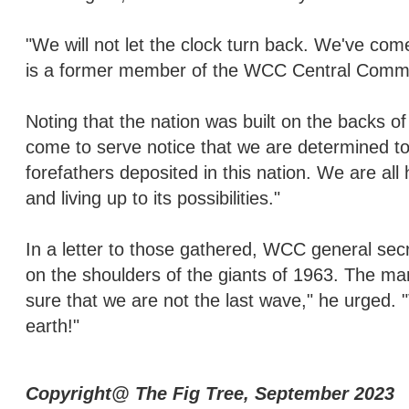
"We will not let the clock turn back. We've come
is a former member of the WCC Central Commi
Noting that the nation was built on the backs o
come to serve notice that we are determined t
forefathers deposited in this nation. We are all
and living up to its possibilities."
In a letter to those gathered, WCC general sec
on the shoulders of the giants of 1963. The ma
sure that we are not the last wave," he urged
earth!"
Copyright@ The Fig Tree, September 2023