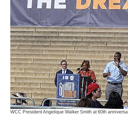
WCC President Angelique Walker Smith at 60th anniversa