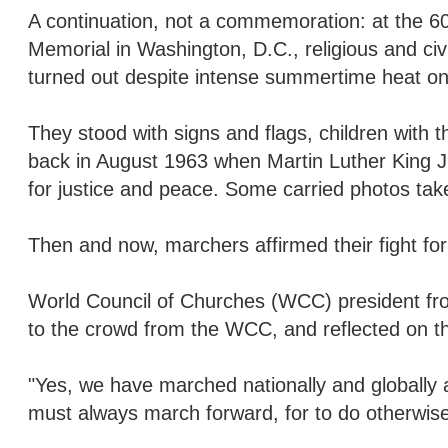
A continuation, not a commemoration: at the 60
Memorial in Washington, D.C., religious and c
turned out despite intense summertime heat on
They stood with signs and flags, children wit
back in August 1963 when Martin Luther King J
for justice and peace. Some carried photos tak
Then and now, marchers affirmed their fight for
World Council of Churches (WCC) president fr
to the crowd from the WCC, and reflected on the
"Yes, we have marched nationally and globally 
must always march forward, for to do otherwise