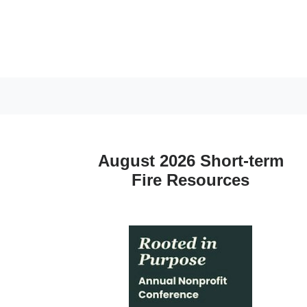
August 2026 Short-term
Fire Resources