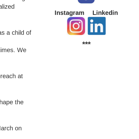
alized
Instagram
Linkedin
s a child of
***
 times. We
preach at
shape the
March on