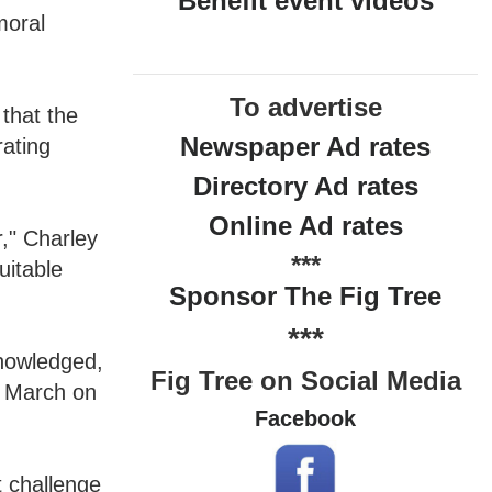
Benefit event videos
moral
To advertise
that the
Newspaper Ad rates
rating
Directory Ad rates
Online Ad rates
r," Charley
***
uitable
Sponsor The Fig Tree
***
knowledged,
Fig Tree on Social Media
e March on
Facebook
.
t challenge