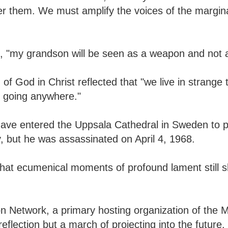
er them. We must amplify the voices of the margin
e, "my grandson will be seen as a weapon and not a
f God in Christ reflected that "we live in strange
t going anywhere."
 have entered the Uppsala Cathedral in Sweden to 
 but he was assassinated on April 4, 1968.
hat ecumenical moments of profound lament still 
on Network, a primary hosting organization of the 
flection but a march of projecting into the future.