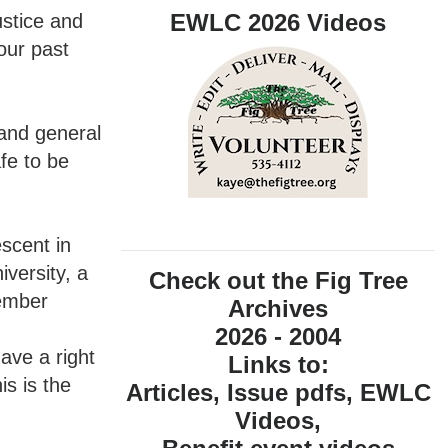
EWLC 2026 Videos
ustice and
our past
 and general
fe to be
scent in
iversity, a
Check out the Fig Tree
member
Archives
2026 - 2004
ave a right
Links to:
s is the
Articles, Issue pdfs, EWLC
Videos,