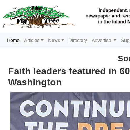
(current)
Home
Articles
News
Directory
Advertise
Sup
So
Faith leaders featured in 6
Washington