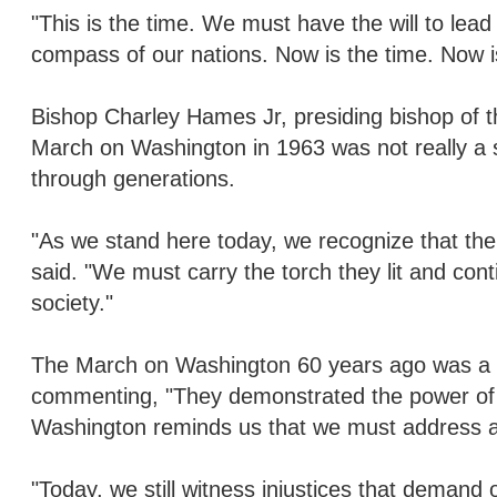
"This is the time. We must have the will to lead
compass of our nations. Now is the time. Now is
Bishop Charley Hames Jr, presiding bishop of t
March on Washington in 1963 was not really a 
through generations.
"As we stand here today, we recognize that the fig
said. "We must carry the torch they lit and conti
society."
The March on Washington 60 years ago was a po
commenting, "They demonstrated the power of th
Washington reminds us that we must address al
"Today, we still witness injustices that demand