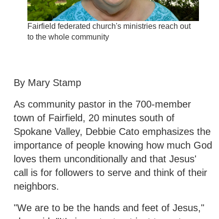
Fairfield federated church's ministries reach out
to the whole community
By Mary Stamp
As community pastor in the 700-member
town of Fairfield, 20 minutes south of
Spokane Valley, Debbie Cato emphasizes the
importance of people knowing how much God
loves them unconditionally and that Jesus'
call is for followers to serve and think of their
neighbors.
"We are to be the hands and feet of Jesus,"