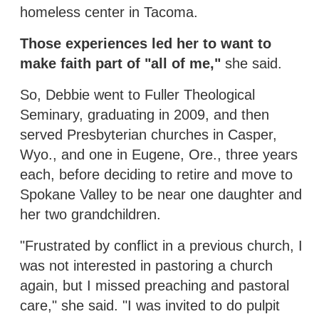
homeless center in Tacoma.
Those experiences led her to want to
make faith part of "all of me,"
she said.
So, Debbie went to Fuller Theological
Seminary, graduating in 2009, and then
served Presbyterian churches in Casper,
Wyo., and one in Eugene, Ore., three years
each, before deciding to retire and move to
Spokane Valley to be near one daughter and
her two grandchildren.
"Frustrated by conflict in a previous church, I
was not interested in pastoring a church
again, but I missed preaching and pastoral
care," she said. "I was invited to do pulpit