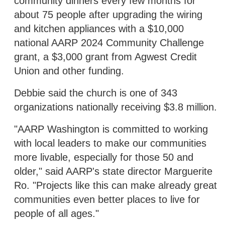
community dinners every few months for
about 75 people after upgrading the wiring
and kitchen appliances with a $10,000
national AARP 2024 Community Challenge
grant, a $3,000 grant from Agwest Credit
Union and other funding.
Debbie said the church is one of 343
organizations nationally receiving $3.8 million.
"AARP Washington is committed to working
with local leaders to make our communities
more livable, especially for those 50 and
older," said AARP's state director Marguerite
Ro. "Projects like this can make already great
communities even better places to live for
people of all ages."