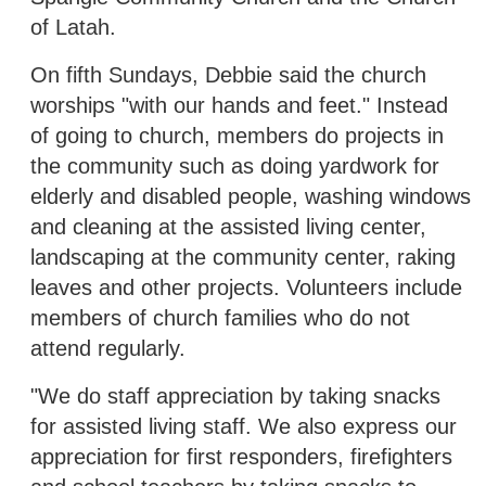
of Latah.
On fifth Sundays, Debbie said the church
worships "with our hands and feet." Instead
of going to church, members do projects in
the community such as doing yardwork for
elderly and disabled people, washing windows
and cleaning at the assisted living center,
landscaping at the community center, raking
leaves and other projects. Volunteers include
members of church families who do not
attend regularly.
"We do staff appreciation by taking snacks
for assisted living staff. We also express our
appreciation for first responders, firefighters