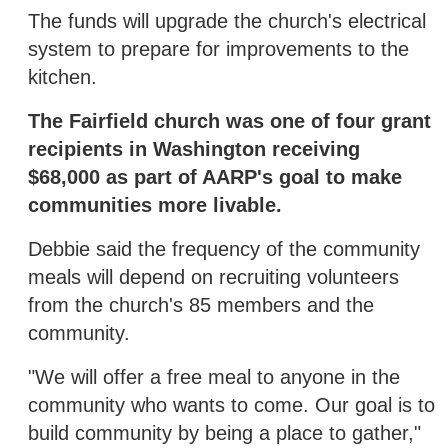
The funds will upgrade the church's electrical
system to prepare for improvements to the
kitchen.
The Fairfield church was one of four grant
recipients in Washington receiving
$68,000 as part of AARP's goal to make
communities more livable.
Debbie said the frequency of the community
meals will depend on recruiting volunteers
from the church's 85 members and the
community.
"We will offer a free meal to anyone in the
community who wants to come. Our goal is to
build community by being a place to gather,"