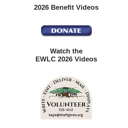
2026 Benefit Videos
Watch the
EWLC 2026 Videos