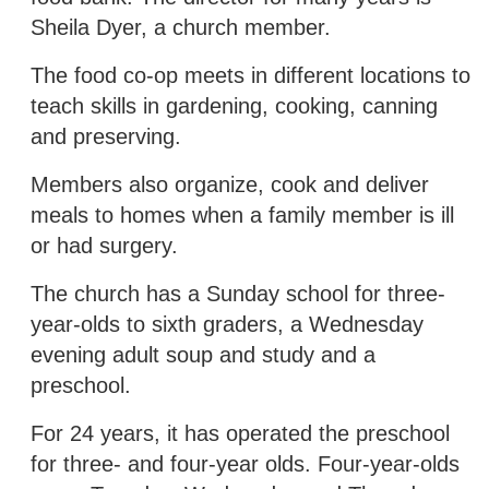
Sheila Dyer, a church member.
The food co-op meets in different locations to
teach skills in gardening, cooking, canning
and preserving.
Members also organize, cook and deliver
meals to homes when a family member is ill
or had surgery.
The church has a Sunday school for three-
year-olds to sixth graders, a Wednesday
evening adult soup and study and a
preschool.
For 24 years, it has operated the preschool
for three- and four-year olds. Four-year-olds