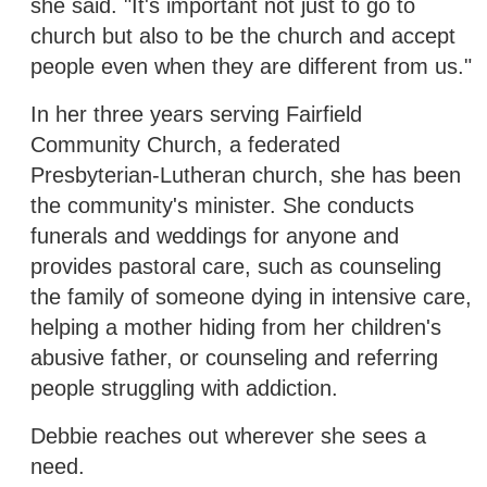
she said. "It's important not just to go to
church but also to be the church and accept
people even when they are different from us."
In her three years serving Fairfield
Community Church, a federated
Presbyterian-Lutheran church, she has been
the community's minister. She conducts
funerals and weddings for anyone and
provides pastoral care, such as counseling
the family of someone dying in intensive care,
helping a mother hiding from her children's
abusive father, or counseling and referring
people struggling with addiction.
Debbie reaches out wherever she sees a
need.