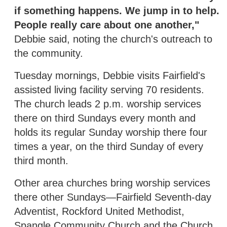
if something happens. We jump in to help.
People really care about one another,"
Debbie said, noting the church's outreach to
the community.
Tuesday mornings, Debbie visits Fairfield's
assisted living facility serving 70 residents.
The church leads 2 p.m. worship services
there on third Sundays every month and
holds its regular Sunday worship there four
times a year, on the third Sunday of every
third month.
Other area churches bring worship services
there other Sundays—Fairfield Seventh-day
Adventist, Rockford United Methodist,
Spangle Community Church and the Church