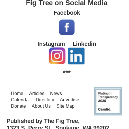
Fig Tree on Social Media
Facebook
Instagram
Linkedin
***
Home
Articles
News
Calendar
Directory
Advertise
Donate
About Us
Site Map
Published by The Fig Tree,
1323 S. Perry St., Spokane, WA 99202