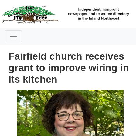
Fairfield church receives
grant to improve wiring in
its kitchen