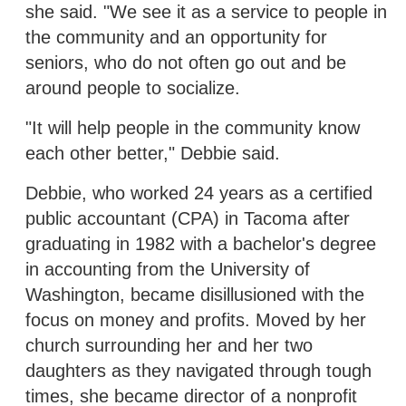
she said. "We see it as a service to people in
the community and an opportunity for
seniors, who do not often go out and be
around people to socialize.
"It will help people in the community know
each other better," Debbie said.
Debbie, who worked 24 years as a certified
public accountant (CPA) in Tacoma after
graduating in 1982 with a bachelor's degree
in accounting from the University of
Washington, became disillusioned with the
focus on money and profits. Moved by her
church surrounding her and her two
daughters as they navigated through tough
times, she became director of a nonprofit