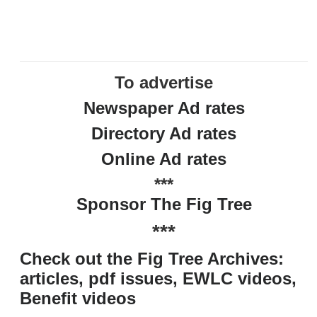
To advertise
Newspaper Ad rates
Directory Ad rates
Online Ad rates
***
Sponsor The Fig Tree
***
Check out the Fig Tree Archives:
articles, pdf issues, EWLC videos,
Benefit videos