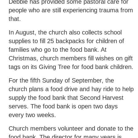
Debbie has provided some pastoral care for
people who are still experiencing trauma from
that.
In August, the church also collects school
supplies to fill 25 backpacks for children of
families who go to the food bank. At
Christmas, church members fill wishes on gift
tags on its Giving Tree for food bank children.
For the fifth Sunday of September, the
church plans a food drive and hay ride to help
supply the food bank that Second Harvest
serves. The food bank is open two days
every two weeks.
Church members volunteer and donate to the
food bank. The director for many years is