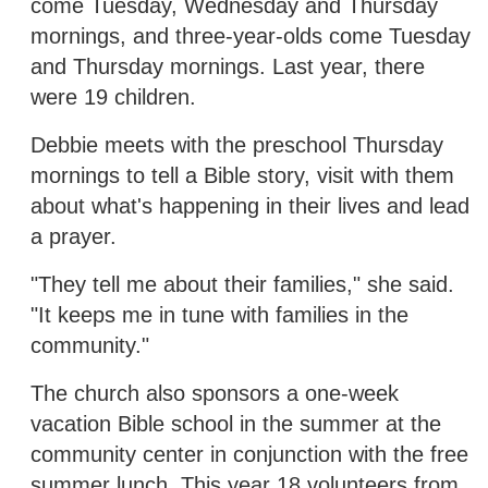
come Tuesday, Wednesday and Thursday
mornings, and three-year-olds come Tuesday
and Thursday mornings. Last year, there
were 19 children.
Debbie meets with the preschool Thursday
mornings to tell a Bible story, visit with them
about what's happening in their lives and lead
a prayer.
"They tell me about their families," she said.
"It keeps me in tune with families in the
community."
The church also sponsors a one-week
vacation Bible school in the summer at the
community center in conjunction with the free
summer lunch. This year 18 volunteers from