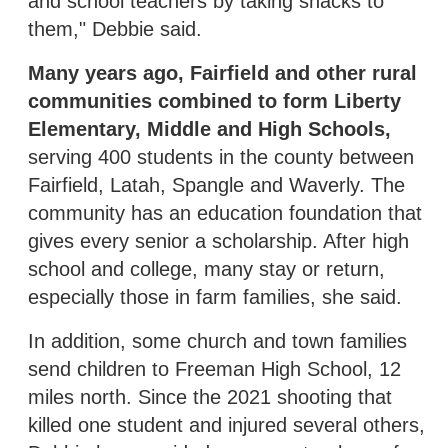
and school teachers by taking snacks to
them," Debbie said.
Many years ago, Fairfield and other rural
communities combined to form Liberty
Elementary, Middle and High Schools,
serving 400 students in the county between
Fairfield, Latah, Spangle and Waverly. The
community has an education foundation that
gives every senior a scholarship. After high
school and college, many stay or return,
especially those in farm families, she said.
In addition, some church and town families
send children to Freeman High School, 12
miles north. Since the 2021 shooting that
killed one student and injured several others,