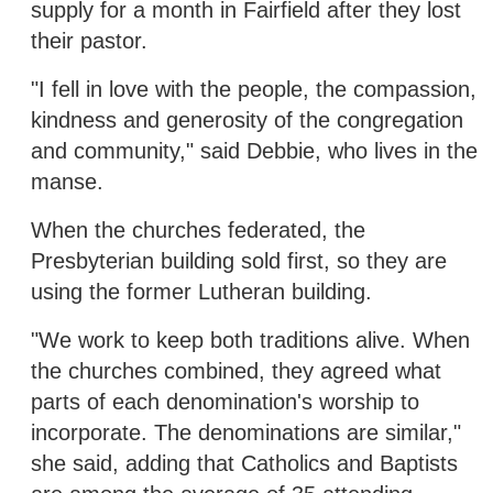
supply for a month in Fairfield after they lost
their pastor.
"I fell in love with the people, the compassion,
kindness and generosity of the congregation
and community," said Debbie, who lives in the
manse.
When the churches federated, the
Presbyterian building sold first, so they are
using the former Lutheran building.
"We work to keep both traditions alive. When
the churches combined, they agreed what
parts of each denomination's worship to
incorporate. The denominations are similar,"
she said, adding that Catholics and Baptists