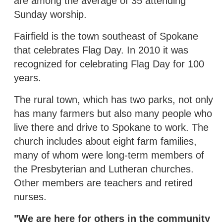
are among the average of 35 attending
Sunday worship.
Fairfield is the town southeast of Spokane
that celebrates Flag Day. In 2010 it was
recognized for celebrating Flag Day for 100
years.
The rural town, which has two parks, not only
has many farmers but also many people who
live there and drive to Spokane to work. The
church includes about eight farm families,
many of whom were long-term members of
the Presbyterian and Lutheran churches.
Other members are teachers and retired
nurses.
"We are here for others in the community