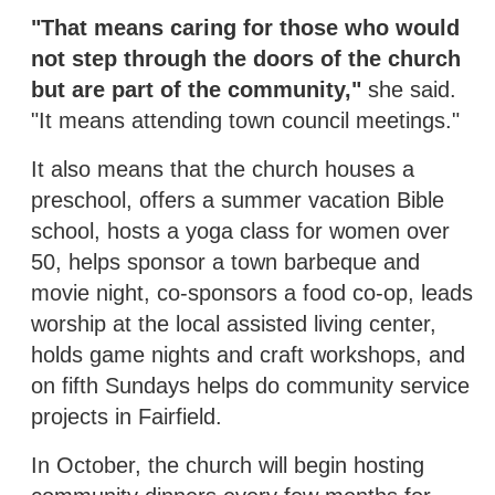
"That means caring for those who would
not step through the doors of the church
but are part of the community,"
she said.
"It means attending town council meetings."
It also means that the church houses a
preschool, offers a summer vacation Bible
school, hosts a yoga class for women over
50, helps sponsor a town barbeque and
movie night, co-sponsors a food co-op, leads
worship at the local assisted living center,
holds game nights and craft workshops, and
on fifth Sundays helps do community service
projects in Fairfield.
In October, the church will begin hosting