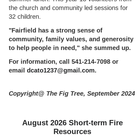
the church and community led sessions for
32 children.
"Fairfield has a strong sense of
community, family values, and generosity
to help people in need," she summed up.
For information, call 541-214-7098 or
email
dcato1237@gmail.com
.
Copyright@ The Fig Tree, September 2024
August 2026 Short-term Fire
Resources