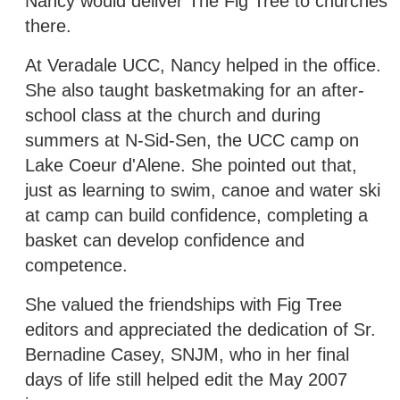
Nancy would deliver The Fig Tree to churches
there.
At Veradale UCC, Nancy helped in the office.
She also taught basketmaking for an after-
school class at the church and during
summers at N-Sid-Sen, the UCC camp on
Lake Coeur d'Alene. She pointed out that,
just as learning to swim, canoe and water ski
at camp can build confidence, completing a
basket can develop confidence and
competence.
She valued the friendships with Fig Tree
editors and appreciated the dedication of Sr.
Bernadine Casey, SNJM, who in her final
days of life still helped edit the May 2007