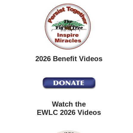
2026 Benefit Videos
Watch the
EWLC 2026 Videos