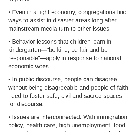
• Even in a tight economy, congregations find
ways to assist in disaster areas long after
mainstream media turn to other issues.
• Behavior lessons that children learn in
kindergarten—"be kind, be fair and be
responsible"—apply in response to national
economic woes.
• In public discourse, people can disagree
without being disagreeable and people of faith
need to foster safe, civil and sacred spaces
for discourse.
• Issues are interconnected. With immigration
policy, health care, high unemployment, food