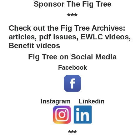
Sponsor The Fig Tree
***
Check out the Fig Tree Archives:
articles, pdf issues, EWLC videos,
Benefit videos
Fig Tree on Social Media
Facebook
Instagram
Linkedin
***