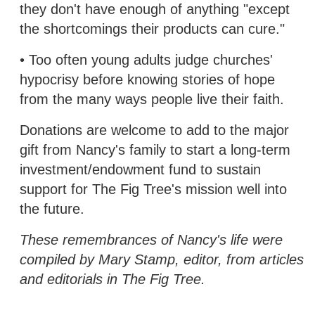
they don't have enough of anything "except
the shortcomings their products can cure."
• Too often young adults judge churches'
hypocrisy before knowing stories of hope
from the many ways people live their faith.
Donations are welcome to add to the major
gift from Nancy's family to start a long-term
investment/endowment fund to sustain
support for The Fig Tree's mission well into
the future.
These remembrances of Nancy's life were
compiled by Mary Stamp, editor, from articles
and editorials in The Fig Tree.