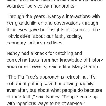
volunteer service with nonprofits."
Through the years, Nancy's interactions with
her grandchildren and observations through
their eyes gave her insights into some of the
"obviosities" about our faith, society,
economy, politics and lives.
Nancy had a knack for catching and
correcting facts from her knowledge of history
and current events, said editor Mary Stamp.
"The Fig Tree's approach is refreshing. It's
not about getting saved and living happily
ever after, but about what people do because
of their faith," said Nancy. "People come up
with ingenious ways to be of service."