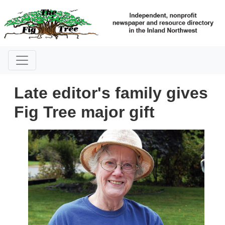
Late editor's family gives
Fig Tree major gift