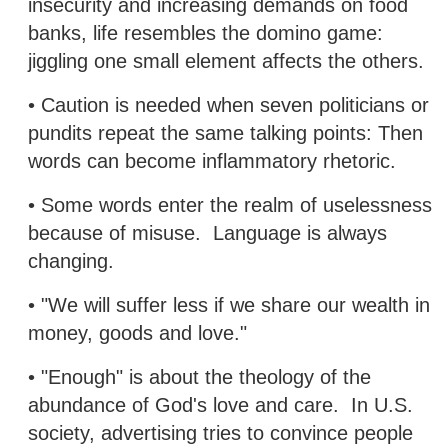
insecurity and increasing demands on food
banks, life resembles the domino game:
jiggling one small element affects the others.
• Caution is needed when seven politicians or
pundits repeat the same talking points: Then
words can become inflammatory rhetoric.
• Some words enter the realm of uselessness
because of misuse. Language is always
changing.
• "We will suffer less if we share our wealth in
money, goods and love."
• "Enough" is about the theology of the
abundance of God's love and care. In U.S.
society, advertising tries to convince people