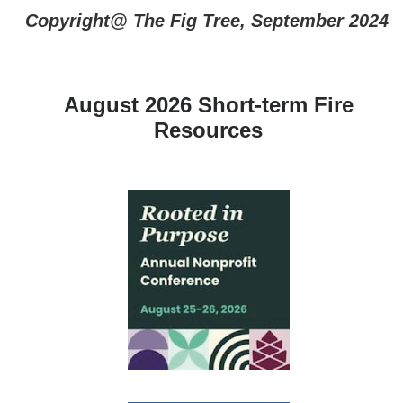
Copyright@ The Fig Tree, September 2024
August 2026 Short-term Fire
Resources