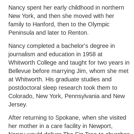
Nancy spent her early childhood in northern
New York, and then she moved with her
family to Hanford, then to the Olympic
Peninsula and later to Renton.
Nancy completed a bachelor's degree in
journalism and education in 1958 at
Whitworth College and taught for two years in
Bellevue before marrying Jim, whom she met
at Whitworth. His graduate studies and
postdoctoral sleep research took them to
Colorado, New York, Pennsylvania and New
Jersey.
After returning to Spokane, when she visited
her mother in a care facility in Newport,