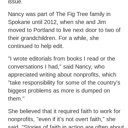
issue.
Nancy was part of The Fig Tree family in
Spokane until 2012, when she and Jim
moved to Portland to live next door to two of
their grandchildren. For a while, she
continued to help edit.
"I wrote editorials from books I read or the
conversations I had," said Nancy, who
appreciated writing about nonprofits, which
"take responsibility for some of the country's
biggest problems as more is dumped on
them."
She believed that it required faith to work for
nonprofits, "even if it's not overt faith," she
said. "Stories of faith in action are often about