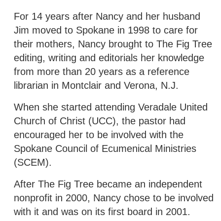
For 14 years after Nancy and her husband
Jim moved to Spokane in 1998 to care for
their mothers, Nancy brought to The Fig Tree
editing, writing and editorials her knowledge
from more than 20 years as a reference
librarian in Montclair and Verona, N.J.
When she started attending Veradale United
Church of Christ (UCC), the pastor had
encouraged her to be involved with the
Spokane Council of Ecumenical Ministries
(SCEM).
After The Fig Tree became an independent
nonprofit in 2000, Nancy chose to be involved
with it and was on its first board in 2001.