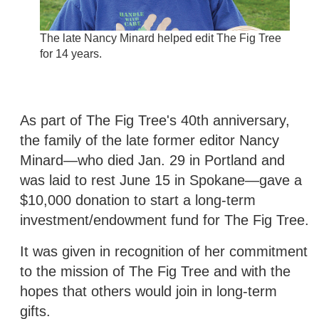
The late Nancy Minard helped edit The Fig Tree
for 14 years.
As part of The Fig Tree's 40th anniversary,
the family of the late former editor Nancy
Minard—who died Jan. 29 in Portland and
was laid to rest June 15 in Spokane—gave a
$10,000 donation to start a long-term
investment/endowment fund for The Fig Tree.
It was given in recognition of her commitment
to the mission of The Fig Tree and with the
hopes that others would join in long-term
gifts.