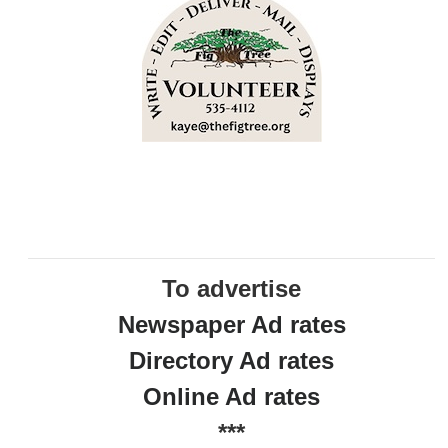
To advertise
Newspaper Ad rates
Directory Ad rates
Online Ad rates
***