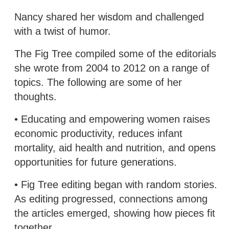
Nancy shared her wisdom and challenged
with a twist of humor.
The Fig Tree compiled some of the editorials
she wrote from 2004 to 2012 on a range of
topics. The following are some of her
thoughts.
• Educating and empowering women raises
economic productivity, reduces infant
mortality, aid health and nutrition, and opens
opportunities for future generations.
• Fig Tree editing began with random stories.
As editing progressed, connections among
the articles emerged, showing how pieces fit
together.