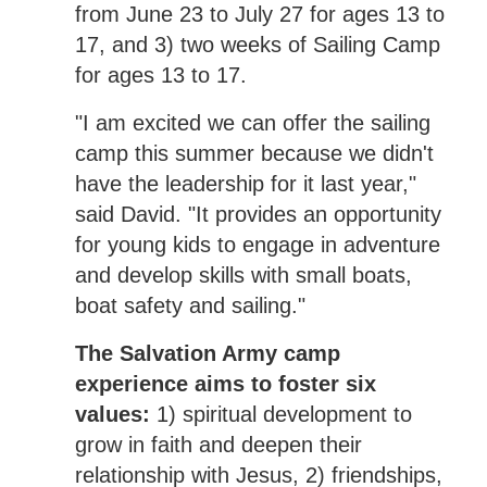
from June 23 to July 27 for ages 13 to
17, and 3) two weeks of Sailing Camp
for ages 13 to 17.
"I am excited we can offer the sailing
camp this summer because we didn't
have the leadership for it last year,"
said David. "It provides an opportunity
for young kids to engage in adventure
and develop skills with small boats,
boat safety and sailing."
The Salvation Army camp
experience aims to foster six
values:
1) spiritual development to
grow in faith and deepen their
relationship with Jesus, 2) friendships,