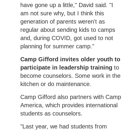
have gone up a little," David said. "I
am not sure why, but I think this
generation of parents weren't as
regular about sending kids to camps
and, during COVID, got used to not
planning for summer camp."
Camp Gifford invites older youth to
participate in leadership training
to
become counselors. Some work in the
kitchen or do maintenance.
Camp Gifford also partners with Camp
America, which provides international
students as counselors.
"Last year, we had students from