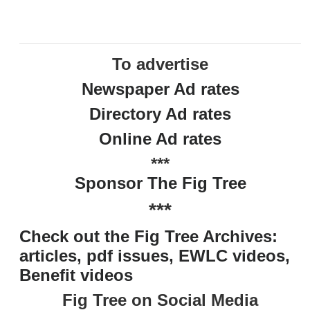
To advertise
Newspaper Ad rates
Directory Ad rates
Online Ad rates
***
Sponsor The Fig Tree
***
Check out the Fig Tree Archives:
articles, pdf issues, EWLC videos,
Benefit videos
Fig Tree on Social Media