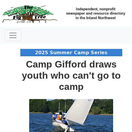
2025 Summer Camp Series
Camp Gifford draws
youth who can't go to
camp