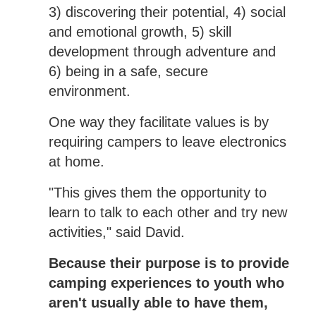
3) discovering their potential, 4) social
and emotional growth, 5) skill
development through adventure and
6) being in a safe, secure
environment.
One way they facilitate values is by
requiring campers to leave electronics
at home.
"This gives them the opportunity to
learn to talk to each other and try new
activities," said David.
Because their purpose is to provide
camping experiences to youth who
aren't usually able to have them,