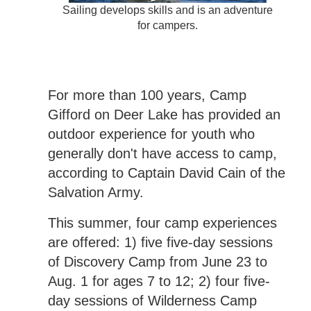
Sailing develops skills and is an adventure
for campers.
For more than 100 years, Camp
Gifford on Deer Lake has provided an
outdoor experience for youth who
generally don't have access to camp,
according to Captain David Cain of the
Salvation Army.
This summer, four camp experiences
are offered: 1) five five-day sessions
of Discovery Camp from June 23 to
Aug. 1 for ages 7 to 12; 2) four five-
day sessions of Wilderness Camp