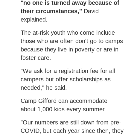
"no one is turned away because of
their circumstances,"
David
explained.
The at-risk youth who come include
those who are often don't go to camps
because they live in poverty or are in
foster care.
"We ask for a registration fee for all
campers but offer scholarships as
needed," he said.
Camp Gifford can accommodate
about 1,000 kids every summer.
"Our numbers are still down from pre-
COVID, but each year since then, they