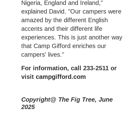
Nigeria, England and Ireland,"
explained David. "Our campers were
amazed by the different English
accents and their different life
experiences. This is just another way
that Camp Gifford enriches our
campers' lives."
For information, call 233-2511 or
visit
campgifford.com
Copyright@ The Fig Tree, June
2025