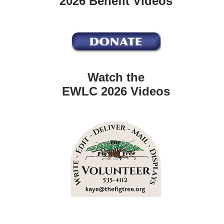
2026 Benefit Videos
Watch the
EWLC 2026 Videos