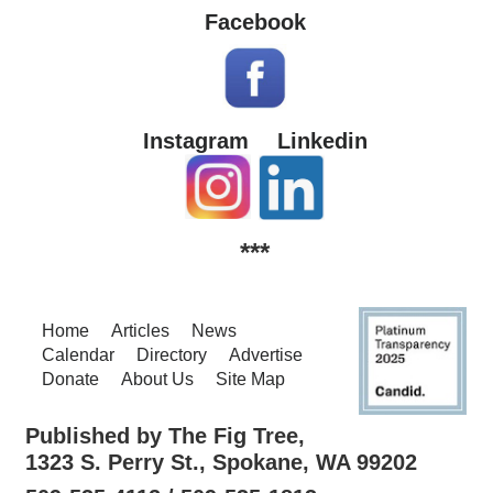
Facebook
Instagram
Linkedin
***
Home
Articles
News
Calendar
Directory
Advertise
Donate
About Us
Site Map
Published by The Fig Tree,
1323 S. Perry St., Spokane, WA 99202