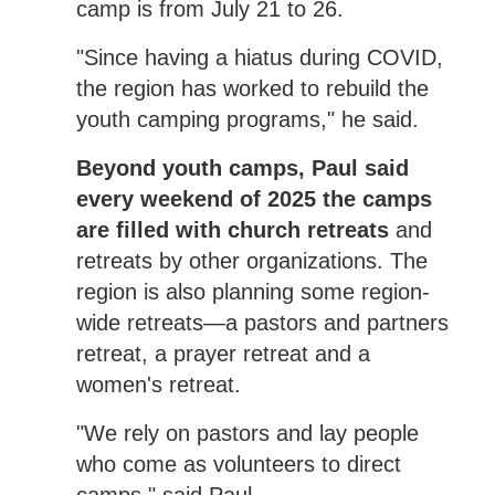
camp is from July 21 to 26.
"Since having a hiatus during COVID,
the region has worked to rebuild the
youth camping programs," he said.
Beyond youth camps, Paul said
every weekend of 2025 the camps
are filled with church retreats
and
retreats by other organizations. The
region is also planning some region-
wide retreats—a pastors and partners
retreat, a prayer retreat and a
women's retreat.
"We rely on pastors and lay people
who come as volunteers to direct