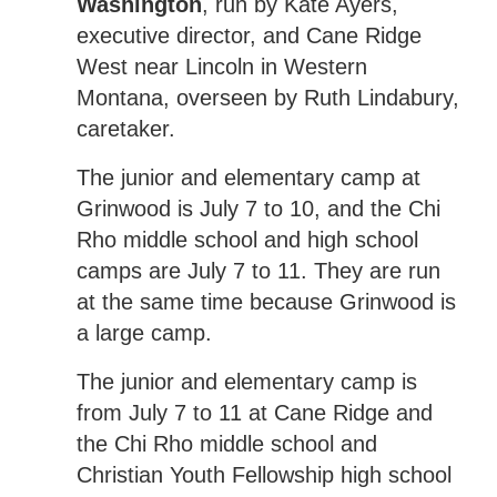
Washington
, run by Kate Ayers,
executive director, and Cane Ridge
West near Lincoln in Western
Montana, overseen by Ruth Lindabury,
caretaker.
The junior and elementary camp at
Grinwood is July 7 to 10, and the Chi
Rho middle school and high school
camps are July 7 to 11. They are run
at the same time because Grinwood is
a large camp.
The junior and elementary camp is
from July 7 to 11 at Cane Ridge and
the Chi Rho middle school and
Christian Youth Fellowship high school