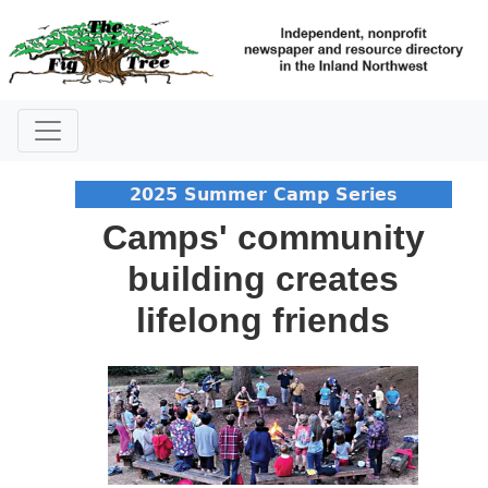
2025 Summer Camp Series
Camps' community
building creates
lifelong friends