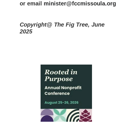
or email
minister@fccmissoula.org
Copyright@ The Fig Tree, June
2025