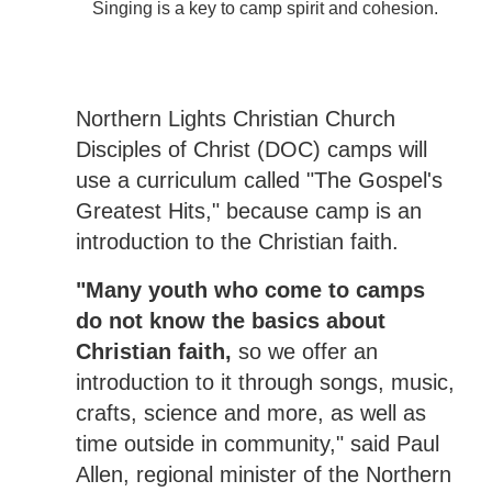
Singing is a key to camp spirit and cohesion.
Northern Lights Christian Church
Disciples of Christ (DOC) camps will
use a curriculum called "The Gospel's
Greatest Hits," because camp is an
introduction to the Christian faith.
"Many youth who come to camps
do not know the basics about
Christian faith,
so we offer an
introduction to it through songs, music,
crafts, science and more, as well as
time outside in community," said Paul
Allen, regional minister of the Northern