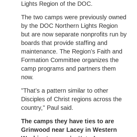
Lights Region of the DOC.
The two camps were previously owned
by the DOC Northern Lights Region
but are now separate nonprofits run by
boards that provide staffing and
maintenance. The Region's Faith and
Formation Committee organizes the
camp programs and partners them
now.
"That's a pattern similar to other
Disciples of Christ regions across the
country," Paul said.
The camps they have ties to are
Grinwood near Lacey in Western