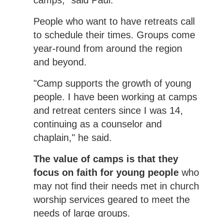
camps," said Paul.
People who want to have retreats call
to schedule their times. Groups come
year-round from around the region
and beyond.
"Camp supports the growth of young
people. I have been working at camps
and retreat centers since I was 14,
continuing as a counselor and
chaplain," he said.
The value of camps is that they
focus on faith for young people
who
may not find their needs met in church
worship services geared to meet the
needs of large groups.