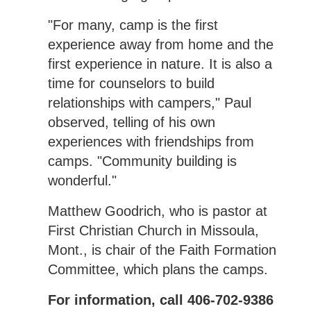
"For many, camp is the first
experience away from home and the
first experience in nature. It is also a
time for counselors to build
relationships with campers," Paul
observed, telling of his own
experiences with friendships from
camps. "Community building is
wonderful."
Matthew Goodrich, who is pastor at
First Christian Church in Missoula,
Mont., is chair of the Faith Formation
Committee, which plans the camps.
For information, call 406-702-9386