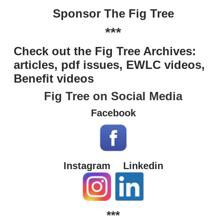
Sponsor The Fig Tree
***
Check out the Fig Tree Archives:
articles, pdf issues, EWLC videos,
Benefit videos
Fig Tree on Social Media
Facebook
Instagram
Linkedin
***