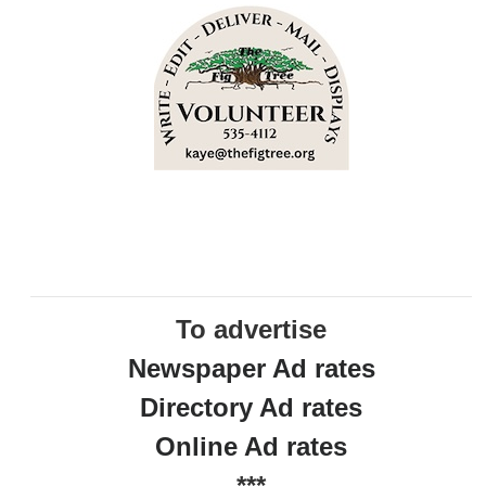
To advertise
Newspaper Ad rates
Directory Ad rates
Online Ad rates
***