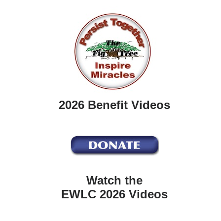
2026 Benefit Videos
Watch the
EWLC 2026 Videos