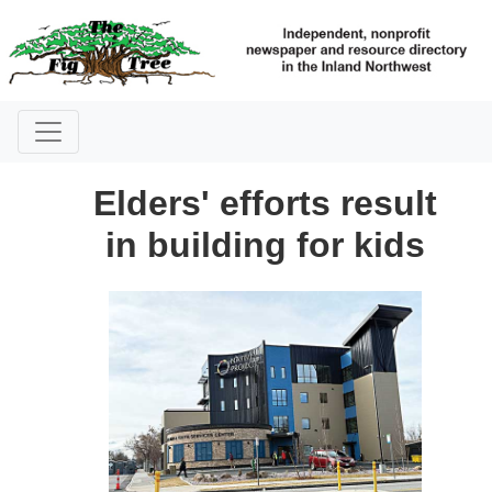
Elders' efforts result
in building for kids