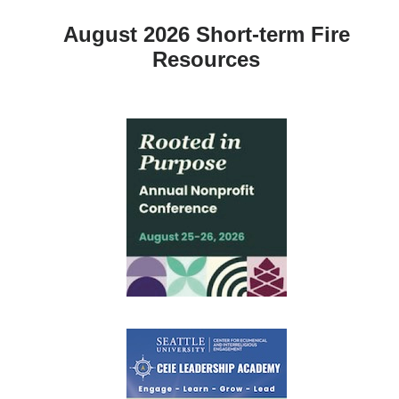
August 2026 Short-term Fire
Resources