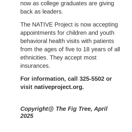
now as college graduates are giving
back as leaders.
The NATIVE Project is now accepting
appointments for children and youth
behavioral health visits with patients
from the ages of five to 18 years of all
ethnicities. They accept most
insurances.
For information, call 325-5502 or
visit
nativeproject.org
.
Copyright@ The Fig Tree, April
2025