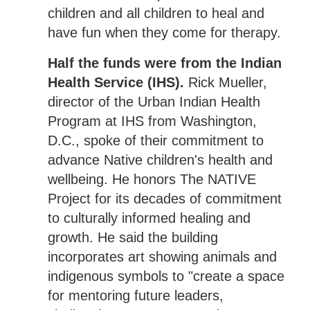
children and all children to heal and
have fun when they come for therapy.
Half the funds were from the Indian
Health Service (IHS).
Rick Mueller,
director of the Urban Indian Health
Program at IHS from Washington,
D.C., spoke of their commitment to
advance Native children's health and
wellbeing. He honors The NATIVE
Project for its decades of commitment
to culturally informed healing and
growth. He said the building
incorporates art showing animals and
indigenous symbols to "create a space
for mentoring future leaders,