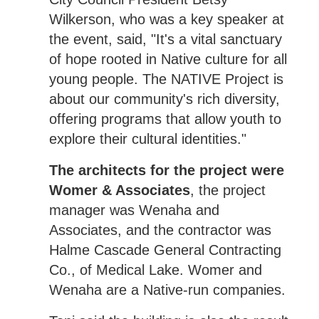
Wilkerson, who was a key speaker at
the event, said, "It's a vital sanctuary
of hope rooted in Native culture for all
young people. The NATIVE Project is
about our community's rich diversity,
offering programs that allow youth to
explore their cultural identities."
The architects for the project were
Womer & Associates
, the project
manager was Wenaha and
Associates, and the contractor was
Halme Cascade General Contracting
Co., of Medical Lake. Womer and
Wenaha are a Native-run companies.