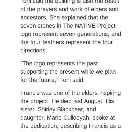
Toni said the building is also the result
of the prayers and work of elders and
ancestors. She explained that the
seven stones in The NATIVE Project
logo represent seven generations, and
the four feathers represent the four
directions.
"The logo represents the past
supporting the present while we plan
for the future," Toni said.
Francis was one of the elders inspiring
the project. He died last August. His
sister, Shirley Blackbear, and
daughter, Marie Cullooyah, spoke at
the dedication, describing Francis as a