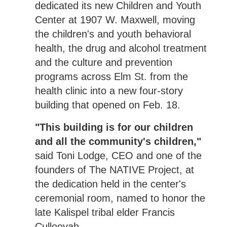
dedicated its new Children and Youth
Center at 1907 W. Maxwell, moving
the children's and youth behavioral
health, the drug and alcohol treatment
and the culture and prevention
programs across Elm St. from the
health clinic into a new four-story
building that opened on Feb. 18.
"This building is for our children
and all the community's children,"
said Toni Lodge, CEO and one of the
founders of The NATIVE Project, at
the dedication held in the center's
ceremonial room, named to honor the
late Kalispel tribal elder Francis
Cullooyah.