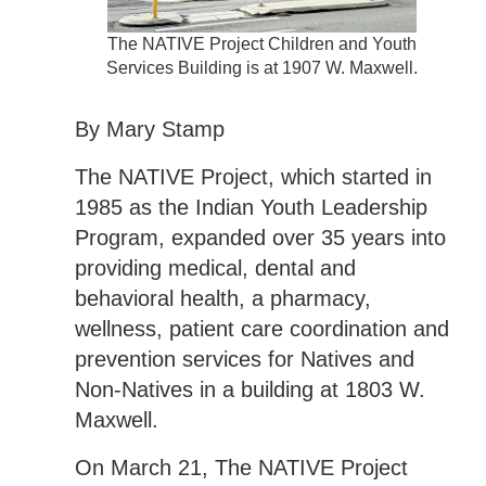
The NATIVE Project Children and Youth
Services Building is at 1907 W. Maxwell.
By Mary Stamp
The NATIVE Project, which started in
1985 as the Indian Youth Leadership
Program, expanded over 35 years into
providing medical, dental and
behavioral health, a pharmacy,
wellness, patient care coordination and
prevention services for Natives and
Non-Natives in a building at 1803 W.
Maxwell.
On March 21, The NATIVE Project