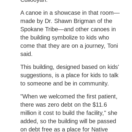
A canoe in a showcase in that room—
made by Dr. Shawn Brigman of the
Spokane Tribe—and other canoes in
the building symbolize to kids who
come that they are on a journey, Toni
said.
This building, designed based on kids'
suggestions, is a place for kids to talk
to someone and be in community.
"When we welcomed the first patient,
there was zero debt on the $11.6
million it cost to build the facility," she
added, so the building will be passed
on debt free as a place for Native