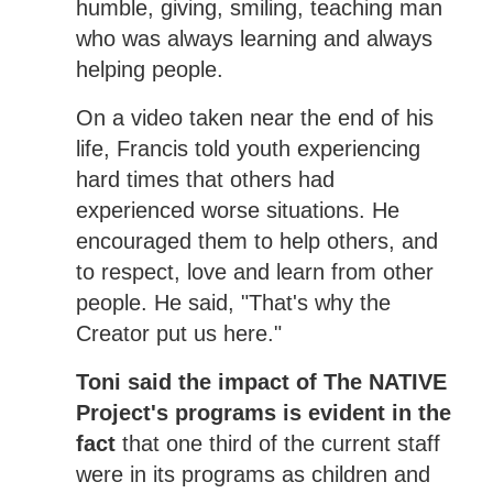
humble, giving, smiling, teaching man
who was always learning and always
helping people.
On a video taken near the end of his
life, Francis told youth experiencing
hard times that others had
experienced worse situations. He
encouraged them to help others, and
to respect, love and learn from other
people. He said, "That's why the
Creator put us here."
Toni said the impact of The NATIVE
Project's programs is evident in the
fact
that one third of the current staff
were in its programs as children and