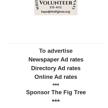
To advertise
Newspaper Ad rates
Directory Ad rates
Online Ad rates
***
Sponsor The Fig Tree
***