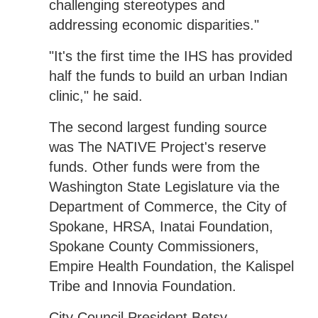
challenging stereotypes and
addressing economic disparities."
"It's the first time the IHS has provided
half the funds to build an urban Indian
clinic," he said.
The second largest funding source
was The NATIVE Project's reserve
funds. Other funds were from the
Washington State Legislature via the
Department of Commerce, the City of
Spokane, HRSA, Inatai Foundation,
Spokane County Commissioners,
Empire Health Foundation, the Kalispel
Tribe and Innovia Foundation.
City Council President Betsy