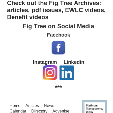
Check out the Fig Tree Archives:
articles, pdf issues, EWLC videos,
Benefit videos
Fig Tree on Social Media
Facebook
Instagram
Linkedin
***
Home
Articles
News
Calendar
Directory
Advertise