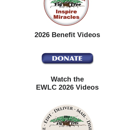
2026 Benefit Videos
Watch the
EWLC 2026 Videos