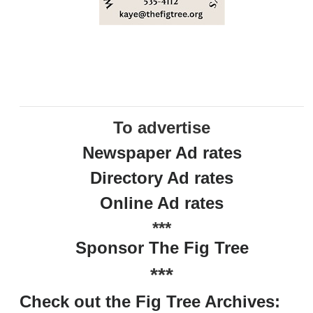
To advertise
Newspaper Ad rates
Directory Ad rates
Online Ad rates
***
Sponsor The Fig Tree
***
Check out the Fig Tree Archives: