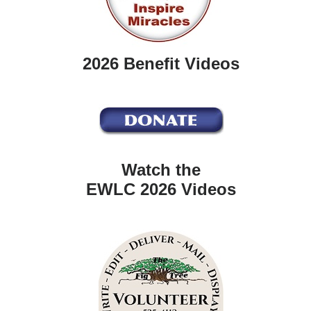
2026 Benefit Videos
Watch the
EWLC 2026 Videos