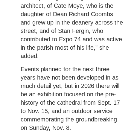
architect, of Cate Moye, who is the
daughter of Dean Richard Coombs
and grew up in the deanery across the
street, and of Stan Fergin, who
contributed to Expo 74 and was active
in the parish most of his life," she
added.
Events planned for the next three
years have not been developed in as
much detail yet, but in 2026 there will
be an exhibition focused on the pre-
history of the cathedral from Sept. 17
to Nov. 15, and an outdoor service
commemorating the groundbreaking
on Sunday, Nov. 8.