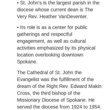
• St. John's is the largest parish in the
diocese whose current dean is The
Very Rev. Heather VanDeventer.
• Its role is as a center for public
gatherings and respectful
engagement, as well as cultural
activities emphasized by its physical
location overlooking downtown
Spokane.
The Cathedral of St. John the
Evangelist was the fulfillment of the
dream of the Right Rev. Edward Makin
Cross, the third bishop of the
Missionary Diocese of Spokane. He
served the diocese from 1924 to 1954.