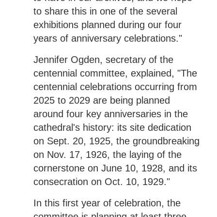
to share this in one of the several
exhibitions planned during our four
years of anniversary celebrations."
Jennifer Ogden, secretary of the
centennial committee, explained, "The
centennial celebrations occurring from
2025 to 2029 are being planned
around four key anniversaries in the
cathedral's history: its site dedication
on Sept. 20, 1925, the groundbreaking
on Nov. 17, 1926, the laying of the
cornerstone on June 10, 1928, and its
consecration on Oct. 10, 1929."
In this first year of celebration, the
committee is planning at least three