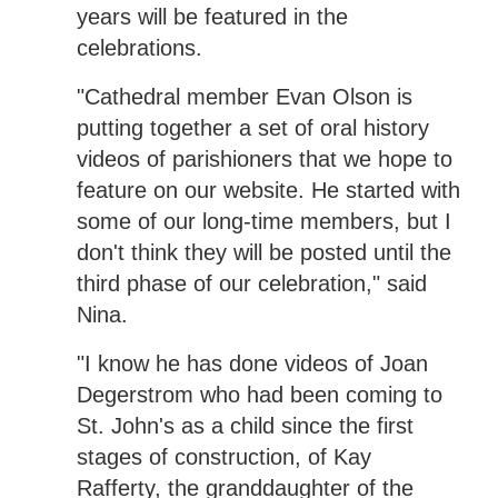
years will be featured in the
celebrations.
"Cathedral member Evan Olson is
putting together a set of oral history
videos of parishioners that we hope to
feature on our website. He started with
some of our long-time members, but I
don't think they will be posted until the
third phase of our celebration," said
Nina.
"I know he has done videos of Joan
Degerstrom who had been coming to
St. John's as a child since the first
stages of construction, of Kay
Rafferty, the granddaughter of the