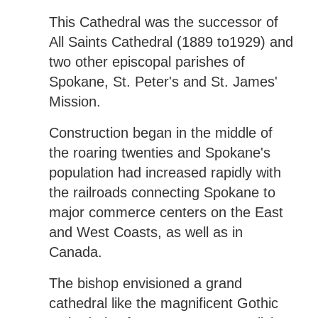
This Cathedral was the successor of
All Saints Cathedral (1889 to1929) and
two other episcopal parishes of
Spokane, St. Peter's and St. James'
Mission.
Construction began in the middle of
the roaring twenties and Spokane's
population had increased rapidly with
the railroads connecting Spokane to
major commerce centers on the East
and West Coasts, as well as in
Canada.
The bishop envisioned a grand
cathedral like the magnificent Gothic