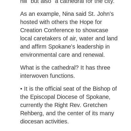
hill" but also "a cathedral for the city."
As an example, Nina said St. John's
hosted with others the Hope for
Creation Conference to showcase
local caretakers of air, water and land
and affirm Spokane's leadership in
environmental care and renewal.
What is the cathedral? It has three
interwoven functions.
• It is the official seat of the Bishop of
the Episcopal Diocese of Spokane,
currently the Right Rev. Gretchen
Rehberg, and the center of its many
diocesan activities.