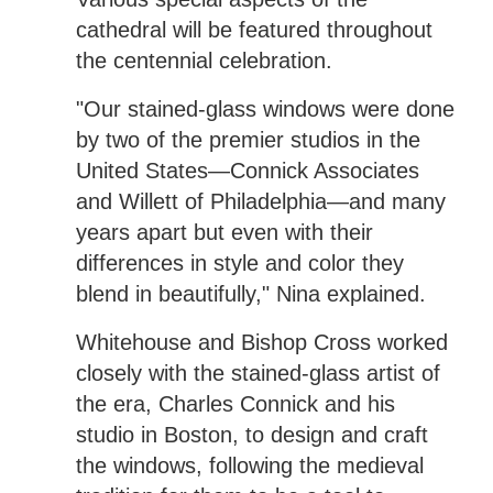
cathedral will be featured throughout
the centennial celebration.
"Our stained-glass windows were done
by two of the premier studios in the
United States—Connick Associates
and Willett of Philadelphia—and many
years apart but even with their
differences in style and color they
blend in beautifully," Nina explained.
Whitehouse and Bishop Cross worked
closely with the stained-glass artist of
the era, Charles Connick and his
studio in Boston, to design and craft
the windows, following the medieval