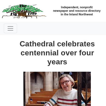
Cathedral celebrates
centennial over four
years