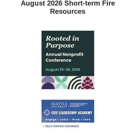
August 2026 Short-term Fire
Resources