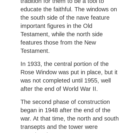
tradition for them to be a tool to
educate the faithful. The windows on
the south side of the nave feature
important figures in the Old
Testament, while the north side
features those from the New
Testament.
In 1933, the central portion of the
Rose Window was put in place, but it
was not completed until 1955, well
after the end of World War II.
The second phase of construction
began in 1948 after the end of the
war. At that time, the north and south
transepts and the tower were