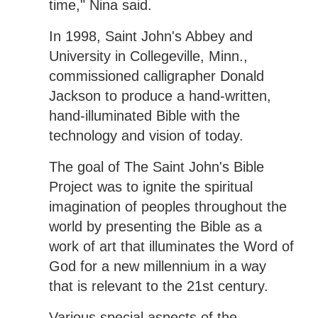
time," Nina said.
In 1998, Saint John's Abbey and
University in Collegeville, Minn.,
commissioned calligrapher Donald
Jackson to produce a hand-written,
hand-illuminated Bible with the
technology and vision of today.
The goal of The Saint John's Bible
Project was to ignite the spiritual
imagination of peoples throughout the
world by presenting the Bible as a
work of art that illuminates the Word of
God for a new millennium in a way
that is relevant to the 21st century.
Various special aspects of the