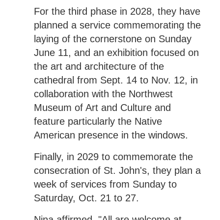
For the third phase in 2028, they have
planned a service commemorating the
laying of the cornerstone on Sunday
June 11, and an exhibition focused on
the art and architecture of the
cathedral from Sept. 14 to Nov. 12, in
collaboration with the Northwest
Museum of Art and Culture and
feature particularly the Native
American presence in the windows.
Finally, in 2029 to commemorate the
consecration of St. John's, they plan a
week of services from Sunday to
Saturday, Oct. 21 to 27.
Nina affirmed, "All are welcome at