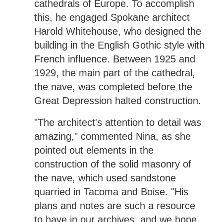
cathedrals of Europe. To accomplish
this, he engaged Spokane architect
Harold Whitehouse, who designed the
building in the English Gothic style with
French influence. Between 1925 and
1929, the main part of the cathedral,
the nave, was completed before the
Great Depression halted construction.
"The architect's attention to detail was
amazing," commented Nina, as she
pointed out elements in the
construction of the solid masonry of
the nave, which used sandstone
quarried in Tacoma and Boise. "His
plans and notes are such a resource
to have in our archives, and we hope