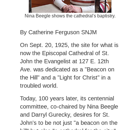
Nina Beegle shows the cathedral's baptistry.
By Catherine Ferguson SNJM
On Sept. 20, 1925, the site for what is
now the Episcopal Cathedral of St.
John the Evangelist at 127 E. 12th
Ave. was dedicated as a "Beacon on
the Hill" and a "Light for Christ" in a
troubled world.
Today, 100 years later, its centennial
committee, co-chaired by Nina Beegle
and Darryl Gurecky, desires for St.
John's to be not just "a beacon on the