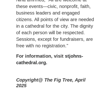
these events—civic, nonprofit, faith,
business leaders and engaged
citizens. All points of view are needed
in a cathedral for the city. The dignity
of each person will be respected.
Sessions, except for fundraisers, are
free with no registration."
For information, visit
stjohns-
cathedral.org
.
Copyright@ The Fig Tree, April
2025