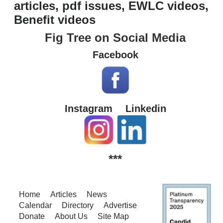
articles, pdf issues, EWLC videos,
Benefit videos
Fig Tree on Social Media
Facebook
Instagram
Linkedin
***
Home
Articles
News
Calendar
Directory
Advertise
Donate
About Us
Site Map