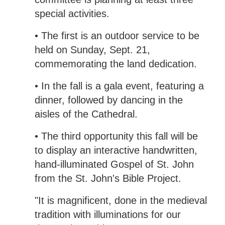
special activities.
• The first is an outdoor service to be
held on Sunday, Sept. 21,
commemorating the land dedication.
• In the fall is a gala event, featuring a
dinner, followed by dancing in the
aisles of the Cathedral.
• The third opportunity this fall will be
to display an interactive handwritten,
hand-illuminated Gospel of St. John
from the St. John's Bible Project.
"It is magnificent, done in the medieval
tradition with illuminations for our