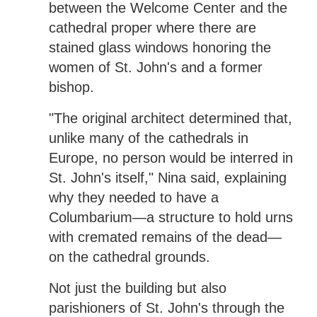
between the Welcome Center and the
cathedral proper where there are
stained glass windows honoring the
women of St. John's and a former
bishop.
"The original architect determined that,
unlike many of the cathedrals in
Europe, no person would be interred in
St. John's itself," Nina said, explaining
why they needed to have a
Columbarium—a structure to hold urns
with cremated remains of the dead—
on the cathedral grounds.
Not just the building but also
parishioners of St. John's through the