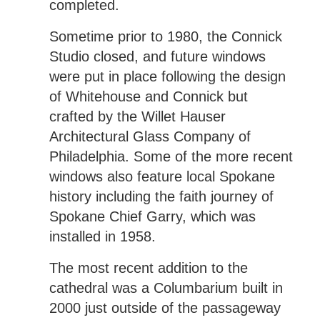
completed.
Sometime prior to 1980, the Connick
Studio closed, and future windows
were put in place following the design
of Whitehouse and Connick but
crafted by the Willet Hauser
Architectural Glass Company of
Philadelphia. Some of the more recent
windows also feature local Spokane
history including the faith journey of
Spokane Chief Garry, which was
installed in 1958.
The most recent addition to the
cathedral was a Columbarium built in
2000 just outside of the passageway