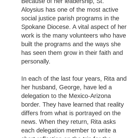
Because of her leadership, St.
Aloysius has one of the most active
social justice parish programs in the
Spokane Diocese. A vital aspect of her
work is the many volunteers who have
built the programs and the ways she
has seen them grow in their faith and
personally.
In each of the last four years, Rita and
her husband, George, have led a
delegation to the Mexico-Arizona
border. They have learned that reality
differs from what is portrayed on the
news. When they return, Rita asks
each delegation member to write a