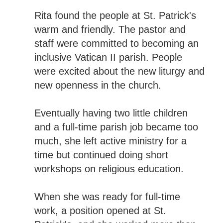
Rita found the people at St. Patrick's
warm and friendly. The pastor and
staff were committed to becoming an
inclusive Vatican II parish. People
were excited about the new liturgy and
new openness in the church.
Eventually having two little children
and a full-time parish job became too
much, she left active ministry for a
time but continued doing short
workshops on religious education.
When she was ready for full-time
work, a position opened at St.