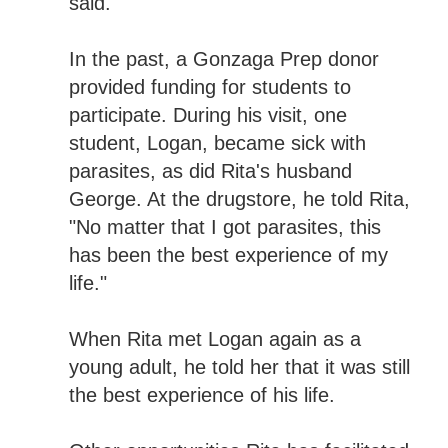
said.
In the past, a Gonzaga Prep donor
provided funding for students to
participate. During his visit, one
student, Logan, became sick with
parasites, as did Rita's husband
George. At the drugstore, he told Rita,
"No matter that I got parasites, this
has been the best experience of my
life."
When Rita met Logan again as a
young adult, he told her that it was still
the best experience of his life.