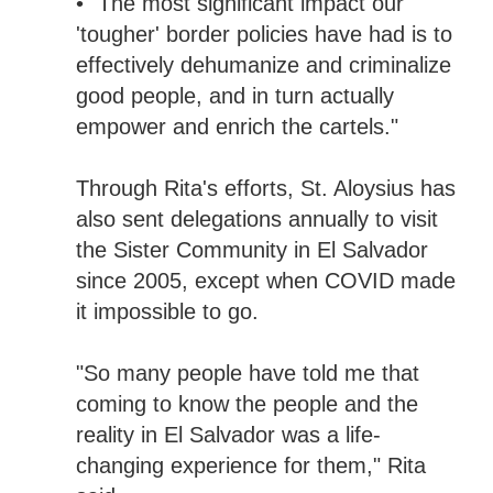
• "The most significant impact our
'tougher' border policies have had is to
effectively dehumanize and criminalize
good people, and in turn actually
empower and enrich the cartels."
Through Rita's efforts, St. Aloysius has
also sent delegations annually to visit
the Sister Community in El Salvador
since 2005, except when COVID made
it impossible to go.
"So many people have told me that
coming to know the people and the
reality in El Salvador was a life-
changing experience for them," Rita