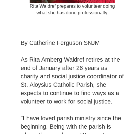
Rita Waldref prepares to volunteer doing
what she has done professionally.
By Catherine Ferguson SNJM
As Rita Amberg Waldref retires at the
end of January after 26 years as
charity and social justice coordinator of
St. Aloysius Catholic Parish, she
expects to continue to find ways as a
volunteer to work for social justice.
"I have loved parish ministry since the
beginning. Being with the parish is