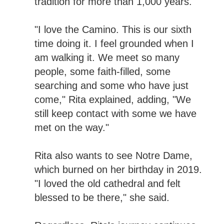
tradition for more than 1,000 years.
"I love the Camino. This is our sixth
time doing it. I feel grounded when I
am walking it. We meet so many
people, some faith-filled, some
searching and some who have just
come," Rita explained, adding, "We
still keep contact with some we have
met on the way."
Rita also wants to see Notre Dame,
which burned on her birthday in 2019.
"I loved the old cathedral and felt
blessed to be there," she said.