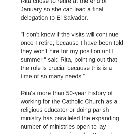
Rita chose to retire at the end of
January so she can lead a final
delegation to El Salvador.
"I don't know if the visits will continue
once I retire, because I have been told
they won't hire for my position until
summer," said Rita, pointing out that
the role is crucial because this is a
time of so many needs."
Rita's more than 50-year history of
working for the Catholic Church as a
religious educator or doing parish
ministry has paralleled the expanding
number of ministries open to lay