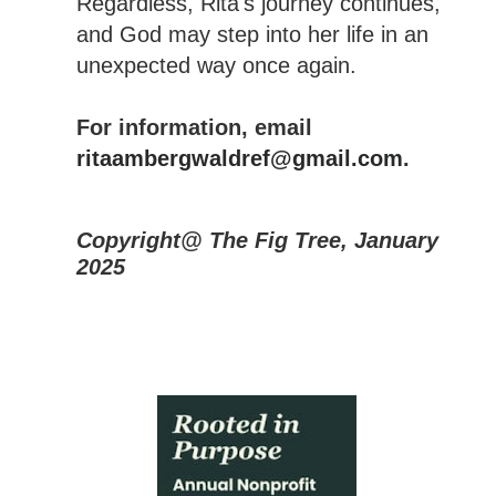
Regardless, Rita's journey continues,
and God may step into her life in an
unexpected way once again.
For information, email
ritaambergwaldref@gmail.com
.
Copyright@ The Fig Tree, January
2025