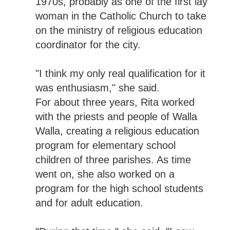
1970s, probably as one of the first lay
woman in the Catholic Church to take
on the ministry of religious education
coordinator for the city.
"I think my only real qualification for it
was enthusiasm," she said.
For about three years, Rita worked
with the priests and people of Walla
Walla, creating a religious education
program for elementary school
children of three parishes. As time
went on, she also worked on a
program for the high school students
and for adult education.