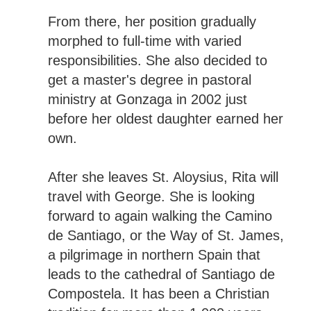
From there, her position gradually
morphed to full-time with varied
responsibilities. She also decided to
get a master's degree in pastoral
ministry at Gonzaga in 2002 just
before her oldest daughter earned her
own.
After she leaves St. Aloysius, Rita will
travel with George. She is looking
forward to again walking the Camino
de Santiago, or the Way of St. James,
a pilgrimage in northern Spain that
leads to the cathedral of Santiago de
Compostela. It has been a Christian