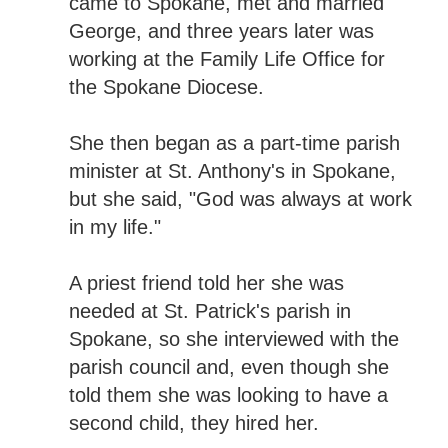
came to Spokane, met and married
George, and three years later was
working at the Family Life Office for
the Spokane Diocese.
She then began as a part-time parish
minister at St. Anthony's in Spokane,
but she said, "God was always at work
in my life."
A priest friend told her she was
needed at St. Patrick's parish in
Spokane, so she interviewed with the
parish council and, even though she
told them she was looking to have a
second child, they hired her.