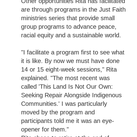
Other opportunities Rita has facilitated
are through programs in the Just Faith
ministries series that provide small
group programs to advance peace,
racial equity and a sustainable world.
"I facilitate a program first to see what
it is like. By now we must have done
14 or 15 eight-week sessions," Rita
explained. "The most recent was
called 'This Land Is Not Our Own:
Seeking Repair Alongside Indigenous
Communities.' I was particularly
moved by the program and
participants told me it was an eye-
opener for them."