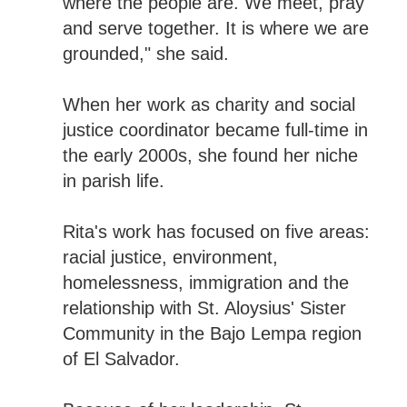
where the people are. We meet, pray
and serve together. It is where we are
grounded," she said.
When her work as charity and social
justice coordinator became full-time in
the early 2000s, she found her niche
in parish life.
Rita's work has focused on five areas:
racial justice, environment,
homelessness, immigration and the
relationship with St. Aloysius' Sister
Community in the Bajo Lempa region
of El Salvador.