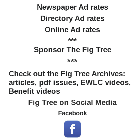
Newspaper Ad rates
Directory Ad rates
Online Ad rates
***
Sponsor The Fig Tree
***
Check out the Fig Tree Archives:
articles, pdf issues, EWLC videos,
Benefit videos
Fig Tree on Social Media
Facebook