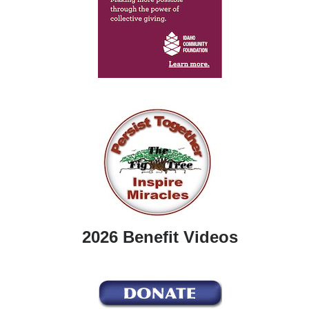
2026 Benefit Videos