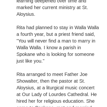
learning deepened over time and
marked her current ministry at St.
Aloysius.
Rita had planned to stay in Walla Walla
a fourth year, but a priest friend said,
"You will never find a man to marry in
Walla Walla. I know a parish in
Spokane who is looking for someone
just like you."
Rita arranged to meet Father Joe
Showalter, then the pastor at St.
Aloysius, at a liturgical music concert
at Our Lady of Lourdes Cathedral. He
hired her for religious education. She