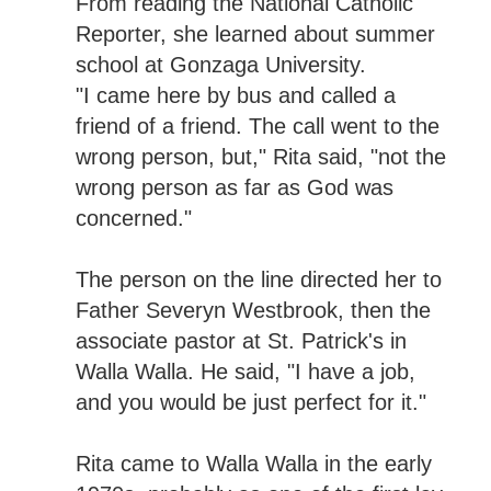
From reading the National Catholic
Reporter, she learned about summer
school at Gonzaga University.
"I came here by bus and called a
friend of a friend. The call went to the
wrong person, but," Rita said, "not the
wrong person as far as God was
concerned."
The person on the line directed her to
Father Severyn Westbrook, then the
associate pastor at St. Patrick's in
Walla Walla. He said, "I have a job,
and you would be just perfect for it."
Rita came to Walla Walla in the early