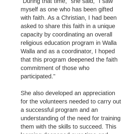
"During that time," she said, "I saw
myself as one who has been gifted
with faith. As a Christian, I had been
asked to share this faith in a unique
capacity by coordinating an overall
religious education program in Walla
Walla and as a coordinator, I hoped
that this program deepened the faith
commitment of those who
participated."
She also developed an appreciation
for the volunteers needed to carry out
a successful program and an
understanding of the need for training
them with the skills to succeed. This