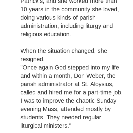
Patrick's, and she worked more than
10 years in the community she loved,
doing various kinds of parish
administration, including liturgy and
religious education.
When the situation changed, she
resigned.
"Once again God stepped into my life
and within a month, Don Weber, the
parish administrator at St. Aloysius,
called and hired me for a part-time job.
I was to improve the chaotic Sunday
evening Mass, attended mostly by
students. They needed regular
liturgical ministers."