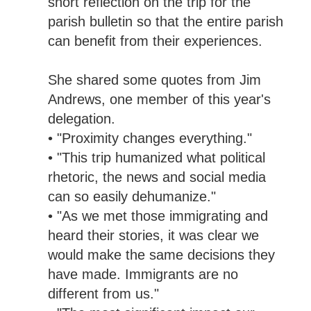
short reflection on the trip for the
parish bulletin so that the entire parish
can benefit from their experiences.
She shared some quotes from Jim
Andrews, one member of this year's
delegation.
• "Proximity changes everything."
• "This trip humanized what political
rhetoric, the news and social media
can so easily dehumanize."
• "As we met those immigrating and
heard their stories, it was clear we
would make the same decisions they
have made. Immigrants are no
different from us."