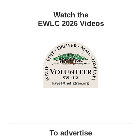
Watch the
EWLC 2026 Videos
To advertise