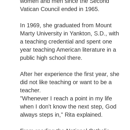
women and men since the Second
Vatican Council ended in 1965.
In 1969, she graduated from Mount
Marty University in Yankton, S.D., with
a teaching credential and spent one
year teaching American literature in a
public high school there.
After her experience the first year, she
did not like teaching or want to be a
teacher.
"Whenever I reach a point in my life
when I don't know the next step, God
always steps in," Rita explained.