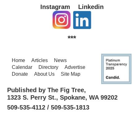
Instagram
Linkedin
***
Home
Articles
News
Calendar
Directory
Advertise
Donate
About Us
Site Map
Published by The Fig Tree,
1323 S. Perry St., Spokane, WA 99202
509-535-4112 / 509-535-1813