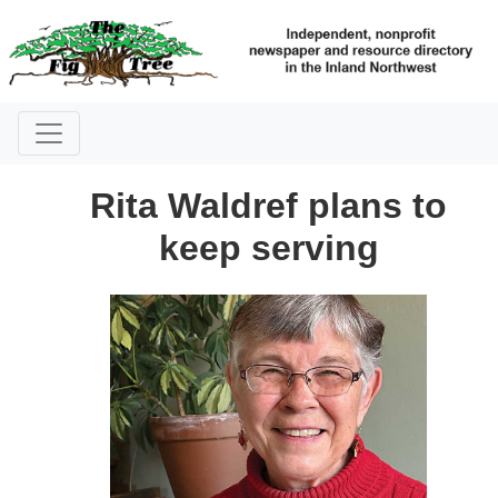
Rita Waldref plans to
keep serving