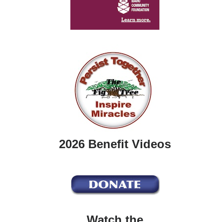
2026 Benefit Videos
Watch the