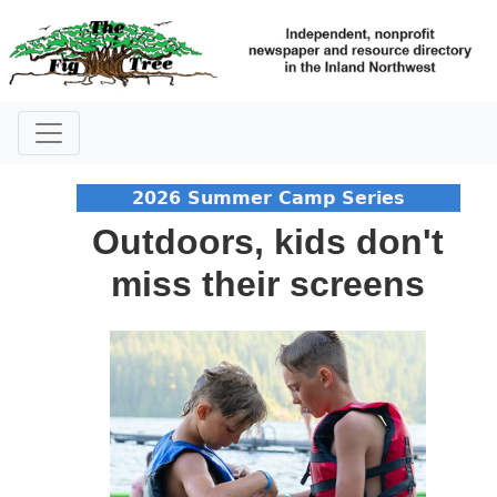
2026 Summer Camp Series
Outdoors, kids don't
miss their screens