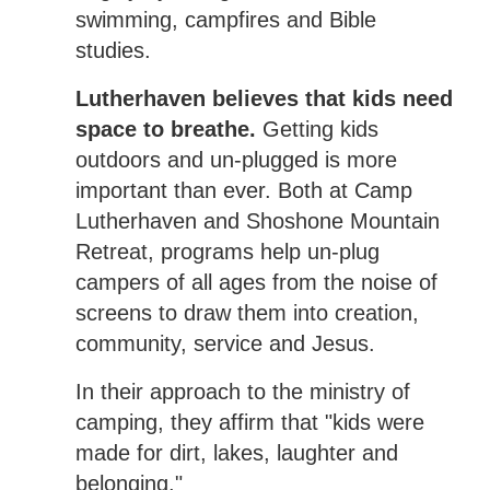
swimming, campfires and Bible
studies.
Lutherhaven believes that kids need
space to breathe.
Getting kids
outdoors and un-plugged is more
important than ever. Both at Camp
Lutherhaven and Shoshone Mountain
Retreat, programs help un-plug
campers of all ages from the noise of
screens to draw them into creation,
community, service and Jesus.
In their approach to the ministry of
camping, they affirm that "kids were
made for dirt, lakes, laughter and
belonging."