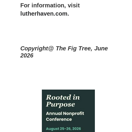
For information, visit
lutherhaven.com
.
Copyright@ The Fig Tree, June
2026