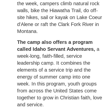
the week, campers climb natural rock
walls, bike the Hiawatha Trail, do off-
site hikes, sail or kayak on Lake Coeur
d'Alene or raft the Clark Fork River in
Montana.
The camp also offers a program
called Idaho Servant Adventures,
a
week-long, faith-filled, service
leadership camp. It combines the
elements of a service trip and the
energy of summer camp into one
week. In this program, youth groups
from across the United States come
together to grow in Christian faith, love
and service.