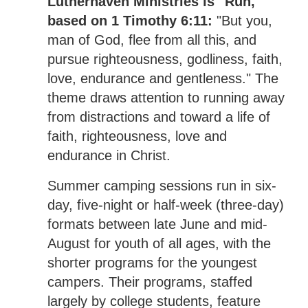
Lutherhaven Ministries is "Run,"
based on 1 Timothy 6:11:
"But you,
man of God, flee from all this, and
pursue righteousness, godliness, faith,
love, endurance and gentleness." The
theme draws attention to running away
from distractions and toward a life of
faith, righteousness, love and
endurance in Christ.
Summer camping sessions run in six-
day, five-night or half-week (three-day)
formats between late June and mid-
August for youth of all ages, with the
shorter programs for the youngest
campers. Their programs, staffed
largely by college students, feature