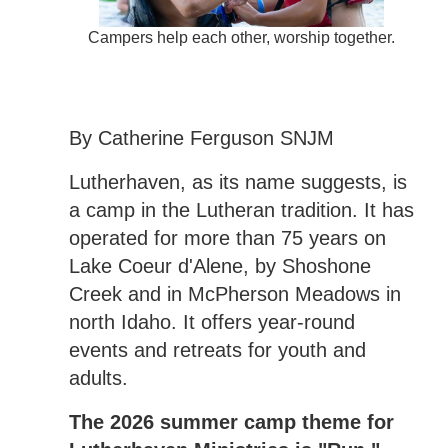
Campers help each other, worship together.
By Catherine Ferguson SNJM
Lutherhaven, as its name suggests, is
a camp in the Lutheran tradition. It has
operated for more than 75 years on
Lake Coeur d'Alene, by Shoshone
Creek and in McPherson Meadows in
north Idaho. It offers year-round
events and retreats for youth and
adults.
The 2026 summer camp theme for