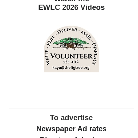
EWLC 2026 Videos
To advertise
Newspaper Ad rates