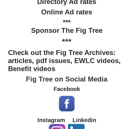
Directory Ad rates
Online Ad rates
***
Sponsor The Fig Tree
***
Check out the Fig Tree Archives:
articles, pdf issues, EWLC videos,
Benefit videos
Fig Tree on Social Media
Facebook
Instagram
Linkedin