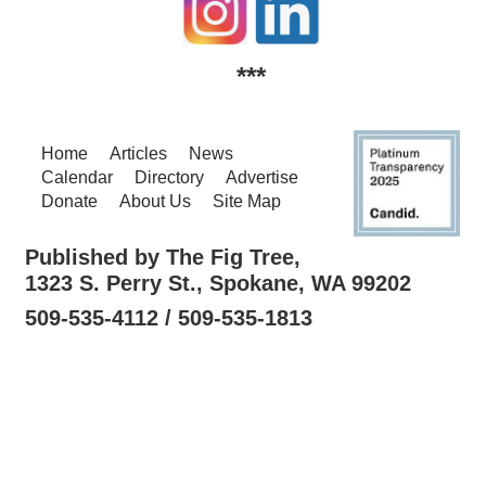
***
Home
Articles
News
Calendar
Directory
Advertise
Donate
About Us
Site Map
Published by The Fig Tree,
1323 S. Perry St., Spokane, WA 99202
509-535-4112 / 509-535-1813