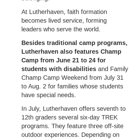
At Lutherhaven, faith formation
becomes lived service, forming
leaders who serve the world.
Besides traditional camp programs,
Lutherhaven also features Champ
Camp from June 21 to 24 for
students with disabilities
and Family
Champ Camp Weekend from July 31
to Aug. 2 for families whose students
have special needs.
In July, Lutherhaven offers seventh to
12th graders several six-day TREK
programs. They feature three off-site
outdoor experiences. Depending on