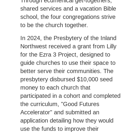
Through ecumenical get-togethers,
shared services and a vacation Bible
school, the four congregations strive
to be the church together.
In 2024, the Presbytery of the Inland
Northwest received a grant from Lilly
for the Ezra 3 Project, designed to
guide churches to use their space to
better serve their communities. The
presbytery disbursed $10,000 seed
money to each church that
participated in a cohort and completed
the curriculum, "Good Futures
Accelerator" and submitted an
application detailing how they would
use the funds to improve their