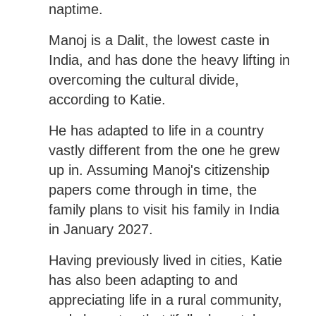
naptime.
Manoj is a Dalit, the lowest caste in
India, and has done the heavy lifting in
overcoming the cultural divide,
according to Katie.
He has adapted to life in a country
vastly different from the one he grew
up in. Assuming Manoj's citizenship
papers come through in time, the
family plans to visit his family in India
in January 2027.
Having previously lived in cities, Katie
has also been adapting to and
appreciating life in a rural community,