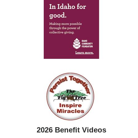
2026 Benefit Videos