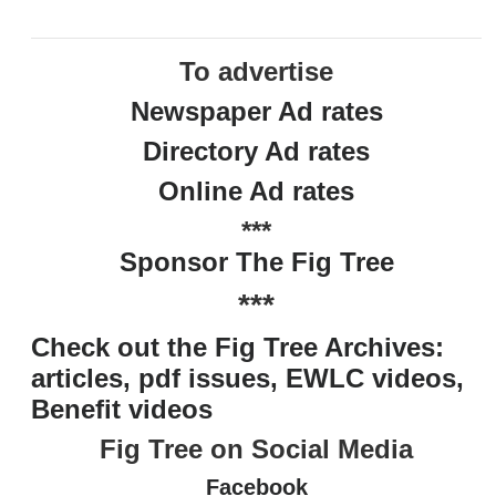
To advertise
Newspaper Ad rates
Directory Ad rates
Online Ad rates
***
Sponsor The Fig Tree
***
Check out the Fig Tree Archives:
articles, pdf issues, EWLC videos,
Benefit videos
Fig Tree on Social Media
Facebook