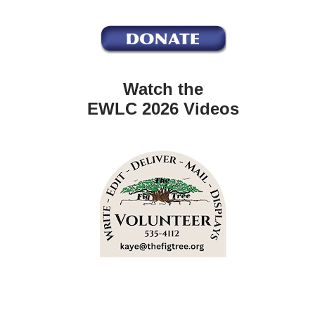
Watch the
EWLC 2026 Videos