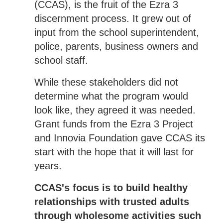
(CCAS), is the fruit of the Ezra 3
discernment process. It grew out of
input from the school superintendent,
police, parents, business owners and
school staff.
While these stakeholders did not
determine what the program would
look like, they agreed it was needed.
Grant funds from the Ezra 3 Project
and Innovia Foundation gave CCAS its
start with the hope that it will last for
years.
CCAS's focus is to build healthy
relationships with trusted adults
through wholesome activities such