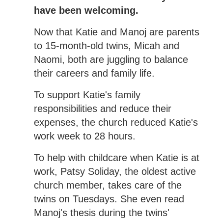
have been welcoming.
Now that Katie and Manoj are parents
to 15-month-old twins, Micah and
Naomi, both are juggling to balance
their careers and family life.
To support Katie's family
responsibilities and reduce their
expenses, the church reduced Katie's
work week to 28 hours.
To help with childcare when Katie is at
work, Patsy Soliday, the oldest active
church member, takes care of the
twins on Tuesdays. She even read
Manoj's thesis during the twins'