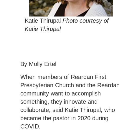
Katie Thirupal
Photo courtesy of
Katie Thirupal
By Molly Ertel
When members of Reardan First
Presbyterian Church and the Reardan
community want to accomplish
something, they innovate and
collaborate, said Katie Thirupal, who
became the pastor in 2020 during
COVID.