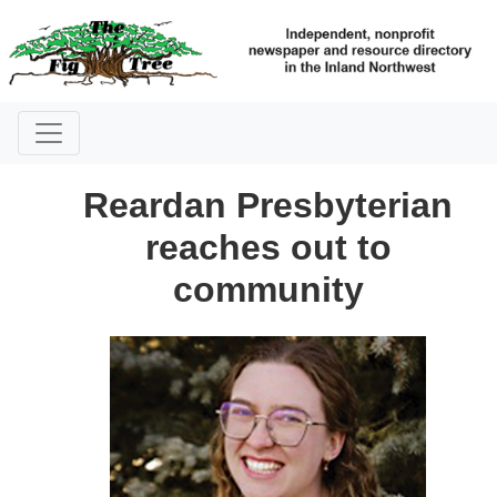
Reardan Presbyterian
reaches out to
community