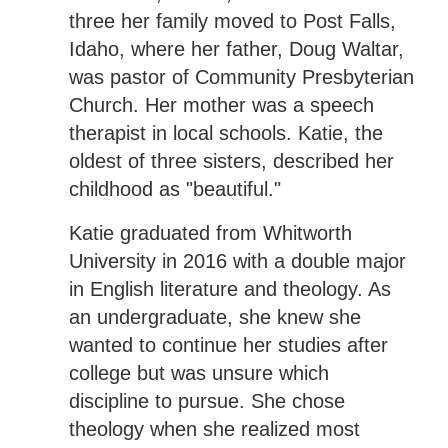
three her family moved to Post Falls,
Idaho, where her father, Doug Waltar,
was pastor of Community Presbyterian
Church. Her mother was a speech
therapist in local schools. Katie, the
oldest of three sisters, described her
childhood as "beautiful."
Katie graduated from Whitworth
University in 2016 with a double major
in English literature and theology. As
an undergraduate, she knew she
wanted to continue her studies after
college but was unsure which
discipline to pursue. She chose
theology when she realized most