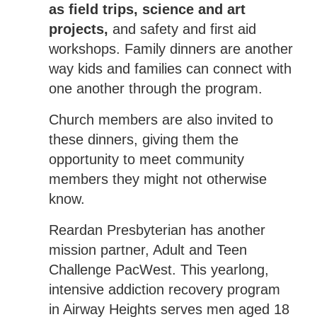
as field trips, science and art
projects,
and safety and first aid
workshops. Family dinners are another
way kids and families can connect with
one another through the program.
Church members are also invited to
these dinners, giving them the
opportunity to meet community
members they might not otherwise
know.
Reardan Presbyterian has another
mission partner, Adult and Teen
Challenge PacWest. This yearlong,
intensive addiction recovery program
in Airway Heights serves men aged 18