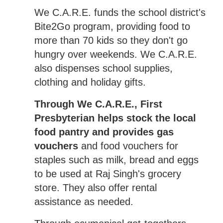
We C.A.R.E. funds the school district's
Bite2Go program, providing food to
more than 70 kids so they don't go
hungry over weekends. We C.A.R.E.
also dispenses school supplies,
clothing and holiday gifts.
Through We C.A.R.E., First
Presbyterian helps stock the local
food pantry and provides gas
vouchers
and food vouchers for
staples such as milk, bread and eggs
to be used at Raj Singh's grocery
store. They also offer rental
assistance as needed.