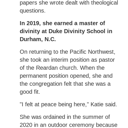
papers she wrote dealt with theological
questions.
In 2019, she earned a master of
divinity at Duke Divinity School in
Durham, N.C.
On returning to the Pacific Northwest,
she took an interim position as pastor
of the Reardan church. When the
permanent position opened, she and
the congregation felt that she was a
good fit.
"I felt at peace being here," Katie said.
She was ordained in the summer of
2020 in an outdoor ceremony because