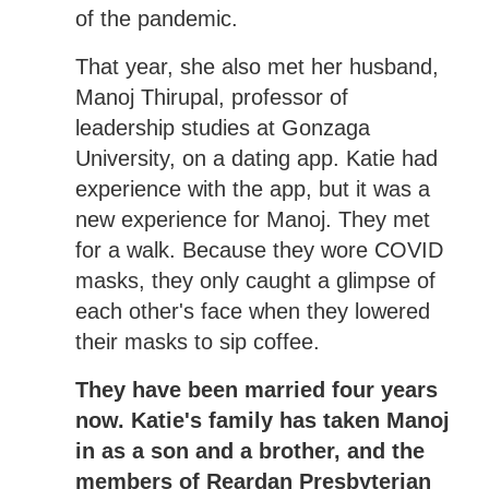
of the pandemic.
That year, she also met her husband,
Manoj Thirupal, professor of
leadership studies at Gonzaga
University, on a dating app. Katie had
experience with the app, but it was a
new experience for Manoj. They met
for a walk. Because they wore COVID
masks, they only caught a glimpse of
each other's face when they lowered
their masks to sip coffee.
They have been married four years
now. Katie's family has taken Manoj
in as a son and a brother, and the
members of Reardan Presbyterian