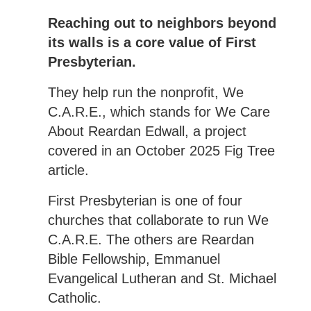
Reaching out to neighbors beyond
its walls is a core value of First
Presbyterian.
They help run the nonprofit, We
C.A.R.E., which stands for We Care
About Reardan Edwall, a project
covered in an October 2025 Fig Tree
article.
First Presbyterian is one of four
churches that collaborate to run We
C.A.R.E. The others are Reardan
Bible Fellowship, Emmanuel
Evangelical Lutheran and St. Michael
Catholic.