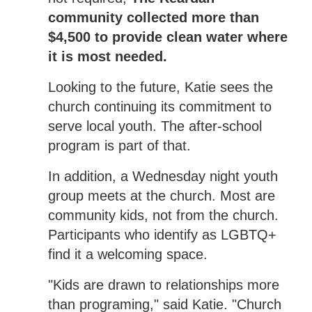
community collected more than
$4,500 to provide clean water where
it is most needed.
Looking to the future, Katie sees the
church continuing its commitment to
serve local youth. The after-school
program is part of that.
In addition, a Wednesday night youth
group meets at the church. Most are
community kids, not from the church.
Participants who identify as LGBTQ+
find it a welcoming space.
"Kids are drawn to relationships more
than programing," said Katie. "Church