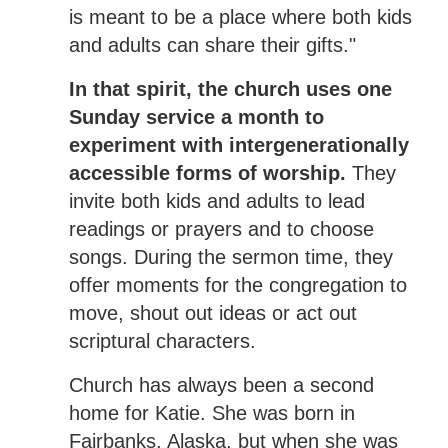
is meant to be a place where both kids
and adults can share their gifts."
In that spirit, the church uses one
Sunday service a month to
experiment with intergenerationally
accessible forms of worship.
They
invite both kids and adults to lead
readings or prayers and to choose
songs. During the sermon time, they
offer moments for the congregation to
move, shout out ideas or act out
scriptural characters.
Church has always been a second
home for Katie. She was born in
Fairbanks, Alaska, but when she was