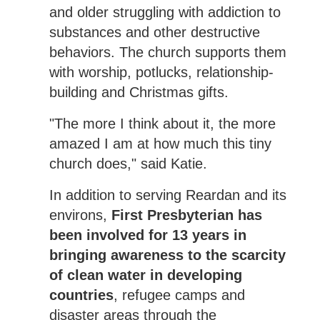
and older struggling with addiction to
substances and other destructive
behaviors. The church supports them
with worship, potlucks, relationship-
building and Christmas gifts.
"The more I think about it, the more
amazed I am at how much this tiny
church does," said Katie.
In addition to serving Reardan and its
environs,
First Presbyterian has
been involved for 13 years in
bringing awareness to the scarcity
of clean water in developing
countries
, refugee camps and
disaster areas through the