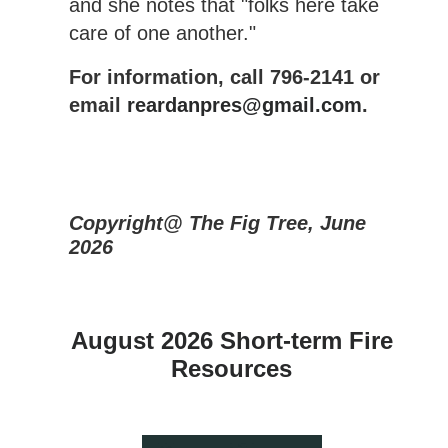
and she notes that "folks here take
care of one another."
For information, call 796-2141 or
email
reardanpres@gmail.com
.
Copyright@ The Fig Tree, June
2026
August 2026 Short-term Fire
Resources