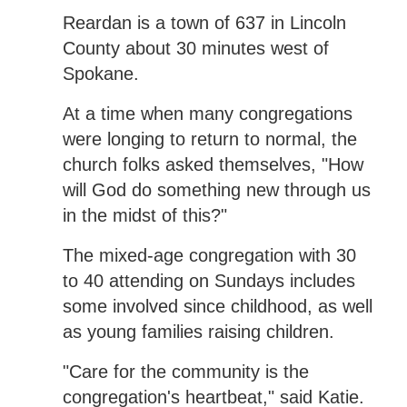
Reardan is a town of 637 in Lincoln
County about 30 minutes west of
Spokane.
At a time when many congregations
were longing to return to normal, the
church folks asked themselves, "How
will God do something new through us
in the midst of this?"
The mixed-age congregation with 30
to 40 attending on Sundays includes
some involved since childhood, as well
as young families raising children.
"Care for the community is the
congregation's heartbeat," said Katie.