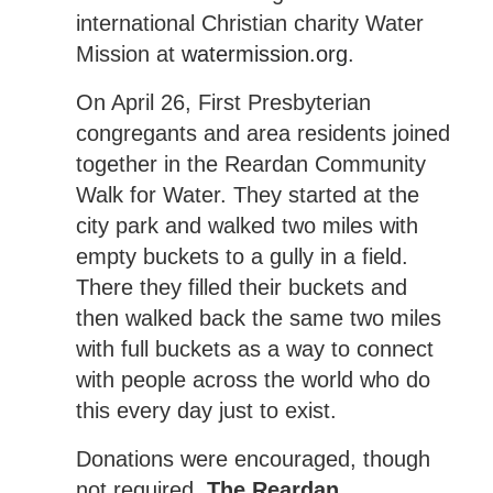
international Christian charity Water
Mission at
watermission.org
.
On April 26, First Presbyterian
congregants and area residents joined
together in the Reardan Community
Walk for Water. They started at the
city park and walked two miles with
empty buckets to a gully in a field.
There they filled their buckets and
then walked back the same two miles
with full buckets as a way to connect
with people across the world who do
this every day just to exist.
Donations were encouraged, though
not required,
The Reardan