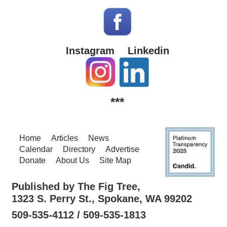
Instagram
Linkedin
***
Home
Articles
News
Calendar
Directory
Advertise
Donate
About Us
Site Map
Published by The Fig Tree,
1323 S. Perry St., Spokane, WA 99202
509-535-4112 / 509-535-1813