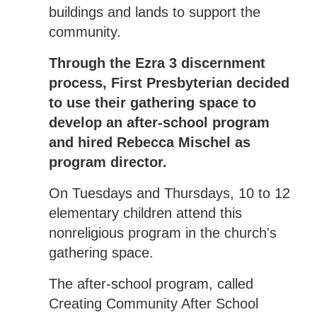
buildings and lands to support the
community.
Through the Ezra 3 discernment
process, First Presbyterian decided
to use their gathering space to
develop an after-school program
and hired Rebecca Mischel as
program director.
On Tuesdays and Thursdays, 10 to 12
elementary children attend this
nonreligious program in the church's
gathering space.
The after-school program, called
Creating Community After School